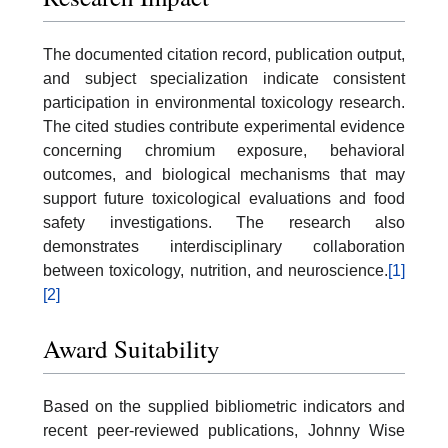
The documented citation record, publication output,
and subject specialization indicate consistent
participation in environmental toxicology research.
The cited studies contribute experimental evidence
concerning chromium exposure, behavioral
outcomes, and biological mechanisms that may
support future toxicological evaluations and food
safety investigations. The research also
demonstrates interdisciplinary collaboration
between toxicology, nutrition, and neuroscience.
[1]
[2]
Award Suitability
Based on the supplied bibliometric indicators and
recent peer-reviewed publications, Johnny Wise