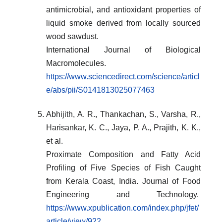
antimicrobial, and antioxidant properties of
liquid smoke derived from locally sourced
wood sawdust.
International Journal of Biological
Macromolecules.
https://www.sciencedirect.com/science/articl
e/abs/pii/S0141813025077463
Abhijith, A. R., Thankachan, S., Varsha, R.,
Harisankar, K. C., Jaya, P. A., Prajith, K. K.,
et al.
Proximate Composition and Fatty Acid
Profiling of Five Species of Fish Caught
from Kerala Coast, India. Journal of Food
Engineering and Technology.
https://www.xpublication.com/index.php/jfet/
article/view/922