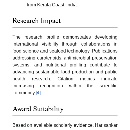
from Kerala Coast, India.
Research Impact
The research profile demonstrates developing
international visibility through collaborations in
food science and seafood technology. Publications
addressing carotenoids, antimicrobial preservation
systems, and nutritional profiling contribute to
advancing sustainable food production and public
health research. Citation metrics indicate
increasing recognition within the scientific
community.
[4]
Award Suitability
Based on available scholarly evidence, Harisankar