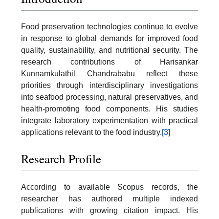
Food preservation technologies continue to evolve
in response to global demands for improved food
quality, sustainability, and nutritional security. The
research contributions of Harisankar
Kunnamkulathil Chandrababu reflect these
priorities through interdisciplinary investigations
into seafood processing, natural preservatives, and
health-promoting food components. His studies
integrate laboratory experimentation with practical
applications relevant to the food industry.
[3]
Research Profile
According to available Scopus records, the
researcher has authored multiple indexed
publications with growing citation impact. His