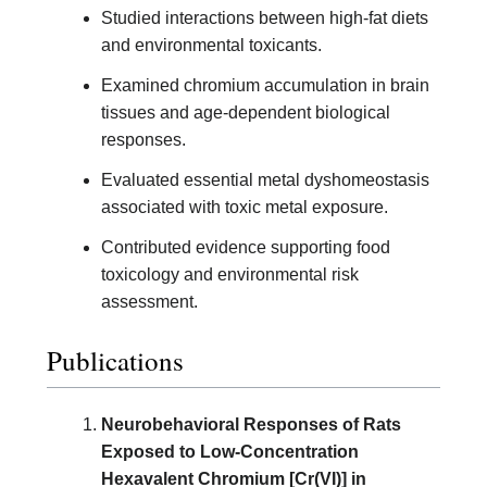
Studied interactions between high-fat diets
and environmental toxicants.
Examined chromium accumulation in brain
tissues and age-dependent biological
responses.
Evaluated essential metal dyshomeostasis
associated with toxic metal exposure.
Contributed evidence supporting food
toxicology and environmental risk
assessment.
Publications
Neurobehavioral Responses of Rats
Exposed to Low-Concentration
Hexavalent Chromium [Cr(VI)] in