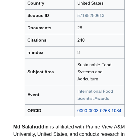
Country
United States
Scopus ID
57195280613
Documents
28
Citations
240
h-index
8
Sustainable Food
Subject Area
Systems and
Agriculture
International Food
Event
Scientist Awards
ORCID
0000-0003-0268-1084
Md Salahuddin
is affiliated with Prairie View A&M
University, United States, and conducts research in