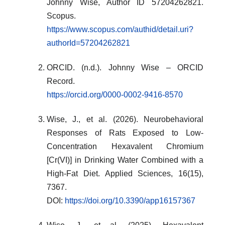
Johnny Wise, Author ID 57204262821.
Scopus.
https://www.scopus.com/authid/detail.uri?
authorId=57204262821
ORCID. (n.d.). Johnny Wise – ORCID
Record.
https://orcid.org/0000-0002-9416-8570
Wise, J., et al. (2026). Neurobehavioral
Responses of Rats Exposed to Low-
Concentration Hexavalent Chromium
[Cr(VI)] in Drinking Water Combined with a
High-Fat Diet. Applied Sciences, 16(15),
7367.
DOI:
https://doi.org/10.3390/app16157367