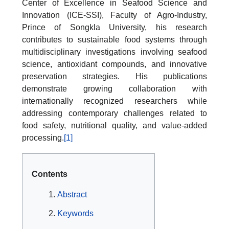
Center of Excellence in Seafood Science and
Innovation (ICE-SSI), Faculty of Agro-Industry,
Prince of Songkla University, his research
contributes to sustainable food systems through
multidisciplinary investigations involving seafood
science, antioxidant compounds, and innovative
preservation strategies. His publications
demonstrate growing collaboration with
internationally recognized researchers while
addressing contemporary challenges related to
food safety, nutritional quality, and value-added
processing.
[1]
Contents
Abstract
Keywords