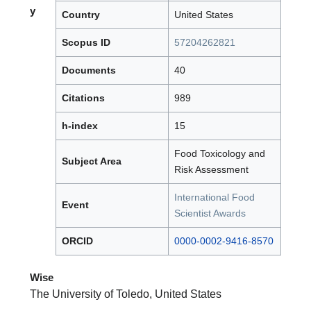
y
Country
United States
Scopus ID
57204262821
Documents
40
Citations
989
h-index
15
Food Toxicology and
Subject Area
Risk Assessment
International Food
Event
Scientist Awards
ORCID
0000-0002-9416-8570
Wise
The University of Toledo, United States