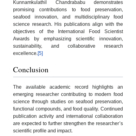
Kunnamkulathil Chandrababu demonstrates
promising contributions to food preservation,
seafood innovation, and multidisciplinary food
science research. His publications align with the
objectives of the International Food Scientist
Awards by emphasizing scientific innovation,
sustainability, and collaborative research
excellence.
[5]
Conclusion
The available academic record highlights an
emerging researcher contributing to modern food
science through studies on seafood preservation,
functional compounds, and food quality. Continued
publication activity and international collaboration
are expected to further strengthen the researcher’s
scientific profile and impact.