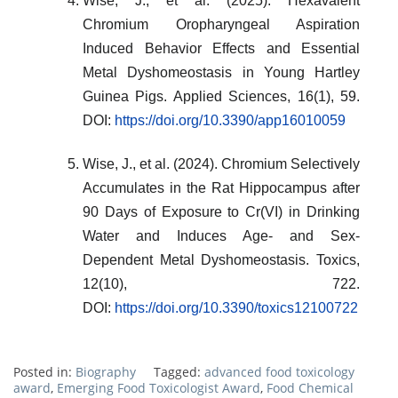
Wise, J., et al. (2025). Hexavalent
Chromium Oropharyngeal Aspiration
Induced Behavior Effects and Essential
Metal Dyshomeostasis in Young Hartley
Guinea Pigs. Applied Sciences, 16(1), 59.
DOI:
https://doi.org/10.3390/app16010059
Wise, J., et al. (2024). Chromium Selectively
Accumulates in the Rat Hippocampus after
90 Days of Exposure to Cr(VI) in Drinking
Water and Induces Age- and Sex-
Dependent Metal Dyshomeostasis. Toxics,
12(10), 722.
DOI:
https://doi.org/10.3390/toxics12100722
Posted in:
Biography
Tagged:
advanced food toxicology
award
,
Emerging Food Toxicologist Award
,
Food Chemical