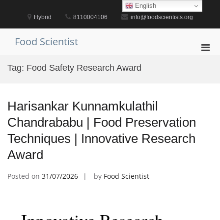
Skip
English
to
Hybrid
8110004106
info@foodscientists.org
content
Food Scientist
Pri
Men
Tag:
Food Safety Research Award
for
Mobi
Harisankar Kunnamkulathil
Chandrababu | Food Preservation
Techniques | Innovative Research
Award
Posted on
31/07/2026
by
Food Scientist