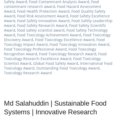
Safety Award
,
Food Contaminant Analysis Award
,
food
contaminant research award
,
Food Hazard Assessment
Award
,
Food Health Protection Award
,
Food Quality Safety
Award
,
Food Risk Assessment Award
,
Food Safety Excellence
Award
,
Food Safety Innovation Award
,
Food Safety Leadership
Award
,
Food Safety Research Award
,
Food Safety Scientific
Award
,
food safety scientist award
,
Food Safety Technology
Award
,
Food Toxicology Achievement Award
,
Food Toxicology
Discovery Award
,
Food Toxicology Excellence Award
,
Food
Toxicology Impact Award
,
Food Toxicology Innovation Award
,
Food Toxicology Professional Award
,
Food Toxicology
Recognition Award
,
Food Toxicology Research Award
,
Food
Toxicology Research Excellence Award
,
Food Toxicology
Scientist Award
,
Global Food Safety Award
,
International Food
Toxicology Award
,
Outstanding Food Toxicology Award
,
Toxicology Research Award
Md Salahuddin | Sustainable Food
Systems | Innovative Research