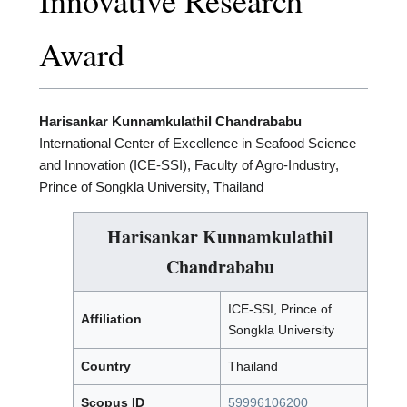
Innovative Research
Award
Harisankar Kunnamkulathil Chandrababu
International Center of Excellence in Seafood Science
and Innovation (ICE-SSI), Faculty of Agro-Industry,
Prince of Songkla University, Thailand
Harisankar Kunnamkulathil
Chandrababu
ICE-SSI, Prince of
Affiliation
Songkla University
Country
Thailand
Scopus ID
59996106200