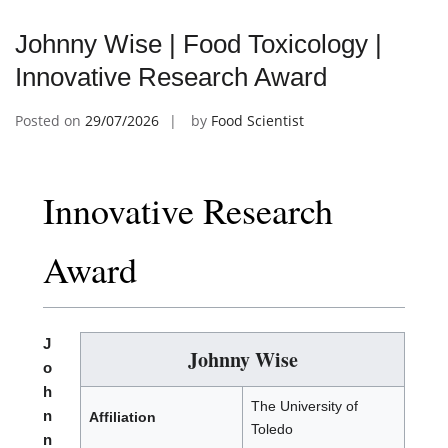
Johnny Wise | Food Toxicology |
Innovative Research Award
Posted on
29/07/2026
by
Food Scientist
Innovative Research
Award
J
Johnny Wise
o
h
The University of
n
Affiliation
Toledo
n