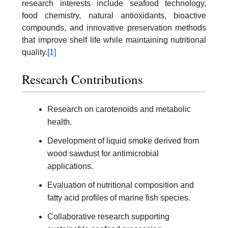
research interests include seafood technology,
food chemistry, natural antioxidants, bioactive
compounds, and innovative preservation methods
that improve shelf life while maintaining nutritional
quality.
[1]
Research Contributions
Research on carotenoids and metabolic
health.
Development of liquid smoke derived from
wood sawdust for antimicrobial
applications.
Evaluation of nutritional composition and
fatty acid profiles of marine fish species.
Collaborative research supporting