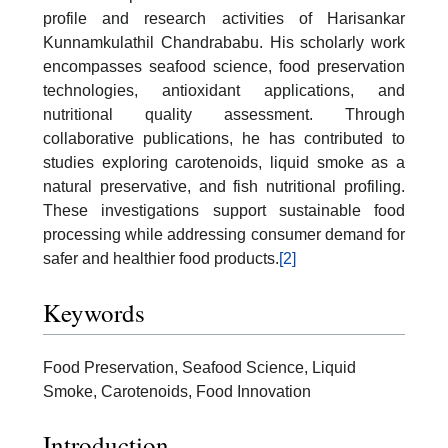
profile and research activities of Harisankar
Kunnamkulathil Chandrababu. His scholarly work
encompasses seafood science, food preservation
technologies, antioxidant applications, and
nutritional quality assessment. Through
collaborative publications, he has contributed to
studies exploring carotenoids, liquid smoke as a
natural preservative, and fish nutritional profiling.
These investigations support sustainable food
processing while addressing consumer demand for
safer and healthier food products.
[2]
Keywords
Food Preservation, Seafood Science, Liquid
Smoke, Carotenoids, Food Innovation
Introduction