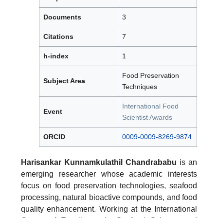
Documents
3
Citations
7
h-index
1
Food Preservation
Subject Area
Techniques
International Food
Event
Scientist Awards
ORCID
0009-0009-8269-9874
Harisankar Kunnamkulathil Chandrababu
is an
emerging researcher whose academic interests
focus on food preservation technologies, seafood
processing, natural bioactive compounds, and food
quality enhancement. Working at the International