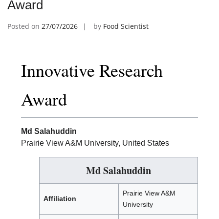
Award
Posted on
27/07/2026
by
Food Scientist
Innovative Research
Award
Md Salahuddin
Prairie View A&M University, United States
Md Salahuddin
Prairie View A&M
Affiliation
University