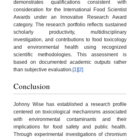
demonstrates qualifications consistent with
consideration for the International Food Scientist
Awards under an Innovative Research Award
category. The research portfolio reflects sustained
scholarly productivity, multidisciplinary
investigation, and contributions to food toxicology
and environmental health using recognized
scientific methodologies. This assessment is
based on documented academic outputs rather
than subjective evaluation.
[1]
[2]
Conclusion
Johnny Wise has established a research profile
centered on toxicological mechanisms associated
with environmental contaminants and their
implications for food safety and public health.
Through experimental investigations of chromium