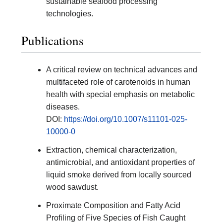
sustainable seafood processing
technologies.
Publications
A critical review on technical advances and
multifaceted role of carotenoids in human
health with special emphasis on metabolic
diseases.
DOI:
https://doi.org/10.1007/s11101-025-
10000-0
Extraction, chemical characterization,
antimicrobial, and antioxidant properties of
liquid smoke derived from locally sourced
wood sawdust.
Proximate Composition and Fatty Acid
Profiling of Five Species of Fish Caught