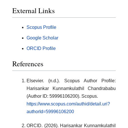
External Links
Scopus Profile
Google Scholar
ORCID Profile
References
Elsevier. (n.d.). Scopus Author Profile:
Harisankar Kunnamkulathil Chandrababu
(Author ID: 59996106200). Scopus.
https://www.scopus.com/authid/detail.uri?
authorId=59996106200
ORCID. (2026). Harisankar Kunnamkulathil