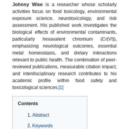
Johnny Wise
is a researcher whose scholarly
activities focus on food toxicology, environmental
exposure science, neurotoxicology, and risk
assessment. His published work investigates the
biological effects of environmental contaminants,
particularly hexavalent chromium (Cr(VI)),
emphasizing neurological outcomes, essential
metal homeostasis, and dietary interactions
relevant to public health. The combination of peer-
reviewed publications, measurable citation impact,
and interdisciplinary research contributes to his
academic profile within food safety and
toxicological sciences.
[1]
Contents
Abstract
Keywords