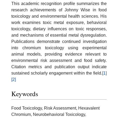
This academic recognition profile summarizes the
research achievements of Johnny Wise in food
toxicology and environmental health sciences. His
work examines toxic metal exposure, behavioral
toxicology, dietary influences on toxic responses,
and mechanisms of essential metal dysregulation.
Publications demonstrate continued investigation
into chromium toxicology using experimental
animal models, providing evidence relevant to
environmental risk assessment and food safety.
Citation metrics and publication output indicate
sustained scholarly engagement within the field.
[1]
[2]
Keywords
Food Toxicology, Risk Assessment, Hexavalent
Chromium, Neurobehavioral Toxicology,