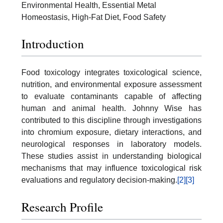
Environmental Health, Essential Metal
Homeostasis, High-Fat Diet, Food Safety
Introduction
Food toxicology integrates toxicological science,
nutrition, and environmental exposure assessment
to evaluate contaminants capable of affecting
human and animal health. Johnny Wise has
contributed to this discipline through investigations
into chromium exposure, dietary interactions, and
neurological responses in laboratory models.
These studies assist in understanding biological
mechanisms that may influence toxicological risk
evaluations and regulatory decision-making.
[2]
[3]
Research Profile