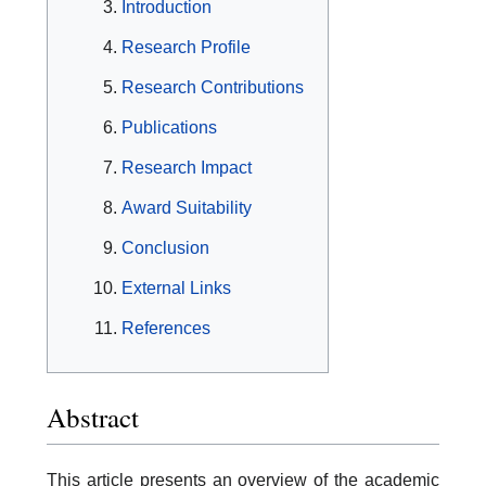
Introduction
Research Profile
Research Contributions
Publications
Research Impact
Award Suitability
Conclusion
External Links
References
Abstract
This article presents an overview of the academic