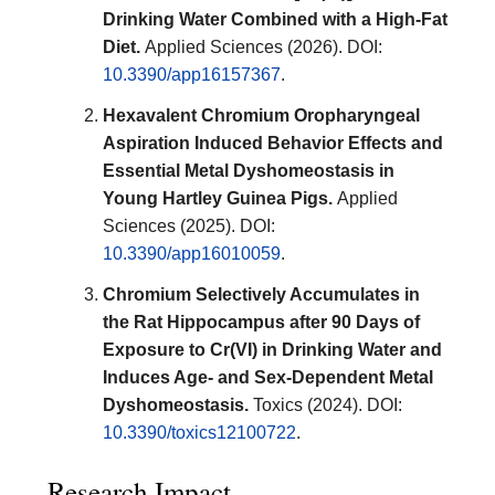
Drinking Water Combined with a High-Fat
Diet.
Applied Sciences (2026). DOI:
10.3390/app16157367
.
Hexavalent Chromium Oropharyngeal
Aspiration Induced Behavior Effects and
Essential Metal Dyshomeostasis in
Young Hartley Guinea Pigs.
Applied
Sciences (2025). DOI:
10.3390/app16010059
.
Chromium Selectively Accumulates in
the Rat Hippocampus after 90 Days of
Exposure to Cr(VI) in Drinking Water and
Induces Age- and Sex-Dependent Metal
Dyshomeostasis.
Toxics (2024). DOI:
10.3390/toxics12100722
.
Research Impact