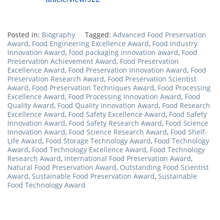
Posted in:
Biography
Tagged:
Advanced Food Preservation
Award
,
Food Engineering Excellence Award
,
Food Industry
Innovation Award
,
food packaging innovation award
,
Food
Preservation Achievement Award
,
Food Preservation
Excellence Award
,
Food Preservation Innovation Award
,
Food
Preservation Research Award
,
Food Preservation Scientist
Award
,
Food Preservation Techniques Award
,
Food Processing
Excellence Award
,
Food Processing Innovation Award
,
Food
Quality Award
,
Food Quality Innovation Award
,
Food Research
Excellence Award
,
Food Safety Excellence Award
,
Food Safety
Innovation Award
,
Food Safety Research Award
,
Food Science
Innovation Award
,
Food Science Research Award
,
Food Shelf-
Life Award
,
Food Storage Technology Award
,
Food Technology
Award
,
Food Technology Excellence Award
,
Food Technology
Research Award
,
International Food Preservation Award
,
Natural Food Preservation Award
,
Outstanding Food Scientist
Award
,
Sustainable Food Preservation Award
,
Sustainable
Food Technology Award