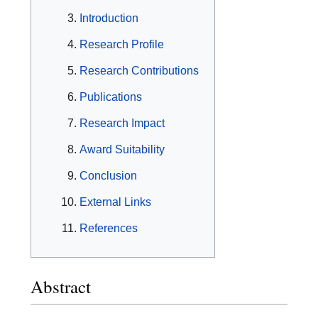
Introduction
Research Profile
Research Contributions
Publications
Research Impact
Award Suitability
Conclusion
External Links
References
Abstract