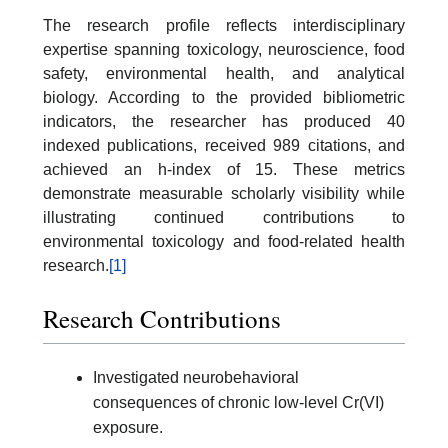
The research profile reflects interdisciplinary
expertise spanning toxicology, neuroscience, food
safety, environmental health, and analytical
biology. According to the provided bibliometric
indicators, the researcher has produced 40
indexed publications, received 989 citations, and
achieved an h-index of 15. These metrics
demonstrate measurable scholarly visibility while
illustrating continued contributions to
environmental toxicology and food-related health
research.
[1]
Research Contributions
Investigated neurobehavioral
consequences of chronic low-level Cr(VI)
exposure.