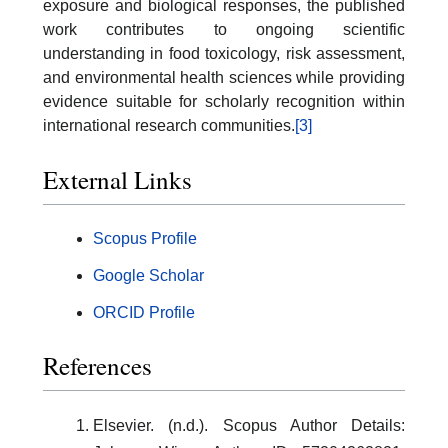
exposure and biological responses, the published
work contributes to ongoing scientific
understanding in food toxicology, risk assessment,
and environmental health sciences while providing
evidence suitable for scholarly recognition within
international research communities.
[3]
External Links
Scopus Profile
Google Scholar
ORCID Profile
References
Elsevier. (n.d.). Scopus Author Details: