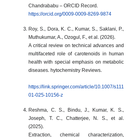
Chandrababu – ORCID Record.
https://orcid.org/0009-0009-8269-9874
Roy, S., Dora, K. C., Kumar, S., Saklani, P.,
Muthukumar, A., Ozogul, F., et al. (2026).
A critical review on technical advances and
multifaceted role of carotenoids in human
health with special emphasis on metabolic
diseases. hytochemistry Reviews.
https://link.springer.com/article/10.1007/s111
01-025-10156-z
Reshma, C. S., Bindu, J., Kumar, K. S.,
Joseph, T. C., Chatterjee, N. S., et al.
(2025).
Extraction, chemical characterization,