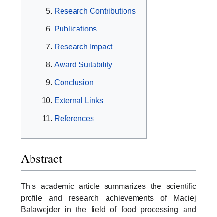
Research Contributions
Publications
Research Impact
Award Suitability
Conclusion
External Links
References
Abstract
This academic article summarizes the scientific
profile and research achievements of Maciej
Balawejder in the field of food processing and