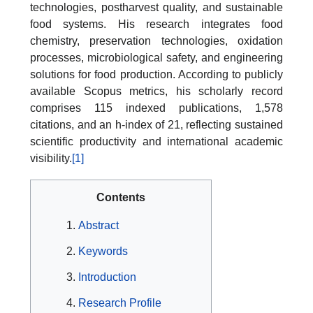
technologies, postharvest quality, and sustainable
food systems. His research integrates food
chemistry, preservation technologies, oxidation
processes, microbiological safety, and engineering
solutions for food production. According to publicly
available Scopus metrics, his scholarly record
comprises 115 indexed publications, 1,578
citations, and an h-index of 21, reflecting sustained
scientific productivity and international academic
visibility.
[1]
Contents
Abstract
Keywords
Introduction
Research Profile