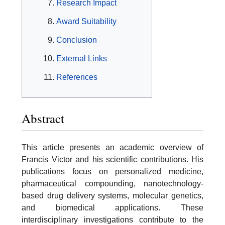
Research Impact
Award Suitability
Conclusion
External Links
References
Abstract
This article presents an academic overview of
Francis Victor and his scientific contributions. His
publications focus on personalized medicine,
pharmaceutical compounding, nanotechnology-
based drug delivery systems, molecular genetics,
and biomedical applications. These
interdisciplinary investigations contribute to the