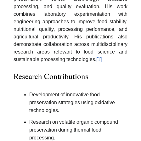
processing, and quality evaluation. His work
combines laboratory experimentation with
engineering approaches to improve food stability,
nutritional quality, processing performance, and
agricultural productivity. His publications also
demonstrate collaboration across multidisciplinary
research areas relevant to food science and
sustainable processing technologies.
[1]
Research Contributions
Development of innovative food
preservation strategies using oxidative
technologies.
Research on volatile organic compound
preservation during thermal food
processing.