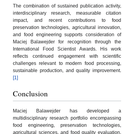
The combination of sustained publication activity,
interdisciplinary research, measurable citation
impact, and recent contributions to food
preservation technologies, agricultural innovation,
and food engineering supports consideration of
Maciej Balawejder for recognition through the
International Food Scientist Awards. His work
reflects continued engagement with scientific
challenges relevant to modern food processing,
sustainable production, and quality improvement.
[1]
Conclusion
Maciej Balawejder has developed a
multidisciplinary research portfolio encompassing
food engineering, preservation technologies,
agricultural sciences, and food quality evaluation.