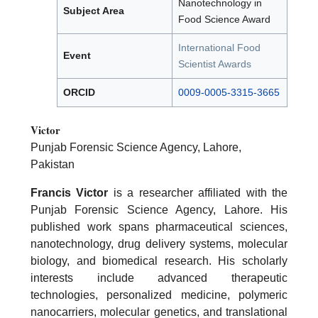
Nanotechnology in
Subject Area
Food Science Award
International Food
Event
Scientist Awards
ORCID
0009-0005-3315-3665
Victor
Punjab Forensic Science Agency, Lahore,
Pakistan
Francis Victor
is a researcher affiliated with the
Punjab Forensic Science Agency, Lahore. His
published work spans pharmaceutical sciences,
nanotechnology, drug delivery systems, molecular
biology, and biomedical research. His scholarly
interests include advanced therapeutic
technologies, personalized medicine, polymeric
nanocarriers, molecular genetics, and translational