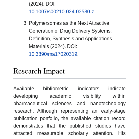
(2024). DOI:
10.1007/s00210-024-03580-z
.
Polymersomes as the Next Attractive
Generation of Drug Delivery Systems:
Definition, Synthesis and Applications.
Materials (2024). DOI:
10.3390/ma17020319
.
Research Impact
Available bibliometric indicators indicate
developing academic visibility within
pharmaceutical sciences and nanotechnology
research. Although representing an early-stage
publication portfolio, the available citation record
demonstrates that the published studies have
attracted measurable scholarly attention. His