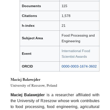
Documents
115
Citations
1,578
h-index
21
Food Processing and
Subject Area
Engineering
International Food
Event
Scientist Awards
ORCID
0000-0003-1674-3602
Maciej Balawejder
University of Rzeszow, Poland
Maciej Balawejder
is a researcher affiliated with
the University of Rzeszow whose work contributes
to food processing, food engineering, agricultural