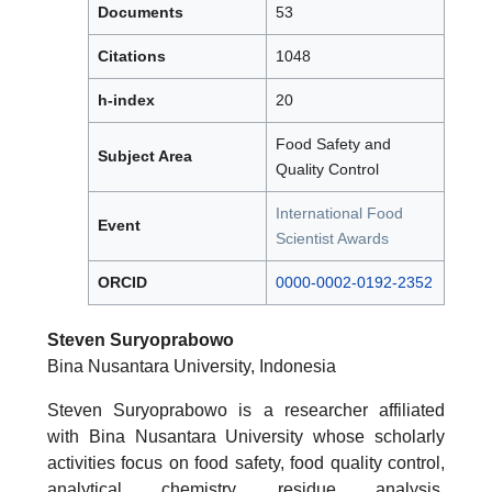
Documents
53
Citations
1048
h-index
20
Food Safety and
Subject Area
Quality Control
International Food
Event
Scientist Awards
ORCID
0000-0002-0192-2352
Steven Suryoprabowo
Bina Nusantara University, Indonesia
Steven Suryoprabowo is a researcher affiliated
with Bina Nusantara University whose scholarly
activities focus on food safety, food quality control,
analytical chemistry, residue analysis,