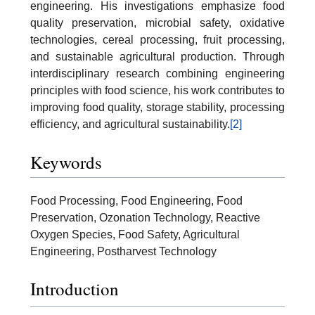
engineering. His investigations emphasize food
quality preservation, microbial safety, oxidative
technologies, cereal processing, fruit processing,
and sustainable agricultural production. Through
interdisciplinary research combining engineering
principles with food science, his work contributes to
improving food quality, storage stability, processing
efficiency, and agricultural sustainability.
[2]
Keywords
Food Processing, Food Engineering, Food
Preservation, Ozonation Technology, Reactive
Oxygen Species, Food Safety, Agricultural
Engineering, Postharvest Technology
Introduction