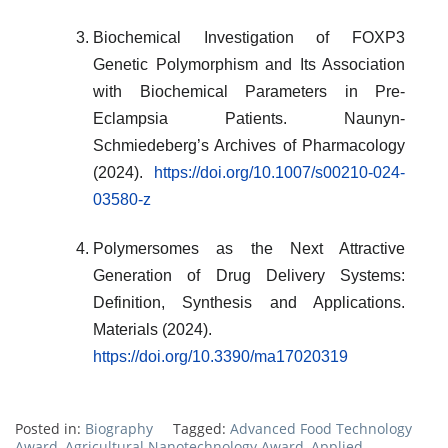
Biochemical Investigation of FOXP3
Genetic Polymorphism and Its Association
with Biochemical Parameters in Pre-
Eclampsia Patients. Naunyn-
Schmiedeberg’s Archives of Pharmacology
(2024).
https://doi.org/10.1007/s00210-024-
03580-z
Polymersomes as the Next Attractive
Generation of Drug Delivery Systems:
Definition, Synthesis and Applications.
Materials (2024).
https://doi.org/10.3390/ma17020319
Posted in:
Biography
Tagged:
Advanced Food Technology
Award
,
Agricultural Nanotechnology Award
,
Applied