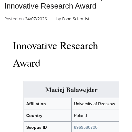
Innovative Research Award
Posted on
24/07/2026
by
Food Scientist
Innovative Research
Award
Maciej Balawejder
Affiliation
University of Rzeszow
Country
Poland
Scopus ID
8969580700