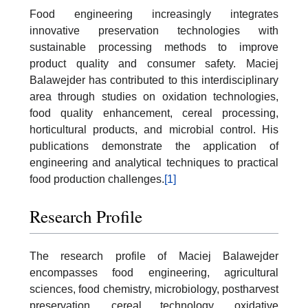
Food engineering increasingly integrates
innovative preservation technologies with
sustainable processing methods to improve
product quality and consumer safety. Maciej
Balawejder has contributed to this interdisciplinary
area through studies on oxidation technologies,
food quality enhancement, cereal processing,
horticultural products, and microbial control. His
publications demonstrate the application of
engineering and analytical techniques to practical
food production challenges.
[1]
Research Profile
The research profile of Maciej Balawejder
encompasses food engineering, agricultural
sciences, food chemistry, microbiology, postharvest
preservation, cereal technology, oxidative