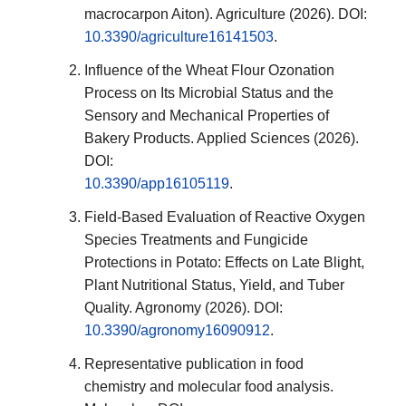
macrocarpon Aiton). Agriculture (2026). DOI:
10.3390/agriculture16141503
.
Influence of the Wheat Flour Ozonation
Process on Its Microbial Status and the
Sensory and Mechanical Properties of
Bakery Products. Applied Sciences (2026).
DOI:
10.3390/app16105119
.
Field-Based Evaluation of Reactive Oxygen
Species Treatments and Fungicide
Protections in Potato: Effects on Late Blight,
Plant Nutritional Status, Yield, and Tuber
Quality. Agronomy (2026). DOI:
10.3390/agronomy16090912
.
Representative publication in food
chemistry and molecular food analysis.