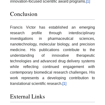
innovation-focused scientific award programs.
[1]
Conclusion
Francis Victor has established an emerging
research profile through interdisciplinary
investigations in pharmaceutical sciences,
nanotechnology, molecular biology, and precision
medicine. His publications contribute to the
understanding of innovative therapeutic
technologies and advanced drug delivery systems
while reflecting continued engagement with
contemporary biomedical research challenges. His
work represents a developing contribution to
translational scientific research.
[1]
External Links