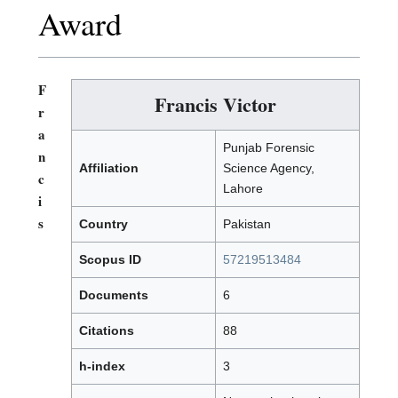
Award
F
Francis Victor
r
a
Punjab Forensic
n
Affiliation
Science Agency,
c
Lahore
i
s
Country
Pakistan
Scopus ID
57219513484
Documents
6
Citations
88
h-index
3