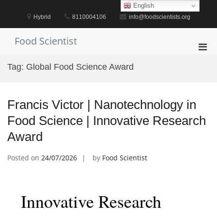
Skip
English
to
Hybrid
8110004106
info@foodscientists.org
content
Food Scientist
Pri
Men
Tag:
Global Food Science Award
for
Mobi
Francis Victor | Nanotechnology in
Food Science | Innovative Research
Award
Posted on
24/07/2026
by
Food Scientist
Innovative Research