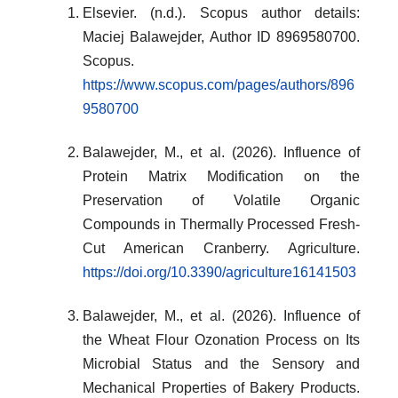
Elsevier. (n.d.). Scopus author details:
Maciej Balawejder, Author ID 8969580700.
Scopus.
https://www.scopus.com/pages/authors/896
9580700
Balawejder, M., et al. (2026). Influence of
Protein Matrix Modification on the
Preservation of Volatile Organic
Compounds in Thermally Processed Fresh-
Cut American Cranberry. Agriculture.
https://doi.org/10.3390/agriculture16141503
Balawejder, M., et al. (2026). Influence of
the Wheat Flour Ozonation Process on Its
Microbial Status and the Sensory and
Mechanical Properties of Bakery Products.