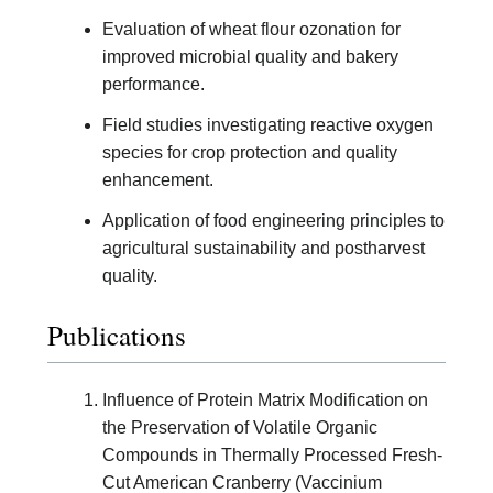
Evaluation of wheat flour ozonation for
improved microbial quality and bakery
performance.
Field studies investigating reactive oxygen
species for crop protection and quality
enhancement.
Application of food engineering principles to
agricultural sustainability and postharvest
quality.
Publications
Influence of Protein Matrix Modification on
the Preservation of Volatile Organic
Compounds in Thermally Processed Fresh-
Cut American Cranberry (Vaccinium