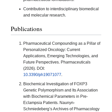
Contribution to interdisciplinary biomedical
and molecular research.
Publications
Pharmaceutical Compounding as a Pillar of
Personalized Oncology: Current
Applications, Emerging Technologies, and
Future Perspectives. Pharmaceuticals
(2026). DOI:
10.3390/ph19071077
.
Biochemical Investigation of FOXP3
Genetic Polymorphism and Its Association
with Biochemical Parameters in Pre-
Eclampsia Patients. Naunyn-
Schmiedeberg’s Archives of Pharmacology