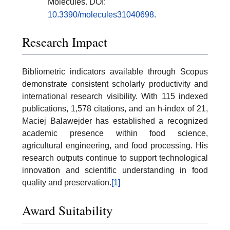
Molecules. DOI:
10.3390/molecules31040698
.
Research Impact
Bibliometric indicators available through Scopus
demonstrate consistent scholarly productivity and
international research visibility. With 115 indexed
publications, 1,578 citations, and an h-index of 21,
Maciej Balawejder has established a recognized
academic presence within food science,
agricultural engineering, and food processing. His
research outputs continue to support technological
innovation and scientific understanding in food
quality and preservation.
[1]
Award Suitability