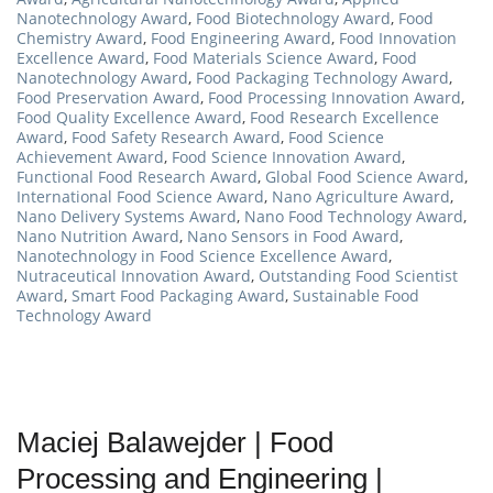
Nanotechnology Award
,
Food Biotechnology Award
,
Food
Chemistry Award
,
Food Engineering Award
,
Food Innovation
Excellence Award
,
Food Materials Science Award
,
Food
Nanotechnology Award
,
Food Packaging Technology Award
,
Food Preservation Award
,
Food Processing Innovation Award
,
Food Quality Excellence Award
,
Food Research Excellence
Award
,
Food Safety Research Award
,
Food Science
Achievement Award
,
Food Science Innovation Award
,
Functional Food Research Award
,
Global Food Science Award
,
International Food Science Award
,
Nano Agriculture Award
,
Nano Delivery Systems Award
,
Nano Food Technology Award
,
Nano Nutrition Award
,
Nano Sensors in Food Award
,
Nanotechnology in Food Science Excellence Award
,
Nutraceutical Innovation Award
,
Outstanding Food Scientist
Award
,
Smart Food Packaging Award
,
Sustainable Food
Technology Award
Maciej Balawejder | Food
Processing and Engineering |