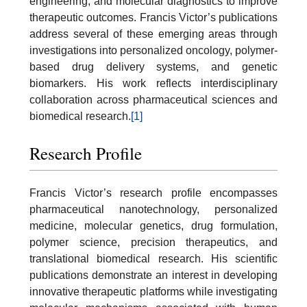
engineering, and molecular diagnostics to improve
therapeutic outcomes. Francis Victor’s publications
address several of these emerging areas through
investigations into personalized oncology, polymer-
based drug delivery systems, and genetic
biomarkers. His work reflects interdisciplinary
collaboration across pharmaceutical sciences and
biomedical research.
[1]
Research Profile
Francis Victor’s research profile encompasses
pharmaceutical nanotechnology, personalized
medicine, molecular genetics, drug formulation,
polymer science, precision therapeutics, and
translational biomedical research. His scientific
publications demonstrate an interest in developing
innovative therapeutic platforms while investigating