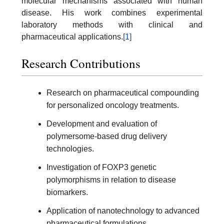
molecular mechanisms associated with human
disease. His work combines experimental
laboratory methods with clinical and
pharmaceutical applications.
[1]
Research Contributions
Research on pharmaceutical compounding
for personalized oncology treatments.
Development and evaluation of
polymersome-based drug delivery
technologies.
Investigation of FOXP3 genetic
polymorphisms in relation to disease
biomarkers.
Application of nanotechnology to advanced
pharmaceutical formulations.