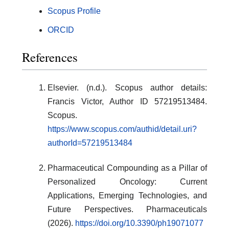
Scopus Profile
ORCID
References
Elsevier. (n.d.). Scopus author details:
Francis Victor, Author ID 57219513484.
Scopus.
https://www.scopus.com/authid/detail.uri?
authorId=57219513484
Pharmaceutical Compounding as a Pillar of
Personalized Oncology: Current
Applications, Emerging Technologies, and
Future Perspectives. Pharmaceuticals
(2026).
https://doi.org/10.3390/ph19071077