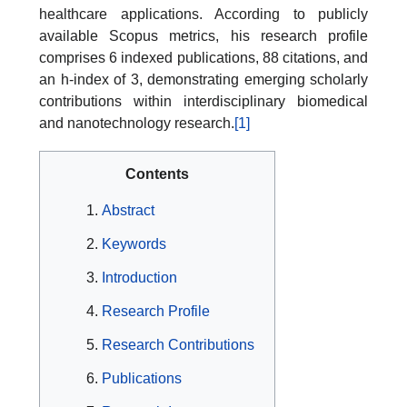
healthcare applications. According to publicly
available Scopus metrics, his research profile
comprises 6 indexed publications, 88 citations, and
an h-index of 3, demonstrating emerging scholarly
contributions within interdisciplinary biomedical
and nanotechnology research.
[1]
Contents
Abstract
Keywords
Introduction
Research Profile
Research Contributions
Publications