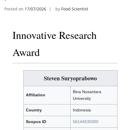
Posted on
17/07/2026
by
Food Scientist
Innovative Research
Award
Steven Suryoprabowo
Bina Nusantara
Affiliation
University
Country
Indonesia
Scopus ID
56144530300