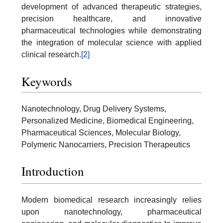
development of advanced therapeutic strategies,
precision healthcare, and innovative
pharmaceutical technologies while demonstrating
the integration of molecular science with applied
clinical research.
[2]
Keywords
Nanotechnology, Drug Delivery Systems,
Personalized Medicine, Biomedical Engineering,
Pharmaceutical Sciences, Molecular Biology,
Polymeric Nanocarriers, Precision Therapeutics
Introduction
Modern biomedical research increasingly relies
upon nanotechnology, pharmaceutical