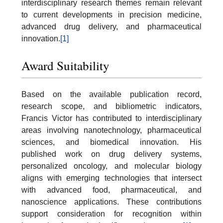
interdisciplinary research themes remain relevant
to current developments in precision medicine,
advanced drug delivery, and pharmaceutical
innovation.
[1]
Award Suitability
Based on the available publication record,
research scope, and bibliometric indicators,
Francis Victor has contributed to interdisciplinary
areas involving nanotechnology, pharmaceutical
sciences, and biomedical innovation. His
published work on drug delivery systems,
personalized oncology, and molecular biology
aligns with emerging technologies that intersect
with advanced food, pharmaceutical, and
nanoscience applications. These contributions
support consideration for recognition within