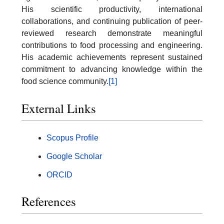
His scientific productivity, international
collaborations, and continuing publication of peer-
reviewed research demonstrate meaningful
contributions to food processing and engineering.
His academic achievements represent sustained
commitment to advancing knowledge within the
food science community.
[1]
External Links
Scopus Profile
Google Scholar
ORCID
References