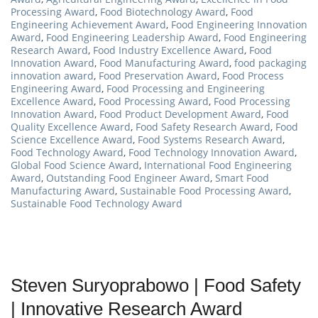
Processing Award
,
Food Biotechnology Award
,
Food
Engineering Achievement Award
,
Food Engineering Innovation
Award
,
Food Engineering Leadership Award
,
Food Engineering
Research Award
,
Food Industry Excellence Award
,
Food
Innovation Award
,
Food Manufacturing Award
,
food packaging
innovation award
,
Food Preservation Award
,
Food Process
Engineering Award
,
Food Processing and Engineering
Excellence Award
,
Food Processing Award
,
Food Processing
Innovation Award
,
Food Product Development Award
,
Food
Quality Excellence Award
,
Food Safety Research Award
,
Food
Science Excellence Award
,
Food Systems Research Award
,
Food Technology Award
,
Food Technology Innovation Award
,
Global Food Science Award
,
International Food Engineering
Award
,
Outstanding Food Engineer Award
,
Smart Food
Manufacturing Award
,
Sustainable Food Processing Award
,
Sustainable Food Technology Award
Steven Suryoprabowo | Food Safety
| Innovative Research Award