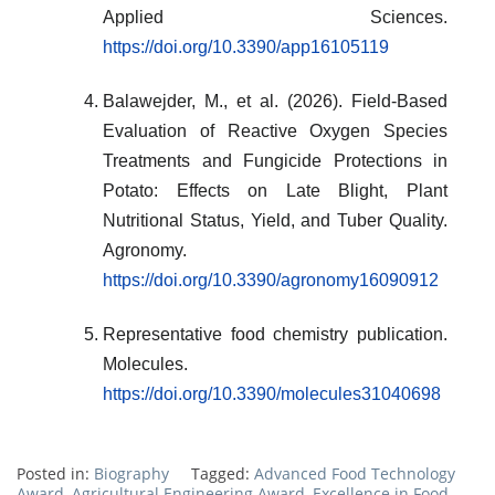
Applied Sciences.
https://doi.org/10.3390/app16105119
Balawejder, M., et al. (2026). Field-Based
Evaluation of Reactive Oxygen Species
Treatments and Fungicide Protections in
Potato: Effects on Late Blight, Plant
Nutritional Status, Yield, and Tuber Quality.
Agronomy.
https://doi.org/10.3390/agronomy16090912
Representative food chemistry publication.
Molecules.
https://doi.org/10.3390/molecules31040698
Posted in:
Biography
Tagged:
Advanced Food Technology
Award
,
Agricultural Engineering Award
,
Excellence in Food