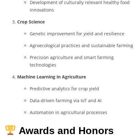
Development
of
culturally
relevant
healthy
food
innovations
Crop
Science
Genetic
improvement
for
yield
and
resilience
Agroecological
practices
and
sustainable
farming
Precision
agriculture
and
smart
farming
technologies
Machine
Learning
in
Agriculture
Predictive
analytics
for
crop
yield
Data-
driven
farming
via
IoT
and
AI
Automation
in
agricultural
processes
Awards and Honors