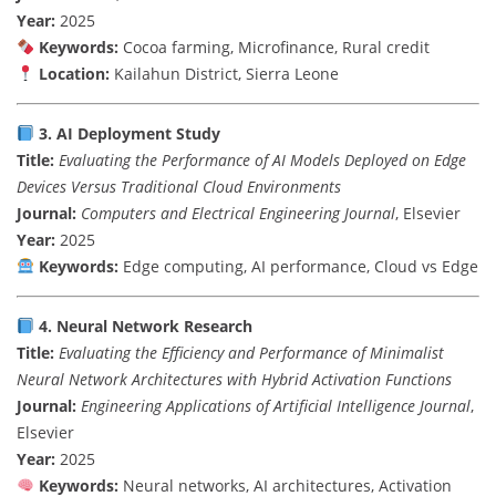
Year:
2025
Keywords:
Cocoa
farming,
Microfinance,
Rural
credit
Location:
Kailahun
District,
Sierra
Leone
3.
AI
Deployment
Study
Title:
Evaluating
the
Performance
of
AI
Models
Deployed
on
Edge
Devices
Versus
Traditional
Cloud
Environments
Journal:
Computers
and
Electrical
Engineering
Journal
,
Elsevier
Year:
2025
Keywords:
Edge
computing,
AI
performance,
Cloud
vs
Edge
4.
Neural
Network
Research
Title:
Evaluating
the
Efficiency
and
Performance
of
Minimalist
Neural
Network
Architectures
with
Hybrid
Activation
Functions
Journal:
Engineering
Applications
of
Artificial
Intelligence
Journal
,
Elsevier
Year:
2025
Keywords:
Neural
networks,
AI
architectures,
Activation