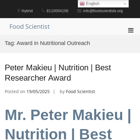
Skip
English
to
Hybrid
8110004106
info@foodscientists.org
content
Food Scientist
Pri
Men
Tag:
Award in Nutritional Outreach
for
Mobi
Peter Makieu | Nutrition | Best
Researcher Award
Posted on
19/05/2025
by
Food Scientist
Mr. Peter Makieu |
Nutrition | Best