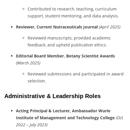
Contributed
to
research,
teaching,
curriculum
support,
student
mentoring,
and
data
analysis.
Reviewer,
Current
Nutraceuticals
Journal
(
April
2025)
Reviewed
manuscripts,
provided
academic
feedback,
and
upheld
publication
ethics.
Editorial
Board
Member,
Botany
Scientist
Awards
(
March
2025)
Reviewed
submissions
and
participated
in
award
selection.
Administrative &
Leadership
Roles
Acting
Principal &
Lecturer,
Ambassador
Wurie
Institute
of
Management
and
Technology
College
(
Oct
2022 –
July
2023)