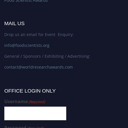
MAIL US
Drop us an email for Event Enquiry:
info@foodscientists.org
General / Sponsors / Exhibiting / Advertising:
contact@worldresearchawards.com
OFFICE LOGIN ONLY
Username
(Required)
Password
(Required)