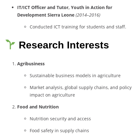
IT/
ICT
Officer
and
Tutor,
Youth
in
Action
for
Development
Sierra
Leone
(
2014–
2016)
Conducted
ICT
training
for
students
and
staff.
Research Interests
Agribusiness
Sustainable
business
models
in
agriculture
Market
analysis,
global
supply
chains,
and
policy
impact
on
agriculture
Food
and
Nutrition
Nutrition
security
and
access
Food
safety
in
supply
chains