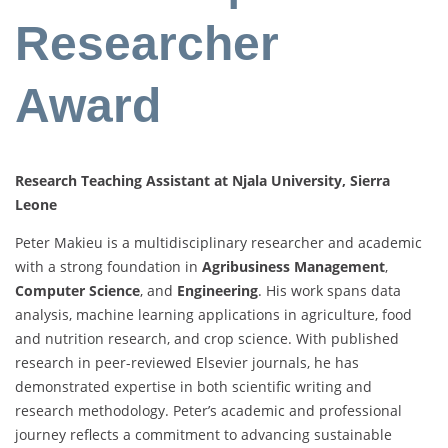
Researcher
Award
Research Teaching Assistant at Njala University, Sierra
Leone
Peter
Makieu
is
a
multidisciplinary
researcher
and
academic
with
a
strong
foundation
in
Agribusiness
Management
,
Computer
Science
,
and
Engineering
.
His
work
spans
data
analysis,
machine
learning
applications
in
agriculture,
food
and
nutrition
research,
and
crop
science.
With
published
research
in
peer-
reviewed
Elsevier
journals,
he
has
demonstrated
expertise
in
both
scientific
writing
and
research
methodology.
Peter’s
academic
and
professional
journey
reflects
a
commitment
to
advancing
sustainable