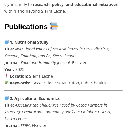
significantly
to
research,
policy,
and
educational
initiatives
within
and
beyond
Sierra
Leone.
Publications
1.
Nutritional
Study
Title:
Nutritional
values
of
cassava
leaves
in
three
districts,
Kenema,
Kailahun,
and
Bo,
Sierra
Leone
Journal:
Food
and
Humanity
Journal
,
Elsevier
Year:
2025
Location:
Sierra
Leone
Keywords:
Cassava
leaves,
Nutrition,
Public
health
2.
Agricultural
Economics
Title:
Assessing
the
Challenges
Faced
by
Cocoa
Farmers
in
Accessing
Credit
from
Community
Banks
in
Kailahun
District,
Sierra
Leone
Journal:
SSRN
,
Elsevier