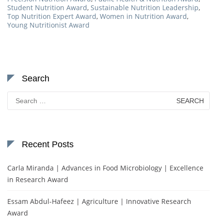
Student Nutrition Award
,
Sustainable Nutrition Leadership
,
Top Nutrition Expert Award
,
Women in Nutrition Award
,
Young Nutritionist Award
Search
Search
for:
Recent Posts
Carla Miranda | Advances in Food Microbiology | Excellence
in Research Award
Essam Abdul-Hafeez | Agriculture | Innovative Research
Award