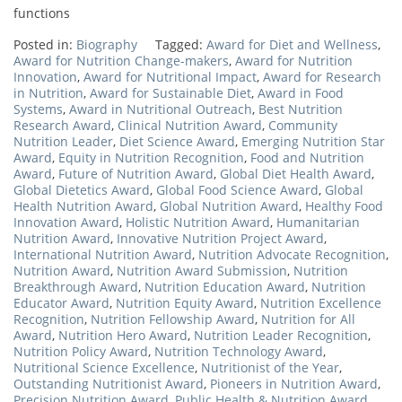
functions
Posted in:
Biography
Tagged:
Award for Diet and Wellness
,
Award for Nutrition Change-makers
,
Award for Nutrition
Innovation
,
Award for Nutritional Impact
,
Award for Research
in Nutrition
,
Award for Sustainable Diet
,
Award in Food
Systems
,
Award in Nutritional Outreach
,
Best Nutrition
Research Award
,
Clinical Nutrition Award
,
Community
Nutrition Leader
,
Diet Science Award
,
Emerging Nutrition Star
Award
,
Equity in Nutrition Recognition
,
Food and Nutrition
Award
,
Future of Nutrition Award
,
Global Diet Health Award
,
Global Dietetics Award
,
Global Food Science Award
,
Global
Health Nutrition Award
,
Global Nutrition Award
,
Healthy Food
Innovation Award
,
Holistic Nutrition Award
,
Humanitarian
Nutrition Award
,
Innovative Nutrition Project Award
,
International Nutrition Award
,
Nutrition Advocate Recognition
,
Nutrition Award
,
Nutrition Award Submission
,
Nutrition
Breakthrough Award
,
Nutrition Education Award
,
Nutrition
Educator Award
,
Nutrition Equity Award
,
Nutrition Excellence
Recognition
,
Nutrition Fellowship Award
,
Nutrition for All
Award
,
Nutrition Hero Award
,
Nutrition Leader Recognition
,
Nutrition Policy Award
,
Nutrition Technology Award
,
Nutritional Science Excellence
,
Nutritionist of the Year
,
Outstanding Nutritionist Award
,
Pioneers in Nutrition Award
,
Precision Nutrition Award
,
Public Health & Nutrition Award
,