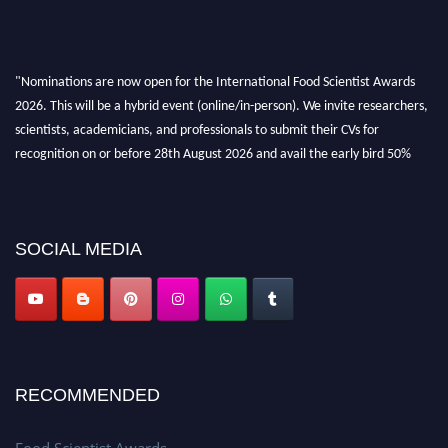
"Nominations are now open for the International Food Scientist Awards
2026. This will be a hybrid event (online/in-person). We invite researchers,
scientists, academicians, and professionals to submit their CVs for
recognition on or before 28th August 2026 and avail the early bird 50%
discount offer. Don’t miss this chance to showcase your work on a global
platform. Apply now atfoodscientists.org."
SOCIAL MEDIA
RECOMMENDED
Food Scientist Awards