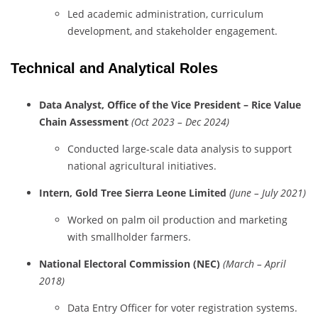
Led
academic
administration,
curriculum
development,
and
stakeholder
engagement.
Technical
and
Analytical
Roles
Data
Analyst,
Office
of
the
Vice
President –
Rice
Value
Chain
Assessment
(
Oct
2023 –
Dec
2024)
Conducted
large-
scale
data
analysis
to
support
national
agricultural
initiatives.
Intern,
Gold
Tree
Sierra
Leone
Limited
(
June –
July
2021)
Worked
on
palm
oil
production
and
marketing
with
smallholder
farmers.
National
Electoral
Commission (
NEC)
(
March –
April
2018)
Data
Entry
Officer
for
voter
registration
systems.