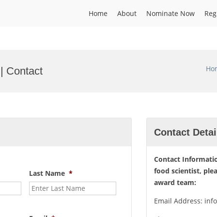
Home
About
Nominate Now
Reg
Ho
 | Contact
Contact Detai
Contact Informatio
food scientist, ple
Last Name
*
award team:
Email Address: inf