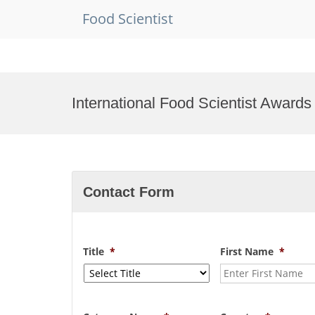
Food Scientist
Skip
to
International Food Scientist Awards
content
Contact Form
Title
*
First Name
*