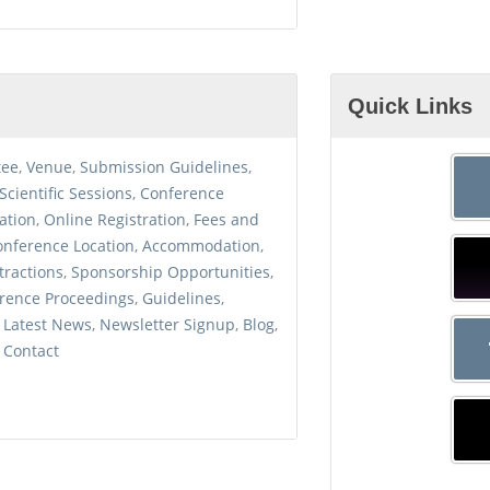
Quick Links
tee
,
Venue
,
Submission
Guidelines
,
Scientific
Sessions
,
Conference
ation
,
Online
Registration
,
Fees and
onference
Location
,
Accommodation
,
tractions
,
Sponsorship
Opportunities
,
rence
Proceedings
,
Guidelines
,
,
Latest News
,
Newsletter
Signup
,
Blog
,
,
Contact