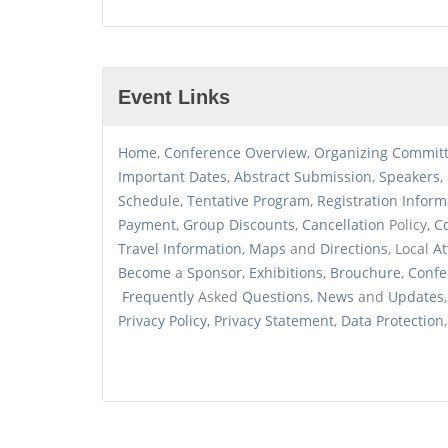
Event Links
Home
,
Conference
Overview
,
Organizing
Commit
Important Dates
,
Abstract
Submission
,
Speakers
,
Schedule
,
Tentative
Program
,
Registration
Inform
Payment
,
Group Discounts
,
Cancellation
Policy,
C
Travel
Information
,
Maps
and
Directions
, Local
At
Become
a
Sponsor
,
Exhibitions
,
Brouchure
,
Confe
Frequently
Asked
Questions
,
News
and
Updates
Privacy
Policy, Privacy
Statement
,
Data
Protection