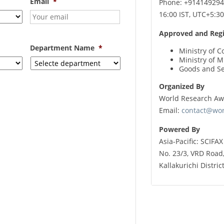
Email
*
Phone: +9141492944
16:00 IST, UTC+5:30
Approved and Regi
Department Name
*
Ministry of C
Ministry of 
Goods and Se
Organized By
World Research Aw
Email:
contact@wo
Powered By
Asia-Pacific: SCIFA
No. 23/3, VRD Road
Kallakurichi Distri