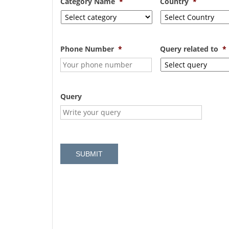
Category Name
*
Country
*
Phone Number
*
Query related to
*
Query