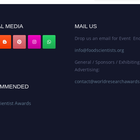
L MEDIA
MAIL US
Drop us an email for Event Enq
info@foodscientists.org
General / Sponsors / Exhibiting
Advertising:
contact@worldresearchaward
MMENDED
ientist Awards