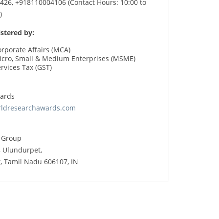
26, +918110004106 (Contact Hours: 10:00 to
)
stered by:
orporate Affairs (MCA)
Micro, Small & Medium Enterprises (MSME)
rvices Tax (GST)
ards
rldresearchawards.com
X Group
, Ulundurpet,
ct, Tamil Nadu 606107, IN