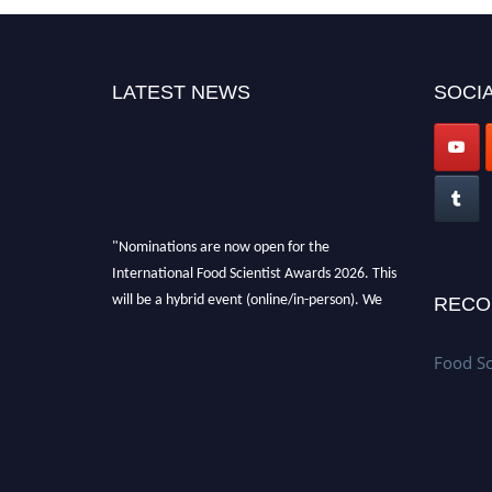
LATEST NEWS
SOCIA
"Nominations are now open for the
International Food Scientist Awards 2026. This
will be a hybrid event (online/in-person). We
RECO
invite researchers, scientists, academicians,
and professionals to submit their CVs for
Food Sc
recognition on or before 28th August 2026 and
avail the early bird 50% discount offer. Don’t
miss this chance to showcase your work on a
global platform. Apply now
atfoodscientists.org."