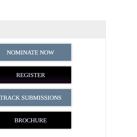
NOMINATE NOW
REGISTER
TRACK SUBMISSIONS
BROCHURE