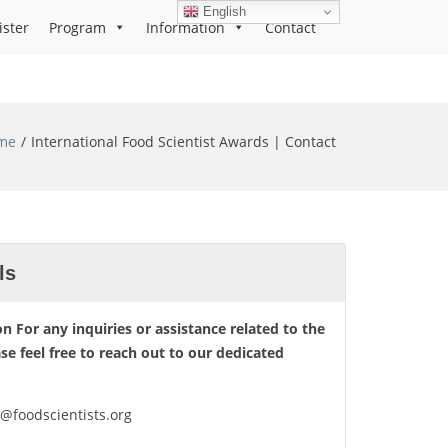
English
ister
Program
Information
Contact
me
International Food Scientist Awards | Contact
ls
n For any inquiries or assistance related to the
ase feel free to reach out to our dedicated
o@foodscientists.org