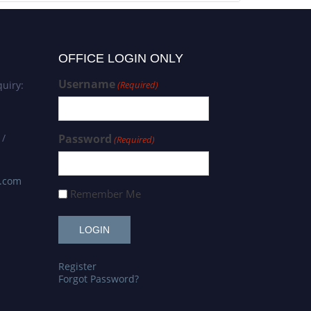
OFFICE LOGIN ONLY
Username
uiry:
(Required)
 /
Password
(Required)
s.com
Remember Me
Register
Forgot Password?