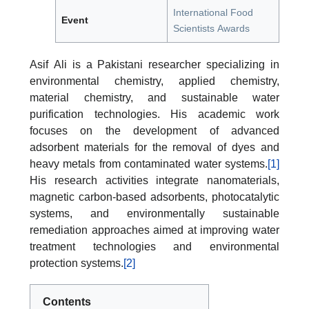
International Food
Event
Scientists Awards
Asif Ali is a Pakistani researcher specializing in
environmental chemistry, applied chemistry,
material chemistry, and sustainable water
purification technologies. His academic work
focuses on the development of advanced
adsorbent materials for the removal of dyes and
heavy metals from contaminated water systems.
[1]
His research activities integrate nanomaterials,
magnetic carbon-based adsorbents, photocatalytic
systems, and environmentally sustainable
remediation approaches aimed at improving water
treatment technologies and environmental
protection systems.
[2]
Contents