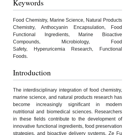
Keywords
Food Chemistry, Marine Science, Natural Products
Chemistry, Anthocyanin Encapsulation, Food
Functional Ingredients, Marine Bioactive
Compounds, Microbiology, Food
Safety, Hyperuricemia Research, Functional
Foods.
Introduction
The interdisciplinary integration of food chemistry,
marine science, and natural products research has
become increasingly significant in modern
nutritional and biomedical sciences. Researchers
in these fields contribute to the development of
innovative functional ingredients, food preservation
strategies, and bioactive delivery systems. Ze Fu