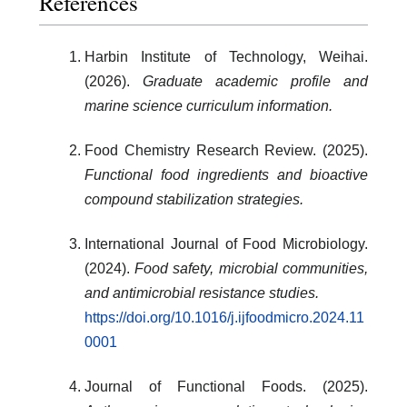
References
Harbin Institute of Technology, Weihai.
(2026).
Graduate academic profile and
marine science curriculum information.
Food Chemistry Research Review. (2025).
Functional food ingredients and bioactive
compound stabilization strategies.
International Journal of Food Microbiology.
(2024).
Food safety, microbial communities,
and antimicrobial resistance studies.
https://doi.org/10.1016/j.ijfoodmicro.2024.11
0001
Journal of Functional Foods. (2025).