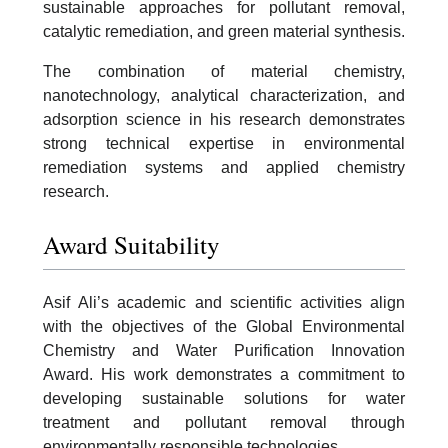
sustainable approaches for pollutant removal,
catalytic remediation, and green material synthesis.
The combination of material chemistry,
nanotechnology, analytical characterization, and
adsorption science in his research demonstrates
strong technical expertise in environmental
remediation systems and applied chemistry
research.
Award Suitability
Asif Ali’s academic and scientific activities align
with the objectives of the Global Environmental
Chemistry and Water Purification Innovation
Award. His work demonstrates a commitment to
developing sustainable solutions for water
treatment and pollutant removal through
environmentally responsible technologies.