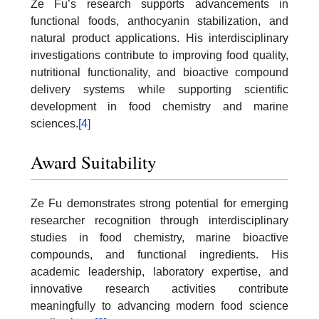
Ze Fu’s research supports advancements in
functional foods, anthocyanin stabilization, and
natural product applications. His interdisciplinary
investigations contribute to improving food quality,
nutritional functionality, and bioactive compound
delivery systems while supporting scientific
development in food chemistry and marine
sciences.
[4]
Award Suitability
Ze Fu demonstrates strong potential for emerging
researcher recognition through interdisciplinary
studies in food chemistry, marine bioactive
compounds, and functional ingredients. His
academic leadership, laboratory expertise, and
innovative research activities contribute
meaningfully to advancing modern food science