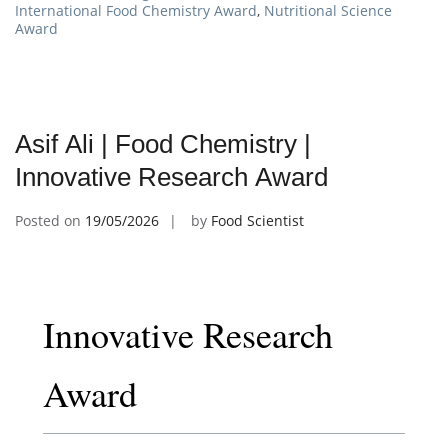
International Food Chemistry Award
,
Nutritional Science
Award
Asif Ali | Food Chemistry |
Innovative Research Award
Posted on
19/05/2026
by
Food Scientist
Innovative Research
Award