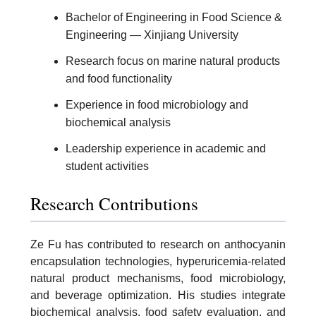
Bachelor of Engineering in Food Science &
Engineering — Xinjiang University
Research focus on marine natural products
and food functionality
Experience in food microbiology and
biochemical analysis
Leadership experience in academic and
student activities
Research Contributions
Ze Fu has contributed to research on anthocyanin
encapsulation technologies, hyperuricemia-related
natural product mechanisms, food microbiology,
and beverage optimization. His studies integrate
biochemical analysis, food safety evaluation, and