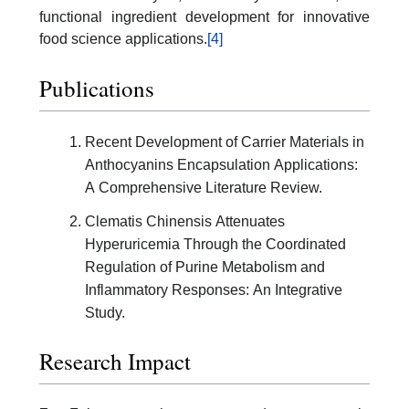
functional ingredient development for innovative
food science applications.
[4]
Publications
Recent Development of Carrier Materials in
Anthocyanins Encapsulation Applications:
A Comprehensive Literature Review.
Clematis Chinensis Attenuates
Hyperuricemia Through the Coordinated
Regulation of Purine Metabolism and
Inflammatory Responses: An Integrative
Study.
Research Impact