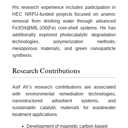
His research experience includes participation in
HEC NRPU-funded projects focused on arsenic
removal from drinking water through advanced
Fe3O4@MIL-100(Fe) core-shell systems. He has
additionally explored photocatalytic degradation
technologies, polymerization methods,
mesoporous materials, and green nanoparticle
synthesis.
Research Contributions
Asif Ali’s research contributions are associated
with environmental remediation technologies,
nanostructured adsorbent systems, and
sustainable catalytic materials for wastewater
treatment applications.
Development of magnetic carbon-based