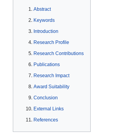
Abstract
Keywords
Introduction
Research Profile
Research Contributions
Publications
Research Impact
Award Suitability
Conclusion
External Links
References