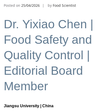
Posted on
25/04/2026
by
Food Scientist
Dr. Yixiao Chen |
Food Safety and
Quality Control |
Editorial Board
Member
Jiangsu University | China