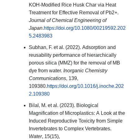
KOH-Modified Rice Husk Char via Heat
Treatment for Effective Removal of Pb2+.
Journal of Chemical Engineering of
Japan
.
https://doi.org/10.1080/00219592.202
5.2483983
Subhan, F. et al. (2022). Adsorption and
reusability performance of hierarchically
porous silica (MMZ) for the removal of MB
dye from water.
Inorganic Chemistry
Communications
, 139,
109380.
https://doi.org/10.1016/j.inoche.202
2.109380
Bilal, M. et al. (2023). Biological
Magnification of Microplastics: A Look at the
Induced Reproductive Toxicity from Simple
Invertebrates to Complex Vertebrates.
Water
, 15(15),