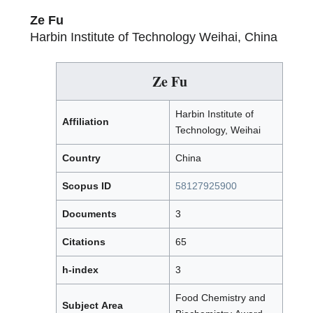
Ze Fu
Harbin Institute of Technology Weihai, China
Ze Fu
Harbin Institute of
Affiliation
Technology, Weihai
Country
China
Scopus ID
58127925900
Documents
3
Citations
65
h-index
3
Food Chemistry and
Subject Area