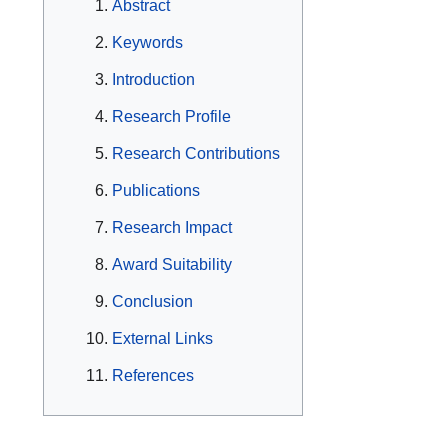
Abstract
Keywords
Introduction
Research Profile
Research Contributions
Publications
Research Impact
Award Suitability
Conclusion
External Links
References