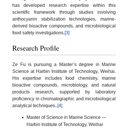
has developed research expertise within this
scientific framework through studies involving
anthocyanin stabilization technologies, marine-
derived bioactive compounds, and microbiological
food safety investigations.
[3]
Research Profile
Ze Fu is pursuing a Master’s degree in Marine
Science at Harbin Institute of Technology, Weihai.
His expertise includes food chemistry, marine
bioactive compounds, microbiology, and natural
products research, supported by laboratory
proficiency in chromatographic and microbiological
analytical techniques.
.
[4]
Master of Science in Marine Science —
Harbin Institute of Technology, Weihai