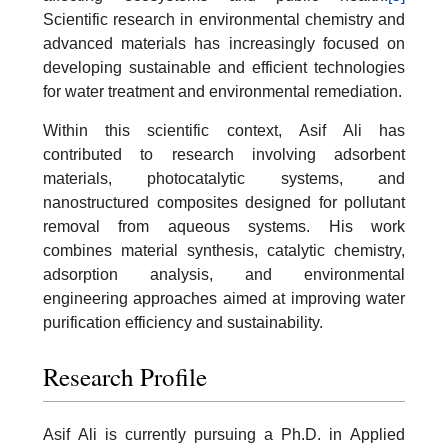
Scientific research in environmental chemistry and
advanced materials has increasingly focused on
developing sustainable and efficient technologies
for water treatment and environmental remediation.
Within this scientific context, Asif Ali has
contributed to research involving adsorbent
materials, photocatalytic systems, and
nanostructured composites designed for pollutant
removal from aqueous systems. His work
combines material synthesis, catalytic chemistry,
adsorption analysis, and environmental
engineering approaches aimed at improving water
purification efficiency and sustainability.
Research Profile
Asif Ali is currently pursuing a Ph.D. in Applied