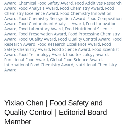
Award
,
Chemical Food Safety Award
,
Food Additives Research
Award
,
Food Analysis Award
,
Food Chemistry Award
,
Food
Chemistry Excellence Award
,
Food Chemistry Innovation
Award
,
Food Chemistry Recognition Award
,
Food Composition
Award
,
Food Contaminant Analysis Award
,
Food Innovation
Award
,
Food Laboratory Award
,
Food Nutritional Science
Award
,
Food Preservation Award
,
Food Processing Chemistry
Award
,
Food Quality Award
,
Food Quality Control Award
,
Food
Research Award
,
Food Research Excellence Award
,
Food
Safety Chemistry Award
,
Food Science Award
,
Food Scientist
Award
,
Food Technology Award
,
food toxicology award
,
Functional Food Award
,
Global Food Science Award
,
International Food Chemistry Award
,
Nutritional Chemistry
Award
Yixiao Chen | Food Safety and
Quality Control | Editorial Board
Member