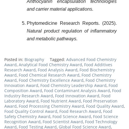
Anthocyanin encapsulation technologies
and carrier material applications.
Phytomedicine Research Reports. (2025).
Natural product regulation of inflammatory
and metabolic pathways.
Posted in:
Biography
Tagged:
Advanced Food Chemistry
Award
,
Analytical Food Chemistry Award
,
Food Additives
Research Award
,
Food Analysis Award
,
Food Biochemistry
Award
,
Food Chemical Research Award
,
Food Chemistry
Award
,
Food Chemistry Excellence Award
,
Food Chemistry
Innovation Award
,
Food Chemistry Leadership Award
,
Food
Composition Award
,
Food Contaminant Analysis Award
,
Food
Industry Research Award
,
Food Innovation Award
,
Food
Laboratory Award
,
Food Nutrient Award
,
Food Preservation
Award
,
Food Processing Chemistry Award
,
Food Quality Award
,
Food Quality Control Award
,
Food Research Award
,
Food
Safety Chemistry Award
,
Food Science Award
,
Food Science
Recognition Award
,
Food Scientist Award
,
Food Technology
Award
,
Food Testing Award
,
Global Food Science Award
,