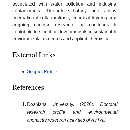
associated with water pollution and industrial
contaminants. Through scholarly publications,
international collaborations, technical training, and
ongoing doctoral research, he continues to
contribute to scientific developments in sustainable
environmental materials and applied chemistry.
External Links
Scopus Profile
References
Doshisha University. (2026).
Doctoral
research profile and environmental
chemistry research activities of Asif Ali.