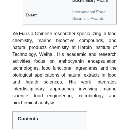
Biochemistry Award
International Food
Event
Scientists Awards
Ze Fu
is a Chinese researcher specializing in food
chemistry, marine bioactive compounds, and
natural products chemistry at Harbin Institute of
Technology, Weihai. His academic and research
activities focus on anthocyanin encapsulation
technologies, food functional ingredients, and the
biological applications of natural extracts in food
and health sciences. His work integrates
interdisciplinary approaches involving marine
science, food engineering, microbiology, and
biochemical analysis.
[1]
Contents