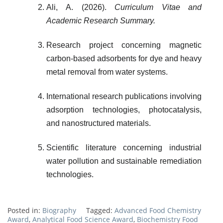
Ali, A. (2026).
Curriculum Vitae and
Academic Research Summary.
Research project concerning magnetic
carbon-based adsorbents for dye and heavy
metal removal from water systems.
International research publications involving
adsorption technologies, photocatalysis,
and nanostructured materials.
Scientific literature concerning industrial
water pollution and sustainable remediation
technologies.
Posted in:
Biography
Tagged:
Advanced Food Chemistry
Award
,
Analytical Food Science Award
,
Biochemistry Food