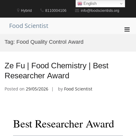
Skip
English
to
Hybrid
8110004106
info@foodscientists.org
content
Food Scientist
Pri
Men
Tag:
Food Quality Control Award
for
Mobi
Ze Fu | Food Chemistry | Best
Researcher Award
Posted on
29/05/2026
by
Food Scientist
Best Researcher Award