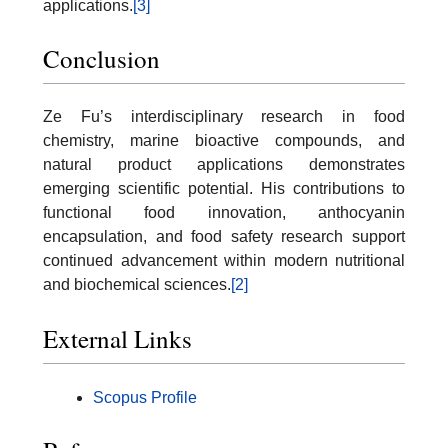
applications.
[3]
Conclusion
Ze Fu’s interdisciplinary research in food
chemistry, marine bioactive compounds, and
natural product applications demonstrates
emerging scientific potential. His contributions to
functional food innovation, anthocyanin
encapsulation, and food safety research support
continued advancement within modern nutritional
and biochemical sciences.
[2]
External Links
Scopus Profile