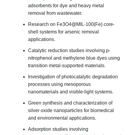
adsorbents for dye and heavy metal
removal from wastewater.
Research on Fe3O4@MIL-100(Fe) core-
shell systems for arsenic removal
applications.
Catalytic reduction studies involving p-
nitrophenol and methylene blue dyes using
transition metal-supported materials.
Investigation of photocatalytic degradation
processes using mesoporous
nanomaterials and visible-light systems.
Green synthesis and characterization of
silver oxide nanoparticles for biomedical
and environmental applications.
Adsorption studies involving