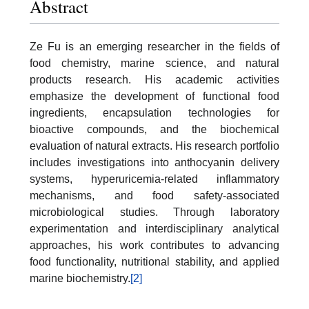
Abstract
Ze Fu is an emerging researcher in the fields of
food chemistry, marine science, and natural
products research. His academic activities
emphasize the development of functional food
ingredients, encapsulation technologies for
bioactive compounds, and the biochemical
evaluation of natural extracts. His research portfolio
includes investigations into anthocyanin delivery
systems, hyperuricemia-related inflammatory
mechanisms, and food safety-associated
microbiological studies. Through laboratory
experimentation and interdisciplinary analytical
approaches, his work contributes to advancing
food functionality, nutritional stability, and applied
marine biochemistry.
[2]