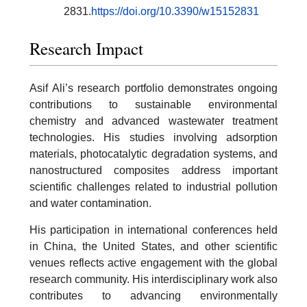
2831.
https://doi.org/10.3390/w15152831
Research Impact
Asif Ali’s research portfolio demonstrates ongoing
contributions to sustainable environmental
chemistry and advanced wastewater treatment
technologies. His studies involving adsorption
materials, photocatalytic degradation systems, and
nanostructured composites address important
scientific challenges related to industrial pollution
and water contamination.
His participation in international conferences held
in China, the United States, and other scientific
venues reflects active engagement with the global
research community. His interdisciplinary work also
contributes to advancing environmentally