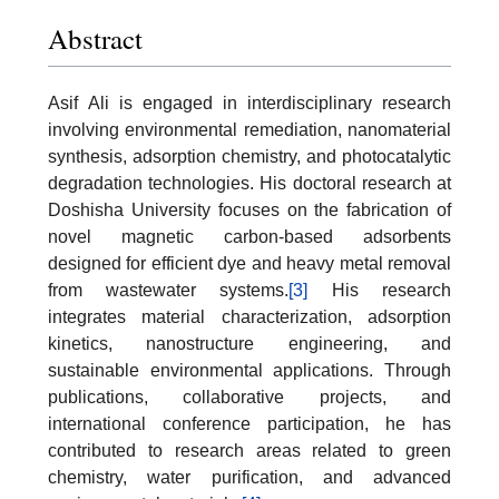
Abstract
Asif Ali is engaged in interdisciplinary research
involving environmental remediation, nanomaterial
synthesis, adsorption chemistry, and photocatalytic
degradation technologies. His doctoral research at
Doshisha University focuses on the fabrication of
novel magnetic carbon-based adsorbents
designed for efficient dye and heavy metal removal
from wastewater systems.
[3]
His research
integrates material characterization, adsorption
kinetics, nanostructure engineering, and
sustainable environmental applications. Through
publications, collaborative projects, and
international conference participation, he has
contributed to research areas related to green
chemistry, water purification, and advanced