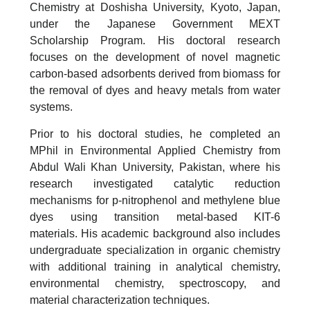
Chemistry at Doshisha University, Kyoto, Japan,
under the Japanese Government MEXT
Scholarship Program. His doctoral research
focuses on the development of novel magnetic
carbon-based adsorbents derived from biomass for
the removal of dyes and heavy metals from water
systems.
Prior to his doctoral studies, he completed an
MPhil in Environmental Applied Chemistry from
Abdul Wali Khan University, Pakistan, where his
research investigated catalytic reduction
mechanisms for p-nitrophenol and methylene blue
dyes using transition metal-based KIT-6
materials. His academic background also includes
undergraduate specialization in organic chemistry
with additional training in analytical chemistry,
environmental chemistry, spectroscopy, and
material characterization techniques.