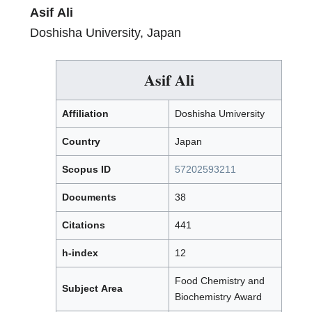
Asif Ali
Doshisha University, Japan
Asif Ali
Affiliation
Doshisha Umiversity
Country
Japan
Scopus ID
57202593211
Documents
38
Citations
441
h-index
12
Food Chemistry and
Subject Area
Biochemistry Award