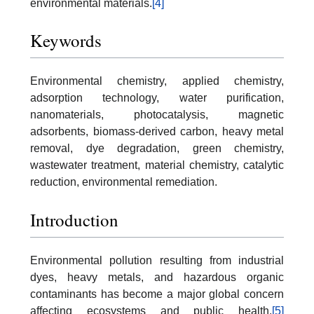
environmental materials.
[4]
Keywords
Environmental chemistry, applied chemistry,
adsorption technology, water purification,
nanomaterials, photocatalysis, magnetic
adsorbents, biomass-derived carbon, heavy metal
removal, dye degradation, green chemistry,
wastewater treatment, material chemistry, catalytic
reduction, environmental remediation.
Introduction
Environmental pollution resulting from industrial
dyes, heavy metals, and hazardous organic
contaminants has become a major global concern
affecting ecosystems and public health.
[5]