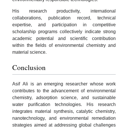
His research productivity, international
collaborations, publication record, technical
expertise, and participation in competitive
scholarship programs collectively indicate strong
academic potential and scientific contribution
within the fields of environmental chemistry and
material science.
Conclusion
Asif Ali is an emerging researcher whose work
contributes to the advancement of environmental
chemistry, adsorption science, and sustainable
water purification technologies. His research
integrates material synthesis, catalytic chemistry,
nanotechnology, and environmental remediation
strategies aimed at addressing global challenges