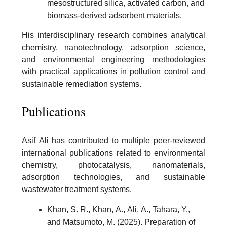
mesostructured silica, activated carbon, and
biomass-derived adsorbent materials.
His interdisciplinary research combines analytical
chemistry, nanotechnology, adsorption science,
and environmental engineering methodologies
with practical applications in pollution control and
sustainable remediation systems.
Publications
Asif Ali has contributed to multiple peer-reviewed
international publications related to environmental
chemistry, photocatalysis, nanomaterials,
adsorption technologies, and sustainable
wastewater treatment systems.
Khan, S. R., Khan, A., Ali, A., Tahara, Y.,
and Matsumoto, M. (2025). Preparation of