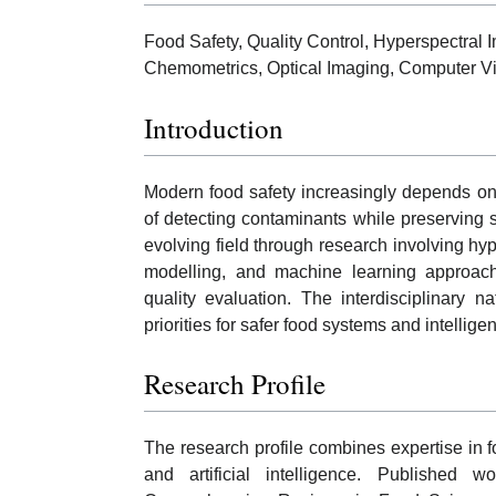
Food Safety, Quality Control, Hyperspectral Im
Chemometrics, Optical Imaging, Computer V
Introduction
Modern food safety increasingly depends on 
of detecting contaminants while preserving 
evolving field through research involving hy
modelling, and machine learning approach
quality evaluation. The interdisciplinary na
priorities for safer food systems and intellige
Research Profile
The research profile combines expertise in 
and artificial intelligence. Published 