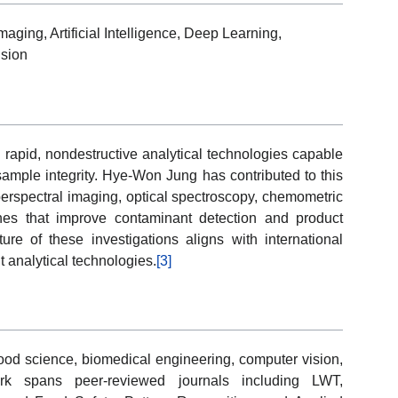
aging, Artificial Intelligence, Deep Learning,
ision
rapid, nondestructive analytical technologies capable
sample integrity. Hye-Won Jung has contributed to this
perspectral imaging, optical spectroscopy, chemometric
es that improve contaminant detection and product
ture of these investigations aligns with international
nt analytical technologies.
[3]
food science, biomedical engineering, computer vision,
work spans peer-reviewed journals including LWT,