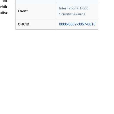
 the
hile
International Food
Event
ative
Scientist Awards
ORCID
0000-0002-0057-0818