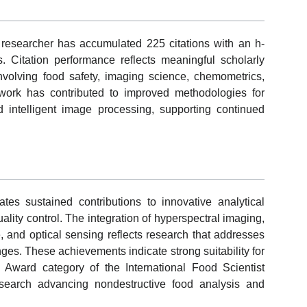
 researcher has accumulated 225 citations with an h-
. Citation performance reflects meaningful scholarly
 involving food safety, imaging science, chemometrics,
work has contributed to improved methodologies for
d intelligent image processing, supporting continued
tes sustained contributions to innovative analytical
ality control. The integration of hyperspectral imaging,
e, and optical sensing reflects research that addresses
nges. These achievements indicate strong suitability for
 Award category of the International Food Scientist
 research advancing nondestructive food analysis and