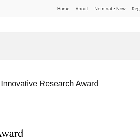
Home
About
Nominate Now
Reg
 Innovative Research Award
Award