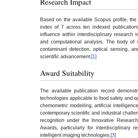
Research Impact
Based on the available Scopus profile, the
index of 7 across ten indexed publications
influence within interdisciplinary research
and computational analysis. The body of 
contaminant detection, optical sensing, an
scientific advancement.
[1]
Award Suitability
The available publication record demonstra
technologies applicable to food safety and qu
chemometric modelling, artificial intelligenc
contemporary scientific and industrial challe
recognition under the Innovative Research
Awards, particularly for interdisciplinary
intelligent imaging technologies.
[3]