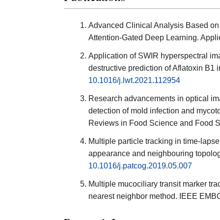
Advanced Clinical Analysis Based on
Attention-Gated Deep Learning. Appl
Application of SWIR hyperspectral im
destructive prediction of Aflatoxin B1
10.1016/j.lwt.2021.112954
Research advancements in optical ima
detection of mold infection and mycot
Reviews in Food Science and Food Sa
Multiple particle tracking in time-lap
appearance and neighbouring topology
10.1016/j.patcog.2019.05.007
Multiple mucociliary transit marker tr
nearest neighbor method. IEEE EMBC