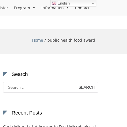
English
ister
Program
Information
Contact
Home
public health food award
Search
Search
for:
Recent Posts
Carla Miranda | Advances in Food Microbiology |