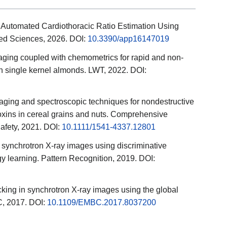
 Automated Cardiothoracic Ratio Estimation Using
ied Sciences, 2026. DOI:
10.3390/app16147019
aging coupled with chemometrics for rapid and non-
 in single kernel almonds. LWT, 2022. DOI:
ging and spectroscopic techniques for nondestructive
oxins in cereal grains and nuts. Comprehensive
fety, 2021. DOI:
10.1111/1541-4337.12801
se synchrotron X-ray images using discriminative
 learning. Pattern Recognition, 2019. DOI:
acking in synchrotron X-ray images using the global
, 2017. DOI:
10.1109/EMBC.2017.8037200