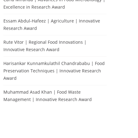
Excellence in Research Award
Essam Abdul-Hafeez | Agriculture | Innovative
Research Award
Rute Vitor | Regional Food Innovations |
Innovative Research Award
Harisankar Kunnamkulathil Chandrababu | Food
Preservation Techniques | Innovative Research
Award
Muhammad Asad Khan | Food Waste
Management | Innovative Research Award