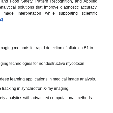
nd Food Safety, Pattern Recognition, and Applied
alytical solutions that improve diagnostic accuracy,
mage interpretation while supporting scientific
2]
ging methods for rapid detection of aflatoxin B1 in
ging technologies for nondestructive mycotoxin
deep learning applications in medical image analysis.
e tracking in synchrotron X-ray imaging.
safety analytics with advanced computational methods.