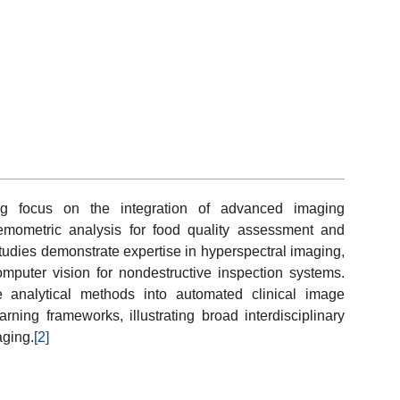
ng focus on the integration of advanced imaging
 chemometric analysis for food quality assessment and
tudies demonstrate expertise in hyperspectral imaging,
omputer vision for nondestructive inspection systems.
e analytical methods into automated clinical image
arning frameworks, illustrating broad interdisciplinary
aging.
[2]