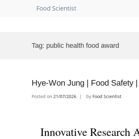
Food Scientist
Skip
to
Tag:
public health food award
content
Hye-Won Jung | Food Safety |
Posted on
21/07/2026
by
Food Scientist
Innovative Research 