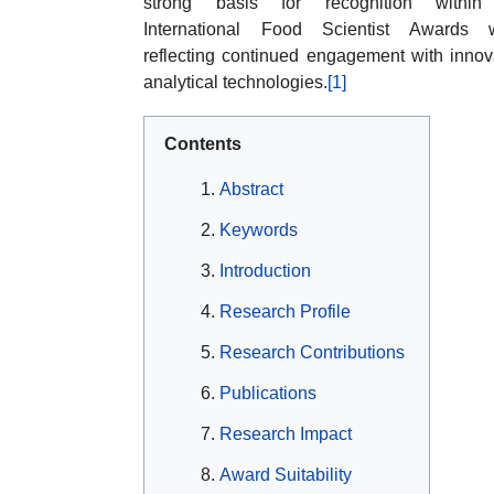
strong basis for recognition within
International Food Scientist Awards w
reflecting continued engagement with innov
analytical technologies.
[1]
Contents
Abstract
Keywords
Introduction
Research Profile
Research Contributions
Publications
Research Impact
Award Suitability