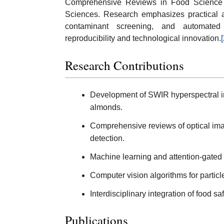
Comprehensive Reviews in Food Science a
Sciences. Research emphasizes practical an
contaminant screening, and automated i
reproducibility and technological innovation.
[
Research Contributions
Development of SWIR hyperspectral ima
almonds.
Comprehensive reviews of optical ima
detection.
Machine learning and attention-gated 
Computer vision algorithms for particl
Interdisciplinary integration of food 
Publications