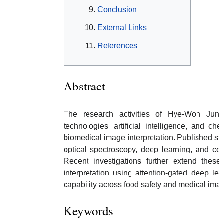
Conclusion
External Links
References
Abstract
The research activities of Hye-Won Ju
technologies, artificial intelligence, and
biomedical image interpretation. Published s
optical spectroscopy, deep learning, and c
Recent investigations further extend thes
interpretation using attention-gated deep le
capability across food safety and medical im
Keywords