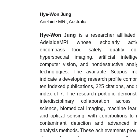
Hye-Won Jung
Adelaide MRI, Australia
Hye-Won Jung
is a researcher affiliated
AdelaideMRI whose scholarly activi
encompass food safety, quality cont
hyperspectral imaging, artificial intellig
computer vision, and nondestructive analy
technologies. The available Scopus met
indicate a developing research profile compr
ten indexed publications, 225 citations, and 
index of 7. The research portfolio demonst
interdisciplinary collaboration across
science, biomedical imaging, machine lear
and optical sensing, with contributions to 
contaminant detection and advanced i
analysis methods. These achievements prov