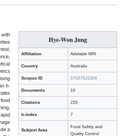
 with
Hye-Won Jung
ties
rol,
Affiliation
Adelaide MRI
ence,
tical
Country
Australia
rics
Scopus ID
57037522300
ising
an h-
Documents
10
rates
 food
Citations
225
ning,
h-index
7
rapid
mage
Food Safety and
ide a
Subject Area
Quality Control