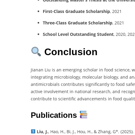
First-Class Graduate Scholarship
, 2021
Three-Class Graduate Scholarship
, 2021
School Level Outstanding Student
, 2020, 20
Conclusion
Jianan Liu is an emerging scholar in food science, w
integrating microbiology, molecular biology, and an
antimicrobials contributes significantly to food saf
active involvement in national research, and recogn
contribute to scientific advancements in food qual
Publications
Liu, J.
, Hao, H., Bi, J., Hou, H., & Zhang, G*. (2025).