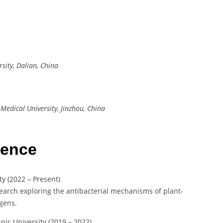
rsity, Dalian, China
Medical University, Jinzhou, China
ience
ty (2022 – Present)
arch exploring the antibacterial mechanisms of plant-
gens.
hnic University (2019 – 2022)