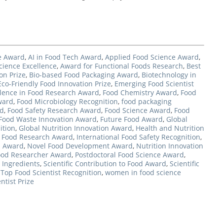
ce Award
,
AI in Food Tech Award
,
Applied Food Science Award
,
cience Excellence
,
Award for Functional Foods Research
,
Best
on Prize
,
Bio-based Food Packaging Award
,
Biotechnology in
Eco-Friendly Food Innovation Prize
,
Emerging Food Scientist
llence in Food Research Award
,
Food Chemistry Award
,
Food
ward
,
Food Microbiology Recognition
,
food packaging
rd
,
Food Safety Research Award
,
Food Science Award
,
Food
Food Waste Innovation Award
,
Future Food Award
,
Global
ition
,
Global Nutrition Innovation Award
,
Health and Nutrition
l Food Research Award
,
International Food Safety Recognition
,
d Award
,
Novel Food Development Award
,
Nutrition Innovation
ood Researcher Award
,
Postdoctoral Food Science Award
,
 Ingredients
,
Scientific Contribution to Food Award
,
Scientific
,
Top Food Scientist Recognition
,
women in food science
ntist Prize