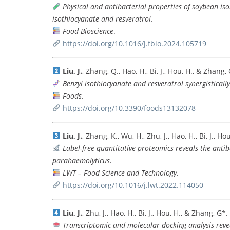
Physical and antibacterial properties of soybean is
isothiocyanate and resveratrol.
Food Bioscience
.
https://doi.org/10.1016/j.fbio.2024.105719
Liu, J.
, Zhang, Q., Hao, H., Bi, J., Hou, H., & Zhang,
Benzyl isothiocyanate and resveratrol synergistically
Foods
.
https://doi.org/10.3390/foods13132078
Liu, J.
, Zhang, K., Wu, H., Zhu, J., Hao, H., Bi, J., H
Label-free quantitative proteomics reveals the antiba
parahaemolyticus.
LWT – Food Science and Technology
.
https://doi.org/10.1016/j.lwt.2022.114050
Liu, J.
, Zhu, J., Hao, H., Bi, J., Hou, H., & Zhang, G*.
Transcriptomic and molecular docking analysis revea