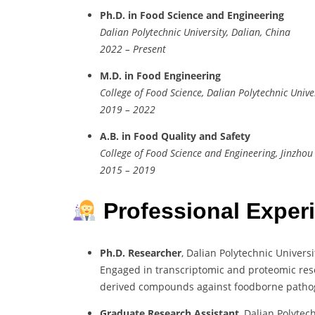
Ph.D. in Food Science and Engineering
Dalian Polytechnic University, Dalian, China
2022 – Present
M.D. in Food Engineering
College of Food Science, Dalian Polytechnic Unive
2019 – 2022
A.B. in Food Quality and Safety
College of Food Science and Engineering, Jinzhou 
2015 – 2019
Professional Exper
Ph.D. Researcher
, Dalian Polytechnic Universi
Engaged in transcriptomic and proteomic rese
derived compounds against foodborne patho
Graduate Research Assistant
, Dalian Polytec