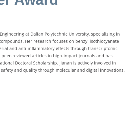
Engineering at Dalian Polytechnic University, specializing in
 compounds. Her research focuses on benzyl isothiocyanate
terial and anti-inflammatory effects through transcriptomic
 peer-reviewed articles in high-impact journals and has
onal Doctoral Scholarship. Jianan is actively involved in
 safety and quality through molecular and digital innovations.