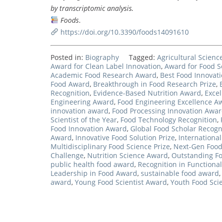
by transcriptomic analysis.
Foods
.
https://doi.org/10.3390/foods14091610
Posted in:
Biography
Tagged:
Agricultural Scien
Award for Clean Label Innovation
,
Award for Food S
Academic Food Research Award
,
Best Food Innovati
Food Award
,
Breakthrough in Food Research Prize
,
Recognition
,
Evidence-Based Nutrition Award
,
Exce
Engineering Award
,
Food Engineering Excellence A
innovation award
,
Food Processing Innovation Awa
Scientist of the Year
,
Food Technology Recognition
,
Food Innovation Award
,
Global Food Scholar Recogn
Award
,
Innovative Food Solution Prize
,
Internationa
Multidisciplinary Food Science Prize
,
Next-Gen Foo
Challenge
,
Nutrition Science Award
,
Outstanding F
public health food award
,
Recognition in Functional
Leadership in Food Award
,
sustainable food award
award
,
Young Food Scientist Award
,
Youth Food Scie