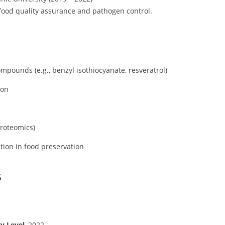
 food quality assurance and pathogen control.
pounds (e.g., benzyl isothiocyanate, resveratrol)
ion
proteomics)
tion in food preservation
s
ty Level
, 2022