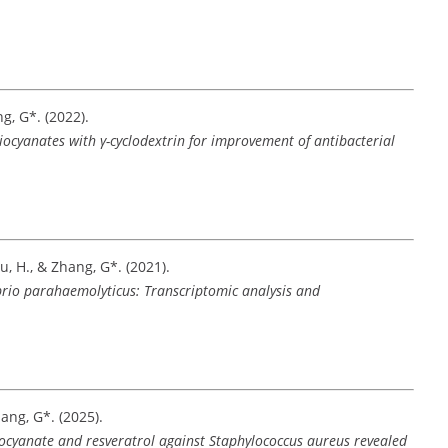
ang, G*. (2022).
iocyanates with γ-cyclodextrin for improvement of antibacterial
Hou, H., & Zhang, G*. (2021).
Vibrio parahaemolyticus: Transcriptomic analysis and
Zhang, G*. (2025).
iocyanate and resveratrol against Staphylococcus aureus revealed