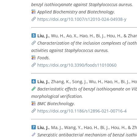
benzyl isothiocyanate against Staphylococcus aureus.
Applied Biochemistry and Biotechnology
.
https://doi.org/10.1007/s12010-024-04938-y
Liu, J.
, Wu, H., Ao, X., Hao, H., Bi, J., Hou, H., & Zh
Characterization of the inclusion complexes of isoth
activities against Staphylococcus aureus.
Foods
.
https://doi.org/10.3390/foods11010060
Liu, J.
, Zhang, K., Song, J., Wu, H., Hao, H., Bi, J., 
Bacteriostatic effects of benzyl isothiocyanate on 
morphological verification.
BMC Biotechnology
.
https://doi.org/10.1186/s12896-021-00716-4
Liu, J.
, Ma, J., Wang, Y., Hao, H., Bi, J., Hou, H., & 
Synergistic antibacterial mechanism of benzyl isoth