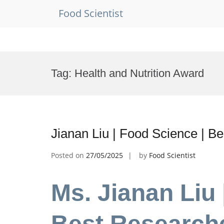
Food Scientist
Skip
to
Tag:
Health and Nutrition Award
content
Jianan Liu | Food Science | B
Posted on
27/05/2025
by
Food Scientist
Ms. Jianan Liu 
Best Research