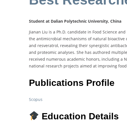
Student at Dalian Polytechnic University, China
Jianan Liu is a Ph.D. candidate in Food Science and 
the antimicrobial mechanisms of natural bioactive
and resveratrol, revealing their synergistic antibac
and proteomic analyses. She has authored multiple
received numerous academic honors, including a Nati
national research projects aimed at improving food
Publications Profile
Scopus
Education Details