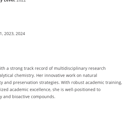
21, 2023, 2024
ith a strong track record of multidisciplinary research
alytical chemistry. Her innovative work on natural
ety and preservation strategies. With robust academic training,
ized academic excellence, she is well-positioned to
ity and bioactive compounds.