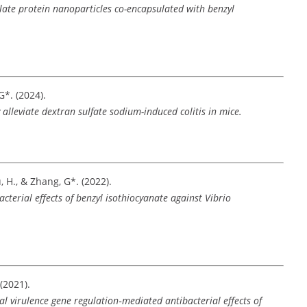
olate protein nanoparticles co-encapsulated with benzyl
 G*. (2024).
 alleviate dextran sulfate sodium-induced colitis in mice.
ou, H., & Zhang, G*. (2022).
cterial effects of benzyl isothiocyanate against Vibrio
 (2021).
l virulence gene regulation‑mediated antibacterial effects of