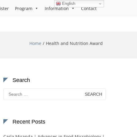
English
ister
Program
Information
Contact
Home
Health and Nutrition Award
Search
Search
for:
Recent Posts
Carla Miranda | Advances in Food Microbiology |