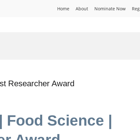
Home
About
Nominate Now
Reg
est Researcher Award
| Food Science |
er Award