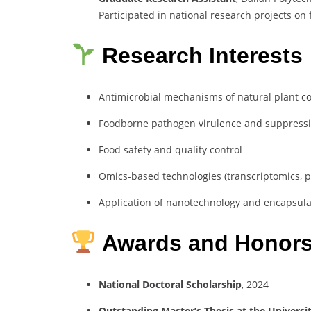
Participated in national research projects on
Research Interests
Antimicrobial mechanisms of natural plant com
Foodborne pathogen virulence and suppress
Food safety and quality control
Omics-based technologies (transcriptomics, 
Application of nanotechnology and encapsula
Awards and Honor
National Doctoral Scholarship
, 2024
Outstanding Master’s Thesis at the Universi