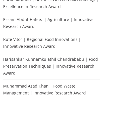
Excellence in Research Award
Essam Abdul-Hafeez | Agriculture | Innovative
Research Award
Rute Vitor | Regional Food Innovations |
Innovative Research Award
Harisankar Kunnamkulathil Chandrababu | Food
Preservation Techniques | Innovative Research
Award
Muhammad Asad Khan | Food Waste
Management | Innovative Research Award