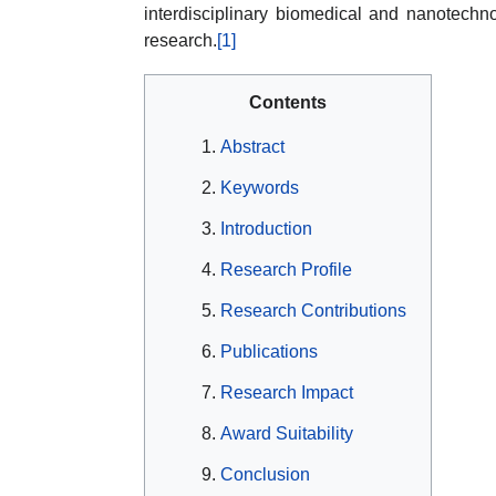
interdisciplinary biomedical and nanotechn
research.
[1]
Contents
Abstract
Keywords
Introduction
Research Profile
Research Contributions
Publications
Research Impact
Award Suitability
Conclusion