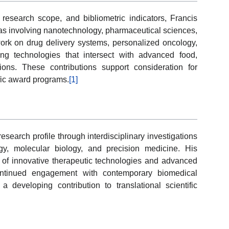
 research scope, and bibliometric indicators, Francis
reas involving nanotechnology, pharmaceutical sciences,
ork on drug delivery systems, personalized oncology,
ng technologies that intersect with advanced food,
ons. These contributions support consideration for
ific award programs.
[1]
search profile through interdisciplinary investigations
gy, molecular biology, and precision medicine. His
g of innovative therapeutic technologies and advanced
continued engagement with contemporary biomedical
 developing contribution to translational scientific