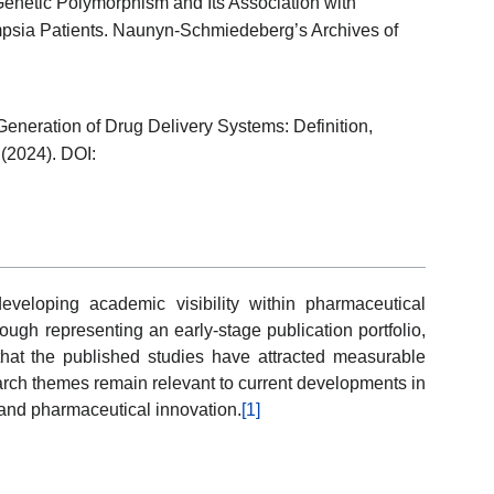
enetic Polymorphism and Its Association with
psia Patients. Naunyn-Schmiedeberg’s Archives of
eneration of Drug Delivery Systems: Definition,
 (2024). DOI:
 developing academic visibility within pharmaceutical
ugh representing an early-stage publication portfolio,
 that the published studies have attracted measurable
search themes remain relevant to current developments in
 and pharmaceutical innovation.
[1]