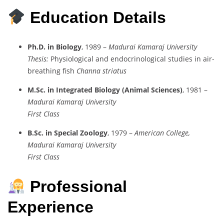
Education Details
Ph.D. in Biology
, 1989 –
Madurai Kamaraj University
Thesis:
Physiological and endocrinological studies in air-
breathing fish
Channa striatus
M.Sc. in Integrated Biology (Animal Sciences)
, 1981 –
Madurai Kamaraj University
First Class
B.Sc. in Special Zoology
, 1979 –
American College,
Madurai Kamaraj University
First Class
Professional
Experience