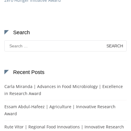
Zero Hunger Initiative Award
Search
Search
for:
Recent Posts
Carla Miranda | Advances in Food Microbiology | Excellence
in Research Award
Essam Abdul-Hafeez | Agriculture | Innovative Research
Award
Rute Vitor | Regional Food Innovations | Innovative Research