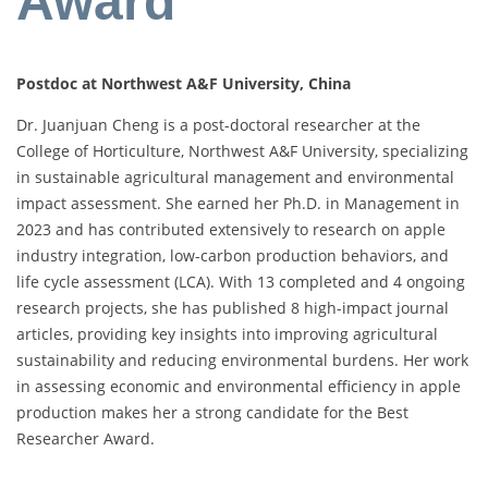
Award
Postdoc at Northwest A&F University, China
Dr. Juanjuan Cheng is a post-doctoral researcher at the
College of Horticulture, Northwest A&F University, specializing
in sustainable agricultural management and environmental
impact assessment. She earned her Ph.D. in Management in
2023 and has contributed extensively to research on apple
industry integration, low-carbon production behaviors, and
life cycle assessment (LCA). With 13 completed and 4 ongoing
research projects, she has published 8 high-impact journal
articles, providing key insights into improving agricultural
sustainability and reducing environmental burdens. Her work
in assessing economic and environmental efficiency in apple
production makes her a strong candidate for the Best
Researcher Award.