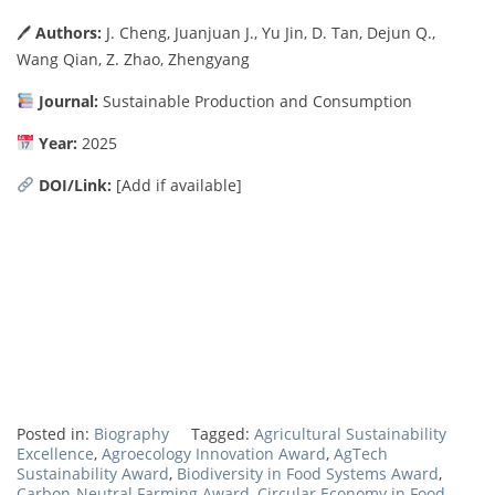
🖊
Authors:
J. Cheng, Juanjuan J., Yu Jin, D. Tan, Dejun Q.,
Wang Qian, Z. Zhao, Zhengyang
Journal:
Sustainable Production and Consumption
Year:
2025
DOI/Link:
[Add if available]
Posted in:
Biography
Tagged:
Agricultural Sustainability
Excellence
,
Agroecology Innovation Award
,
AgTech
Sustainability Award
,
Biodiversity in Food Systems Award
,
Carbon-Neutral Farming Award
,
Circular Economy in Food