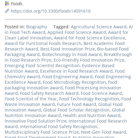
Foods
.
https://doi.org/10.3390/foods14091610
Posted in:
Biography
Tagged:
Agricultural Science Award
,
AI
in Food Tech Award
,
Applied Food Science Award
,
Award for
Clean Label Innovation
,
Award for Food Science Excellence
,
Award for Functional Foods Research
,
Best Academic Food
Research Award
,
Best Food Innovation Prize
,
Bio-based Food
Packaging Award
,
Biotechnology in Food Award
,
Breakthrough
in Food Research Prize
,
Eco-Friendly Food Innovation Prize
,
Emerging Food Scientist Recognition
,
Evidence-Based
Nutrition Award
,
Excellence in Food Research Award
,
Food
Chemistry Award
,
Food Engineering Award
,
Food Engineering
Excellence Award
,
Food Microbiology Recognition
,
food
packaging innovation award
,
Food Processing Innovation
Award
,
Food Safety Research Award
,
Food Science Award
,
Food Scientist of the Year
,
Food Technology Recognition
,
Food
Waste Innovation Award
,
Future Food Award
,
Global Food
Innovation Award
,
Global Food Scholar Recognition
,
Global
Nutrition Innovation Award
,
Health and Nutrition Award
,
Innovative Food Solution Prize
,
International Food Research
Award
,
International Food Safety Recognition
,
Multidisciplinary Food Science Prize
,
Next-Gen Food Award
,
Novel Food Development Award
,
Nutrition Innovation