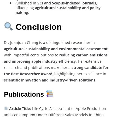
Published in
SCI and Scopus-indexed journals
,
influencing
agricultural sustainability and policy-
making
.
Conclusion
Dr. Juanjuan Cheng is a distinguished researcher in
agricultural sustainability and environmental assessment
,
with impactful contributions to
reducing carbon emissions
and improving apple industry efficiency
. Her extensive
research and publications make her a
strong candidate for
the Best Researcher Award
, highlighting her excellence in
scientific innovation and industry-driven solutions
.
Publications
Article Title:
Life Cycle Assessment of Apple Production
and Consumption Under Different Sales Models in China