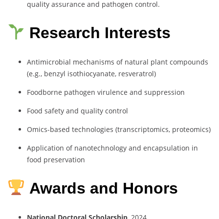
quality assurance and pathogen control.
Research Interests
Antimicrobial mechanisms of natural plant compounds
(e.g., benzyl isothiocyanate, resveratrol)
Foodborne pathogen virulence and suppression
Food safety and quality control
Omics-based technologies (transcriptomics, proteomics)
Application of nanotechnology and encapsulation in
food preservation
Awards and Honors
National Doctoral Scholarship
, 2024