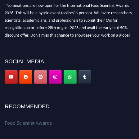
"Nominations are now open for the International Food Scientist Awards
2026. This will be a hybrid event (online/in-person). We invite researchers,
scientists, academicians, and professionals to submit their CVs for
recognition on or before 28th August 2026 and avail the early bird 50%
discount offer. Don’t miss this chance to showcase your work on a global
platform. Apply now atfoodscientists.org."
SOCIAL MEDIA
RECOMMENDED
Food Scientist Awards