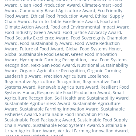
Award
,
Clean Food Production Award
,
Climate-Smart Food
Award
,
Community-Based Agriculture Award
,
Eco-Friendly
Food Award
,
Ethical Food Production Award
,
Ethical Supply
Chain Award
,
Farm-to-Table Excellence Award
,
Food and
Climate Action Award
,
Food and Environmental Impact Award
,
Food Industry Green Award
,
Food Justice Advocacy Award
,
Food Security Excellence Award
,
Food Sovereignty Champion
Award
,
Food Sustainability Award
,
Food Waste Reduction
Award
,
Future of Food Award
,
Global Food Systems Honor
,
Global Sustainable Food Leader
,
Green Food Innovation
Award
,
Hydroponic Farming Recognition
,
Local Food Systems
Recognition
,
Next-Gen Food Award
,
Nutritional Sustainability
Award
,
Organic Agriculture Recognition
,
Organic Farming
Leadership Award
,
Precision Agriculture Excellence
,
Regenerative Agriculture Recognition
,
Regenerative Food
Systems Award
,
Renewable Agriculture Award
,
Resilient Food
Systems Honor
,
Responsible Food Production Award
,
Smart
Agriculture Recognition
,
Soil Health and Sustainability Award
,
Sustainable Agribusiness Award
,
Sustainable Agriculture
Award
,
Sustainable Farming Innovation Award
,
Sustainable
Fisheries Award
,
Sustainable Food Innovation Prize
,
Sustainable Food Packaging Award
,
Sustainable Food Supply
Chain Award
,
Sustainable Food Systems Award
,
Sustainable
Urban Agriculture Award
,
Vertical Farming Innovation Award
,