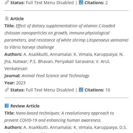
Status:
Full Text Menu Disabled |
Citations:
2
Article
Title:
Effect of dietary supplementation of vitamin C-loaded
chitosan nanoparticles on growth, immune-physiological
parameters, and resistance of white shrimp Litopenaeus vannamei
to Vibrio harveyi challenge
Authors:
A. Asaikkutti, Annamalai; K. Vimala, Karuppaiya; N.
Jha, Natwar; P.S. Bhavan, Periyakali Saravana; V. Arul,
Venkatesan
Journal:
Animal Feed Science and Technology
Year:
2023
Status:
Full Text Menu Disabled |
Citations:
10
Review Article
Title:
Nano-based techniques: A revolutionary approach to
prevent COVID-19 and enhancing human awareness
Authors:
A. Asaikkutti, Annamalai; K. Vimala, Karuppaiya; D.S.