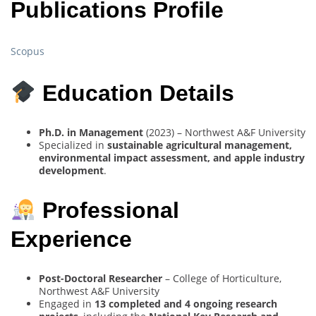
Publications Profile
Scopus
Education Details
Ph.D. in Management
(2023) – Northwest A&F University
Specialized in
sustainable agricultural management,
environmental impact assessment, and apple industry
development
.
Professional
Experience
Post-Doctoral Researcher
– College of Horticulture,
Northwest A&F University
Engaged in
13 completed and 4 ongoing research