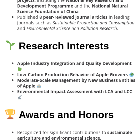
projects
, including the
National Key Research and
Development Programme
and the
National Natural
Science Foundation of China
.
Published
8 peer-reviewed journal articles
in leading
journals such as
Sustainable Production and Consumption
and
Environmental Science and Pollution Research
.
Research Interests
Apple Industry Integration and Quality Development
Low-Carbon Production Behavior of Apple Growers
Moderate-Scale Management by New Business Entities
of Apple
Environmental Impact Assessment with LCA and LCC
Awards and Honors
Recognized for significant contributions to
sustainable
agriculture and environmental science
.