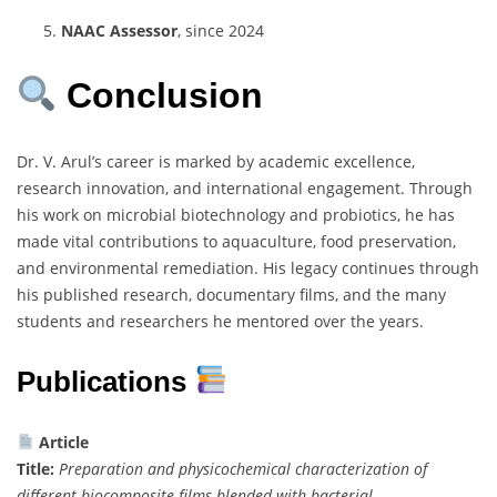
NAAC Assessor
, since 2024
Conclusion
Dr. V. Arul’s career is marked by academic excellence,
research innovation, and international engagement. Through
his work on microbial biotechnology and probiotics, he has
made vital contributions to aquaculture, food preservation,
and environmental remediation. His legacy continues through
his published research, documentary films, and the many
students and researchers he mentored over the years.
Publications
Article
Title:
Preparation and physicochemical characterization of
different biocomposite films blended with bacterial