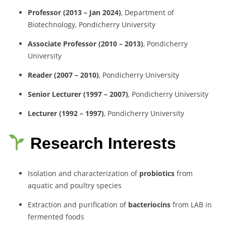
Professor (2013 – Jan 2024)
, Department of
Biotechnology, Pondicherry University
Associate Professor (2010 – 2013)
, Pondicherry
University
Reader (2007 – 2010)
, Pondicherry University
Senior Lecturer (1997 – 2007)
, Pondicherry University
Lecturer (1992 – 1997)
, Pondicherry University
Research Interests
Isolation and characterization of
probiotics
from
aquatic and poultry species
Extraction and purification of
bacteriocins
from LAB in
fermented foods