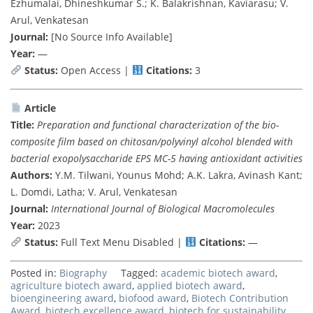
Ezhumalai, Dhineshkumar S.; K. Balakrishnan, Kaviarasu; V.
Arul, Venkatesan
Journal:
[No Source Info Available]
Year:
—
Status:
Open Access |
Citations:
3
Article
Title:
Preparation and functional characterization of the bio-
composite film based on chitosan/polyvinyl alcohol blended with
bacterial exopolysaccharide EPS MC-5 having antioxidant activities
Authors:
Y.M. Tilwani, Younus Mohd; A.K. Lakra, Avinash Kant;
L. Domdi, Latha; V. Arul, Venkatesan
Journal:
International Journal of Biological Macromolecules
Year:
2023
Status:
Full Text Menu Disabled |
Citations:
—
Posted in:
Biography
Tagged:
academic biotech award
,
agriculture biotech award
,
applied biotech award
,
bioengineering award
,
biofood award
,
Biotech Contribution
Award
,
biotech excellence award
,
biotech for sustainability
,