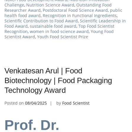
Challenge
,
Nutrition Science Award
,
Outstanding Food
Researcher Award
,
Postdoctoral Food Science Award
,
public
health food award
,
Recognition in Functional Ingredients
,
Scientific Contribution to Food Award
,
Scientific Leadership in
Food Award
,
sustainable food award
,
Top Food Scientist
Recognition
,
women in food science award
,
Young Food
Scientist Award
,
Youth Food Scientist Prize
Venkatesan Arul | Food
Biotechnology | Food Packaging
Technology Award
Posted on
08/04/2025
by
Food Scientist
Prof. Dr.