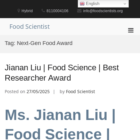
Skip
English
to
Hybrid
8110004106
info@foodscientists.org
content
Food Scientist
Pri
Men
Tag:
Next-Gen Food Award
for
Mobi
Jianan Liu | Food Science | Best
Researcher Award
Posted on
27/05/2025
by
Food Scientist
Ms. Jianan Liu |
Food Science |