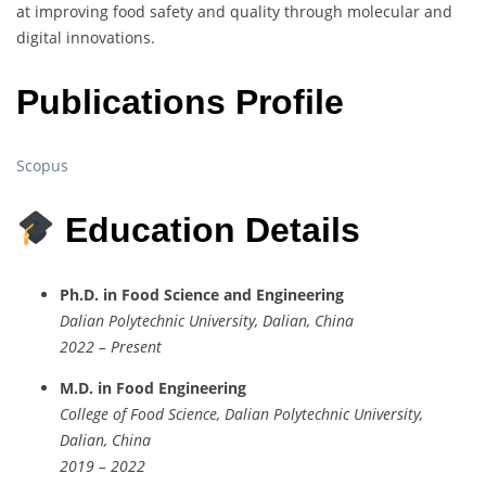
at improving food safety and quality through molecular and
digital innovations.
Publications Profile
Scopus
Education Details
Ph.D. in Food Science and Engineering
Dalian Polytechnic University, Dalian, China
2022 – Present
M.D. in Food Engineering
College of Food Science, Dalian Polytechnic University,
Dalian, China
2019 – 2022