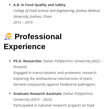
A.B. in Food Quality and Safety
College of Food Science and Engineering, Jinzhou Medical
University, Jinzhou, China
2015 – 2019
Professional
Experience
Ph.D. Researcher
, Dalian Polytechnic University (2022 –
Present)
Engaged in transcriptomic and proteomic research
exploring the antibacterial mechanisms of plant-
derived compounds against foodborne pathogens.
Graduate Research Assistant
, Dalian Polytechnic
University (2019 – 2022)
Participated in national research projects on food