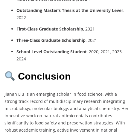
Outstanding Master’s Thesis at the University Level
,
2022
First-Class Graduate Scholarship
, 2021
Three-Class Graduate Scholarship
, 2021
School Level Outstanding Student
, 2020, 2021, 2023,
2024
Conclusion
Jianan Liu is an emerging scholar in food science, with a
strong track record of multidisciplinary research integrating
microbiology, molecular biology, and analytical chemistry. Her
innovative work on natural antimicrobials contributes
significantly to food safety and preservation strategies. With
robust academic training, active involvement in national