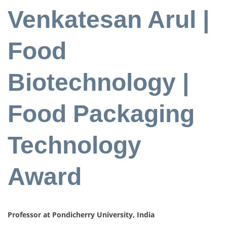
Venkatesan Arul |
Food
Biotechnology |
Food Packaging
Technology
Award
Professor at Pondicherry University, India