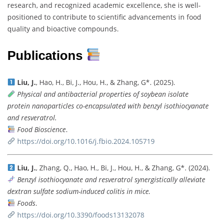
research, and recognized academic excellence, she is well-
positioned to contribute to scientific advancements in food
quality and bioactive compounds.
Publications
Liu, J.
, Hao, H., Bi, J., Hou, H., & Zhang, G*. (2025).
Physical and antibacterial properties of soybean isolate
protein nanoparticles co-encapsulated with benzyl isothiocyanate
and resveratrol.
Food Bioscience
.
https://doi.org/10.1016/j.fbio.2024.105719
Liu, J.
, Zhang, Q., Hao, H., Bi, J., Hou, H., & Zhang, G*. (2024).
Benzyl isothiocyanate and resveratrol synergistically alleviate
dextran sulfate sodium-induced colitis in mice.
Foods
.
https://doi.org/10.3390/foods13132078