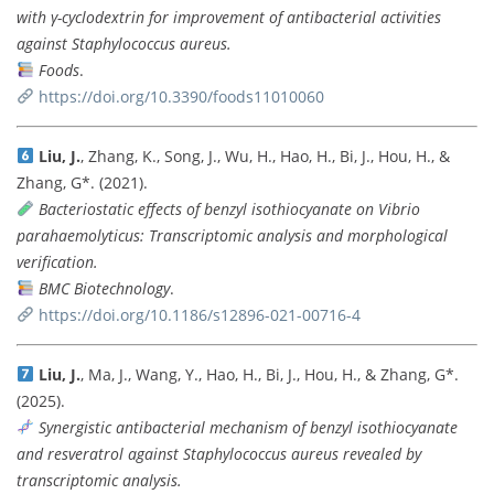
with γ-cyclodextrin for improvement of antibacterial activities
against Staphylococcus aureus.
Foods
.
https://doi.org/10.3390/foods11010060
Liu, J.
, Zhang, K., Song, J., Wu, H., Hao, H., Bi, J., Hou, H., &
Zhang, G*. (2021).
Bacteriostatic effects of benzyl isothiocyanate on Vibrio
parahaemolyticus: Transcriptomic analysis and morphological
verification.
BMC Biotechnology
.
https://doi.org/10.1186/s12896-021-00716-4
Liu, J.
, Ma, J., Wang, Y., Hao, H., Bi, J., Hou, H., & Zhang, G*.
(2025).
Synergistic antibacterial mechanism of benzyl isothiocyanate
and resveratrol against Staphylococcus aureus revealed by
transcriptomic analysis.