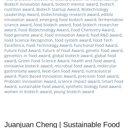
Biotech Innovation Award
,
biotech mentor award
,
biotech
nutrition award
,
Biotech Startup Award
,
Biotechnology
Leadership Award
,
biotechnology research award
,
edible
innovation award
,
emerging food biotech award
,
fermentation
science award
,
food biotech award
,
food biotech researcher
award
,
Food Biotechnology Award
,
Food Chemistry Award
,
food genome award
,
Food Innovation Award
,
food R&D award
,
Food Science Recognition
,
food system award
,
Food Tech
Excellence
,
Food Technology Award
,
Functional Food Award
,
Future Food Award
,
Future of Food Award
,
genetic food award
,
genomics in food award
,
global biotech award
,
global food
award
,
Green Food Science Award
,
health and food award
,
innovative biotech award
,
microbial food award
,
molecular
gastronomy award
,
Next-Gen Food Award
,
nutraceutical
award
,
Plant-Based Innovation Award
,
precision food award
,
Probiotic Innovation Award
,
science impact award
,
Smart Food
Award
,
sustainable food award
,
synthetic biology food award
,
women in biotech award
,
young biotech award
Juanjuan Cheng | Sustainable Food