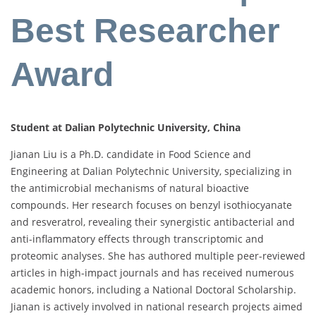
Best Researcher
Award
Student at Dalian Polytechnic University, China
Jianan Liu is a Ph.D. candidate in Food Science and
Engineering at Dalian Polytechnic University, specializing in
the antimicrobial mechanisms of natural bioactive
compounds. Her research focuses on benzyl isothiocyanate
and resveratrol, revealing their synergistic antibacterial and
anti-inflammatory effects through transcriptomic and
proteomic analyses. She has authored multiple peer-reviewed
articles in high-impact journals and has received numerous
academic honors, including a National Doctoral Scholarship.
Jianan is actively involved in national research projects aimed