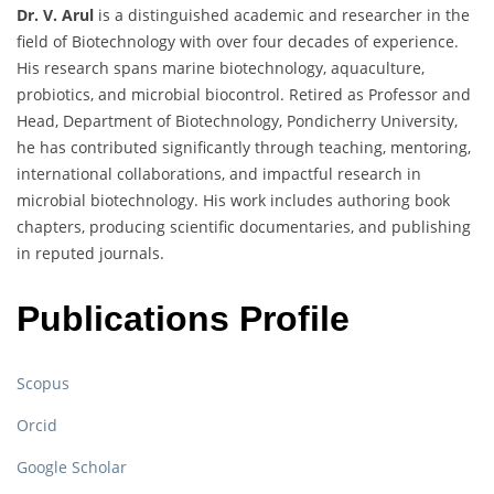
Dr. V. Arul
is a distinguished academic and researcher in the
field of Biotechnology with over four decades of experience.
His research spans marine biotechnology, aquaculture,
probiotics, and microbial biocontrol. Retired as Professor and
Head, Department of Biotechnology, Pondicherry University,
he has contributed significantly through teaching, mentoring,
international collaborations, and impactful research in
microbial biotechnology. His work includes authoring book
chapters, producing scientific documentaries, and publishing
in reputed journals.
Publications Profile
Scopus
Orcid
Google Scholar