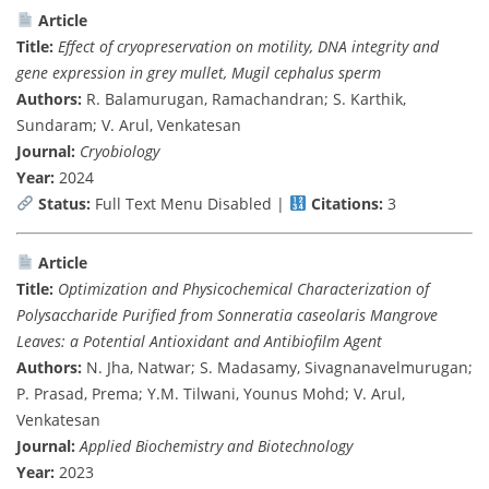
Article
Title:
Effect of cryopreservation on motility, DNA integrity and
gene expression in grey mullet, Mugil cephalus sperm
Authors:
R. Balamurugan, Ramachandran; S. Karthik,
Sundaram; V. Arul, Venkatesan
Journal:
Cryobiology
Year:
2024
Status:
Full Text Menu Disabled |
Citations:
3
Article
Title:
Optimization and Physicochemical Characterization of
Polysaccharide Purified from Sonneratia caseolaris Mangrove
Leaves: a Potential Antioxidant and Antibiofilm Agent
Authors:
N. Jha, Natwar; S. Madasamy, Sivagnanavelmurugan;
P. Prasad, Prema; Y.M. Tilwani, Younus Mohd; V. Arul,
Venkatesan
Journal:
Applied Biochemistry and Biotechnology
Year:
2023