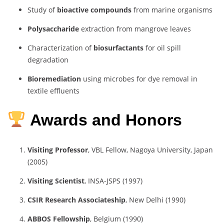
Study of
bioactive compounds
from marine organisms
Polysaccharide
extraction from mangrove leaves
Characterization of
biosurfactants
for oil spill
degradation
Bioremediation
using microbes for dye removal in
textile effluents
Awards and Honors
Visiting Professor
, VBL Fellow, Nagoya University, Japan
(2005)
Visiting Scientist
, INSA-JSPS (1997)
CSIR Research Associateship
, New Delhi (1990)
ABBOS Fellowship
, Belgium (1990)