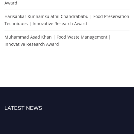
Award
Harisankar Kunnamkulathil Chandrababu | Food Preservation
Techniques | Innovative Research Award
Muhammad Asad Khan | Food Waste Management |
Innovative Research Award
LATEST NEWS