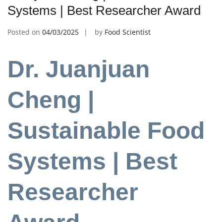
Systems | Best Researcher Award
Posted on
04/03/2025
by
Food Scientist
Dr. Juanjuan
Cheng |
Sustainable Food
Systems | Best
Researcher