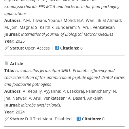
exopolysaccharide EPS MC-5 and bacteriocin for food packaging
applications
Authors:
Y.M. Tilwani, Younus Mohd; B.A. Wani, Bilal Ahmad;
M. Jom, Magna; S. Karthik, Sundaram; V. Arul, Venkatesan
Journal:
International Journal of Biological Macromolecules
Year:
2025
Status:
Open Access |
Citations:
0
Article
Title:
Lactobacillus fermentum SNR1: Probiotic efficiency and
characterization of the antimicrobial peptide against dental caries
and foodborne pathogens
Authors:
A. Repally, Ayyanna; P. Esakkiraj, Palanichamy; N.
Jha, Natwar; V. Arul, Venkatesan; A. Dasari, Ankaiah
Journal:
Microbe (Netherlands)
Year:
2024
Status:
Full Text Menu Disabled |
Citations:
0