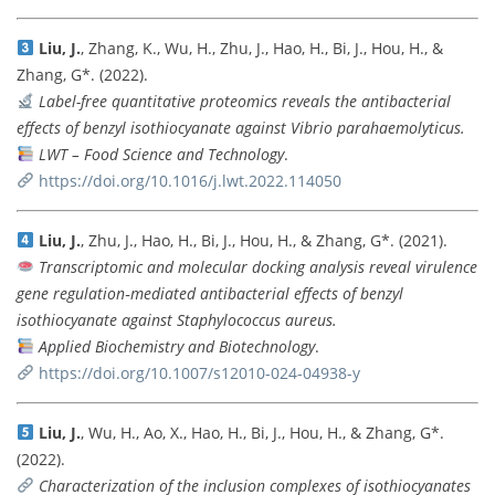
Liu, J.
, Zhang, K., Wu, H., Zhu, J., Hao, H., Bi, J., Hou, H., &
Zhang, G*. (2022).
Label-free quantitative proteomics reveals the antibacterial
effects of benzyl isothiocyanate against Vibrio parahaemolyticus.
LWT – Food Science and Technology
.
https://doi.org/10.1016/j.lwt.2022.114050
Liu, J.
, Zhu, J., Hao, H., Bi, J., Hou, H., & Zhang, G*. (2021).
Transcriptomic and molecular docking analysis reveal virulence
gene regulation‑mediated antibacterial effects of benzyl
isothiocyanate against Staphylococcus aureus.
Applied Biochemistry and Biotechnology
.
https://doi.org/10.1007/s12010-024-04938-y
Liu, J.
, Wu, H., Ao, X., Hao, H., Bi, J., Hou, H., & Zhang, G*.
(2022).
Characterization of the inclusion complexes of isothiocyanates