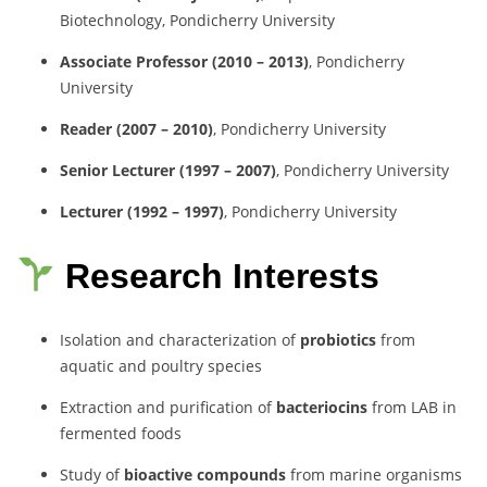
Biotechnology, Pondicherry University
Associate Professor (2010 – 2013)
, Pondicherry
University
Reader (2007 – 2010)
, Pondicherry University
Senior Lecturer (1997 – 2007)
, Pondicherry University
Lecturer (1992 – 1997)
, Pondicherry University
Research Interests
Isolation and characterization of
probiotics
from
aquatic and poultry species
Extraction and purification of
bacteriocins
from LAB in
fermented foods
Study of
bioactive compounds
from marine organisms