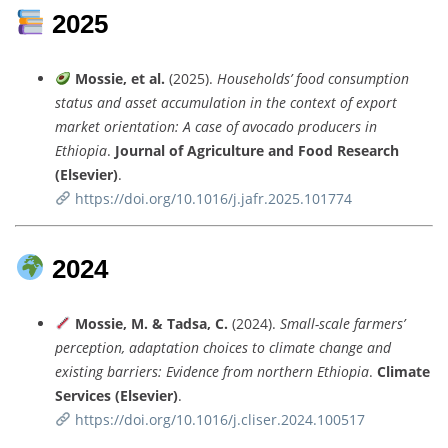
2025
Mossie,
et
al.
(
2025).
Households’
food
consumption
status
and
asset
accumulation
in
the
context
of
export
market
orientation:
A
case
of
avocado
producers
in
Ethiopia
.
Journal
of
Agriculture
and
Food
Research
(
Elsevier)
.
https://
doi.
org/
10.1016/
j.
jafr.
2025.101774
2024
Mossie,
M. &
Tadsa,
C.
(
2024).
Small-
scale
farmers’
perception,
adaptation
choices
to
climate
change
and
existing
barriers:
Evidence
from
northern
Ethiopia
.
Climate
Services (
Elsevier)
.
https://
doi.
org/
10.1016/
j.
cliser.
2024.100517