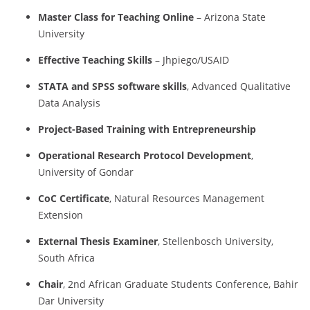
Master
Class
for
Teaching
Online
–
Arizona
State
University
Effective
Teaching
Skills
–
Jhpiego/
USAID
STATA
and
SPSS
software
skills
,
Advanced
Qualitative
Data
Analysis
Project-
Based
Training
with
Entrepreneurship
Operational
Research
Protocol
Development
,
University
of
Gondar
CoC
Certificate
,
Natural
Resources
Management
Extension
External
Thesis
Examiner
,
Stellenbosch
University,
South
Africa
Chair
,
2nd
African
Graduate
Students
Conference,
Bahir
Dar
University