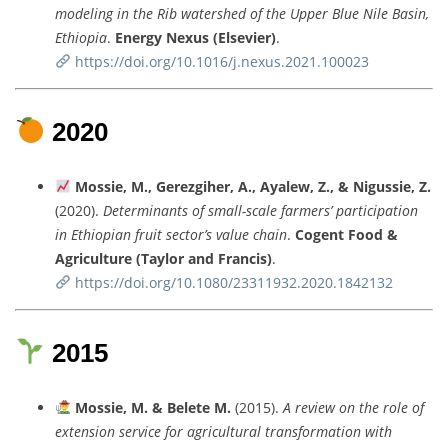
modeling
in
the
Rib
watershed
of
the
Upper
Blue
Nile
Basin,
Ethiopia
.
Energy
Nexus (
Elsevier)
.
https://
doi.
org/
10.1016/
j.
nexus.
2021.100023
2020
Mossie,
M.,
Gerezgiher,
A.,
Ayalew,
Z., &
Nigussie,
Z.
(
2020).
Determinants
of
small-
scale
farmers’
participation
in
Ethiopian
fruit
sector’s
value
chain
.
Cogent
Food &
Agriculture (
Taylor
and
Francis)
.
https://
doi.
org/
10.1080/
23311932.2020.1842132
2015
Mossie,
M. &
Belete
M.
(
2015).
A
review
on
the
role
of
extension
service
for
agricultural
transformation
with