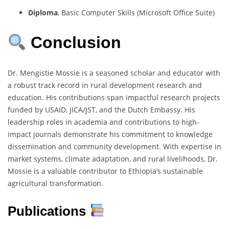
Diploma
,
Basic
Computer
Skills (
Microsoft
Office
Suite)
Conclusion
Dr.
Mengistie
Mossie
is
a
seasoned
scholar
and
educator
with
a
robust
track
record
in
rural
development
research
and
education.
His
contributions
span
impactful
research
projects
funded
by
USAID,
JICA/
JST,
and
the
Dutch
Embassy.
His
leadership
roles
in
academia
and
contributions
to
high-
impact
journals
demonstrate
his
commitment
to
knowledge
dissemination
and
community
development.
With
expertise
in
market
systems,
climate
adaptation,
and
rural
livelihoods,
Dr.
Mossie
is
a
valuable
contributor
to
Ethiopia’s
sustainable
agricultural
transformation.
Publications