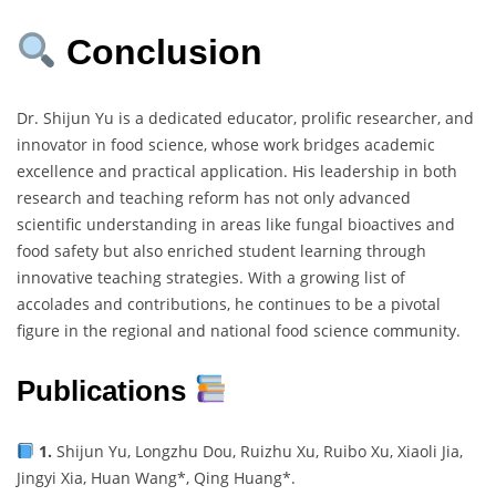
Conclusion
Dr. Shijun Yu is a dedicated educator, prolific researcher, and
innovator in food science, whose work bridges academic
excellence and practical application. His leadership in both
research and teaching reform has not only advanced
scientific understanding in areas like fungal bioactives and
food safety but also enriched student learning through
innovative teaching strategies. With a growing list of
accolades and contributions, he continues to be a pivotal
figure in the regional and national food science community.
Publications
1.
Shijun Yu, Longzhu Dou, Ruizhu Xu, Ruibo Xu, Xiaoli Jia,
Jingyi Xia, Huan Wang*, Qing Huang*.