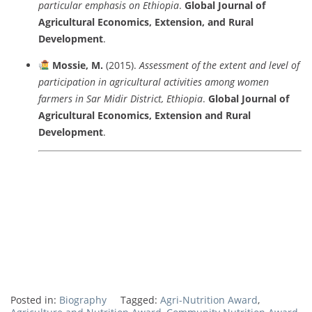
particular
emphasis
on
Ethiopia
.
Global
Journal
of
Agricultural
Economics,
Extension,
and
Rural
Development
.
Mossie,
M.
(
2015).
Assessment
of
the
extent
and
level
of
participation
in
agricultural
activities
among
women
farmers
in
Sar
Midir
District,
Ethiopia
.
Global
Journal
of
Agricultural
Economics,
Extension
and
Rural
Development
.
Posted in:
Biography
Tagged:
Agri-Nutrition Award
,