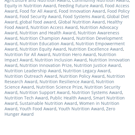
Agriculture and Nutrition Award
,
Community Nutrition Award
,
Equity in Nutrition Award
,
Feeding Future Award
,
Food Access
Award
,
Food for All Award
,
Food Innovation Award
,
Food Policy
Award
,
Food Security Award
,
Food Systems Award
,
Global Diet
Award
,
global food award
,
Global Nutrition Award
,
Healthy
Food Award
,
Nutrition Access Award
,
Nutrition Advocacy
Award
,
Nutrition and Health Award
,
Nutrition Awareness
Award
,
Nutrition Champion Award
,
Nutrition Development
Award
,
Nutrition Education Award
,
Nutrition Empowerment
Award
,
Nutrition Equity Award
,
Nutrition Excellence Award
,
Nutrition for All Award
,
Nutrition Hero Award
,
Nutrition
Impact Award
,
Nutrition Inclusion Award
,
Nutrition Innovation
Award
,
Nutrition Innovation Prize
,
Nutrition Justice Award
,
Nutrition Leadership Award
,
Nutrition Legacy Award
,
Nutrition Outreach Award
,
Nutrition Policy Award
,
Nutrition
Research Award
,
Nutrition Resilience Award
,
Nutrition
Science Award
,
Nutrition Science Prize
,
Nutrition Security
Award
,
Nutrition Support Award
,
Nutrition Systems Award
,
Nutrition Tech Award
,
Public Health Award
,
Smart Nutrition
Award
,
Sustainable Nutrition Award
,
Women in Nutrition
Award
,
Youth Food Award
,
Youth Nutrition Award
,
Zero
Hunger Award