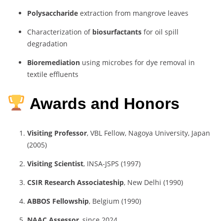
Polysaccharide
extraction from mangrove leaves
Characterization of
biosurfactants
for oil spill
degradation
Bioremediation
using microbes for dye removal in
textile effluents
Awards and Honors
Visiting Professor
, VBL Fellow, Nagoya University, Japan
(2005)
Visiting Scientist
, INSA-JSPS (1997)
CSIR Research Associateship
, New Delhi (1990)
ABBOS Fellowship
, Belgium (1990)
NAAC Assessor
, since 2024