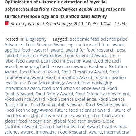
Optimization of ultrasonic extraction of mycelial
polysaccharides from
Paecilomyces hepiali
using response
surface methodology and its antioxidant activity
African Journal of Biotechnology
, 2011,
10
(75): 17241–17250.
Posted in:
Biography
Tagged:
academic food science prize
,
Advanced Food Science Award
,
agriculture and food award
,
applied food research award
,
award for food research
,
Best
Food Researcher Award
,
Best Food Scientist Award
,
clean
label food award
,
Eco Food Innovation Award
,
edible tech
award
,
emerging food researcher award
,
Food and Nutrition
Award
,
food biotech award
,
Food Chemistry Award
,
Food
Engineering Award
,
Food Innovation Award
,
food innovation
excellence
,
Food Microbiology Award
,
food packaging
innovation award
,
food production science award
,
Food
Quality Award
,
Food Safety Award
,
Food Science Achievement
,
Food Science Award
,
Food Science Excellence
,
Food Science
Recognition
,
Food Sustainability Award
,
Food Systems Award
,
Food Technology Award
,
future food scientist award
,
Future of
Food Award
,
global flavor science award
,
global food award
,
global food recognition
,
global food tech award
,
Global
Nutrition Award
,
Green Food Innovation Award
,
healthy food
science award
,
Innovative Food Research Award
,
International