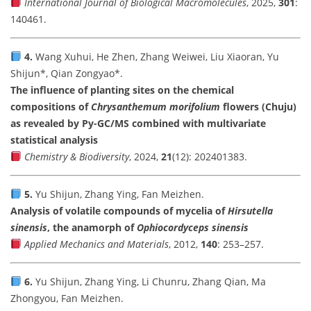
International Journal of Biological Macromolecules
, 2025,
301
:
140461.
4.
Wang Xuhui, He Zhen, Zhang Weiwei, Liu Xiaoran, Yu
Shijun*, Qian Zongyao*.
The influence of planting sites on the chemical
compositions of
Chrysanthemum morifolium
flowers (Chuju)
as revealed by Py-GC/MS combined with multivariate
statistical analysis
Chemistry & Biodiversity
, 2024,
21
(12): 202401383.
5.
Yu Shijun, Zhang Ying, Fan Meizhen.
Analysis of volatile compounds of mycelia of
Hirsutella
sinensis
, the anamorph of
Ophiocordyceps sinensis
Applied Mechanics and Materials
, 2012,
140
: 253–257.
6.
Yu Shijun, Zhang Ying, Li Chunru, Zhang Qian, Ma
Zhongyou, Fan Meizhen.