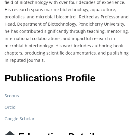
field of Biotechnology with over four decades of experience.
His research spans marine biotechnology, aquaculture,
probiotics, and microbial biocontrol. Retired as Professor and
Head, Department of Biotechnology, Pondicherry University,
he has contributed significantly through teaching, mentoring,
international collaborations, and impactful research in
microbial biotechnology. His work includes authoring book
chapters, producing scientific documentaries, and publishing
in reputed journals.
Publications Profile
Scopus
Orcid
Google Scholar