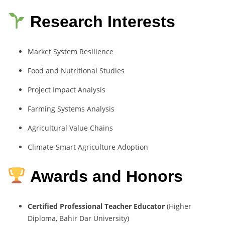
Research Interests
Market
System
Resilience
Food
and
Nutritional
Studies
Project
Impact
Analysis
Farming
Systems
Analysis
Agricultural
Value
Chains
Climate-
Smart
Agriculture
Adoption
Awards and Honors
Certified
Professional
Teacher
Educator
(
Higher
Diploma,
Bahir
Dar
University)