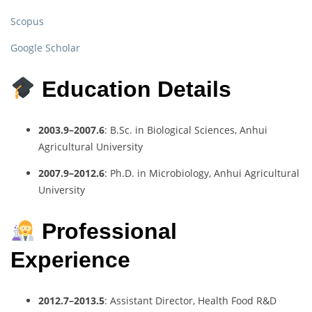
Scopus
Google Scholar
Education Details
2003.9–2007.6
: B.Sc. in Biological Sciences, Anhui
Agricultural University
2007.9–2012.6
: Ph.D. in Microbiology, Anhui Agricultural
University
Professional
Experience
2012.7–2013.5
: Assistant Director, Health Food R&D