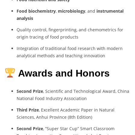
Food biochemistry
,
microbiology
, and
instrumental
analysis
Quality control, fingerprinting, and chemometrics for
origin tracing of food products
Integration of traditional food research with modern
analytical methods and teaching innovation
Awards and Honors
Second Prize
, Scientific and Technological Award, China
National Food Industry Association
Third Prize
, Excellent Academic Paper in Natural
Sciences, Anhui Province (8th Edition)
Second Prize
, “Super Star Cup” Smart Classroom