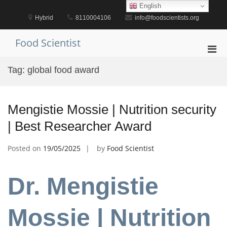
Skip
English
to
Hybrid
8110004106
info@foodscientists.org
content
Food Scientist
Pri
Men
Tag:
global food award
for
Mobi
Mengistie Mossie | Nutrition security
| Best Researcher Award
Posted on
19/05/2025
by
Food Scientist
Dr. Mengistie
Mossie | Nutrition