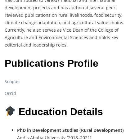
has
contributed
to
various
national
and
international
development
projects
and
has
authored
several
peer-
reviewed
publications
on
rural
livelihoods,
food
security,
climate
change
adaptation,
and
agricultural
value
chains.
Currently,
he
also
serves
as
Vice
Dean
of
the
College
of
Agriculture
and
Environmental
Sciences
and
holds
key
editorial
and
leadership
roles.
Publications Profile
Scopus
Orcid
Education Details
PhD
in
Development
Studies (
Rural
Development)
Addis
Ababa
University (
2018–
2021)