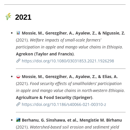
2021
Mossie,
M.,
Gerezgiher,
A.,
Ayalew,
Z., &
Nigussie,
Z.
(
2021).
Welfare
impacts
of
small-
scale
farmers’
participation
in
apple
and
mango
value
chains
in
Ethiopia
.
Agrekon (
Taylor
and
Francis)
.
https://
doi.
org/
10.1080/
03031853.2021.1926298
Mossie,
M.,
Gerezgiher,
A.,
Ayalew,
Z., &
Elias,
A.
(
2021).
Food
security
effects
of
smallholders’
participation
in
apple
and
mango
value
chains
in
north-
western
Ethiopia
.
Agriculture &
Food
Security (
Springer)
.
https://
doi.
org/
10.1186/
s40066-
021-
00310-
z
Berhanu,
G.
Sinshawa,
et
al.,
Mengistie
M.
Birhanu
(
2021).
Watershed-
based
soil
erosion
and
sediment
yield