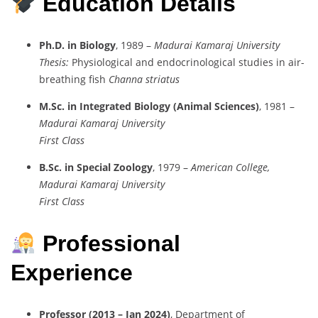
Education Details
Ph.D. in Biology
, 1989 –
Madurai Kamaraj University
Thesis:
Physiological and endocrinological studies in air-
breathing fish
Channa striatus
M.Sc. in Integrated Biology (Animal Sciences)
, 1981 –
Madurai Kamaraj University
First Class
B.Sc. in Special Zoology
, 1979 –
American College,
Madurai Kamaraj University
First Class
Professional
Experience
Professor (2013 – Jan 2024)
, Department of