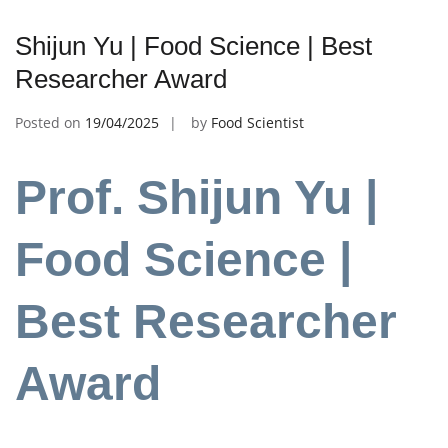
Shijun Yu | Food Science | Best
Researcher Award
Posted on
19/04/2025
by
Food Scientist
Prof. Shijun Yu |
Food Science |
Best Researcher
Award