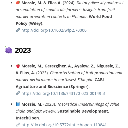
Mossie,
M. &
Elias
A.
(
2024).
Dietary
diversity
and
asset
accumulation
of
small-
scale
farmers:
Insights
from
fruit
market
orientation
contexts
in
Ethiopia
.
World
Food
Policy (
Wiley)
.
http://
doi.
org/
10.1002/
wfp2.70000
2023
Mossie,
M.,
Gerezgiher,
A.,
Ayalew,
Z.,
Nigussie,
Z.,
&
Elias,
A.
(
2023).
Characterization
of
fruit
production
and
market
performance
in
northwest
Ethiopia
.
CABI
Agriculture
and
Bioscience (
Springer)
.
https://
doi.
org/
10.1186/
s43170-
023-
00149-
3
Mossie,
M.
(
2023).
Theoretical
underpinnings
of
value
chain
analysis:
Review
.
Sustainable
Development.
IntechOpen
.
http://
dx.
doi.
org/
10.5772/
intechopen.
110841