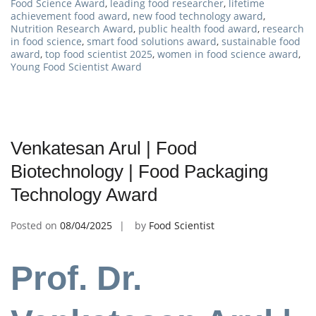
Food Science Award
,
leading food researcher
,
lifetime
achievement food award
,
new food technology award
,
Nutrition Research Award
,
public health food award
,
research
in food science
,
smart food solutions award
,
sustainable food
award
,
top food scientist 2025
,
women in food science award
,
Young Food Scientist Award
Venkatesan Arul | Food
Biotechnology | Food Packaging
Technology Award
Posted on
08/04/2025
by
Food Scientist
Prof. Dr.