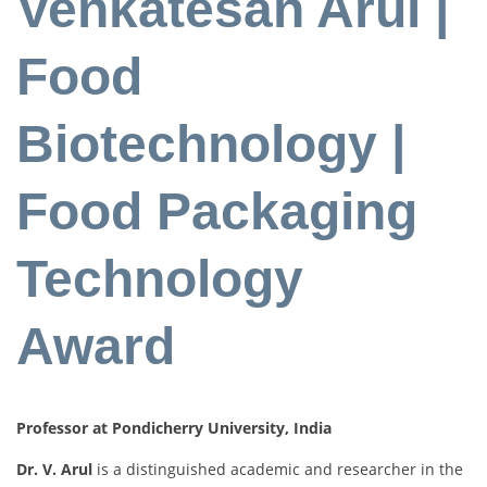
Venkatesan Arul |
Food
Biotechnology |
Food Packaging
Technology
Award
Professor at Pondicherry University, India
Dr. V. Arul
is a distinguished academic and researcher in the