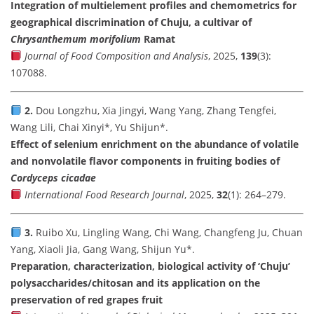
Integration of multielement profiles and chemometrics for
geographical discrimination of Chuju, a cultivar of
Chrysanthemum morifolium
Ramat
Journal of Food Composition and Analysis
, 2025,
139
(3):
107088.
2.
Dou Longzhu, Xia Jingyi, Wang Yang, Zhang Tengfei,
Wang Lili, Chai Xinyi*, Yu Shijun*.
Effect of selenium enrichment on the abundance of volatile
and nonvolatile flavor components in fruiting bodies of
Cordyceps cicadae
International Food Research Journal
, 2025,
32
(1): 264–279.
3.
Ruibo Xu, Lingling Wang, Chi Wang, Changfeng Ju, Chuan
Yang, Xiaoli Jia, Gang Wang, Shijun Yu*.
Preparation, characterization, biological activity of ‘Chuju’
polysaccharides/chitosan and its application on the
preservation of red grapes fruit