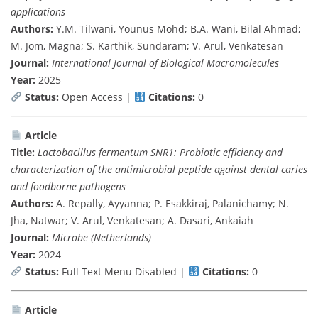
applications
Authors:
Y.M. Tilwani, Younus Mohd; B.A. Wani, Bilal Ahmad;
M. Jom, Magna; S. Karthik, Sundaram; V. Arul, Venkatesan
Journal:
International Journal of Biological Macromolecules
Year:
2025
Status:
Open Access |
Citations:
0
Article
Title:
Lactobacillus fermentum SNR1: Probiotic efficiency and
characterization of the antimicrobial peptide against dental caries
and foodborne pathogens
Authors:
A. Repally, Ayyanna; P. Esakkiraj, Palanichamy; N.
Jha, Natwar; V. Arul, Venkatesan; A. Dasari, Ankaiah
Journal:
Microbe (Netherlands)
Year:
2024
Status:
Full Text Menu Disabled |
Citations:
0
Article