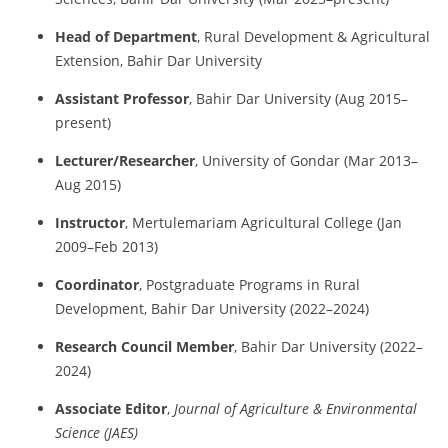
Head
of
Department
,
Rural
Development &
Agricultural
Extension,
Bahir
Dar
University
Assistant
Professor
,
Bahir
Dar
University (
Aug
2015–
present)
Lecturer/
Researcher
,
University
of
Gondar (
Mar
2013–
Aug
2015)
Instructor
,
Mertulemariam
Agricultural
College (
Jan
2009–
Feb
2013)
Coordinator
,
Postgraduate
Programs
in
Rural
Development,
Bahir
Dar
University (
2022–
2024)
Research
Council
Member
,
Bahir
Dar
University (
2022–
2024)
Associate
Editor
,
Journal
of
Agriculture &
Environmental
Science (
JAES)