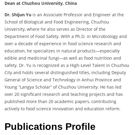
Dean at Chuzhou University, China
Dr. Shijun Yu
is an Associate Professor and Engineer at the
School of Biological and Food Engineering, Chuzhou
University, where he also serves as Director of the
Department of Food Safety. With a Ph.D. in Microbiology and
over a decade of experience in food science research and
education, he specializes in natural products—especially
edible and medicinal fungi—as well as food nutrition and
safety. Dr. Yu is recognized as a High-Level Talent in Chuzhou
City and holds several distinguished titles, including Deputy
General of Science and Technology in Anhui Province and
Young “Langya Scholar” of Chuzhou University. He has led
over 20 significant research and teaching projects and has
published more than 20 academic papers, contributing
actively to food science innovation and education reform.
Publications Profile