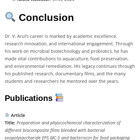
Conclusion
Dr. V. Arul’s career is marked by academic excellence,
research innovation, and international engagement. Through
his work on microbial biotechnology and probiotics, he has
made vital contributions to aquaculture, food preservation,
and environmental remediation. His legacy continues through
his published research, documentary films, and the many
students and researchers he mentored over the years.
Publications
Article
Title:
Preparation and physicochemical characterization of
different biocomposite films blended with bacterial
exopolysaccharide EPS MC-5 and bacteriocin for food packaging