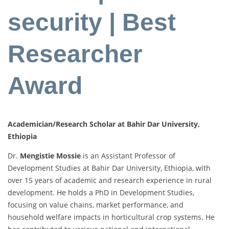
security | Best
Researcher
Award
Academician/Research Scholar at Bahir Dar University,
Ethiopia
Dr.
Mengistie
Mossie
is
an
Assistant
Professor
of
Development
Studies
at
Bahir
Dar
University,
Ethiopia,
with
over
15
years
of
academic
and
research
experience
in
rural
development.
He
holds
a
PhD
in
Development
Studies,
focusing
on
value
chains,
market
performance,
and
household
welfare
impacts
in
horticultural
crop
systems.
He