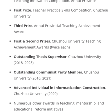
Teaching Innovation Competition, Anhui Province
First Prize
, Teacher Practice Skills Competition, Chuzhou
University
Third Prize
, Anhui Provincial Teaching Achievement
Award
First & Second Prizes
, Chuzhou University Teaching
Achievement Awards (twice each)
Outstanding Thesis Supervisor
, Chuzhou University
(2018–2023)
Outstanding Communist Party Member
, Chuzhou
University (2016, 2021)
Advanced Individual in Informatization Construction
,
Chuzhou University (2020)
Numerous other awards in teaching, mentorship, and
educational reform initiatives