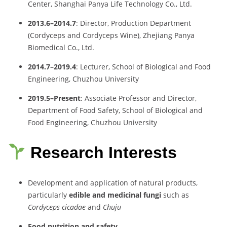
Center, Shanghai Panya Life Technology Co., Ltd.
2013.6–2014.7
: Director, Production Department
(Cordyceps and Cordyceps Wine), Zhejiang Panya
Biomedical Co., Ltd.
2014.7–2019.4
: Lecturer, School of Biological and Food
Engineering, Chuzhou University
2019.5–Present
: Associate Professor and Director,
Department of Food Safety, School of Biological and
Food Engineering, Chuzhou University
Research Interests
Development and application of natural products,
particularly
edible and medicinal fungi
such as
Cordyceps cicadae
and
Chuju
Food nutrition and safety