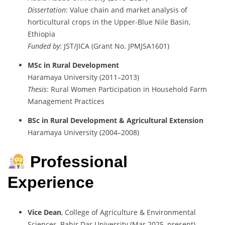
Dissertation
:
Value
chain
and
market
analysis
of
horticultural
crops
in
the
Upper-
Blue
Nile
Basin,
Ethiopia
Funded
by
:
JST/
JICA (
Grant
No.
JPMJSA1601)
MSc
in
Rural
Development
Haramaya
University (
2011–
2013)
Thesis
:
Rural
Women
Participation
in
Household
Farm
Management
Practices
BSc
in
Rural
Development &
Agricultural
Extension
Haramaya
University (
2004–
2008)
Professional
Experience
Vice
Dean
,
College
of
Agriculture &
Environmental
Sciences,
Bahir
Dar
University (
Mar
2025–
present)