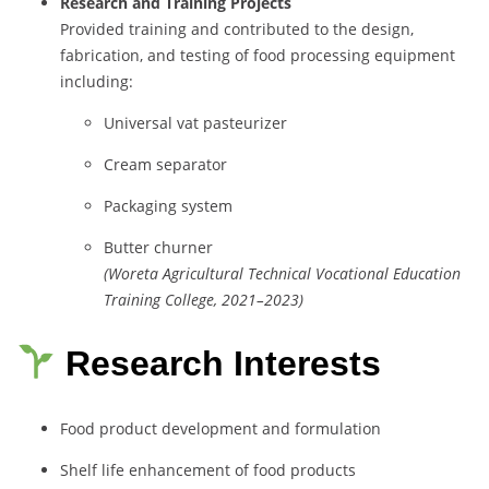
Research
and
Training
Projects
Provided
training
and
contributed
to
the
design,
fabrication,
and
testing
of
food
processing
equipment
including:
Universal
vat
pasteurizer
Cream
separator
Packaging
system
Butter
churner
(
Woreta
Agricultural
Technical
Vocational
Education
Training
College,
2021–
2023)
Research Interests
Food
product
development
and
formulation
Shelf
life
enhancement
of
food
products