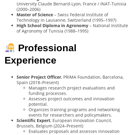
University Claude Bernard-Lyon, France / INAT-Tunisia
(2000–2006)
Master of Science
– Swiss Federal Institute of
Technology in Lausanne, Switzerland (1995–1997)
High School Diploma in Agronomy
– National Institute
of Agronomy of Tunisia (1988–1995)
Professional
Experience
Senior Project Officer
, PRIMA Foundation, Barcelona,
Spain (2018–Present)
Manages research project evaluations and
funding processes.
Assesses project outcomes and innovation
potential.
Organizes training programs and networking
events for researchers and policymakers.
Scientific Expert
, European Innovation Council,
Brussels, Belgium (2024–Present)
Evaluates proposals and assesses innovation