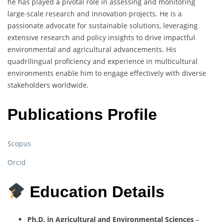
he has played a pivotal role in assessing and monitoring
large-scale research and innovation projects. He is a
passionate advocate for sustainable solutions, leveraging
extensive research and policy insights to drive impactful
environmental and agricultural advancements. His
quadrilingual proficiency and experience in multicultural
environments enable him to engage effectively with diverse
stakeholders worldwide.
Publications Profile
Scopus
Orcid
Education Details
Ph.D. in Agricultural and Environmental Sciences
–