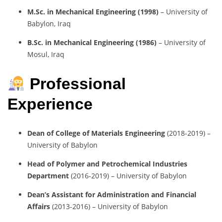
M.Sc. in Mechanical Engineering (1998)
– University of
Babylon, Iraq
B.Sc. in Mechanical Engineering (1986)
– University of
Mosul, Iraq
Professional
Experience
Dean of College of Materials Engineering
(2018-2019) –
University of Babylon
Head of Polymer and Petrochemical Industries
Department
(2016-2019) – University of Babylon
Dean’s Assistant for Administration and Financial
Affairs
(2013-2016) – University of Babylon