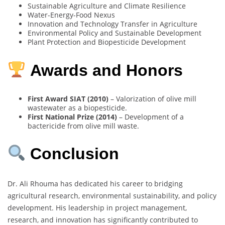
Sustainable Agriculture and Climate Resilience
Water-Energy-Food Nexus
Innovation and Technology Transfer in Agriculture
Environmental Policy and Sustainable Development
Plant Protection and Biopesticide Development
Awards and Honors
First Award SIAT (2010)
– Valorization of olive mill
wastewater as a biopesticide.
First National Prize (2014)
– Development of a
bactericide from olive mill waste.
Conclusion
Dr. Ali Rhouma has dedicated his career to bridging
agricultural research, environmental sustainability, and policy
development. His leadership in project management,
research, and innovation has significantly contributed to