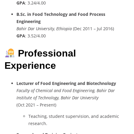
GPA
:
3.24/
4.00
B.
Sc.
in
Food
Technology
and
Food
Process
Engineering
Bahir
Dar
University,
Ethiopia
(
Dec
2011 –
Jul
2016)
GPA
:
3.52/
4.00
Professional
Experience
Lecturer
of
Food
Engineering
and
Biotechnology
Faculty
of
Chemical
and
Food
Engineering,
Bahir
Dar
Institute
of
Technology,
Bahir
Dar
University
(
Oct
2021 –
Present)
Teaching,
student
supervision,
and
academic
research.