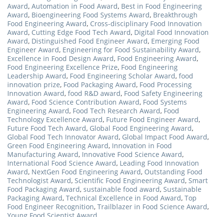
Award
,
Automation in Food Award
,
Best in Food Engineering
Award
,
Bioengineering Food Systems Award
,
Breakthrough
Food Engineering Award
,
Cross-disciplinary Food Innovation
Award
,
Cutting Edge Food Tech Award
,
Digital Food Innovation
Award
,
Distinguished Food Engineer Award
,
Emerging Food
Engineer Award
,
Engineering for Food Sustainability Award
,
Excellence in Food Design Award
,
Food Engineering Award
,
Food Engineering Excellence Prize
,
Food Engineering
Leadership Award
,
Food Engineering Scholar Award
,
food
innovation prize
,
Food Packaging Award
,
Food Processing
Innovation Award
,
food R&D award
,
Food Safety Engineering
Award
,
Food Science Contribution Award
,
Food Systems
Engineering Award
,
Food Tech Research Award
,
Food
Technology Excellence Award
,
Future Food Engineer Award
,
Future Food Tech Award
,
Global Food Engineering Award
,
Global Food Tech Innovator Award
,
Global Impact Food Award
,
Green Food Engineering Award
,
Innovation in Food
Manufacturing Award
,
Innovative Food Science Award
,
International Food Science Award
,
Leading Food Innovation
Award
,
NextGen Food Engineering Award
,
Outstanding Food
Technologist Award
,
Scientific Food Engineering Award
,
Smart
Food Packaging Award
,
sustainable food award
,
Sustainable
Packaging Award
,
Technical Excellence in Food Award
,
Top
Food Engineer Recognition
,
Trailblazer in Food Science Award
,
Young Food Scientist Award