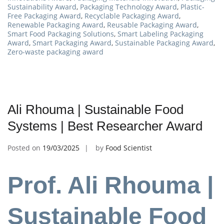
Sustainability Award
,
Packaging Technology Award
,
Plastic-
Free Packaging Award
,
Recyclable Packaging Award
,
Renewable Packaging Award
,
Reusable Packaging Award
,
Smart Food Packaging Solutions
,
Smart Labeling Packaging
Award
,
Smart Packaging Award
,
Sustainable Packaging Award
,
Zero-waste packaging award
Ali Rhouma | Sustainable Food
Systems | Best Researcher Award
Posted on
19/03/2025
by
Food Scientist
Prof. Ali Rhouma |
Sustainable Food