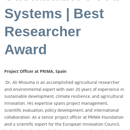
Systems | Best
Researcher
Award
Project Officer at PRIMA, Spain
Dr. Ali Rhouma is an accomplished agricultural researcher
and environmental expert with over 20 years of experience in
sustainable development, climate resilience, and agricultural
innovation. His expertise spans project management,
scientific evaluation, policy development, and international
collaboration. As a senior project officer at PRIMA Foundation
and a scientific expert for the European Innovation Council,