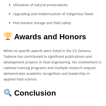
Utilization
of
natural
preservatives
Upgrading
and
modernization
of
indigenous
foods
Post-
harvest
storage
and
food
safety
Awards and Honors
While
no
specific
awards
were
listed
in
the
CV,
Zemenu
Tadesse
has
contributed
to
significant
publications
and
development
projects
in
food
engineering.
His
involvement
in
national
training
programs
and
multiple
research
outputs
demonstrates
academic
recognition
and
leadership
in
applied
food
science.
Conclusion