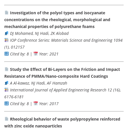
Investigation of the polyol types and isocyanate
concentrations on the rheological, morphological and
mechanical properties of polyurethane foams
DJ Mohamed, NJ Hadi, ZK Alobad
IOP Conference Series: Materials Science and Engineering 1094
(1), 012157
Cited by: 8
|
Year: 2021
Study the Effect of Bi-Layers on the Friction and Impact
Resistance of PMMA/Nano-composite Hard Coatings
A Al-kawaz, NJ Hadi, AF Hamzah
International Journal of Applied Engineering Research 12 (16),
6176-6181
Cited by: 8
|
Year: 2017
Rheological behavior of waste polypropylene reinforced
with zinc oxide nanoparticles