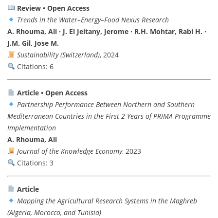
Review • Open Access
Trends in the Water–Energy–Food Nexus Research
A. Rhouma, Ali · J. El Jeitany, Jerome · R.H. Mohtar, Rabi H. ·
J.M. Gil, Jose M.
Sustainability (Switzerland)
, 2024
Citations: 6
Article • Open Access
Partnership Performance Between Northern and Southern
Mediterranean Countries in the First 2 Years of PRIMA Programme
Implementation
A. Rhouma, Ali
Journal of the Knowledge Economy
, 2023
Citations: 3
Article
Mapping the Agricultural Research Systems in the Maghreb
(Algeria, Morocco, and Tunisia)