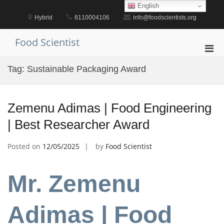
Skip
English
to
Hybrid
8110004106
info@foodscientists.org
content
Food Scientist
Pri
Men
Tag:
Sustainable Packaging Award
for
Mobi
Zemenu Adimas | Food Engineering
| Best Researcher Award
Posted on
12/05/2025
by
Food Scientist
Mr. Zemenu
Adimas | Food