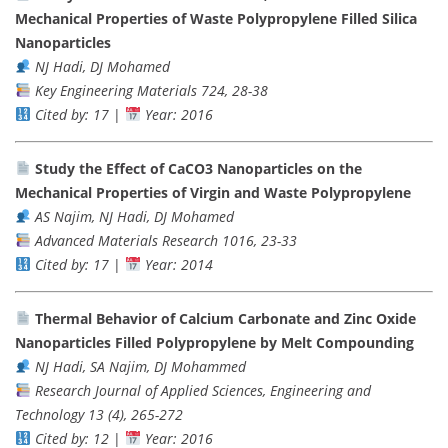
Mechanical Properties of Waste Polypropylene Filled Silica
Nanoparticles
NJ Hadi, DJ Mohamed
Key Engineering Materials 724, 28-38
Cited by: 17
|
Year: 2016
Study the Effect of CaCO3 Nanoparticles on the
Mechanical Properties of Virgin and Waste Polypropylene
AS Najim, NJ Hadi, DJ Mohamed
Advanced Materials Research 1016, 23-33
Cited by: 17
|
Year: 2014
Thermal Behavior of Calcium Carbonate and Zinc Oxide
Nanoparticles Filled Polypropylene by Melt Compounding
NJ Hadi, SA Najim, DJ Mohammed
Research Journal of Applied Sciences, Engineering and
Technology 13 (4), 265-272
Cited by: 12
|
Year: 2016