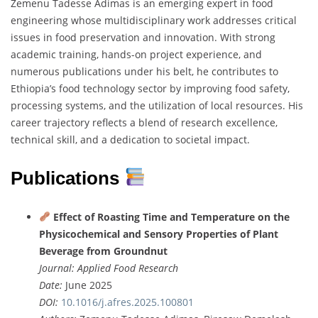
Zemenu
Tadesse
Adimas
is
an
emerging
expert
in
food
engineering
whose
multidisciplinary
work
addresses
critical
issues
in
food
preservation
and
innovation.
With
strong
academic
training,
hands-
on
project
experience,
and
numerous
publications
under
his
belt,
he
contributes
to
Ethiopia’s
food
technology
sector
by
improving
food
safety,
processing
systems,
and
the
utilization
of
local
resources.
His
career
trajectory
reflects
a
blend
of
research
excellence,
technical
skill,
and
a
dedication
to
societal
impact.
Publications
Effect
of
Roasting
Time
and
Temperature
on
the
Physicochemical
and
Sensory
Properties
of
Plant
Beverage
from
Groundnut
Journal:
Applied
Food
Research
Date:
June
2025
DOI:
10.1016/
j.
afres.
2025.100801