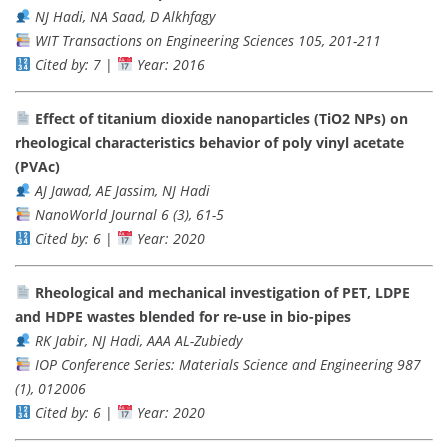
NJ Hadi, NA Saad, D Alkhfagy
WIT Transactions on Engineering Sciences 105, 201-211
Cited by: 7
|
Year: 2016
Effect of titanium dioxide nanoparticles (TiO2 NPs) on
rheological characteristics behavior of poly vinyl acetate
(PVAc)
AJ Jawad, AE Jassim, NJ Hadi
NanoWorld Journal 6 (3), 61-5
Cited by: 6
|
Year: 2020
Rheological and mechanical investigation of PET, LDPE
and HDPE wastes blended for re-use in bio-pipes
RK Jabir, NJ Hadi, AAA AL-Zubiedy
IOP Conference Series: Materials Science and Engineering 987
(1), 012006
Cited by: 6
|
Year: 2020