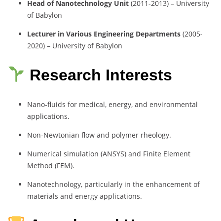
Head of Nanotechnology Unit
(2011-2013) – University
of Babylon
Lecturer in Various Engineering Departments
(2005-
2020) – University of Babylon
Research Interests
Nano-fluids for medical, energy, and environmental
applications.
Non-Newtonian flow and polymer rheology.
Numerical simulation (ANSYS) and Finite Element
Method (FEM).
Nanotechnology, particularly in the enhancement of
materials and energy applications.