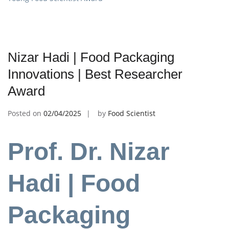
Nizar Hadi | Food Packaging
Innovations | Best Researcher
Award
Posted on
02/04/2025
by
Food Scientist
Prof. Dr. Nizar
Hadi | Food
Packaging