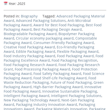
Year: 2025
Posted in:
Biography
Tagged:
Advanced Packaging Material
Award
,
Advanced Packaging Solutions
,
Anti-Microbial
Packaging Award
,
Award for Best Food Packaging
,
Best Food
Packaging Award
,
Best Packaging Design Award
,
Biodegradable Packaging Award
,
Biopolymer Packaging
Award
,
Circular economy packaging award
,
Compostable
Packaging Award
,
Consumer-Friendly Packaging Award
,
Creative Food Packaging Award
,
Eco-Friendly Packaging
Award
,
Edible Packaging Award
,
Flexible Packaging Award
,
Food Industry Packaging Award
,
Food Packaging Award
,
Food
Packaging Excellence Award
,
Food Packaging Recognition
,
Food Packaging Research Award
,
Food Packaging Research
Grant
,
Food Processing Packaging Award
,
Food Protection
Packaging Award
,
Food Safety Packaging Award
,
Food Science
Packaging Award
,
Food Shelf-Life Packaging Award
,
Food
Waste Reduction Packaging
,
Future of Food Packaging
,
Green
Packaging Award
,
High-Barrier Packaging Award
,
Innovative
Food Packaging Award
,
Innovative Sustainable Packaging
,
Intelligent Packaging Award
,
Intelligent Packaging Solutions
,
New Packaging Technology Award
,
Next-Gen Packaging
Award
,
Packaging Industry Innovation Award
,
Packaging
Innovations Award
,
Packaging Materials Innovation
,
Packaging