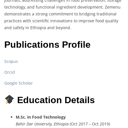
journals,
addressing
challenges
in
food
preservation,
storage
technology,
and
functional
ingredient
development.
Zemenu
demonstrates
a
strong
commitment
to
bridging
traditional
practices
with
scientific
innovations
to
improve
food
quality
and
safety
in
Ethiopia
and
beyond.
Publications Profile
Scopus
Orcid
Google Scholar
Education Details
M.
Sc.
in
Food
Technology
Bahir
Dar
University,
Ethiopia
(
Oct
2017 –
Oct
2019)