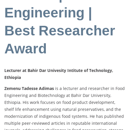
Engineering |
Best Researcher
Award
Lecturer at Bahir Dar Univesity Intitute of Technology,
Ethiopia
Zemenu
Tadesse
Adimas
is
a
lecturer
and
researcher
in
Food
Engineering
and
Biotechnology
at
Bahir
Dar
University,
Ethiopia.
His
work
focuses
on
food
product
development,
shelf
life
enhancement
using
natural
preservatives,
and
the
modernization
of
indigenous
food
systems.
He
has
published
multiple
peer-
reviewed
articles
in
reputable
international