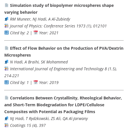
Simulation study of biopolymer microspheres shape
varying behavior
RM Muneer, NJ Hadi, A Al-Zubiedy
Journal of Physics: Conference Series 1973 (1), 012101
Cited by: 2
|
Year: 2021
Effect of Flow Behavior on the Production of PVA/Dextrin
Microspheres
N Hadi, A Braihi, SK Mohammed
International Journal of Engineering and Technology 8 (1.5),
214-221
Cited by: 1
|
Year: 2019
Correlations Between Crystallinity, Rheological Behavior,
and Short-Term Biodegradation for LDPE/Cellulose
Composites with Potential as Packaging Films
NJ Hadi, T Rydzkowski, ZS Ali, QA Al-Jarwany
Coatings 15 (4), 397