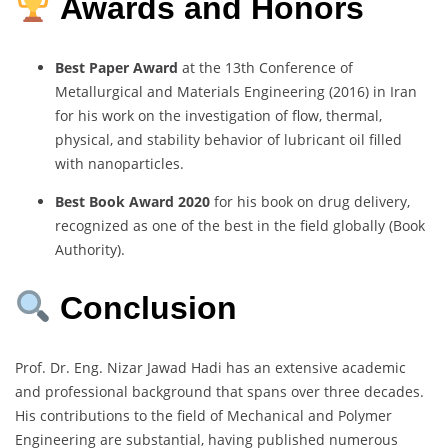
Awards and Honors
Best Paper Award
at the 13th Conference of
Metallurgical and Materials Engineering (2016) in Iran
for his work on the investigation of flow, thermal,
physical, and stability behavior of lubricant oil filled
with nanoparticles.
Best Book Award 2020
for his book on drug delivery,
recognized as one of the best in the field globally (Book
Authority).
Conclusion
Prof. Dr. Eng. Nizar Jawad Hadi has an extensive academic
and professional background that spans over three decades.
His contributions to the field of Mechanical and Polymer
Engineering are substantial, having published numerous