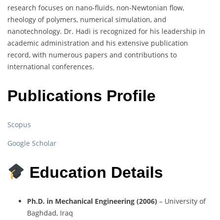
research focuses on nano-fluids, non-Newtonian flow,
rheology of polymers, numerical simulation, and
nanotechnology. Dr. Hadi is recognized for his leadership in
academic administration and his extensive publication
record, with numerous papers and contributions to
international conferences.
Publications Profile
Scopus
Google Scholar
Education Details
Ph.D. in Mechanical Engineering (2006)
– University of
Baghdad, Iraq