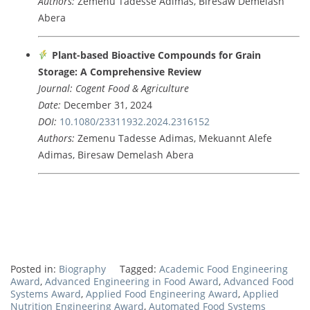
Authors:
Zemenu
Tadesse
Adimas,
Biresaw
Demelash
Abera
Plant-
based
Bioactive
Compounds
for
Grain
Storage:
A
Comprehensive
Review
Journal:
Cogent
Food &
Agriculture
Date:
December
31,
2024
DOI:
10.1080/
23311932.2024.2316152
Authors:
Zemenu
Tadesse
Adimas,
Mekuannt
Alefe
Adimas,
Biresaw
Demelash
Abera
Posted in:
Biography
Tagged:
Academic Food Engineering
Award
,
Advanced Engineering in Food Award
,
Advanced Food
Systems Award
,
Applied Food Engineering Award
,
Applied
Nutrition Engineering Award
,
Automated Food Systems