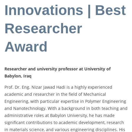
Innovations | Best
Researcher
Award
Researcher and university professor at University of
Babylon, Iraq
Prof. Dr. Eng. Nizar Jawad Hadi is a highly experienced
academic and researcher in the field of Mechanical
Engineering, with particular expertise in Polymer Engineering
and Nanotechnology. With a background in both teaching and
administrative roles at Babylon University, he has made
significant contributions to academic development, research
in materials science, and various engineering disciplines. His