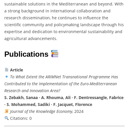
sustainable solutions in the Mediterranean and beyond. With
a strong background in international collaboration and
research dissemination, he continues to influence the
scientific community and policymaking landscape through his
expertise and dedication to environmental sustainability and
agricultural advancements.
Publications
Article
To What Extent the ARIMNet Transnational Programme Has
Contributed to the Implementation of the Euro-Mediterranean
Research and Innovation Area?
S. Zebakh, Sanaa · A. Rhouma, Ali · F. Dentressangle, Fabrice
· S. Mohammed, Sadiki · F. Jacquet, Florence
Journal of the Knowledge Economy
, 2024
Citations: 0