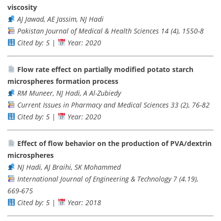
viscosity
AJ Jawad, AE Jassim, NJ Hadi
Pakistan Journal of Medical & Health Sciences 14 (4), 1550-8
Cited by: 5
|
Year: 2020
Flow rate effect on partially modified potato starch
microspheres formation process
RM Muneer, NJ Hadi, A Al-Zubiedy
Current Issues in Pharmacy and Medical Sciences 33 (2), 76-82
Cited by: 5
|
Year: 2020
Effect of flow behavior on the production of PVA/dextrin
microspheres
NJ Hadi, AJ Braihi, SK Mohammed
International Journal of Engineering & Technology 7 (4.19),
669-675
Cited by: 5
|
Year: 2018