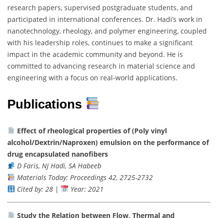
research papers, supervised postgraduate students, and
participated in international conferences. Dr. Hadi’s work in
nanotechnology, rheology, and polymer engineering, coupled
with his leadership roles, continues to make a significant
impact in the academic community and beyond. He is
committed to advancing research in material science and
engineering with a focus on real-world applications.
Publications
Effect of rheological properties of (Poly vinyl
alcohol/Dextrin/Naproxen) emulsion on the performance of
drug encapsulated nanofibers
D Faris, NJ Hadi, SA Habeeb
Materials Today: Proceedings 42, 2725-2732
Cited by: 28
|
Year: 2021
Study the Relation between Flow, Thermal and