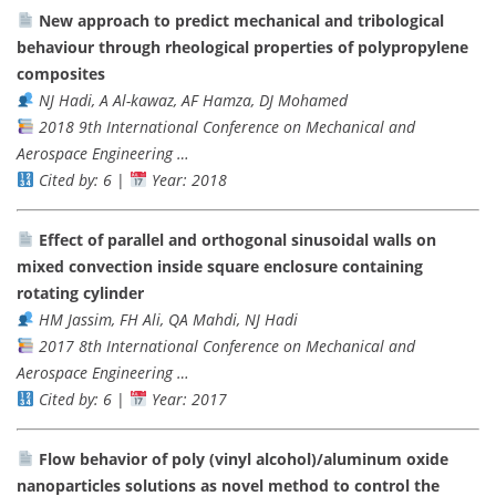
New approach to predict mechanical and tribological
behaviour through rheological properties of polypropylene
composites
NJ Hadi, A Al-kawaz, AF Hamza, DJ Mohamed
2018 9th International Conference on Mechanical and
Aerospace Engineering …
Cited by: 6
|
Year: 2018
Effect of parallel and orthogonal sinusoidal walls on
mixed convection inside square enclosure containing
rotating cylinder
HM Jassim, FH Ali, QA Mahdi, NJ Hadi
2017 8th International Conference on Mechanical and
Aerospace Engineering …
Cited by: 6
|
Year: 2017
Flow behavior of poly (vinyl alcohol)/aluminum oxide
nanoparticles solutions as novel method to control the