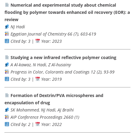
Numerical and experimental study about chemical
flooding by polymer towards enhanced oil recovery (EOR): a
review
NJ Hadi
Egyptian Journal of Chemistry 66 (7), 603-619
Cited by: 3
|
Year: 2023
Studying a new infrared reflective polymer coating
A Al-kawaz, N Hadi, Z Al-husainy
Progress in Color, Colorants and Coatings 12 (2), 93-99
Cited by: 3
|
Year: 2019
Formation of Dextrin/PVA microspheres and
encapsulation of drug
SK Mohammed, NJ Hadi, AJ Braihi
AIP Conference Proceedings 2660 (1)
Cited by: 2
|
Year: 2022