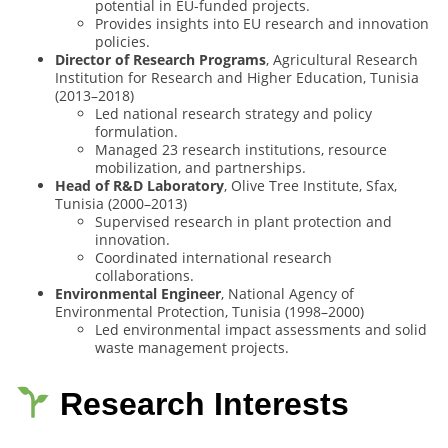
potential in EU-funded projects.
Provides insights into EU research and innovation
policies.
Director of Research Programs
, Agricultural Research
Institution for Research and Higher Education, Tunisia
(2013–2018)
Led national research strategy and policy
formulation.
Managed 23 research institutions, resource
mobilization, and partnerships.
Head of R&D Laboratory
, Olive Tree Institute, Sfax,
Tunisia (2000–2013)
Supervised research in plant protection and
innovation.
Coordinated international research
collaborations.
Environmental Engineer
, National Agency of
Environmental Protection, Tunisia (1998–2000)
Led environmental impact assessments and solid
waste management projects.
Research Interests