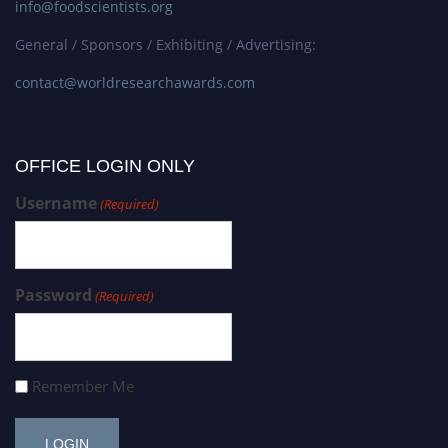
info@foodscientists.org
General / Sponsors / Exhibiting / Advertising:
contact@worldresearchawards.com
OFFICE LOGIN ONLY
Username
(Required)
Password
(Required)
Remember Me