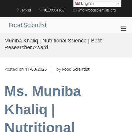
Skip
English
to
Hybrid
8110004106
info@foodscientists.org
content
Food Scientist
Pri
Men
Muniba Khaliq | Nutritional Science | Best
for
Researcher Award
Mobi
Posted on
11/03/2025
by
Food Scientist
Ms. Muniba
Khaliq |
Nutritional