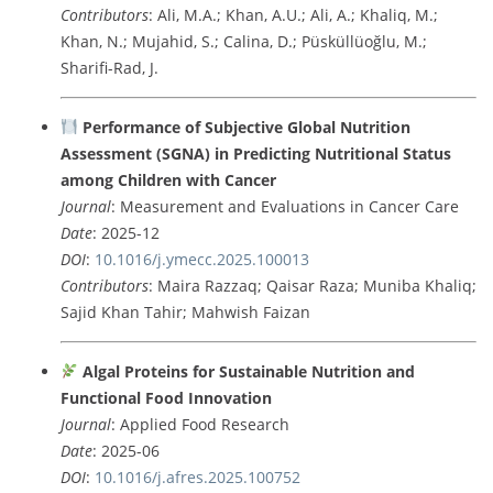
Contributors
: Ali, M.A.; Khan, A.U.; Ali, A.; Khaliq, M.;
Khan, N.; Mujahid, S.; Calina, D.; Püsküllüoğlu, M.;
Sharifi-Rad, J.
Performance of Subjective Global Nutrition
Assessment (SGNA) in Predicting Nutritional Status
among Children with Cancer
Journal
: Measurement and Evaluations in Cancer Care
Date
: 2025-12
DOI
:
10.1016/j.ymecc.2025.100013
Contributors
: Maira Razzaq; Qaisar Raza; Muniba Khaliq;
Sajid Khan Tahir; Mahwish Faizan
Algal Proteins for Sustainable Nutrition and
Functional Food Innovation
Journal
: Applied Food Research
Date
: 2025-06
DOI
:
10.1016/j.afres.2025.100752