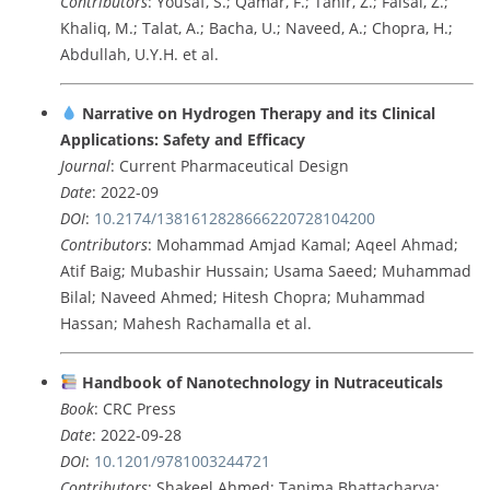
Contributors
: Yousaf, S.; Qamar, F.; Tahir, Z.; Faisal, Z.;
Khaliq, M.; Talat, A.; Bacha, U.; Naveed, A.; Chopra, H.;
Abdullah, U.Y.H. et al.
Narrative on Hydrogen Therapy and its Clinical
Applications: Safety and Efficacy
Journal
: Current Pharmaceutical Design
Date
: 2022-09
DOI
:
10.2174/1381612828666220728104200
Contributors
: Mohammad Amjad Kamal; Aqeel Ahmad;
Atif Baig; Mubashir Hussain; Usama Saeed; Muhammad
Bilal; Naveed Ahmed; Hitesh Chopra; Muhammad
Hassan; Mahesh Rachamalla et al.
Handbook of Nanotechnology in Nutraceuticals
Book
: CRC Press
Date
: 2022-09-28
DOI
:
10.1201/9781003244721
Contributors
: Shakeel Ahmed; Tanima Bhattacharya;