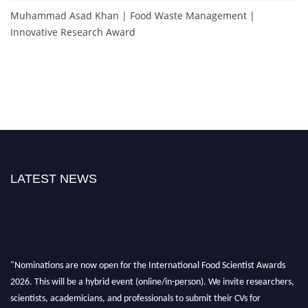
Muhammad Asad Khan | Food Waste Management |
Innovative Research Award
LATEST NEWS
"Nominations are now open for the International Food Scientist Awards
2026. This will be a hybrid event (online/in-person). We invite researchers,
scientists, academicians, and professionals to submit their CVs for