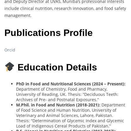
and Deputy Director at UVAS, Muniba’s professional interests
include clinical nutrition, research innovation, and food safety
management.
Publications Profile
Orcid
Education Details
PhD in Food and Nutritional Sciences (2024 – Present):
Department of Chemistry, Food and Pharmacy,
University of Reading, UK. Thesis: “Deciduous Teeth:
Archives of Pre- and Postnatal Exposures.”
M.Phil. in Food and Nutrition (2018-2021):
Department
of Food Science and Human Nutrition, University of
Veterinary and Animal Sciences, Lahore, Pakistan.
Thesis: “Determination of Glycemic Index and Glycemic
Load of Indigenous Cereal Products of Pakistan.”