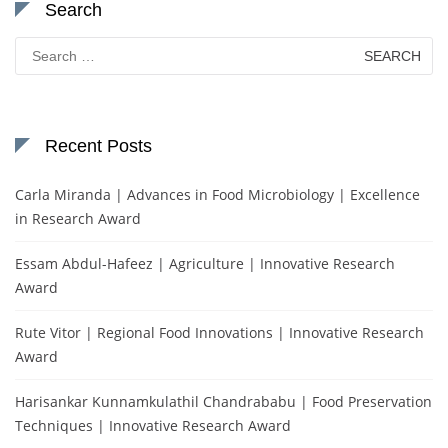
Search
Search
for:
Recent Posts
Carla Miranda | Advances in Food Microbiology | Excellence
in Research Award
Essam Abdul-Hafeez | Agriculture | Innovative Research
Award
Rute Vitor | Regional Food Innovations | Innovative Research
Award
Harisankar Kunnamkulathil Chandrababu | Food Preservation
Techniques | Innovative Research Award