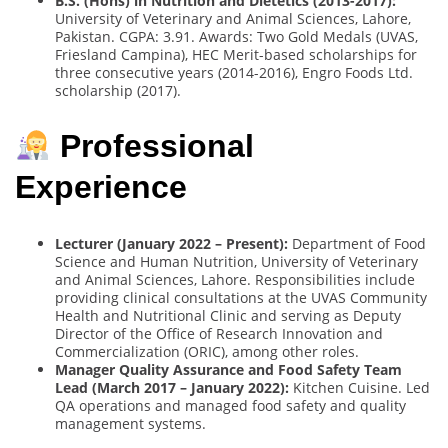
B.S. (Hons) in Nutrition and Dietetics (2013-2017):
University of Veterinary and Animal Sciences, Lahore,
Pakistan. CGPA: 3.91. Awards: Two Gold Medals (UVAS,
Friesland Campina), HEC Merit-based scholarships for
three consecutive years (2014-2016), Engro Foods Ltd.
scholarship (2017).
Professional
Experience
Lecturer (January 2022 – Present):
Department of Food
Science and Human Nutrition, University of Veterinary
and Animal Sciences, Lahore. Responsibilities include
providing clinical consultations at the UVAS Community
Health and Nutritional Clinic and serving as Deputy
Director of the Office of Research Innovation and
Commercialization (ORIC), among other roles.
Manager Quality Assurance and Food Safety Team
Lead (March 2017 – January 2022):
Kitchen Cuisine. Led
QA operations and managed food safety and quality
management systems.