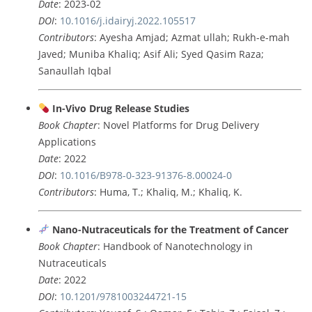
Date
: 2023-02
DOI
:
10.1016/j.idairyj.2022.105517
Contributors
: Ayesha Amjad; Azmat ullah; Rukh-e-mah
Javed; Muniba Khaliq; Asif Ali; Syed Qasim Raza;
Sanaullah Iqbal
In-Vivo Drug Release Studies
Book Chapter
: Novel Platforms for Drug Delivery
Applications
Date
: 2022
DOI
:
10.1016/B978-0-323-91376-8.00024-0
Contributors
: Huma, T.; Khaliq, M.; Khaliq, K.
Nano-Nutraceuticals for the Treatment of Cancer
Book Chapter
: Handbook of Nanotechnology in
Nutraceuticals
Date
: 2022
DOI
:
10.1201/9781003244721-15