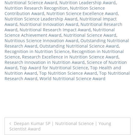
Nutritional Science Award
,
Nutrition Leadership Award
,
Nutrition Research Recognition
,
Nutrition Science
Contribution Award
,
Nutrition Science Excellence Award
,
Nutrition Science Leadership Award
,
Nutritional Impact
Award
,
Nutritional Innovation Award
,
Nutritional Research
Award
,
Nutritional Research Impact Award
,
Nutritional
Science Achievement Award
,
Nutritional Science Award
,
Nutritious Science Innovation Award
,
Outstanding Nutritional
Research Award
,
Outstanding Nutritional Science Award
,
Recognition in Nutrition Science
,
Recognition in Nutritional
Science
,
Research Excellence in Nutrition Science Award
,
Research Innovation in Nutrition Award
,
Science of Nutrition
Award
,
Top Award for Nutritional Science
,
Top Health and
Nutrition Award
,
Top Nutrition Science Award
,
Top Nutritional
Research Award
,
World Nutritional Science Award
Post
Deepan Kumar SP | Nutritional Science | Young
Scientist Award