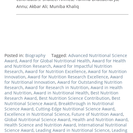
Annu; Akbar Ali; Muniba Khaliq
Posted in:
Biography
Tagged:
Advanced Nutritional Science
Award
,
Award for Global Nutritional Health
,
Award for Health
and Nutrition Research
,
Award for Impactful Nutrition
Research
,
Award for Nutrition Excellence
,
Award for Nutrition
Innovation
,
Award for Nutrition Research Excellence
,
Award
for Nutritional Innovation
,
Award for Outstanding Nutrition
Research
,
Award for Research in Nutrition
,
Award in Health
and Nutrition
,
Award in Nutritional Health
,
Best Nutrition
Research Award
,
Best Nutrition Science Contribution
,
Best
Nutritional Science Award
,
Breakthrough in Nutritional
Science Award
,
Cutting-Edge Nutritional Science Award
,
Excellence in Nutritional Science
,
Future of Nutrition Award
,
Global Nutritional Science Award
,
Health and Nutrition Award
,
Health Science and Nutrition Award
,
International Nutritional
Science Award
,
Leading Award in Nutritional Science
,
Leading