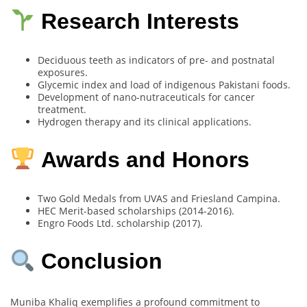
Research Interests
Deciduous teeth as indicators of pre- and postnatal
exposures.
Glycemic index and load of indigenous Pakistani foods.
Development of nano-nutraceuticals for cancer
treatment.
Hydrogen therapy and its clinical applications.
Awards and Honors
Two Gold Medals from UVAS and Friesland Campina.
HEC Merit-based scholarships (2014-2016).
Engro Foods Ltd. scholarship (2017).
Conclusion
Muniba Khaliq exemplifies a profound commitment to