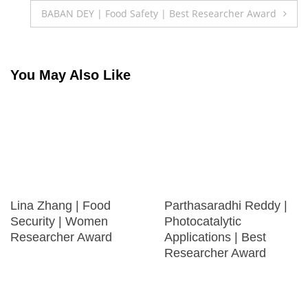
navigation
BABAN DEY | Food Safety | Best Researcher Award
You May Also Like
Lina Zhang | Food
Parthasaradhi Reddy |
Security | Women
Photocatalytic
Researcher Award
Applications | Best
Researcher Award