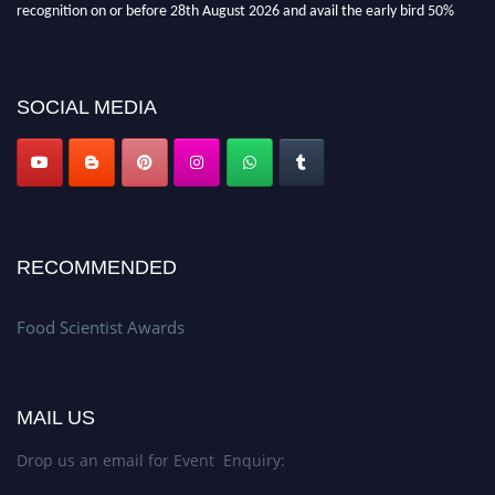
recognition on or before 28th August 2026 and avail the early bird 50%
discount offer. Don’t miss this chance to showcase your work on a global
platform. Apply now atfoodscientists.org."
SOCIAL MEDIA
RECOMMENDED
Food Scientist Awards
MAIL US
Drop us an email for Event Enquiry: