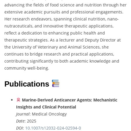
advancing the fields of food science and nutrition through her
extensive academic pursuits and professional engagements.
Her research endeavors, spanning clinical nutrition, nano-
nutraceuticals, and innovative therapeutic applications,
reflect a dedication to enhancing public health and
therapeutic strategies. As a lecturer and Deputy Director at
the University of Veterinary and Animal Sciences, she
continues to bridge research and practical applications,
contributing significantly to both academic knowledge and
community well-being.
Publications
Marine-Derived Anticancer Agents: Mechanistic
Insights and Clinical Potential
Journal
: Medical Oncology
Date
: 2025
DOI
:
10.1007/s12032-024-02594-0