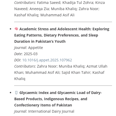
Contributors
: Fatima Saeed; Khadija Tul Zohra; Kinza
Naveed; Aneeqa Zia; Muniba Khaliq; Zahra Noor;
Kashaf Khaliq; Muhammad Asif Ali
Academic Stress and Adolescent Health: Exploring
Eating Patterns, Dietary Preferences, and Sleep
Duration in Pakistan’s Youth
Journal
: Appetite
Date
: 2025-03
DOI
:
10.1016/j.appet.2025.107962
Contributors
: Zahra Noor; Muniba Khaliq; Azmat Ullah
Khan; Muhammad Asif Ali; Sajid Khan Tahir; Kashaf
Khaliq
Glycaemic Index and Glycaemic Load of Dairy-
Based Products, Indigenous Recipes, and
Confectionery Items of Pakistan
Journal
: International Dairy Journal