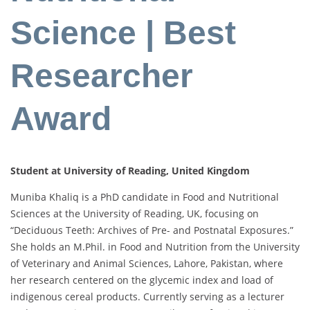
Science | Best
Researcher
Award
Student at University of Reading, United Kingdom
Muniba Khaliq is a PhD candidate in Food and Nutritional
Sciences at the University of Reading, UK, focusing on
“Deciduous Teeth: Archives of Pre- and Postnatal Exposures.”
She holds an M.Phil. in Food and Nutrition from the University
of Veterinary and Animal Sciences, Lahore, Pakistan, where
her research centered on the glycemic index and load of
indigenous cereal products. Currently serving as a lecturer