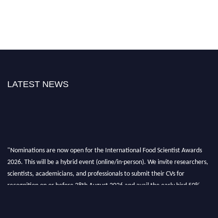
LATEST NEWS
"Nominations are now open for the International Food Scientist Awards
2026. This will be a hybrid event (online/in-person). We invite researchers,
scientists, academicians, and professionals to submit their CVs for
recognition on or before 28th August 2026 and avail the early bird 50%
discount offer. Don’t miss this chance to showcase your work on a global
platform. Apply now atfoodscientists.org."