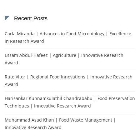
Recent Posts
Carla Miranda | Advances in Food Microbiology | Excellence
in Research Award
Essam Abdul-Hafeez | Agriculture | Innovative Research
Award
Rute Vitor | Regional Food Innovations | Innovative Research
Award
Harisankar Kunnamkulathil Chandrababu | Food Preservation
Techniques | Innovative Research Award
Muhammad Asad Khan | Food Waste Management |
Innovative Research Award