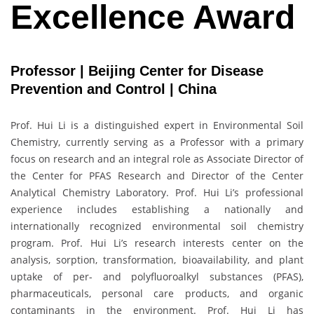
Excellence Award
Professor | Beijing Center for Disease
Prevention and Control | China
Prof. Hui Li is a distinguished expert in Environmental Soil
Chemistry, currently serving as a Professor with a primary
focus on research and an integral role as Associate Director of
the Center for PFAS Research and Director of the Center
Analytical Chemistry Laboratory. Prof. Hui Li’s professional
experience includes establishing a nationally and
internationally recognized environmental soil chemistry
program. Prof. Hui Li’s research interests center on the
analysis, sorption, transformation, bioavailability, and plant
uptake of per- and polyfluoroalkyl substances (PFAS),
pharmaceuticals, personal care products, and organic
contaminants in the environment. Prof. Hui Li has