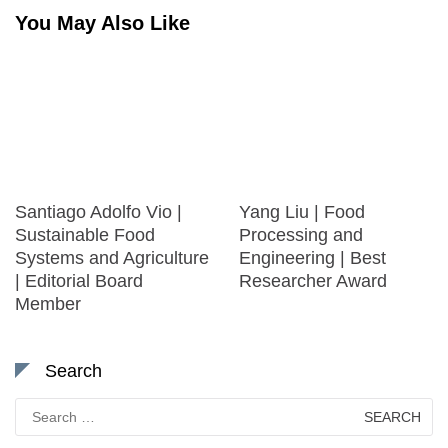
You May Also Like
Santiago Adolfo Vio |
Yang Liu | Food
Sustainable Food
Processing and
Systems and Agriculture
Engineering | Best
| Editorial Board
Researcher Award
Member
Search
Search
for: