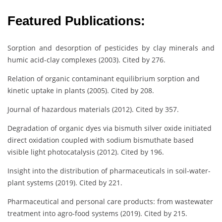
Featured Publications:
Sorption and desorption of pesticides by clay minerals and
humic acid-clay complexes (2003). Cited by 276.
Relation of organic contaminant equilibrium sorption and
kinetic uptake in plants (2005). Cited by 208.
Journal of hazardous materials (2012). Cited by 357.
Degradation of organic dyes via bismuth silver oxide initiated
direct oxidation coupled with sodium bismuthate based
visible light photocatalysis (2012). Cited by 196.
Insight into the distribution of pharmaceuticals in soil-water-
plant systems (2019). Cited by 221.
Pharmaceutical and personal care products: from wastewater
treatment into agro-food systems (2019). Cited by 215.