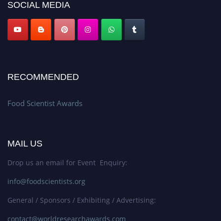
SOCIAL MEDIA
RECOMMENDED
Food Scientist Awards
MAIL US
Drop us an email for Event Enquiry:
info@foodscientists.org
General / Sponsors / Exhibiting / Advertising:
contact@worldresearchawards.com