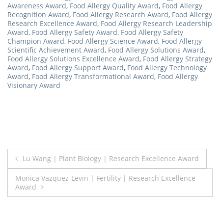
Awareness Award
,
Food Allergy Quality Award
,
Food Allergy
Recognition Award
,
Food Allergy Research Award
,
Food Allergy
Research Excellence Award
,
Food Allergy Research Leadership
Award
,
Food Allergy Safety Award
,
Food Allergy Safety
Champion Award
,
Food Allergy Science Award
,
Food Allergy
Scientific Achievement Award
,
Food Allergy Solutions Award
,
Food Allergy Solutions Excellence Award
,
Food Allergy Strategy
Award
,
Food Allergy Support Award
,
Food Allergy Technology
Award
,
Food Allergy Transformational Award
,
Food Allergy
Visionary Award
Post
Lu Wang | Plant Biology | Research Excellence Award
navigation
Monica Vazquez-Levin | Fertility | Research Excellence
Award