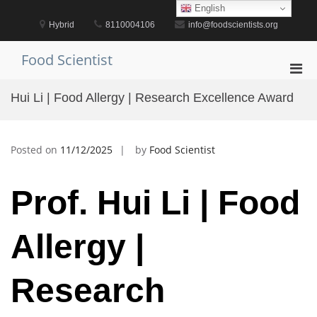
Skip
English
to
Hybrid
8110004106
info@foodscientists.org
content
Food Scientist
Pri
Men
Hui Li | Food Allergy | Research Excellence Award
for
Mobi
Posted on
11/12/2025
by
Food Scientist
Prof. Hui Li | Food
Allergy |
Research