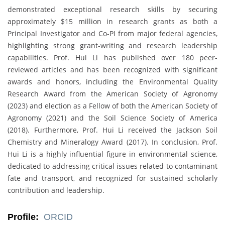
demonstrated exceptional research skills by securing
approximately $15 million in research grants as both a
Principal Investigator and Co-PI from major federal agencies,
highlighting strong grant-writing and research leadership
capabilities. Prof. Hui Li has published over 180 peer-
reviewed articles and has been recognized with significant
awards and honors, including the Environmental Quality
Research Award from the American Society of Agronomy
(2023) and election as a Fellow of both the American Society of
Agronomy (2021) and the Soil Science Society of America
(2018). Furthermore, Prof. Hui Li received the Jackson Soil
Chemistry and Mineralogy Award (2017). In conclusion, Prof.
Hui Li is a highly influential figure in environmental science,
dedicated to addressing critical issues related to contaminant
fate and transport, and recognized for sustained scholarly
contribution and leadership.
Profile:
ORCID