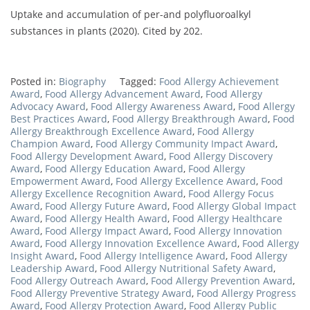
Uptake and accumulation of per-and polyfluoroalkyl
substances in plants (2020). Cited by 202.
Posted in:
Biography
Tagged:
Food Allergy Achievement
Award
,
Food Allergy Advancement Award
,
Food Allergy
Advocacy Award
,
Food Allergy Awareness Award
,
Food Allergy
Best Practices Award
,
Food Allergy Breakthrough Award
,
Food
Allergy Breakthrough Excellence Award
,
Food Allergy
Champion Award
,
Food Allergy Community Impact Award
,
Food Allergy Development Award
,
Food Allergy Discovery
Award
,
Food Allergy Education Award
,
Food Allergy
Empowerment Award
,
Food Allergy Excellence Award
,
Food
Allergy Excellence Recognition Award
,
Food Allergy Focus
Award
,
Food Allergy Future Award
,
Food Allergy Global Impact
Award
,
Food Allergy Health Award
,
Food Allergy Healthcare
Award
,
Food Allergy Impact Award
,
Food Allergy Innovation
Award
,
Food Allergy Innovation Excellence Award
,
Food Allergy
Insight Award
,
Food Allergy Intelligence Award
,
Food Allergy
Leadership Award
,
Food Allergy Nutritional Safety Award
,
Food Allergy Outreach Award
,
Food Allergy Prevention Award
,
Food Allergy Preventive Strategy Award
,
Food Allergy Progress
Award
,
Food Allergy Protection Award
,
Food Allergy Public