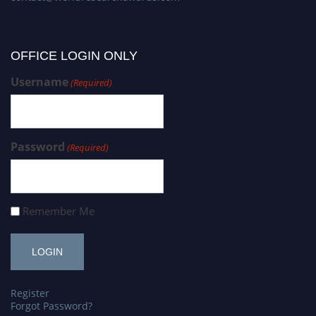
OFFICE LOGIN ONLY
Username
(Required)
Password
(Required)
Remember Me
Register
Forgot Password?