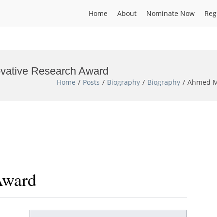
Home
About
Nominate Now
Reg
ovative Research Award
Home
Posts
Biography
Biography
Ahmed Mo
Award