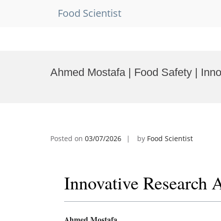
Food Scientist
Skip
to
Ahmed Mostafa | Food Safety | Inn
content
Posted on
03/07/2026
by
Food Scientist
Innovative Research 
Ahmed Mostafa