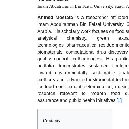
Imam Abdulrahman Bin Faisal University, Saudi A
Ahmed Mostafa
is a researcher affiliated
Imam Abdulrahman Bin Faisal University, 
Arabia. His scholarly work focuses on food sa
analytical chemistry, green extrac
technologies, pharmaceutical residue monito
biomaterials, computational drug discovery
quality control methodologies. His public
portfolio demonstrates sustained contribu
toward environmentally sustainable analy
methods and advanced instrumental techn
for food contaminant determination, makin
research relevant to modern food qua
assurance and public health initiatives.
[1]
Contents