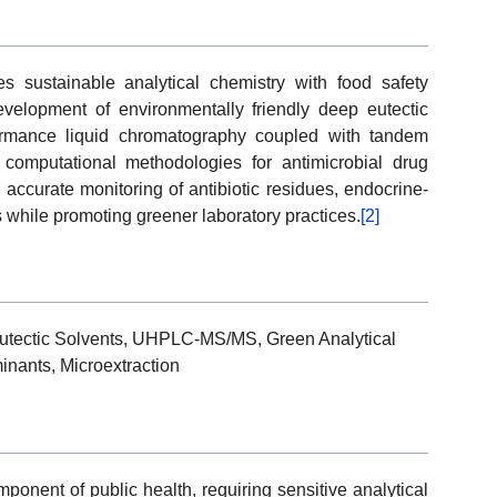
 sustainable analytical chemistry with food safety
velopment of environmentally friendly deep eutectic
rformance liquid chromatography coupled with tandem
mputational methodologies for antimicrobial drug
 accurate monitoring of antibiotic residues, endocrine-
 while promoting greener laboratory practices.
[2]
 Eutectic Solvents, UHPLC-MS/MS, Green Analytical
inants, Microextraction
ponent of public health, requiring sensitive analytical