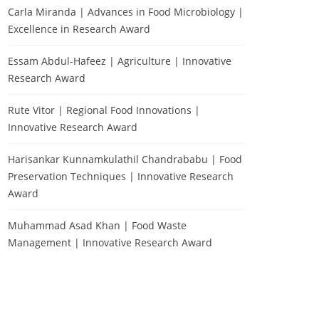
Carla Miranda | Advances in Food Microbiology |
Excellence in Research Award
Essam Abdul-Hafeez | Agriculture | Innovative
Research Award
Rute Vitor | Regional Food Innovations |
Innovative Research Award
Harisankar Kunnamkulathil Chandrababu | Food
Preservation Techniques | Innovative Research
Award
Muhammad Asad Khan | Food Waste
Management | Innovative Research Award