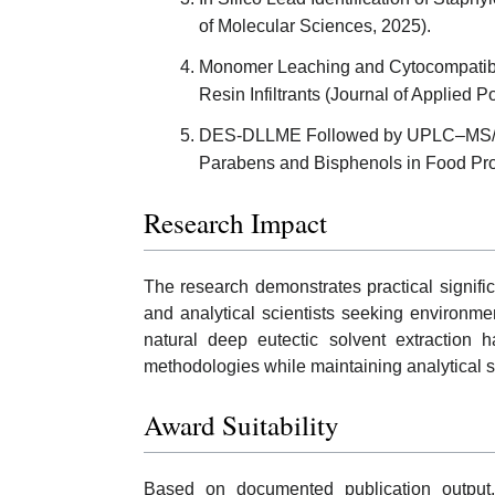
of Molecular Sciences, 2025).
Monomer Leaching and Cytocompatibil
Resin Infiltrants (Journal of Applied 
DES-DLLME Followed by UPLC–MS/MS 
Parabens and Bisphenols in Food Pro
Research Impact
The research demonstrates practical signific
and analytical scientists seeking environme
natural deep eutectic solvent extraction h
methodologies while maintaining analytical sen
Award Suitability
Based on documented publication output,