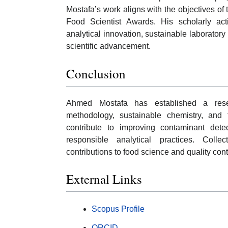
Mostafa’s work aligns with the objectives of
Food Scientist Awards. His scholarly acti
analytical innovation, sustainable laboratory 
scientific advancement.
Conclusion
Ahmed Mostafa has established a resear
methodology, sustainable chemistry, and fo
contribute to improving contaminant dete
responsible analytical practices. Colle
contributions to food science and quality cont
External Links
Scopus Profile
ORCID