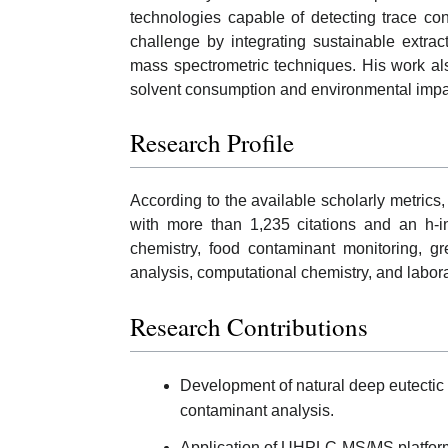
technologies capable of detecting trace co
challenge by integrating sustainable extr
mass spectrometric techniques. His work also
solvent consumption and environmental impac
Research Profile
According to the available scholarly metric
with more than 1,235 citations and an h-in
chemistry, food contaminant monitoring, gr
analysis, computational chemistry, and labor
Research Contributions
Development of natural deep eutectic
contaminant analysis.
Application of UHPLC-MS/MS platforms f