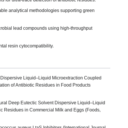
ble analytical methodologies supporting green
icrobial lead compounds using high-throughput
tal resin cytocompatibility.
Dispersive Liquid–Liquid Microextraction Coupled
ion of Antibiotic Residues in Food Products
ral Deep Eutectic Solvent Dispersive Liquid–Liquid
otic Residues in Commercial Milk and Eggs (Foods,
lococcus aureus LtaS Inhibitors (International Journal