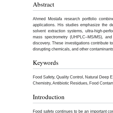
Abstract
Ahmed Mostafa research portfolio combines
applications. His studies emphasize the de
solvent extraction systems, ultra-high-pe
mass spectrometry (UHPLC–MS/MS), and co
discovery. These investigations contribute to
disrupting chemicals, and other contaminants
Keywords
Food Safety, Quality Control, Natural Deep
Chemistry, Antibiotic Residues, Food Contam
Introduction
Food safety continues to be an important com