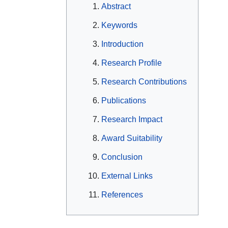
Abstract
Keywords
Introduction
Research Profile
Research Contributions
Publications
Research Impact
Award Suitability
Conclusion
External Links
References