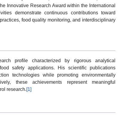
 the Innovative Research Award within the International
vities demonstrate continuous contributions toward
practices, food quality monitoring, and interdisciplinary
ch profile characterized by rigorous analytical
od safety applications. His scientific publications
ction technologies while promoting environmentally
ctively, these achievements represent meaningful
rol research.
[1]