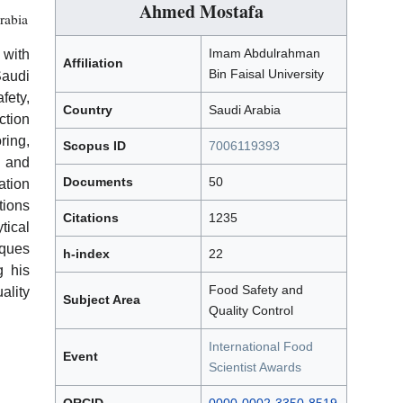
Ahmed Mostafa
rabia
Imam Abdulrahman
 with
Affiliation
Bin Faisal University
Saudi
fety,
Country
Saudi Arabia
tion
ring,
Scopus ID
7006119393
, and
Documents
50
ation
tions
Citations
1235
tical
iques
h-index
22
g his
Food Safety and
lity
Subject Area
Quality Control
International Food
Event
Scientist Awards