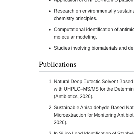
Research on environmentally sustaina
chemistry principles.
Computational identification of antim
molecular modeling.
Studies involving biomaterials and den
Publications
Natural Deep Eutectic Solvent-Based 
with UHPLC–MS/MS for the Determinat
(Antibiotics, 2026).
Sustainable Anisaldehyde-Based Natu
Microextraction for Monitoring Antibi
2026).
In Silico Lead Identification of Staphy