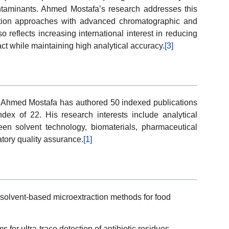
ntaminants. Ahmed Mostafa’s research addresses this
action approaches with advanced chromatographic and
 reflects increasing international interest in reducing
t while maintaining high analytical accuracy.
[3]
s, Ahmed Mostafa has authored 50 indexed publications
dex of 22. His research interests include analytical
een solvent technology, biomaterials, pharmaceutical
atory quality assurance.
[1]
 solvent-based microextraction methods for food
or ultra-trace detection of antibiotic residues.