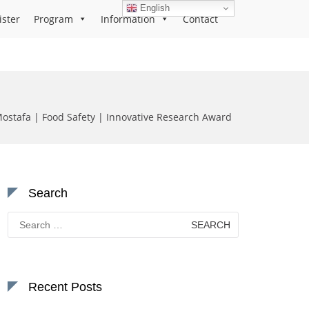
English
ister
Program
Information
Contact
stafa | Food Safety | Innovative Research Award
Search
Search
for:
Recent Posts