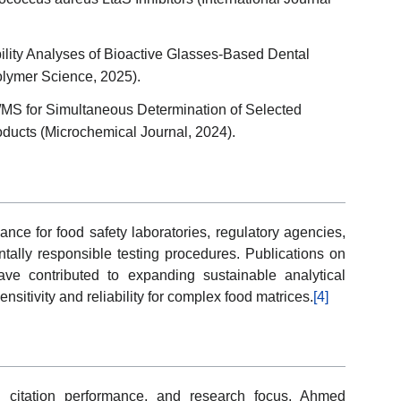
ity Analyses of Bioactive Glasses-Based Dental
Polymer Science, 2025).
for Simultaneous Determination of Selected
ducts (Microchemical Journal, 2024).
ance for food safety laboratories, regulatory agencies,
ntally responsible testing procedures. Publications on
ave contributed to expanding sustainable analytical
sitivity and reliability for complex food matrices.
[4]
 citation performance, and research focus, Ahmed