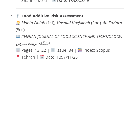
Shahr-e Kord |
Date: 1398/03/15
Food Additive Risk Assessment
Mahin Fallah
(1st),
Masoud Haghkhah
(2nd),
Ali Fazlara
(3rd)
IRANIAN JOURNAL OF FOOD SCIENCE AND TECHNOLOGY،
دانشگاه تربيت مدرس
Pages: 13–22 |
Issue: 84 |
Index: Scopus
Tehran |
Date: 1397/11/25