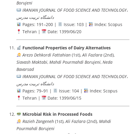
Borujeni
IRANIAN JOURNAL OF FOOD SCIENCE AND TECHNOLOGY،
دانشگاه تربيت مدرس
Pages: 191–200 |
Issue: 103 |
Index: Scopus
Tehran |
Date: 1399/06/20
Functional Properties of Dairy Alternatives
Arezo Dehkordi Fattahian
(1st),
Ali Fazlara
(2nd),
Siavash Maktabi
,
Mahdi Pourmahdi Borujeni
,
Neda
Bavarsad
IRANIAN JOURNAL OF FOOD SCIENCE AND TECHNOLOGY،
دانشگاه تربيت مدرس
Pages: 79–91 |
Issue: 104 |
Index: Scopus
Tehran |
Date: 1399/06/15
Microbial Risk in Processed Foods
Razieh Zangeneh
(1st),
Ali Fazlara
(2nd),
Mahdi
Pourmahdi Borujeni