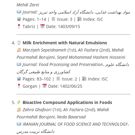
Mehdi Zarei
Journal: مواد بهداشت غذایی، دانشگاه آزاد اسلامی واحد تبریز
Pages: 1–14 |
Issue: 3 |
Index: ISC
Tabriz |
Date: 1403/09/15
Milk Enrichment with Natural Emulsions
Marziyeh Sepeidnameh
(1st),
Ali Fazlara
(2nd),
Mahdi
Pourmahdi Borujeni
,
Seyed Mohammad Hashem Hosseini
Journal: Food Processing and Preservation، دانشگاه علوم
کشاورزی و منابع طبیعی گرگان
Pages: 83–102 |
Issue: 2 |
Index: ISC
Gorgan |
Date: 1402/06/25
Bioactive Compound Applications in Foods
Zahra Ghafoori
(1st),
Ali Fazlara
(2nd),
Mahdi
Pourmahdi Borujeni
,
Neda Bavarsad
IRANIAN JOURNAL OF FOOD SCIENCE AND TECHNOLOGY،
دانشگاه تربيت مدرس