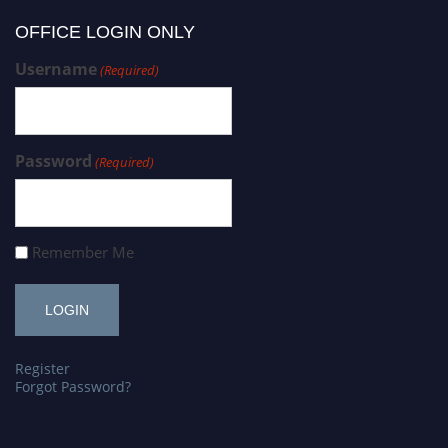
OFFICE LOGIN ONLY
Username
(Required)
Password
(Required)
Remember Me
Register
Forgot Password?