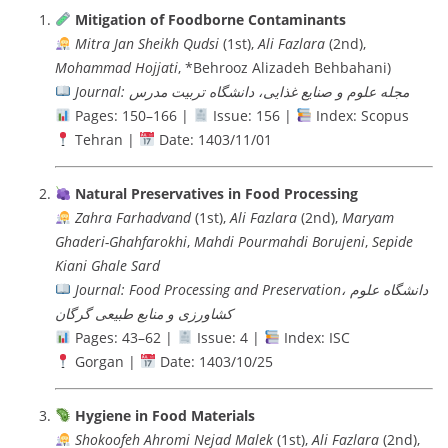
Mitigation of Foodborne Contaminants
Mitra Jan Sheikh Qudsi
(1st),
Ali Fazlara
(2nd),
Mohammad Hojjati
, *Behrooz Alizadeh Behbahani)
Journal: مجله علوم و صنایع غذایی، دانشگاه تربيت مدرس
Pages: 150–166 |
Issue: 156 |
Index: Scopus
Tehran |
Date: 1403/11/01
Natural Preservatives in Food Processing
Zahra Farhadvand
(1st),
Ali Fazlara
(2nd),
Maryam
Ghaderi-Ghahfarokhi
,
Mahdi Pourmahdi Borujeni
,
Sepide
Kiani Ghale Sard
Journal: Food Processing and Preservation، دانشگاه علوم
کشاورزی و منابع طبیعی گرگان
Pages: 43–62 |
Issue: 4 |
Index: ISC
Gorgan |
Date: 1403/10/25
Hygiene in Food Materials
Shokoofeh Ahromi Nejad Malek
(1st),
Ali Fazlara
(2nd),