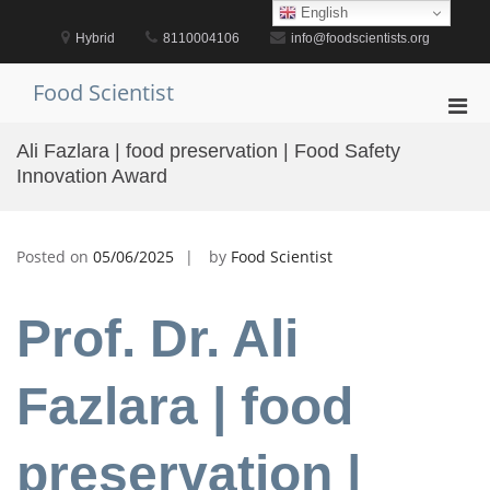
Skip
English
to
Hybrid
8110004106
info@foodscientists.org
content
Food Scientist
Pri
Men
Ali Fazlara | food preservation | Food Safety
for
Innovation Award
Mobi
Posted on
05/06/2025
by
Food Scientist
Prof. Dr. Ali
Fazlara | food
preservation |