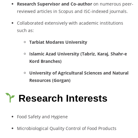
Research Supervisor and Co-author
on numerous peer-
reviewed articles in Scopus and ISC-indexed journals.
Collaborated extensively with academic institutions
such as:
Tarbiat Modares University
Islamic Azad University (Tabriz, Karaj, Shahr-e
Kord Branches)
University of Agricultural Sciences and Natural
Resources (Gorgan)
Research Interests
Food Safety and Hygiene
Microbiological Quality Control of Food Products