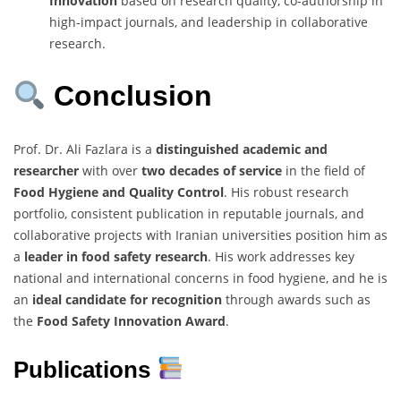
Innovation
based on research quality, co-authorship in
high-impact journals, and leadership in collaborative
research.
Conclusion
Prof. Dr. Ali Fazlara is a
distinguished academic and
researcher
with over
two decades of service
in the field of
Food Hygiene and Quality Control
. His robust research
portfolio, consistent publication in reputable journals, and
collaborative projects with Iranian universities position him as
a
leader in food safety research
. His work addresses key
national and international concerns in food hygiene, and he is
an
ideal candidate for recognition
through awards such as
the
Food Safety Innovation Award
.
Publications