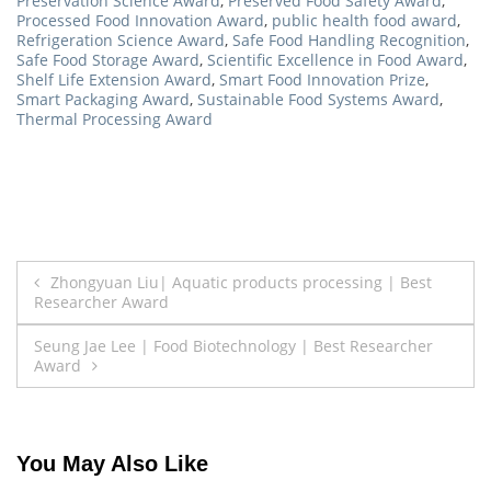
Preservation Science Award
,
Preserved Food Safety Award
,
Processed Food Innovation Award
,
public health food award
,
Refrigeration Science Award
,
Safe Food Handling Recognition
,
Safe Food Storage Award
,
Scientific Excellence in Food Award
,
Shelf Life Extension Award
,
Smart Food Innovation Prize
,
Smart Packaging Award
,
Sustainable Food Systems Award
,
Thermal Processing Award
Post
Zhongyuan Liu| Aquatic products processing | Best
Researcher Award
navigation
Seung Jae Lee | Food Biotechnology | Best Researcher
Award
You May Also Like