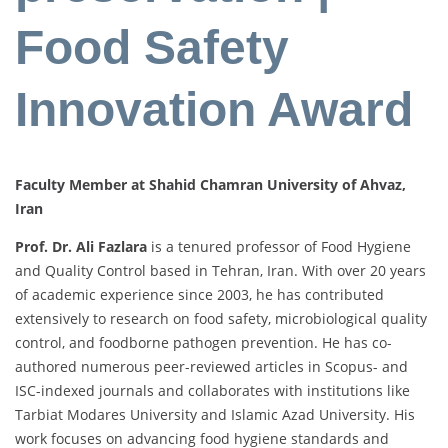
Food Safety
Innovation Award
Faculty Member at Shahid Chamran University of Ahvaz,
Iran
Prof. Dr. Ali Fazlara
is a tenured professor of Food Hygiene
and Quality Control based in Tehran, Iran. With over 20 years
of academic experience since 2003, he has contributed
extensively to research on food safety, microbiological quality
control, and foodborne pathogen prevention. He has co-
authored numerous peer-reviewed articles in Scopus- and
ISC-indexed journals and collaborates with institutions like
Tarbiat Modares University and Islamic Azad University. His
work focuses on advancing food hygiene standards and