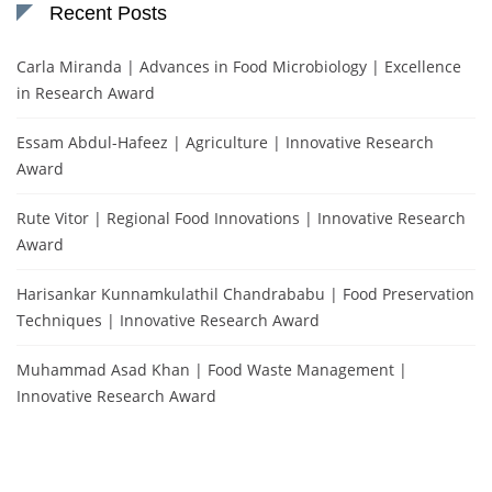
Recent Posts
Carla Miranda | Advances in Food Microbiology | Excellence
in Research Award
Essam Abdul-Hafeez | Agriculture | Innovative Research
Award
Rute Vitor | Regional Food Innovations | Innovative Research
Award
Harisankar Kunnamkulathil Chandrababu | Food Preservation
Techniques | Innovative Research Award
Muhammad Asad Khan | Food Waste Management |
Innovative Research Award