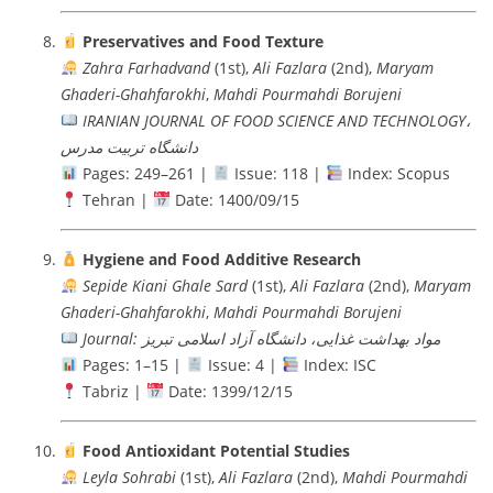
Preservatives and Food Texture
Zahra Farhadvand
(1st),
Ali Fazlara
(2nd),
Maryam
Ghaderi-Ghahfarokhi
,
Mahdi Pourmahdi Borujeni
IRANIAN JOURNAL OF FOOD SCIENCE AND TECHNOLOGY،
دانشگاه تربيت مدرس
Pages: 249–261 |
Issue: 118 |
Index: Scopus
Tehran |
Date: 1400/09/15
Hygiene and Food Additive Research
Sepide Kiani Ghale Sard
(1st),
Ali Fazlara
(2nd),
Maryam
Ghaderi-Ghahfarokhi
,
Mahdi Pourmahdi Borujeni
Journal: مواد بهداشت غذایی، دانشگاه آزاد اسلامی تبریز
Pages: 1–15 |
Issue: 4 |
Index: ISC
Tabriz |
Date: 1399/12/15
Food Antioxidant Potential Studies
Leyla Sohrabi
(1st),
Ali Fazlara
(2nd),
Mahdi Pourmahdi