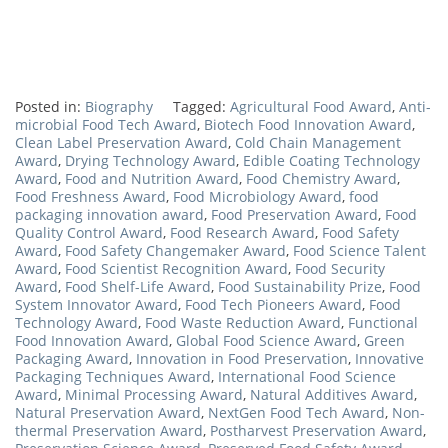
Posted in:
Biography
Tagged:
Agricultural Food Award
,
Anti-
microbial Food Tech Award
,
Biotech Food Innovation Award
,
Clean Label Preservation Award
,
Cold Chain Management
Award
,
Drying Technology Award
,
Edible Coating Technology
Award
,
Food and Nutrition Award
,
Food Chemistry Award
,
Food Freshness Award
,
Food Microbiology Award
,
food
packaging innovation award
,
Food Preservation Award
,
Food
Quality Control Award
,
Food Research Award
,
Food Safety
Award
,
Food Safety Changemaker Award
,
Food Science Talent
Award
,
Food Scientist Recognition Award
,
Food Security
Award
,
Food Shelf-Life Award
,
Food Sustainability Prize
,
Food
System Innovator Award
,
Food Tech Pioneers Award
,
Food
Technology Award
,
Food Waste Reduction Award
,
Functional
Food Innovation Award
,
Global Food Science Award
,
Green
Packaging Award
,
Innovation in Food Preservation
,
Innovative
Packaging Techniques Award
,
International Food Science
Award
,
Minimal Processing Award
,
Natural Additives Award
,
Natural Preservation Award
,
NextGen Food Tech Award
,
Non-
thermal Preservation Award
,
Postharvest Preservation Award
,