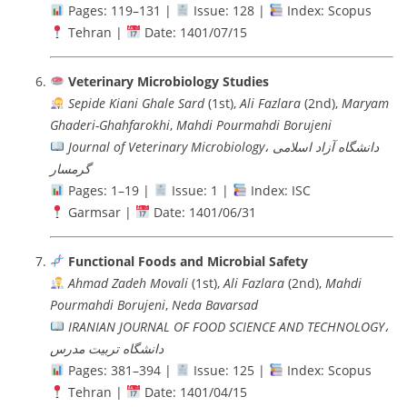
Pages: 119–131 |
Issue: 128 |
Index: Scopus
Tehran |
Date: 1401/07/15
Veterinary Microbiology Studies
Sepide Kiani Ghale Sard
(1st),
Ali Fazlara
(2nd),
Maryam
Ghaderi-Ghahfarokhi
,
Mahdi Pourmahdi Borujeni
Journal of Veterinary Microbiology، دانشگاه آزاد اسلامی
گرمسار
Pages: 1–19 |
Issue: 1 |
Index: ISC
Garmsar |
Date: 1401/06/31
Functional Foods and Microbial Safety
Ahmad Zadeh Movali
(1st),
Ali Fazlara
(2nd),
Mahdi
Pourmahdi Borujeni
,
Neda Bavarsad
IRANIAN JOURNAL OF FOOD SCIENCE AND TECHNOLOGY،
دانشگاه تربيت مدرس
Pages: 381–394 |
Issue: 125 |
Index: Scopus
Tehran |
Date: 1401/04/15