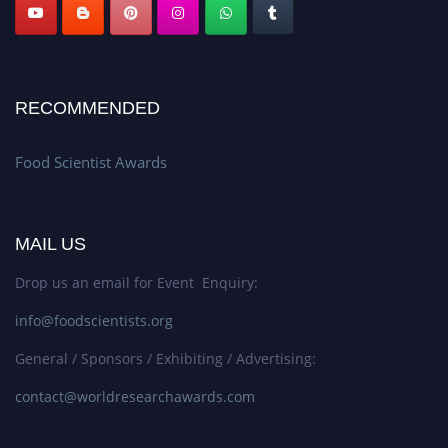
RECOMMENDED
Food Scientist Awards
MAIL US
Drop us an email for Event Enquiry:
info@foodscientists.org
General / Sponsors / Exhibiting / Advertising:
contact@worldresearchawards.com