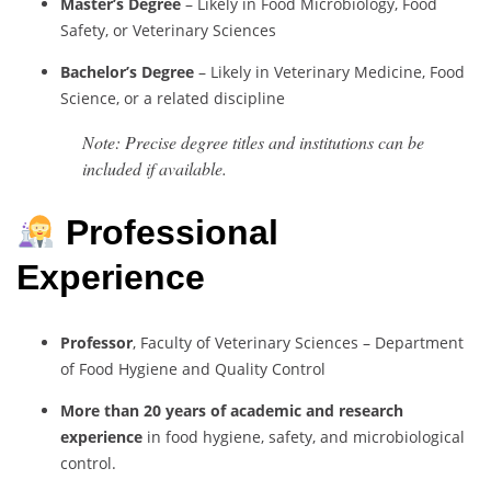
Master’s Degree
– Likely in Food Microbiology, Food
Safety, or Veterinary Sciences
Bachelor’s Degree
– Likely in Veterinary Medicine, Food
Science, or a related discipline
Note: Precise degree titles and institutions can be
included if available.
Professional
Experience
Professor
, Faculty of Veterinary Sciences – Department
of Food Hygiene and Quality Control
More than 20 years of academic and research
experience
in food hygiene, safety, and microbiological
control.