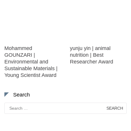
Mohammed
yunju yin | animal
GOUNZARI |
nutrition | Best
Environmental and
Researcher Award
Sustainable Materials |
Young Scientist Award
Search
Search
for: