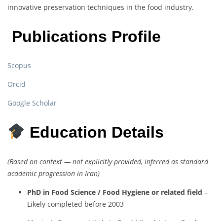
innovative preservation techniques in the food industry.
Publications Profile
Scopus
Orcid
Google Scholar
Education Details
(Based on context — not explicitly provided, inferred as standard
academic progression in Iran)
PhD in Food Science / Food Hygiene or related field
–
Likely completed before 2003