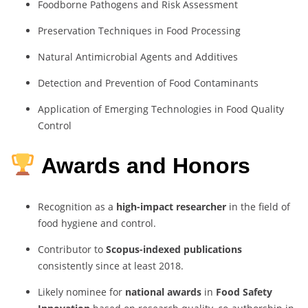
Foodborne Pathogens and Risk Assessment
Preservation Techniques in Food Processing
Natural Antimicrobial Agents and Additives
Detection and Prevention of Food Contaminants
Application of Emerging Technologies in Food Quality
Control
Awards and Honors
Recognition as a
high-impact researcher
in the field of
food hygiene and control.
Contributor to
Scopus-indexed publications
consistently since at least 2018.
Likely nominee for
national awards
in
Food Safety