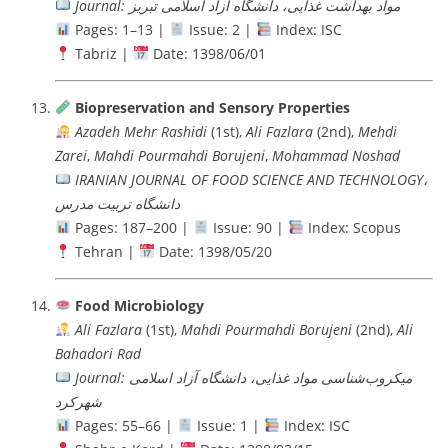
Journal: مواد بهداشت غذایی، دانشگاه آزاد اسلامی تبریز
Pages: 1–13 |
Issue: 2 |
Index: ISC
Tabriz |
Date: 1398/06/01
Biopreservation and Sensory Properties
Azadeh Mehr Rashidi
(1st),
Ali Fazlara
(2nd),
Mehdi
Zarei
,
Mahdi Pourmahdi Borujeni
,
Mohammad Noshad
IRANIAN JOURNAL OF FOOD SCIENCE AND TECHNOLOGY،
دانشگاه تربيت مدرس
Pages: 187–200 |
Issue: 90 |
Index: Scopus
Tehran |
Date: 1398/05/20
Food Microbiology
Ali Fazlara
(1st),
Mahdi Pourmahdi Borujeni
(2nd),
Ali
Bahadori Rad
Journal: میکروب‌شناسی مواد غذایی، دانشگاه آزاد اسلامی
شهرکرد
Pages: 55–66 |
Issue: 1 |
Index: ISC