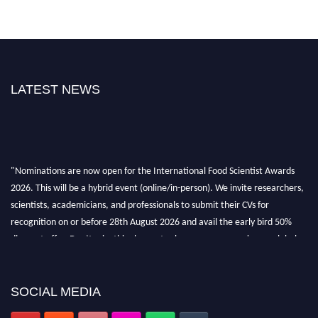
LATEST NEWS
"Nominations are now open for the International Food Scientist Awards
2026. This will be a hybrid event (online/in-person). We invite researchers,
scientists, academicians, and professionals to submit their CVs for
recognition on or before 28th August 2026 and avail the early bird 50%
discount offer. Don’t miss this chance to showcase your work on a global
platform. Apply now atfoodscientists.org."
SOCIAL MEDIA