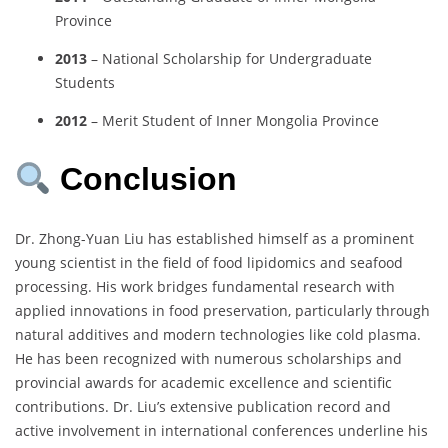
Province
2013
– National Scholarship for Undergraduate
Students
2012
– Merit Student of Inner Mongolia Province
Conclusion
Dr. Zhong-Yuan Liu has established himself as a prominent
young scientist in the field of food lipidomics and seafood
processing. His work bridges fundamental research with
applied innovations in food preservation, particularly through
natural additives and modern technologies like cold plasma.
He has been recognized with numerous scholarships and
provincial awards for academic excellence and scientific
contributions. Dr. Liu’s extensive publication record and
active involvement in international conferences underline his