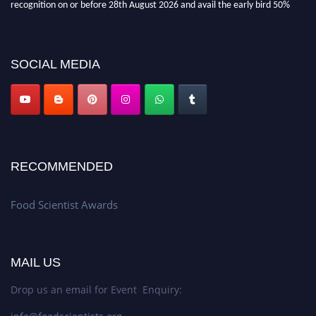
discount offer. Don’t miss this chance to showcase your work on a global
platform. Apply now atfoodscientists.org."
SOCIAL MEDIA
RECOMMENDED
Food Scientist Awards
MAIL US
Drop us an email for Event Enquiry: