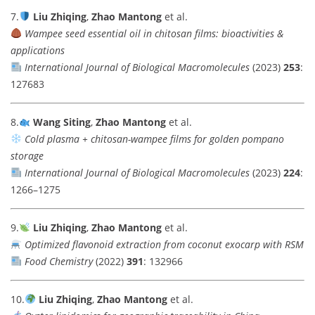
7.
Liu Zhiqing
,
Zhao Mantong
et al.
Wampee seed essential oil in chitosan films: bioactivities &
applications
International Journal of Biological Macromolecules
(2023)
253
:
127683
8.
Wang Siting
,
Zhao Mantong
et al.
Cold plasma + chitosan-wampee films for golden pompano
storage
International Journal of Biological Macromolecules
(2023)
224
:
1266–1275
9.
Liu Zhiqing
,
Zhao Mantong
et al.
Optimized flavonoid extraction from coconut exocarp with RSM
Food Chemistry
(2022)
391
: 132966
10.
Liu Zhiqing
,
Zhao Mantong
et al.