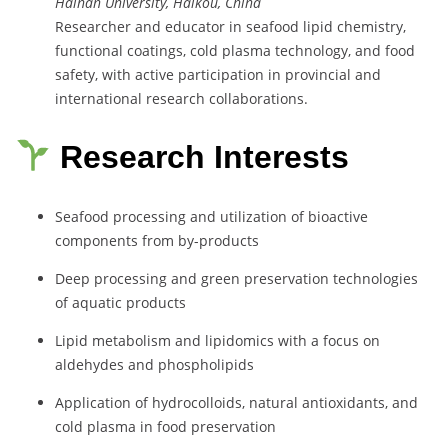
Hainan University, Haikou, China
Researcher and educator in seafood lipid chemistry,
functional coatings, cold plasma technology, and food
safety, with active participation in provincial and
international research collaborations.
Research Interests
Seafood processing and utilization of bioactive
components from by-products
Deep processing and green preservation technologies
of aquatic products
Lipid metabolism and lipidomics with a focus on
aldehydes and phospholipids
Application of hydrocolloids, natural antioxidants, and
cold plasma in food preservation