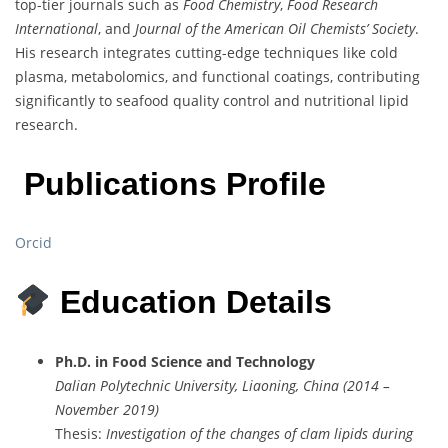
top-tier journals such as
Food Chemistry
,
Food Research
International
, and
Journal of the American Oil Chemists’ Society
.
His research integrates cutting-edge techniques like cold
plasma, metabolomics, and functional coatings, contributing
significantly to seafood quality control and nutritional lipid
research.
Publications Profile
Orcid
Education Details
Ph.D. in Food Science and Technology
Dalian Polytechnic University, Liaoning, China (2014 –
November 2019)
Thesis:
Investigation of the changes of clam lipids during