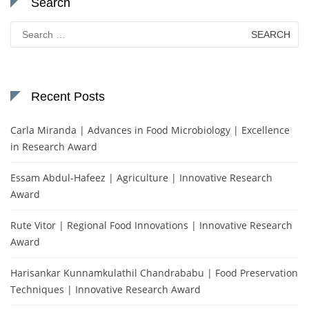
Search
Search
for:
Recent Posts
Carla Miranda | Advances in Food Microbiology | Excellence
in Research Award
Essam Abdul-Hafeez | Agriculture | Innovative Research
Award
Rute Vitor | Regional Food Innovations | Innovative Research
Award
Harisankar Kunnamkulathil Chandrababu | Food Preservation
Techniques | Innovative Research Award