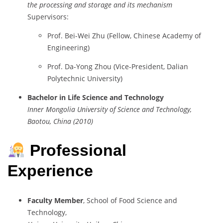
the processing and storage and its mechanism
Supervisors:
Prof. Bei-Wei Zhu (Fellow, Chinese Academy of
Engineering)
Prof. Da-Yong Zhou (Vice-President, Dalian
Polytechnic University)
Bachelor in Life Science and Technology
Inner Mongolia University of Science and Technology,
Baotou, China (2010)
Professional
Experience
Faculty Member
, School of Food Science and
Technology,