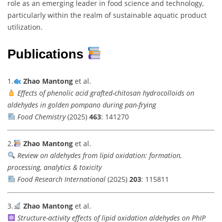
role as an emerging leader in food science and technology,
particularly within the realm of sustainable aquatic product
utilization.
Publications
1.
Zhao Mantong
et al.
Effects of phenolic acid grafted-chitosan hydrocolloids on
aldehydes in golden pompano during pan-frying
Food Chemistry
(2025)
463
: 141270
2.
Zhao Mantong
et al.
Review on aldehydes from lipid oxidation: formation,
processing, analytics & toxicity
Food Research International
(2025)
203
: 115811
3.
Zhao Mantong
et al.
Structure-activity effects of lipid oxidation aldehydes on PhIP