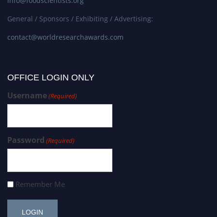
info@foodscientists.org
General / Sponsors / Exhibiting / Advertising:
contact@worldresearchawards.com
OFFICE LOGIN ONLY
Username
(Required)
Password
(Required)
Remember Me