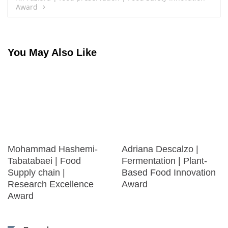
Award
You May Also Like
Mohammad Hashemi-
Adriana Descalzo |
Tabatabaei | Food
Fermentation | Plant-
Supply chain |
Based Food Innovation
Research Excellence
Award
Award