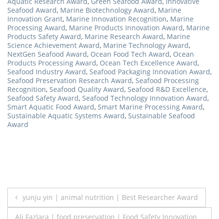
Aquatic Research Award
,
Green Seafood Award
,
Innovative
Seafood Award
,
Marine Biotechnology Award
,
Marine
Innovation Grant
,
Marine Innovation Recognition
,
Marine
Processing Award
,
Marine Products Innovation Award
,
Marine
Products Safety Award
,
Marine Research Award
,
Marine
Science Achievement Award
,
Marine Technology Award
,
NextGen Seafood Award
,
Ocean Food Tech Award
,
Ocean
Products Processing Award
,
Ocean Tech Excellence Award
,
Seafood Industry Award
,
Seafood Packaging Innovation Award
,
Seafood Preservation Research Award
,
Seafood Processing
Recognition
,
Seafood Quality Award
,
Seafood R&D Excellence
,
Seafood Safety Award
,
Seafood Technology Innovation Award
,
Smart Aquatic Food Award
,
Smart Marine Processing Award
,
Sustainable Aquatic Systems Award
,
Sustainable Seafood
Award
Post
yunju yin | animal nutrition | Best Researcher Award
navigation
Ali Fazlara | food preservation | Food Safety Innovation