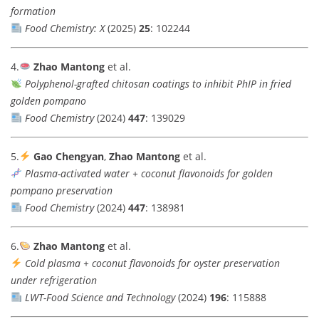
formation
Food Chemistry: X
(2025)
25
: 102244
4.
Zhao Mantong
et al.
Polyphenol-grafted chitosan coatings to inhibit PhIP in fried
golden pompano
Food Chemistry
(2024)
447
: 139029
5.
Gao Chengyan
,
Zhao Mantong
et al.
Plasma-activated water + coconut flavonoids for golden
pompano preservation
Food Chemistry
(2024)
447
: 138981
6.
Zhao Mantong
et al.
Cold plasma + coconut flavonoids for oyster preservation
under refrigeration
LWT-Food Science and Technology
(2024)
196
: 115888