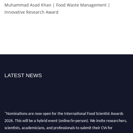
Muhammad Asad Khan | Food Waste Management |
Innovative Research Award
LATEST NEWS
"Nominations are now open for the International Food Scientist Awards
2026. This will be a hybrid event (online/in-person). We invite researchers,
scientists, academicians, and professionals to submit their CVs for
recognition on or before 28th August 2026 and avail the early bird 50%