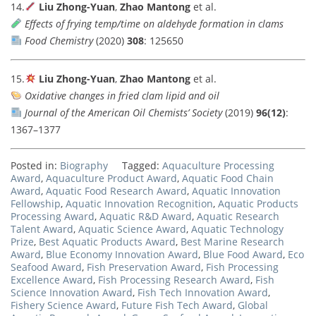
14.
Liu Zhong-Yuan
,
Zhao Mantong
et al.
Effects of frying temp/time on aldehyde formation in clams
Food Chemistry
(2020)
308
: 125650
15.
Liu Zhong-Yuan
,
Zhao Mantong
et al.
Oxidative changes in fried clam lipid and oil
Journal of the American Oil Chemists’ Society
(2019)
96(12)
:
1367–1377
Posted in:
Biography
Tagged:
Aquaculture Processing
Award
,
Aquaculture Product Award
,
Aquatic Food Chain
Award
,
Aquatic Food Research Award
,
Aquatic Innovation
Fellowship
,
Aquatic Innovation Recognition
,
Aquatic Products
Processing Award
,
Aquatic R&D Award
,
Aquatic Research
Talent Award
,
Aquatic Science Award
,
Aquatic Technology
Prize
,
Best Aquatic Products Award
,
Best Marine Research
Award
,
Blue Economy Innovation Award
,
Blue Food Award
,
Eco
Seafood Award
,
Fish Preservation Award
,
Fish Processing
Excellence Award
,
Fish Processing Research Award
,
Fish
Science Innovation Award
,
Fish Tech Innovation Award
,
Fishery Science Award
,
Future Fish Tech Award
,
Global