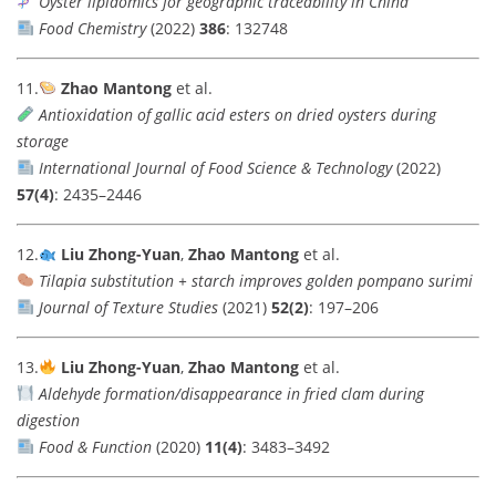
Oyster lipidomics for geographic traceability in China
Food Chemistry
(2022)
386
: 132748
11.
Zhao Mantong
et al.
Antioxidation of gallic acid esters on dried oysters during
storage
International Journal of Food Science & Technology
(2022)
57(4)
: 2435–2446
12.
Liu Zhong-Yuan
,
Zhao Mantong
et al.
Tilapia substitution + starch improves golden pompano surimi
Journal of Texture Studies
(2021)
52(2)
: 197–206
13.
Liu Zhong-Yuan
,
Zhao Mantong
et al.
Aldehyde formation/disappearance in fried clam during
digestion
Food & Function
(2020)
11(4)
: 3483–3492