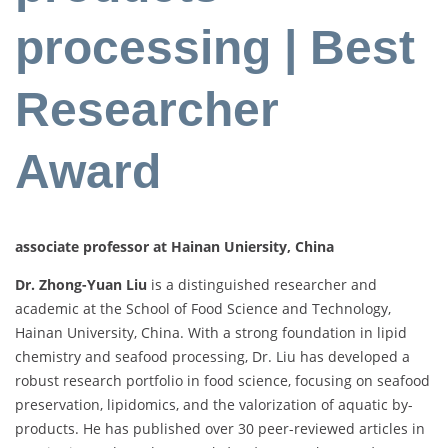
processing | Best
Researcher
Award
associate professor at Hainan Uniersity, China
Dr. Zhong-Yuan Liu
is a distinguished researcher and
academic at the School of Food Science and Technology,
Hainan University, China. With a strong foundation in lipid
chemistry and seafood processing, Dr. Liu has developed a
robust research portfolio in food science, focusing on seafood
preservation, lipidomics, and the valorization of aquatic by-
products. He has published over 30 peer-reviewed articles in