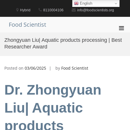
Skip
English
to
Hybrid
8110004106
info@foodscientists.org
content
Food Scientist
Pri
Men
Zhongyuan Liu| Aquatic products processing | Best
for
Researcher Award
Mobi
Posted on
03/06/2025
by
Food Scientist
Dr. Zhongyuan
Liu| Aquatic
products