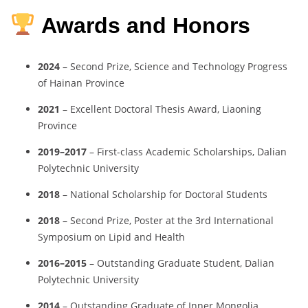
Awards and Honors
2024
– Second Prize, Science and Technology Progress
of Hainan Province
2021
– Excellent Doctoral Thesis Award, Liaoning
Province
2019–2017
– First-class Academic Scholarships, Dalian
Polytechnic University
2018
– National Scholarship for Doctoral Students
2018
– Second Prize, Poster at the 3rd International
Symposium on Lipid and Health
2016–2015
– Outstanding Graduate Student, Dalian
Polytechnic University
2014
– Outstanding Graduate of Inner Mongolia