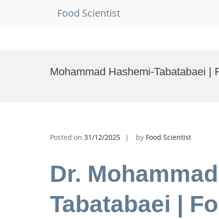
Food Scientist
Skip
to
Mohammad Hashemi-Tabatabaei | Fo
content
Posted on
31/12/2025
by
Food Scientist
Dr. Mohammad
Tabatabaei | Fo