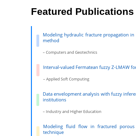
Featured Publications
Modeling hydraulic fracture propagation i
method
– Computers and Geotechnics
Interval-valued Fermatean fuzzy Z-LMAW for 
– Applied Soft Computing
Data envelopment analysis with fuzzy infere
institutions
– Industry and Higher Education
Modeling fluid flow in fractured porou
technique