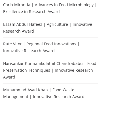
Carla Miranda | Advances in Food Microbiology |
Excellence in Research Award
Essam Abdul-Hafeez | Agriculture | Innovative
Research Award
Rute Vitor | Regional Food Innovations |
Innovative Research Award
Harisankar Kunnamkulathil Chandrababu | Food
Preservation Techniques | Innovative Research
Award
Muhammad Asad Khan | Food Waste
Management | Innovative Research Award