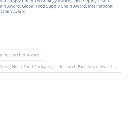
ood Supply Chain Technology Award
,
Food Supply Chain
hain Award
,
Global Food Supply Chain Award
,
International
y Chain Award
ung Researcher Award
Young Her | Food Packaging | Research Excellence Award