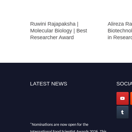
|
Ruwini Rajapaksha |
Alireza Ra
ystems |
Molecular Biology | Best
Biotechno
ward
Researcher Award
in Resear
LATEST NEWS
SOCIA
"Nominations are now open for the
International Food Scientist Awards 2026. This