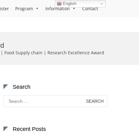
English
ister
Program
Information
Contact
rd
Food Supply chain | Research Excellence Award
Search
Search
for:
Recent Posts