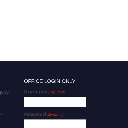
Shafiq Ur Rehman |
Computational Chemistry |
Best Researcher Award
OFFICE LOGIN ONLY
Username
uiry:
(Required)
 /
Password
(Required)