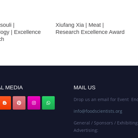
souli |
Xiufang Xia | Meat |
logy | Excellence
Research Excellence Award
ch
L MEDIA
MAIL US
Drop us an email for Event Enq
info@foodscientists.org
General / Sponsors / Exhibiting
Advertising: