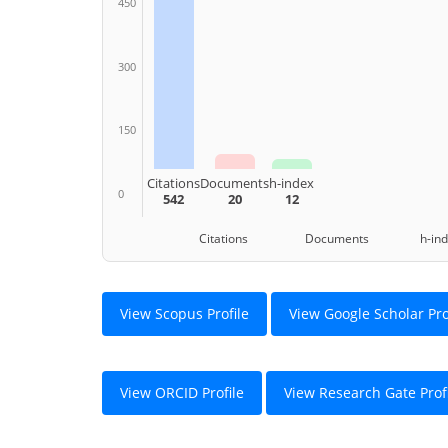
450
300
150
Citations
Documents
h-index
0
542
20
12
Citations Documents h-ind
View Scopus Profile
View Google Scholar Pro
View ORCID Profile
View Research Gate Prof