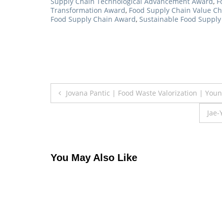
Supply Chain Technological Advancement Award
,
F
Transformation Award
,
Food Supply Chain Value C
Food Supply Chain Award
,
Sustainable Food Suppl
Post
Jovana Pantic | Food Waste Valorization | Yo
navigation
Jae-
You May Also Like