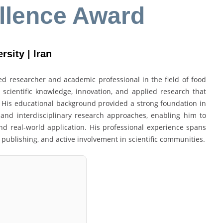
llence Award
rsity | Iran
 researcher and academic professional in the field of food
 scientific knowledge, innovation, and applied research that
 His educational background provided a strong foundation in
, and interdisciplinary research approaches, enabling him to
d real-world application. His professional experience spans
 publishing, and active involvement in scientific communities.