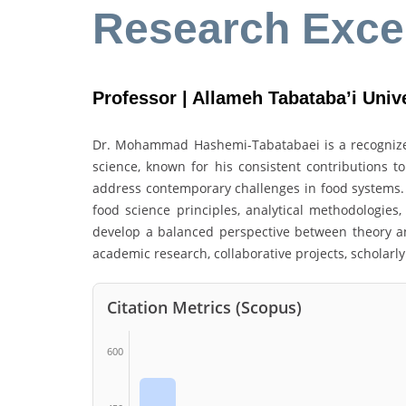
Research Exce
Professor | Allameh Tabataba’i Unive
Dr. Mohammad Hashemi-Tabatabaei is a recognized
science, known for his consistent contributions to
address contemporary challenges in food systems.
food science principles, analytical methodologies
develop a balanced perspective between theory an
academic research, collaborative projects, scholarly
Citation Metrics (Scopus)
600