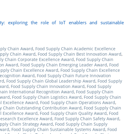
ty: exploring the role of IoT enablers and sustainable
ply Chain Award
,
Food Supply Chain Academic Excellence
pply Chain Award
,
Food Supply Chain Best Innovation Award
,
ly Chain Corporate Excellence Award
,
Food Supply Chain
ion Award
,
Food Supply Chain Emerging Leader Award
,
Food
pply Chain Excellence Award
,
Food Supply Chain Excellence
Recognition Award
,
Food Supply Chain Future Innovation
rd
,
Food Supply Chain Global Leadership Award
,
Food Supply
ward
,
Food Supply Chain Innovation Award
,
Food Supply
ain International Recognition Award
,
Food Supply Chain
Award
,
Food Supply Chain Logistics Award
,
Food Supply Chain
l Excellence Award
,
Food Supply Chain Operations Award
,
y Chain Outstanding Contribution Award
,
Food Supply Chain
l Excellence Award
,
Food Supply Chain Quality Award
,
Food
Research Excellence Award
,
Food Supply Chain Safety Award
,
pply Chain Strategy Award
,
Food Supply Chain Supply
Award
,
Food Supply Chain Sustainable Systems Award
,
Food