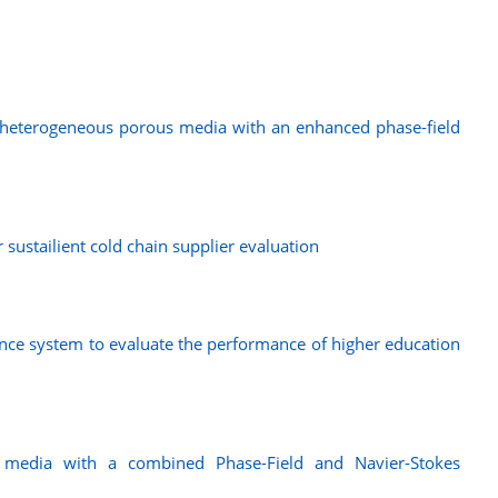
n heterogeneous porous media with an enhanced phase-field
sustailient cold chain supplier evaluation
nce system to evaluate the performance of higher education
s media with a combined Phase-Field and Navier-Stokes