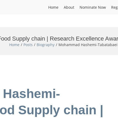
Home
About
Nominate Now
Reg
od Supply chain | Research Excellence Awa
Home
Posts
Biography
Mohammad Hashemi-Tabatabaei | 
 Hashemi-
od Supply chain |