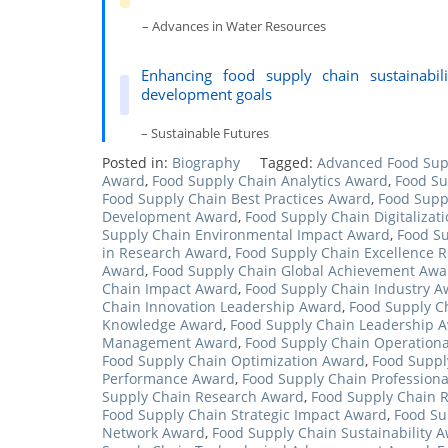
– Advances in Water Resources
Enhancing food supply chain sustainabili
development goals
– Sustainable Futures
Posted in:
Biography
Tagged:
Advanced Food Sup
Award
,
Food Supply Chain Analytics Award
,
Food Su
Food Supply Chain Best Practices Award
,
Food Supp
Development Award
,
Food Supply Chain Digitalizat
Supply Chain Environmental Impact Award
,
Food Su
in Research Award
,
Food Supply Chain Excellence 
Award
,
Food Supply Chain Global Achievement Awa
Chain Impact Award
,
Food Supply Chain Industry A
Chain Innovation Leadership Award
,
Food Supply Ch
Knowledge Award
,
Food Supply Chain Leadership 
Management Award
,
Food Supply Chain Operationa
Food Supply Chain Optimization Award
,
Food Suppl
Performance Award
,
Food Supply Chain Professiona
Supply Chain Research Award
,
Food Supply Chain 
Food Supply Chain Strategic Impact Award
,
Food Su
Network Award
,
Food Supply Chain Sustainability 