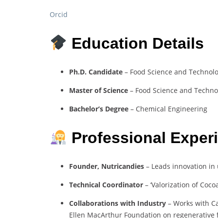
Orcid
Education Details
Ph.D. Candidate
– Food Science and Technolog
Master of Science
– Food Science and Technol
Bachelor’s Degree
– Chemical Engineering
Professional Exper
Founder, Nutricandies
– Leads innovation in
Technical Coordinator
– ‘Valorization of Coco
Collaborations with Industry
– Works with Ca
Ellen MacArthur Foundation on regenerative 