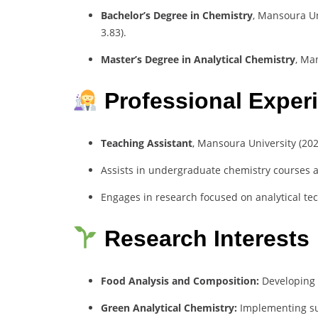
Bachelor’s Degree in Chemistry
, Mansoura Un
3.83).
Master’s Degree in Analytical Chemistry
, Ma
Professional Exper
Teaching Assistant
, Mansoura University (20
Assists in undergraduate chemistry courses a
Engages in research focused on analytical te
Research Interests
Food Analysis and Composition:
Developing e
Green Analytical Chemistry:
Implementing su