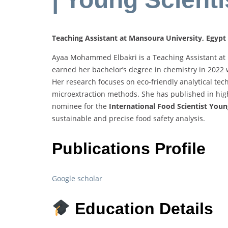
Teaching Assistant at Mansoura University, Egypt
Ayaa Mohammed Elbakri is a Teaching Assistant at M
earned her bachelor’s degree in chemistry in 2022 
Her research focuses on eco-friendly analytical te
microextraction methods. She has published in hig
nominee for the
International Food Scientist Youn
sustainable and precise food safety analysis.
Publications Profile
Google scholar
Education Details