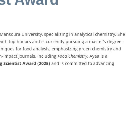
ansoura University, specializing in analytical chemistry. She
with top honors and is currently pursuing a master’s degree.
chniques for food analysis, emphasizing green chemistry and
h-impact journals, including
Food Chemistry
. Ayaa is a
g Scientist Award (2025)
and is committed to advancing