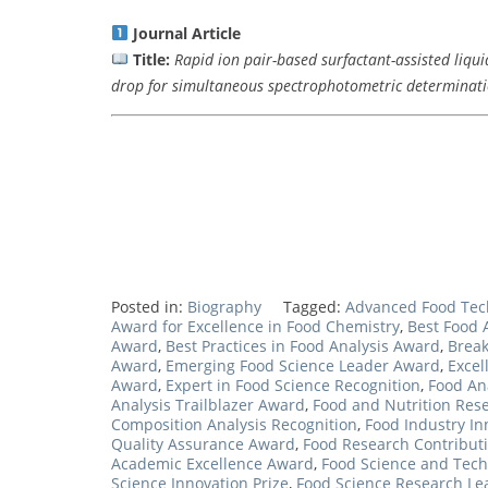
Journal Article
Title:
Rapid ion pair-based surfactant-assisted liquid
drop for simultaneous spectrophotometric determinatio
Posted in:
Biography
Tagged:
Advanced Food Tec
Award for Excellence in Food Chemistry
,
Best Food 
Award
,
Best Practices in Food Analysis Award
,
Break
Award
,
Emerging Food Science Leader Award
,
Excel
Award
,
Expert in Food Science Recognition
,
Food An
Analysis Trailblazer Award
,
Food and Nutrition Res
Composition Analysis Recognition
,
Food Industry In
Quality Assurance Award
,
Food Research Contribut
Academic Excellence Award
,
Food Science and Tec
Science Innovation Prize
,
Food Science Research L