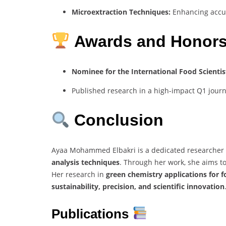
Microextraction Techniques:
Enhancing accur
Awards and Honor
Nominee for the International Food Scientis
Published research in a high-impact Q1 journ
Conclusion
Ayaa Mohammed Elbakri is a dedicated researcher
analysis techniques
. Through her work, she aims t
Her research in
green chemistry applications for 
sustainability, precision, and scientific innovation
Publications