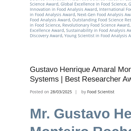
Science Award
,
Global Excellence in Food Science
,
G
Innovation in Food Analysis Award
,
International F
in Food Analysis Award
,
Next-Gen Food Analysis Aw
Food Analysis Award
,
Outstanding Food Science Re
in Food Science
,
Revolutionary Food Science Award
Excellence Award
,
Sustainability in Food Analysis 
Discovery Award
,
Young Scientist in Food Analysis 
Gustavo Henrique Amaral Mont
Systems | Best Researcher A
Posted on
28/03/2025
by
Food Scientist
Mr. Gustavo H