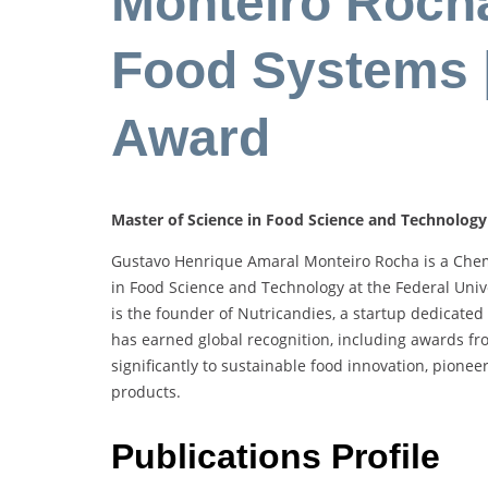
Monteiro Rocha
Food Systems 
Award
Master of Science in Food Science and Technology a
Gustavo Henrique Amaral Monteiro Rocha is a Chemi
in Food Science and Technology at the Federal Unive
is the founder of Nutricandies, a startup dedicated
has earned global recognition, including awards f
significantly to sustainable food innovation, pione
products.
Publications Profile