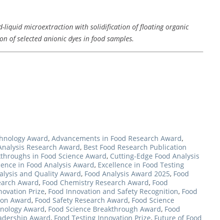
-liquid microextraction with solidification of floating organic
n of selected anionic dyes in food samples.
hnology Award
,
Advancements in Food Research Award
,
Analysis Research Award
,
Best Food Research Publication
throughs in Food Science Award
,
Cutting-Edge Food Analysis
lence in Food Analysis Award
,
Excellence in Food Testing
alysis and Quality Award
,
Food Analysis Award 2025
,
Food
earch Award
,
Food Chemistry Research Award
,
Food
novation Prize
,
Food Innovation and Safety Recognition
,
Food
ion Award
,
Food Safety Research Award
,
Food Science
hnology Award
,
Food Science Breakthrough Award
,
Food
eadership Award
,
Food Testing Innovation Prize
,
Future of Food