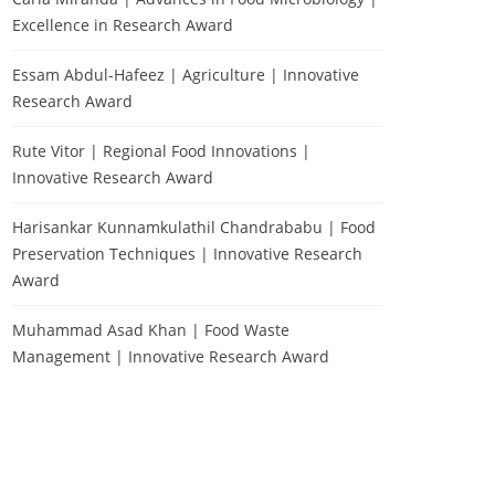
Excellence in Research Award
Essam Abdul-Hafeez | Agriculture | Innovative
Research Award
Rute Vitor | Regional Food Innovations |
Innovative Research Award
Harisankar Kunnamkulathil Chandrababu | Food
Preservation Techniques | Innovative Research
Award
Muhammad Asad Khan | Food Waste
Management | Innovative Research Award