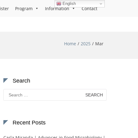
English
ister
Program
Information
Contact
Home
2025
Mar
Search
Search
for:
Recent Posts
Carla Miranda | Advances in Food Microbiology |