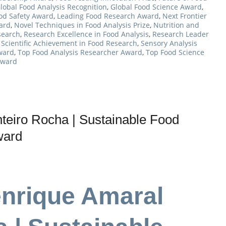
lobal Food Analysis Recognition
,
Global Food Science Award
,
ood Safety Award
,
Leading Food Research Award
,
Next Frontier
ard
,
Novel Techniques in Food Analysis Prize
,
Nutrition and
search
,
Research Excellence in Food Analysis
,
Research Leader
,
Scientific Achievement in Food Research
,
Sensory Analysis
Award
,
Top Food Analysis Researcher Award
,
Top Food Science
Award
eiro Rocha | Sustainable Food
ward
enrique Amaral