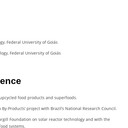
y, Federal University of Goiás
ogy, Federal University of Goiás
ience
 upcycled food products and superfoods.
a By-Products’ project with Brazil’s National Research Council.
rgill Foundation on solar reactor technology and with the
food systems.