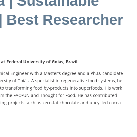
 | Sustainable
| Best Researcher
t Federal University of Goiás, Brazil
cal Engineer with a Master’s degree and a Ph.D. candidate
rsity of Goiás. A specialist in regenerative food systems, he
 to transforming food by-products into superfoods. His work
rom the FAO/UN and Thought for Food. He has contributed
ering projects such as zero-fat chocolate and upcycled cocoa