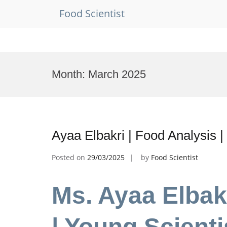
Food Scientist
Skip
to
Month:
March 2025
content
Ayaa Elbakri | Food Analysis 
Posted on
29/03/2025
by
Food Scientist
Ms. Ayaa Elbak
| Young Scient