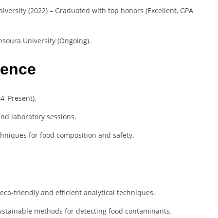
iversity (2022) – Graduated with top honors (Excellent, GPA
nsoura University (Ongoing).
ience
24–Present).
nd laboratory sessions.
chniques for food composition and safety.
co-friendly and efficient analytical techniques.
stainable methods for detecting food contaminants.