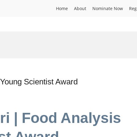
Home
About
Nominate Now
Reg
| Young Scientist Award
ri | Food Analysis
ist Award