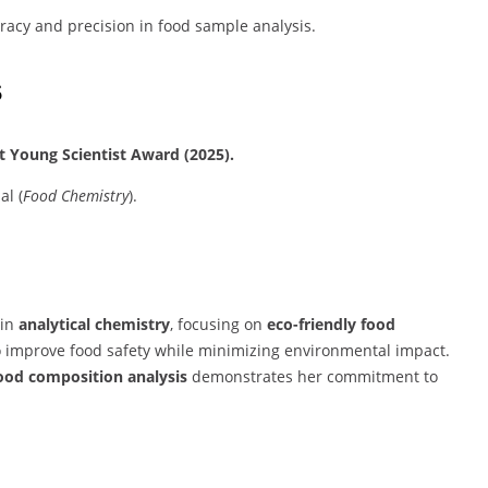
acy and precision in food sample analysis.
s
t Young Scientist Award (2025).
al (
Food Chemistry
).
 in
analytical chemistry
, focusing on
eco-friendly food
o improve food safety while minimizing environmental impact.
food composition analysis
demonstrates her commitment to
.