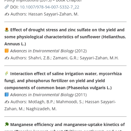
DOI:
10.1007/978-94-007-5332-7_22
✍️ Authors: Hassan Sayyari-Zahan, M.
Effect of drought stress and zinc sulfate on the yield and
some physiological characteristics of sunflower (Helianthus.
Annuus L.)
Advances in Environmental Biology
(2012)
✍️ Authors: Shahri, Z.B.; Zamani, G.R.; Sayyari-Zahan, M.H.
Interaction effect of saline irrigation water, mycorrhiza
fungi, and phosphorus fertilizer on yield and yield
components of common bean (Phaseolus vulgaris L.)
Advances in Environmental Biology
(2011)
✍️ Authors: Motlagh, B.P.; Mahmoodi, S.; Hassan Sayyari-
Zahan, M.; Naghizadeh, M.
Manganese efficiency and manganese-uptake kinetics of