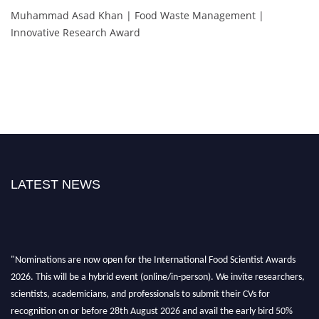
Muhammad Asad Khan | Food Waste Management |
Innovative Research Award
LATEST NEWS
"Nominations are now open for the International Food Scientist Awards
2026. This will be a hybrid event (online/in-person). We invite researchers,
scientists, academicians, and professionals to submit their CVs for
recognition on or before 28th August 2026 and avail the early bird 50%