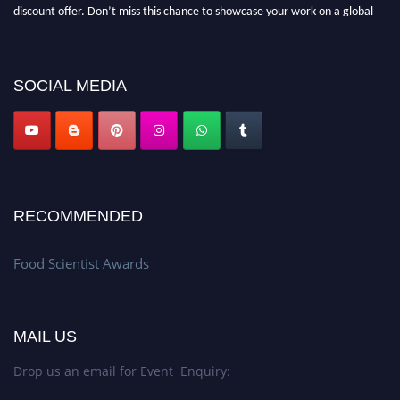
discount offer. Don’t miss this chance to showcase your work on a global
platform. Apply now atfoodscientists.org."
SOCIAL MEDIA
RECOMMENDED
Food Scientist Awards
MAIL US
Drop us an email for Event Enquiry: