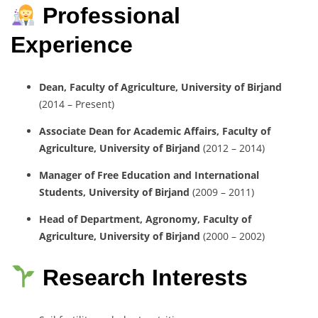
Professional
Experience
Dean, Faculty of Agriculture, University of Birjand
(2014 – Present)
Associate Dean for Academic Affairs, Faculty of
Agriculture, University of Birjand
(2012 – 2014)
Manager of Free Education and International
Students, University of Birjand
(2009 – 2011)
Head of Department, Agronomy, Faculty of
Agriculture, University of Birjand
(2000 – 2002)
Research Interests