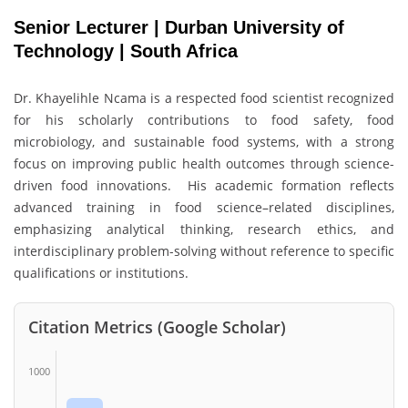
Senior Lecturer | Durban University of
Technology | South Africa
Dr. Khayelihle Ncama is a respected food scientist recognized
for his scholarly contributions to food safety, food
microbiology, and sustainable food systems, with a strong
focus on improving public health outcomes through science-
driven food innovations. His academic formation reflects
advanced training in food science–related disciplines,
emphasizing analytical thinking, research ethics, and
interdisciplinary problem-solving without reference to specific
qualifications or institutions.
Citation Metrics (Google Scholar)
1000