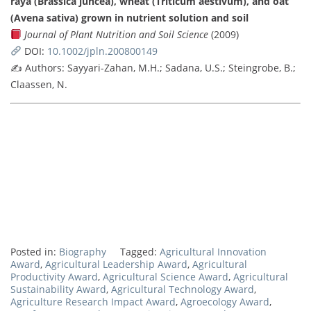
raya (Brassica juncea), wheat (Triticum aestivum), and oat
(Avena sativa) grown in nutrient solution and soil
Journal of Plant Nutrition and Soil Science
(2009)
DOI:
10.1002/jpln.200800149
✍️ Authors: Sayyari-Zahan, M.H.; Sadana, U.S.; Steingrobe, B.;
Claassen, N.
Posted in:
Biography
Tagged:
Agricultural Innovation
Award
,
Agricultural Leadership Award
,
Agricultural
Productivity Award
,
Agricultural Science Award
,
Agricultural
Sustainability Award
,
Agricultural Technology Award
,
Agriculture Research Impact Award
,
Agroecology Award
,