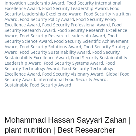
Innovation Leadership Award
,
Food Security International
Excellence Award
,
Food Security Leadership Award
,
Food
Security Leadership Excellence Award
,
Food Security Nutrition
Award
,
Food Security Policy Award
,
Food Security Policy
Excellence Award
,
Food Security Professional Award
,
Food
Security Research Award
,
Food Security Research Excellence
Award
,
Food Security Research Leadership Award
,
Food
Security Science Award
,
Food Security Scientific Achievement
Award
,
Food Security Solutions Award
,
Food Security Strategy
Award
,
Food Security Sustainability Award
,
Food Security
Sustainability Excellence Award
,
Food Security Sustainability
Leadership Award
,
Food Security Systems Award
,
Food
Security Technology Award
,
Food Security Technology
Excellence Award
,
Food Security Visionary Award
,
Global Food
Security Award
,
International Food Security Award
,
Sustainable Food Security Award
Mohammad Hassan Sayyari Zahan |
plant nutrition | Best Researcher