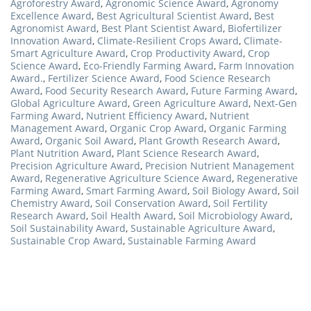
Agroforestry Award
,
Agronomic Science Award
,
Agronomy
Excellence Award
,
Best Agricultural Scientist Award
,
Best
Agronomist Award
,
Best Plant Scientist Award
,
Biofertilizer
Innovation Award
,
Climate-Resilient Crops Award
,
Climate-
Smart Agriculture Award
,
Crop Productivity Award
,
Crop
Science Award
,
Eco-Friendly Farming Award
,
Farm Innovation
Award.
,
Fertilizer Science Award
,
Food Science Research
Award
,
Food Security Research Award
,
Future Farming Award
,
Global Agriculture Award
,
Green Agriculture Award
,
Next-Gen
Farming Award
,
Nutrient Efficiency Award
,
Nutrient
Management Award
,
Organic Crop Award
,
Organic Farming
Award
,
Organic Soil Award
,
Plant Growth Research Award
,
Plant Nutrition Award
,
Plant Science Research Award
,
Precision Agriculture Award
,
Precision Nutrient Management
Award
,
Regenerative Agriculture Science Award
,
Regenerative
Farming Award
,
Smart Farming Award
,
Soil Biology Award
,
Soil
Chemistry Award
,
Soil Conservation Award
,
Soil Fertility
Research Award
,
Soil Health Award
,
Soil Microbiology Award
,
Soil Sustainability Award
,
Sustainable Agriculture Award
,
Sustainable Crop Award
,
Sustainable Farming Award