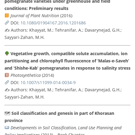
pomegranate varieties under greenhouse and field
conditions: Preliminary results
Journal of Plant Nutrition
(2016)
DOI:
10.1080/01904167.2016.1201686
✍️ Authors: Khayyat, M.; Tehranifar, A.; Davarynejad, G.H.;
Sayyari-Zahan, M.H.
Vegetative growth, compatible solute accumulation, ion
partitioning and chlorophyll fluorescence of ‘Malas-e-Saveh’
and ‘Shishe-Kab’ pomegranates in response to salinity stress
Photosynthetica
(2014)
DOI:
10.1007/s11099-014-0034-9
✍️ Authors: Khayyat, M.; Tehranifar, A.; Davarynejad, G.H.;
Sayyari-Zahan, M.H.
🗺
Soil classification and genesis in part of Khorasan
province
Developments in Soil Classification, Land Use Planning and
Policy Implications
(2013) – Book Chapter