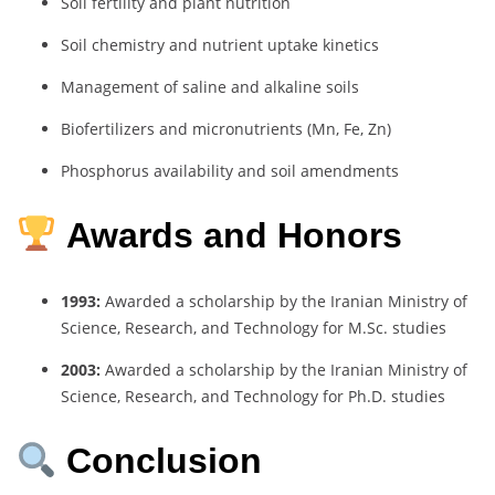
Soil fertility and plant nutrition
Soil chemistry and nutrient uptake kinetics
Management of saline and alkaline soils
Biofertilizers and micronutrients (Mn, Fe, Zn)
Phosphorus availability and soil amendments
Awards and Honors
1993:
Awarded a scholarship by the Iranian Ministry of
Science, Research, and Technology for M.Sc. studies
2003:
Awarded a scholarship by the Iranian Ministry of
Science, Research, and Technology for Ph.D. studies
Conclusion