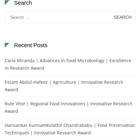
Search
Search
for:
Recent Posts
Carla Miranda | Advances in Food Microbiology | Excellence
in Research Award
Essam Abdul-Hafeez | Agriculture | Innovative Research
Award
Rute Vitor | Regional Food Innovations | Innovative Research
Award
Harisankar Kunnamkulathil Chandrababu | Food Preservation
Techniques | Innovative Research Award