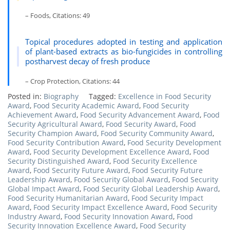
– Foods, Citations: 49
Topical procedures adopted in testing and application
of plant-based extracts as bio-fungicides in controlling
postharvest decay of fresh produce
– Crop Protection, Citations: 44
Posted in:
Biography
Tagged:
Excellence in Food Security
Award
,
Food Security Academic Award
,
Food Security
Achievement Award
,
Food Security Advancement Award
,
Food
Security Agricultural Award
,
Food Security Award
,
Food
Security Champion Award
,
Food Security Community Award
,
Food Security Contribution Award
,
Food Security Development
Award
,
Food Security Development Excellence Award
,
Food
Security Distinguished Award
,
Food Security Excellence
Award
,
Food Security Future Award
,
Food Security Future
Leadership Award
,
Food Security Global Award
,
Food Security
Global Impact Award
,
Food Security Global Leadership Award
,
Food Security Humanitarian Award
,
Food Security Impact
Award
,
Food Security Impact Excellence Award
,
Food Security
Industry Award
,
Food Security Innovation Award
,
Food
Security Innovation Excellence Award
,
Food Security