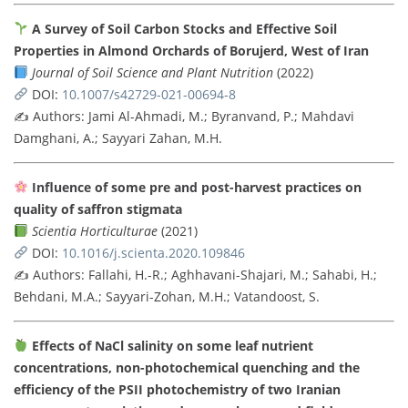
A Survey of Soil Carbon Stocks and Effective Soil
Properties in Almond Orchards of Borujerd, West of Iran
Journal of Soil Science and Plant Nutrition
(2022)
DOI:
10.1007/s42729-021-00694-8
✍️ Authors: Jami Al-Ahmadi, M.; Byranvand, P.; Mahdavi
Damghani, A.; Sayyari Zahan, M.H.
Influence of some pre and post-harvest practices on
quality of saffron stigmata
Scientia Horticulturae
(2021)
DOI:
10.1016/j.scienta.2020.109846
✍️ Authors: Fallahi, H.-R.; Aghhavani-Shajari, M.; Sahabi, H.;
Behdani, M.A.; Sayyari-Zohan, M.H.; Vatandoost, S.
Effects of NaCl salinity on some leaf nutrient
concentrations, non-photochemical quenching and the
efficiency of the PSII photochemistry of two Iranian