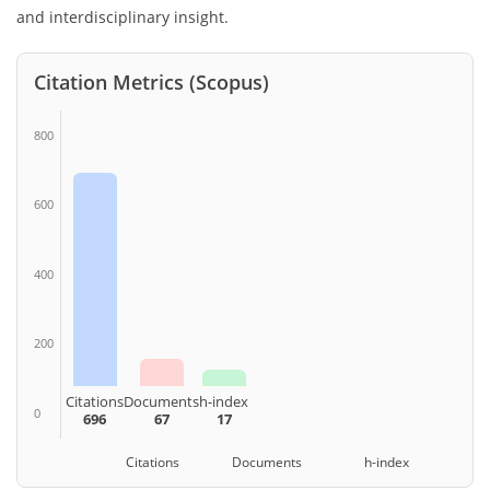
and interdisciplinary insight.
Citation Metrics (Scopus)
800
600
400
200
Citations
Documents
h-index
0
696
67
17
Citations Documents h-index