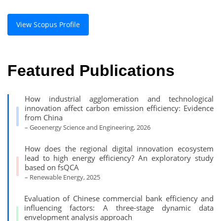
View Scopus Profile
Featured Publications
How industrial agglomeration and technological
innovation affect carbon emission efficiency: Evidence
from China
– Geoenergy Science and Engineering, 2026
How does the regional digital innovation ecosystem
lead to high energy efficiency? An exploratory study
based on fsQCA
– Renewable Energy, 2025
Evaluation of Chinese commercial bank efficiency and
influencing factors: A three-stage dynamic data
envelopment analysis approach