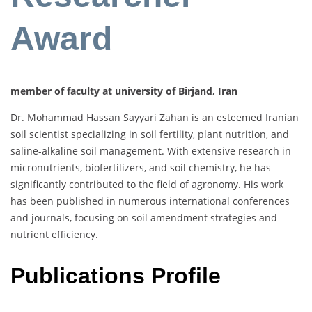
Award
member of faculty at university of Birjand, Iran
Dr. Mohammad Hassan Sayyari Zahan is an esteemed Iranian
soil scientist specializing in soil fertility, plant nutrition, and
saline-alkaline soil management. With extensive research in
micronutrients, biofertilizers, and soil chemistry, he has
significantly contributed to the field of agronomy. His work
has been published in numerous international conferences
and journals, focusing on soil amendment strategies and
nutrient efficiency.
Publications Profile