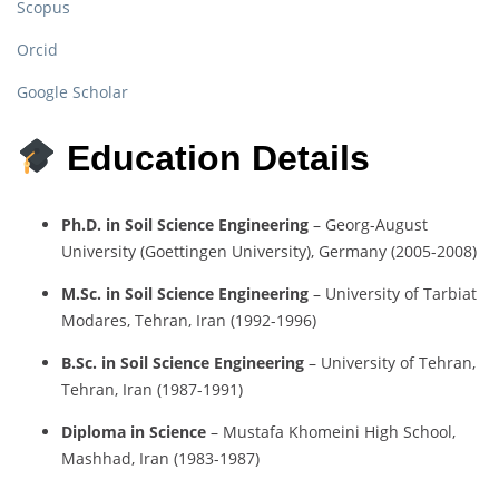
Scopus
Orcid
Google Scholar
Education Details
Ph.D. in Soil Science Engineering
– Georg-August
University (Goettingen University), Germany (2005-2008)
M.Sc. in Soil Science Engineering
– University of Tarbiat
Modares, Tehran, Iran (1992-1996)
B.Sc. in Soil Science Engineering
– University of Tehran,
Tehran, Iran (1987-1991)
Diploma in Science
– Mustafa Khomeini High School,
Mashhad, Iran (1983-1987)