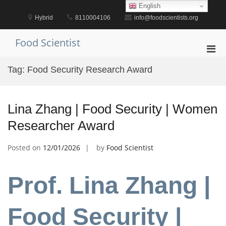
Skip
English
to
Hybrid
8110004106
info@foodscientists.org
content
Food Scientist
Pri
Men
Tag:
Food Security Research Award
for
Mobi
Lina Zhang | Food Security | Women
Researcher Award
Posted on
12/01/2026
by
Food Scientist
Prof. Lina Zhang |
Food Security |