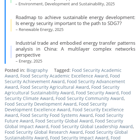
– Environment, Development and Sustainability, 2025
Roadmap to achieve sustainable energy development:
Is energy security important to the path to SDG7?
– Renewable Energy, 2025
Industrial trade and embodied energy transfer patterns
analysis in China: A multilayer complex networks
perspective
– Energy, 2025
Posted in:
Biography
Tagged:
Food Security Academic
Award
,
Food Security Academic Excellence Award
,
Food
Security Achievement Award
,
Food Security Advancement
Award
,
Food Security Agricultural Award
,
Food Security
Agricultural Sustainability Award
,
Food Security Award
,
Food
Security Climate Award
,
Food Security Community Award
,
Food Security Development Award
,
Food Security
Development Excellence Award
,
Food Security Excellence
Award
,
Food Security Food Systems Award
,
Food Security
Future Award
,
Food Security Global Award
,
Food Security
Global Impact Award
,
Food Security Global Leadership Award
,
Food Security Global Research Award
,
Food Security Global
Sustainability Award
,
Food Security Impact Award
,
Food