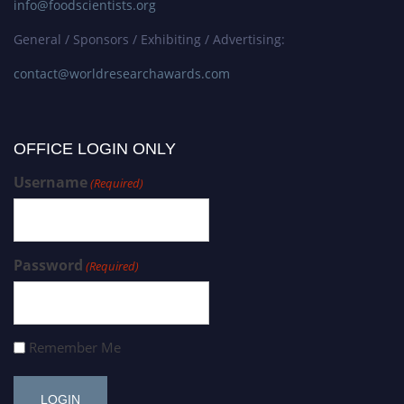
info@foodscientists.org
General / Sponsors / Exhibiting / Advertising:
contact@worldresearchawards.com
OFFICE LOGIN ONLY
Username
(Required)
Password
(Required)
Remember Me