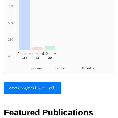
750
500
250
Citations
h-index
i10index
0
938
14
20
Citations h-index i10-index
View Google Scholar Profile
Featured Publications