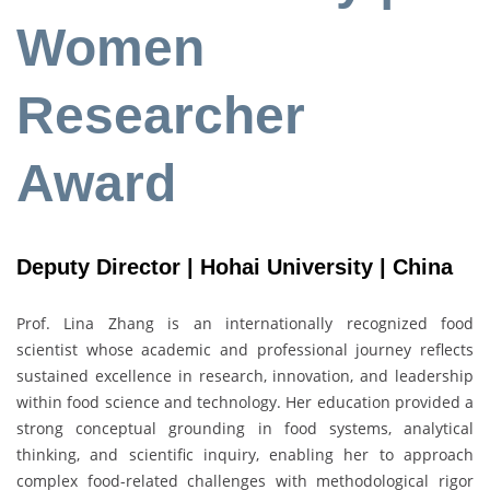
Women
Researcher
Award
Deputy Director | Hohai University | China
Prof. Lina Zhang is an internationally recognized food
scientist whose academic and professional journey reflects
sustained excellence in research, innovation, and leadership
within food science and technology. Her education provided a
strong conceptual grounding in food systems, analytical
thinking, and scientific inquiry, enabling her to approach
complex food-related challenges with methodological rigor