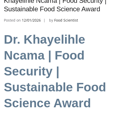
Khayelihle Ncama | Food Security |
Sustainable Food Science Award
Posted on
12/01/2026
by
Food Scientist
Dr. Khayelihle
Ncama | Food
Security |
Sustainable Food
Science Award