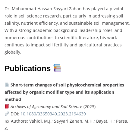
Dr. Mohammad Hassan Sayyari Zahan has played a pivotal
role in soil science research, particularly in addressing soil
salinity, nutrient efficiency, and sustainable soil management.
With a strong academic background, leadership roles, and
numerous contributions to scientific literature, his work
continues to impact soil fertility and agricultural practices
globally.
Publications
Short-term changes of soil physicochemical properties
affected by organic modifier type and its application
method
Archives of Agronomy and Soil Science
(2023)
DOI:
10.1080/03650340.2023.2194639
✍️ Authors: Vahidi, M.J.; Sayyari Zahan, M.H.; Bayat, H.; Parsa,
Z.