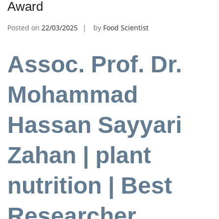
Award
Posted on
22/03/2025
by
Food Scientist
Assoc. Prof. Dr.
Mohammad
Hassan Sayyari
Zahan | plant
nutrition | Best
Researcher