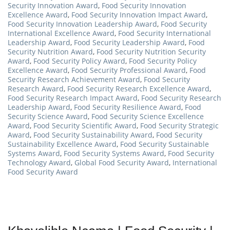
Security Innovation Award
,
Food Security Innovation
Excellence Award
,
Food Security Innovation Impact Award
,
Food Security Innovation Leadership Award
,
Food Security
International Excellence Award
,
Food Security International
Leadership Award
,
Food Security Leadership Award
,
Food
Security Nutrition Award
,
Food Security Nutrition Security
Award
,
Food Security Policy Award
,
Food Security Policy
Excellence Award
,
Food Security Professional Award
,
Food
Security Research Achievement Award
,
Food Security
Research Award
,
Food Security Research Excellence Award
,
Food Security Research Impact Award
,
Food Security Research
Leadership Award
,
Food Security Resilience Award
,
Food
Security Science Award
,
Food Security Science Excellence
Award
,
Food Security Scientific Award
,
Food Security Strategic
Award
,
Food Security Sustainability Award
,
Food Security
Sustainability Excellence Award
,
Food Security Sustainable
Systems Award
,
Food Security Systems Award
,
Food Security
Technology Award
,
Global Food Security Award
,
International
Food Security Award