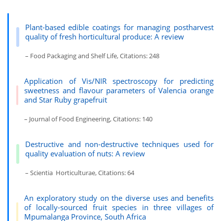
Plant-based edible coatings for managing postharvest
quality of fresh horticultural produce: A review
– Food Packaging and Shelf Life, Citations: 248
Application of Vis/NIR spectroscopy for predicting
sweetness and flavour parameters of Valencia orange
and Star Ruby grapefruit
– Journal of Food Engineering, Citations: 140
Destructive and non-destructive techniques used for
quality evaluation of nuts: A review
– Scientia Horticulturae, Citations: 64
An exploratory study on the diverse uses and benefits
of locally-sourced fruit species in three villages of
Mpumalanga Province, South Africa