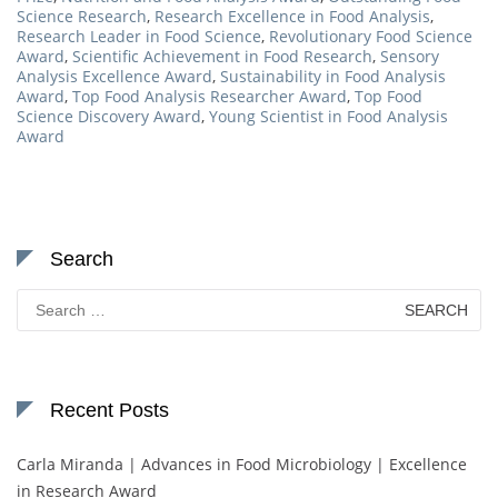
Science Research
,
Research Excellence in Food Analysis
,
Research Leader in Food Science
,
Revolutionary Food Science
Award
,
Scientific Achievement in Food Research
,
Sensory
Analysis Excellence Award
,
Sustainability in Food Analysis
Award
,
Top Food Analysis Researcher Award
,
Top Food
Science Discovery Award
,
Young Scientist in Food Analysis
Award
Search
Search
for:
Recent Posts
Carla Miranda | Advances in Food Microbiology | Excellence
in Research Award