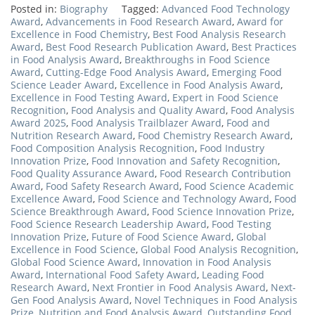
Posted in:
Biography
Tagged:
Advanced Food Technology
Award
,
Advancements in Food Research Award
,
Award for
Excellence in Food Chemistry
,
Best Food Analysis Research
Award
,
Best Food Research Publication Award
,
Best Practices
in Food Analysis Award
,
Breakthroughs in Food Science
Award
,
Cutting-Edge Food Analysis Award
,
Emerging Food
Science Leader Award
,
Excellence in Food Analysis Award
,
Excellence in Food Testing Award
,
Expert in Food Science
Recognition
,
Food Analysis and Quality Award
,
Food Analysis
Award 2025
,
Food Analysis Trailblazer Award
,
Food and
Nutrition Research Award
,
Food Chemistry Research Award
,
Food Composition Analysis Recognition
,
Food Industry
Innovation Prize
,
Food Innovation and Safety Recognition
,
Food Quality Assurance Award
,
Food Research Contribution
Award
,
Food Safety Research Award
,
Food Science Academic
Excellence Award
,
Food Science and Technology Award
,
Food
Science Breakthrough Award
,
Food Science Innovation Prize
,
Food Science Research Leadership Award
,
Food Testing
Innovation Prize
,
Future of Food Science Award
,
Global
Excellence in Food Science
,
Global Food Analysis Recognition
,
Global Food Science Award
,
Innovation in Food Analysis
Award
,
International Food Safety Award
,
Leading Food
Research Award
,
Next Frontier in Food Analysis Award
,
Next-
Gen Food Analysis Award
,
Novel Techniques in Food Analysis
Prize
,
Nutrition and Food Analysis Award
,
Outstanding Food