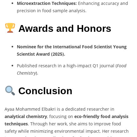
Microextraction Techniques:
Enhancing accuracy and
precision in food sample analysis.
Awards and Honors
Nominee for the International Food Scientist Young
Scientist Award (2025).
Published research in a high-impact Q1 journal (
Food
Chemistry
).
Conclusion
Ayaa Mohammed Elbakri is a dedicated researcher in
analytical chemistry
, focusing on
eco-friendly food analysis
techniques
. Through her work, she aims to improve food
safety while minimizing environmental impact. Her research