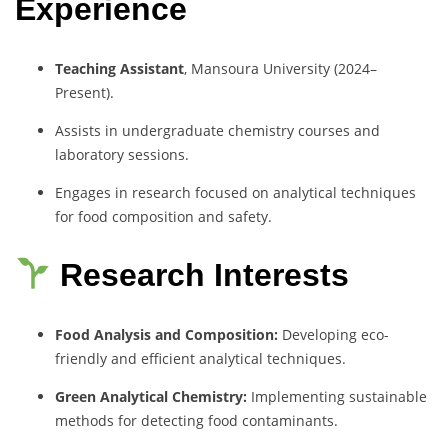
Experience
Teaching Assistant
, Mansoura University (2024–
Present).
Assists in undergraduate chemistry courses and
laboratory sessions.
Engages in research focused on analytical techniques
for food composition and safety.
Research Interests
Food Analysis and Composition:
Developing eco-
friendly and efficient analytical techniques.
Green Analytical Chemistry:
Implementing sustainable
methods for detecting food contaminants.