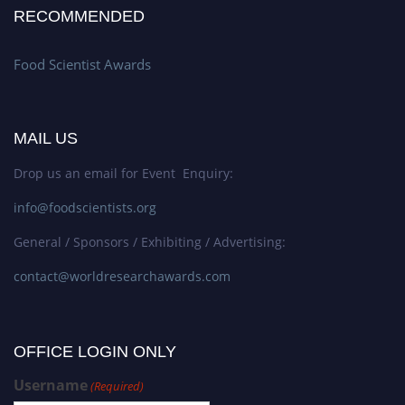
RECOMMENDED
Food Scientist Awards
MAIL US
Drop us an email for Event Enquiry:
info@foodscientists.org
General / Sponsors / Exhibiting / Advertising:
contact@worldresearchawards.com
OFFICE LOGIN ONLY
Username
(Required)