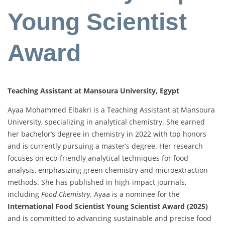
Young Scientist
Award
Teaching Assistant at Mansoura University, Egypt
Ayaa Mohammed Elbakri is a Teaching Assistant at Mansoura
University, specializing in analytical chemistry. She earned
her bachelor’s degree in chemistry in 2022 with top honors
and is currently pursuing a master’s degree. Her research
focuses on eco-friendly analytical techniques for food
analysis, emphasizing green chemistry and microextraction
methods. She has published in high-impact journals,
including
Food Chemistry
. Ayaa is a nominee for the
International Food Scientist Young Scientist Award (2025)
and is committed to advancing sustainable and precise food