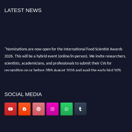
LATEST NEWS
"Nominations are now open for the International Food Scientist Awards
2026. This will be a hybrid event (online/in-person). We invite researchers,
scientists, academicians, and professionals to submit their CVs for
recognition on or before 28th August 2026 and avail the early bird 50%
discount offer. Don’t miss this chance to showcase your work on a global
platform. Apply now atfoodscientists.org."
SOCIAL MEDIA