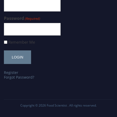
Password
(Required)
Remember Me
Register
Forgot Password?
Copyright © 2026
Food Scientist
. All rights reserved.