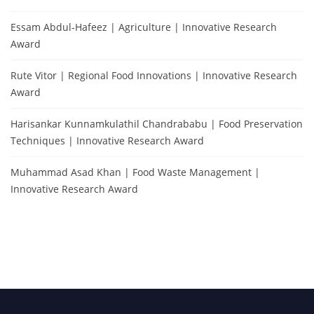
Essam Abdul-Hafeez | Agriculture | Innovative Research
Award
Rute Vitor | Regional Food Innovations | Innovative Research
Award
Harisankar Kunnamkulathil Chandrababu | Food Preservation
Techniques | Innovative Research Award
Muhammad Asad Khan | Food Waste Management |
Innovative Research Award