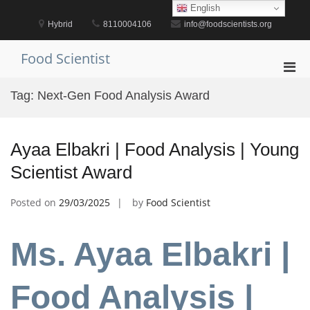
Skip
English
to
Hybrid
8110004106
info@foodscientists.org
content
Food Scientist
Pri
Men
Tag:
Next-Gen Food Analysis Award
for
Mobi
Ayaa Elbakri | Food Analysis | Young
Scientist Award
Posted on
29/03/2025
by
Food Scientist
Ms. Ayaa Elbakri |
Food Analysis |