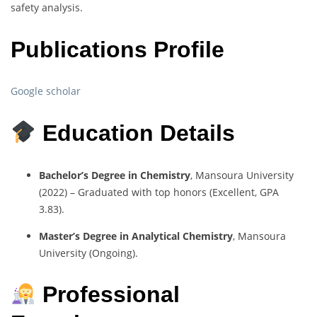
safety analysis.
Publications Profile
Google scholar
Education Details
Bachelor’s Degree in Chemistry
, Mansoura University
(2022) – Graduated with top honors (Excellent, GPA
3.83).
Master’s Degree in Analytical Chemistry
, Mansoura
University (Ongoing).
Professional