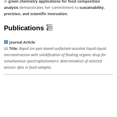
in
green chemistry applications for food composition
analysis
demonstrates her commitment to
sustainability,
precision, and scientific innovation
.
Publications
Journal Article
Title:
Rapid ion pair-based surfactant-assisted liquid-liquid
microextraction with solidification of floating organic drop for
simultaneous spectrophotometric determination of selected
anionic dyes in food samples.