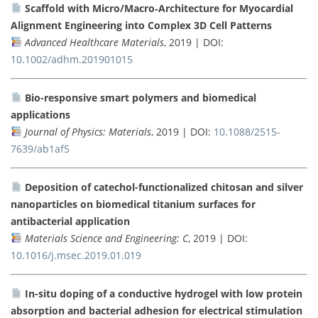
Scaffold with Micro/Macro‐Architecture for Myocardial
Alignment Engineering into Complex 3D Cell Patterns
Advanced Healthcare Materials
, 2019 | DOI:
10.1002/adhm.201901015
Bio-responsive smart polymers and biomedical
applications
Journal of Physics: Materials
, 2019 | DOI:
10.1088/2515-
7639/ab1af5
Deposition of catechol-functionalized chitosan and silver
nanoparticles on biomedical titanium surfaces for
antibacterial application
Materials Science and Engineering: C
, 2019 | DOI:
10.1016/j.msec.2019.01.019
In-situ doping of a conductive hydrogel with low protein
absorption and bacterial adhesion for electrical stimulation