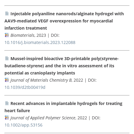
Injectable polyaniline nanorods/alginate hydrogel with
AAV9-mediated VEGF overexpression for myocardial
infarction treatment
Biomaterials
, 2023 | DOI:
10.1016/j.biomaterials.2023.122088
Mussel-inspired bioactive 3D-printable poly(styrene-
butadiene-styrene) and the in vitro assessment of its
potential as cranioplasty implants
Journal of Materials Chemistry B
, 2022 | DOI:
10.1039/d2tb00419d
Recent advances in implantable hydrogels for treating
heart failure
Journal of Applied Polymer Science
, 2022 | DOI:
10.1002/app.53156