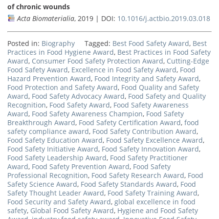
of chronic wounds
Acta Biomaterialia
, 2019 | DOI:
10.1016/j.actbio.2019.03.018
Posted in:
Biography
Tagged:
Best Food Safety Award
,
Best
Practices in Food Hygiene Award
,
Best Practices in Food Safety
Award
,
Consumer Food Safety Protection Award
,
Cutting-Edge
Food Safety Award
,
Excellence in Food Safety Award
,
Food
Hazard Prevention Award
,
Food Integrity and Safety Award
,
Food Protection and Safety Award
,
Food Quality and Safety
Award
,
Food Safety Advocacy Award
,
Food Safety and Quality
Recognition
,
Food Safety Award
,
Food Safety Awareness
Award
,
Food Safety Awareness Champion
,
Food Safety
Breakthrough Award
,
Food Safety Certification Award
,
food
safety compliance award
,
Food Safety Contribution Award
,
Food Safety Education Award
,
Food Safety Excellence Award
,
Food Safety Initiative Award
,
Food Safety Innovation Award
,
Food Safety Leadership Award
,
Food Safety Practitioner
Award
,
Food Safety Prevention Award
,
Food Safety
Professional Recognition
,
Food Safety Research Award
,
Food
Safety Science Award
,
Food Safety Standards Award
,
Food
Safety Thought Leader Award
,
Food Safety Training Award
,
Food Security and Safety Award
,
global excellence in food
safety
,
Global Food Safety Award
,
Hygiene and Food Safety