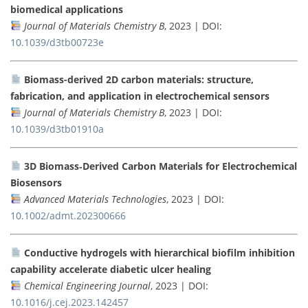
biomedical applications
Journal of Materials Chemistry B
, 2023 | DOI:
10.1039/d3tb00723e
Biomass-derived 2D carbon materials: structure,
fabrication, and application in electrochemical sensors
Journal of Materials Chemistry B
, 2023 | DOI:
10.1039/d3tb01910a
3D Biomass‐Derived Carbon Materials for Electrochemical
Biosensors
Advanced Materials Technologies
, 2023 | DOI:
10.1002/admt.202300666
Conductive hydrogels with hierarchical biofilm inhibition
capability accelerate diabetic ulcer healing
Chemical Engineering Journal
, 2023 | DOI:
10.1016/j.cej.2023.142457