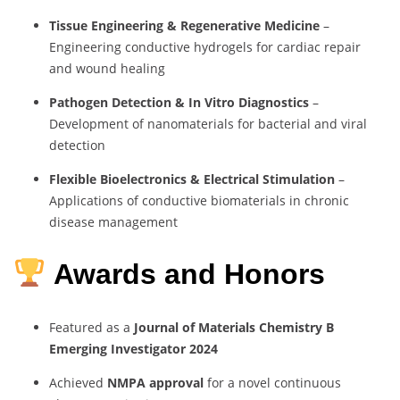
Tissue Engineering & Regenerative Medicine
–
Engineering conductive hydrogels for cardiac repair
and wound healing
Pathogen Detection & In Vitro Diagnostics
–
Development of nanomaterials for bacterial and viral
detection
Flexible Bioelectronics & Electrical Stimulation
–
Applications of conductive biomaterials in chronic
disease management
Awards and Honors
Featured as a
Journal of Materials Chemistry B
Emerging Investigator 2024
Achieved
NMPA approval
for a novel continuous