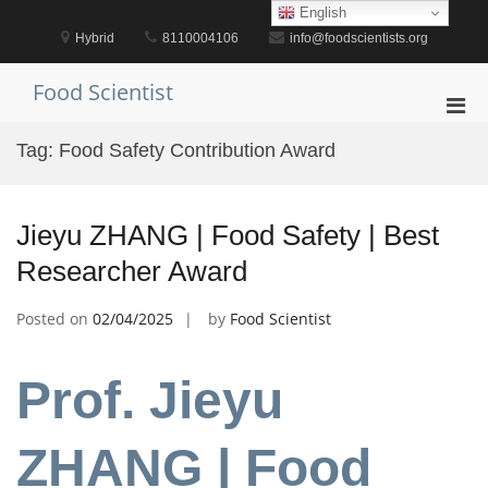
Skip
English
to
Hybrid
8110004106
info@foodscientists.org
content
Food Scientist
Pri
Men
Tag:
Food Safety Contribution Award
for
Mobi
Jieyu ZHANG | Food Safety | Best
Researcher Award
Posted on
02/04/2025
by
Food Scientist
Prof. Jieyu
ZHANG | Food