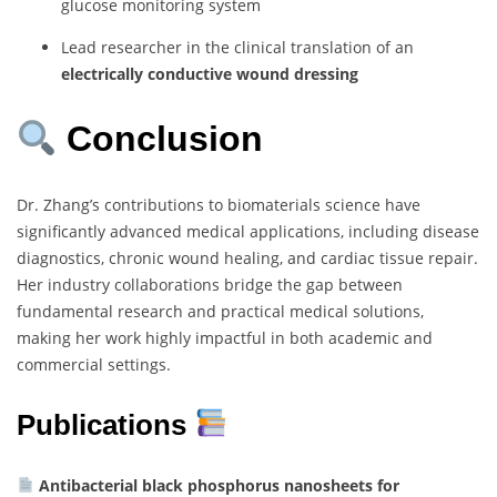
glucose monitoring system
Lead researcher in the clinical translation of an
electrically conductive wound dressing
Conclusion
Dr. Zhang’s contributions to biomaterials science have
significantly advanced medical applications, including disease
diagnostics, chronic wound healing, and cardiac tissue repair.
Her industry collaborations bridge the gap between
fundamental research and practical medical solutions,
making her work highly impactful in both academic and
commercial settings.
Publications
Antibacterial black phosphorus nanosheets for