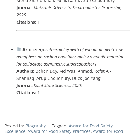
Mohd Shariq Khan, Pulak Datta, Arup Choudhury
Journal:
Materials Science in Semiconductor Processing,
2025
Citations:
1
Article:
Hydrothermal growth of vanadium pentoxide
nanofibers on carbon nanofiber mat: An anodic material
for solid-state asymmetric supercapacitors
Authors:
Baban Dey, Md Wasi Ahmad, Refat Al-
Shannaq, Arup Choudhury, Duck-joo Yang
Journal:
Solid State Sciences, 2025
Citations:
1
Posted in:
Biography
Tagged:
Award for Food Safety
Excellence
,
Award for Food Safety Practices
,
Award for Food