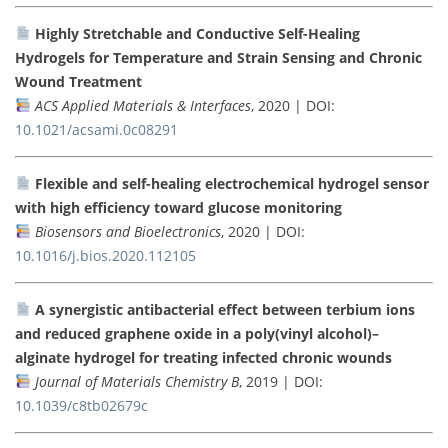
Highly Stretchable and Conductive Self-Healing
Hydrogels for Temperature and Strain Sensing and Chronic
Wound Treatment
ACS Applied Materials & Interfaces
, 2020 | DOI:
10.1021/acsami.0c08291
Flexible and self-healing electrochemical hydrogel sensor
with high efficiency toward glucose monitoring
Biosensors and Bioelectronics
, 2020 | DOI:
10.1016/j.bios.2020.112105
A synergistic antibacterial effect between terbium ions
and reduced graphene oxide in a poly(vinyl alcohol)–
alginate hydrogel for treating infected chronic wounds
Journal of Materials Chemistry B
, 2019 | DOI:
10.1039/c8tb02679c