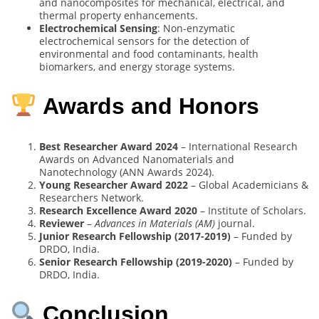
and nanocomposites for mechanical, electrical, and
thermal property enhancements.
Electrochemical Sensing
: Non-enzymatic
electrochemical sensors for the detection of
environmental and food contaminants, health
biomarkers, and energy storage systems.
Awards and Honors
Best Researcher Award 2024
– International Research
Awards on Advanced Nanomaterials and
Nanotechnology (ANN Awards 2024).
Young Researcher Award 2022
– Global Academicians &
Researchers Network.
Research Excellence Award 2020
– Institute of Scholars.
Reviewer
–
Advances in Materials (AM)
journal.
Junior Research Fellowship (2017-2019)
– Funded by
DRDO, India.
Senior Research Fellowship (2019-2020)
– Funded by
DRDO, India.
Conclusion