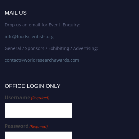
MAIL US
Drop us an email for Event Enquiry:
info@foodscientists.org
General / Sponsors / Exhibiting / Advertising:
contact@worldresearchawards.com
OFFICE LOGIN ONLY
Username
(Required)
Password
(Required)