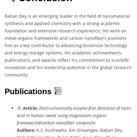
Baban Dey is an emerging leader in the field of nanomaterial
synthesis and applied chemistry with a strong academic
foundation and extensive research experience. His work on
metal-organic frameworks and carbon nanofibers positions
him as a key contributor to advancing biosensor technology
and energy storage systems. His academic achievements,
publications, and awards reflect his commitment to scientific
innovation and his leadership potential in the global research
community.
Publications
Article:
Electrochemically enzyme-free detection of lactic
acid in human sweat using magnesium organic
framework@carbon nanofiber composite
Authors:
K.S. Kushwaha, Km Shivangee, Baban Dey,