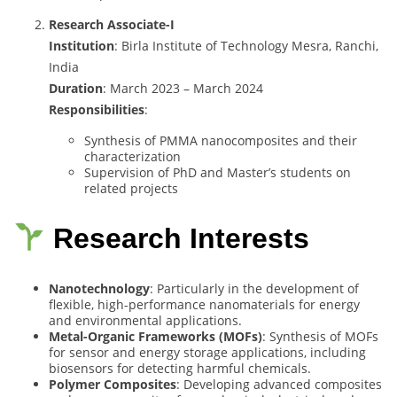
Research Associate-I
Institution
: Birla Institute of Technology Mesra, Ranchi,
India
Duration
: March 2023 – March 2024
Responsibilities
:
Synthesis of PMMA nanocomposites and their
characterization
Supervision of PhD and Master’s students on
related projects
Research Interests
Nanotechnology
: Particularly in the development of
flexible, high-performance nanomaterials for energy
and environmental applications.
Metal-Organic Frameworks (MOFs)
: Synthesis of MOFs
for sensor and energy storage applications, including
biosensors for detecting harmful chemicals.
Polymer Composites
: Developing advanced composites