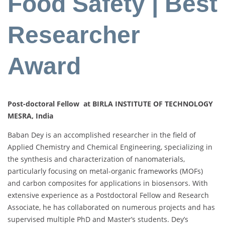
Food Safety | Best
Researcher
Award
Post-doctoral Fellow at BIRLA INSTITUTE OF TECHNOLOGY
MESRA, India
Baban Dey is an accomplished researcher in the field of
Applied Chemistry and Chemical Engineering, specializing in
the synthesis and characterization of nanomaterials,
particularly focusing on metal-organic frameworks (MOFs)
and carbon composites for applications in biosensors. With
extensive experience as a Postdoctoral Fellow and Research
Associate, he has collaborated on numerous projects and has
supervised multiple PhD and Master’s students. Dey’s