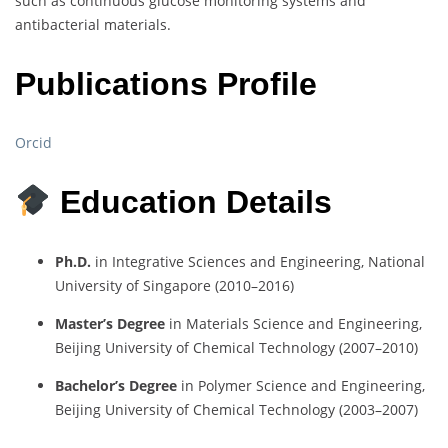
such as continuous glucose monitoring systems and
antibacterial materials.
Publications Profile
Orcid
Education Details
Ph.D.
in Integrative Sciences and Engineering, National
University of Singapore (2010–2016)
Master’s Degree
in Materials Science and Engineering,
Beijing University of Chemical Technology (2007–2010)
Bachelor’s Degree
in Polymer Science and Engineering,
Beijing University of Chemical Technology (2003–2007)