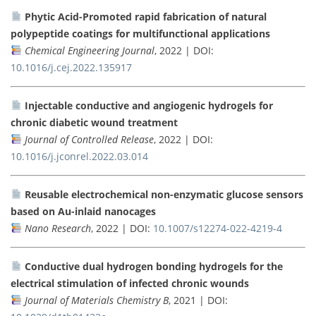
Phytic Acid-Promoted rapid fabrication of natural
polypeptide coatings for multifunctional applications
Chemical Engineering Journal
, 2022 | DOI:
10.1016/j.cej.2022.135917
Injectable conductive and angiogenic hydrogels for
chronic diabetic wound treatment
Journal of Controlled Release
, 2022 | DOI:
10.1016/j.jconrel.2022.03.014
Reusable electrochemical non-enzymatic glucose sensors
based on Au-inlaid nanocages
Nano Research
, 2022 | DOI:
10.1007/s12274-022-4219-4
Conductive dual hydrogen bonding hydrogels for the
electrical stimulation of infected chronic wounds
Journal of Materials Chemistry B
, 2021 | DOI: