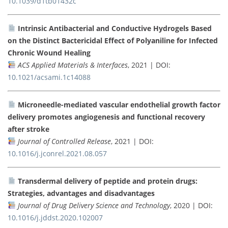
10.1039/d1tb01432c
Intrinsic Antibacterial and Conductive Hydrogels Based
on the Distinct Bactericidal Effect of Polyaniline for Infected
Chronic Wound Healing
ACS Applied Materials & Interfaces
, 2021 | DOI:
10.1021/acsami.1c14088
Microneedle-mediated vascular endothelial growth factor
delivery promotes angiogenesis and functional recovery
after stroke
Journal of Controlled Release
, 2021 | DOI:
10.1016/j.jconrel.2021.08.057
Transdermal delivery of peptide and protein drugs:
Strategies, advantages and disadvantages
Journal of Drug Delivery Science and Technology
, 2020 | DOI:
10.1016/j.jddst.2020.102007