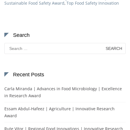
Sustainable Food Safety Award
,
Top Food Safety Innovation
Search
Search
for:
Recent Posts
Carla Miranda | Advances in Food Microbiology | Excellence
in Research Award
Essam Abdul-Hafeez | Agriculture | Innovative Research
Award
Rute Vitor | Regional Food Innovations | Innovative Research