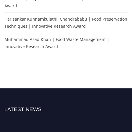
Award
Harisankar Kunnamkulathil Chandrababu | Food Preservation
Techniques | Innovative Research Award
Muhammad Asad Khan | Food Waste Management |
Innovative Research Award
LATEST NEWS