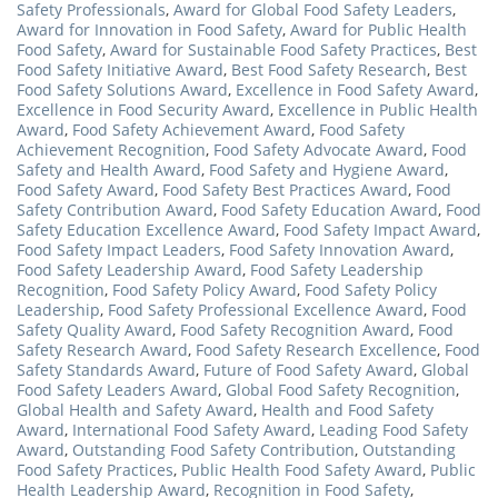
Safety Professionals
,
Award for Global Food Safety Leaders
,
Award for Innovation in Food Safety
,
Award for Public Health
Food Safety
,
Award for Sustainable Food Safety Practices
,
Best
Food Safety Initiative Award
,
Best Food Safety Research
,
Best
Food Safety Solutions Award
,
Excellence in Food Safety Award
,
Excellence in Food Security Award
,
Excellence in Public Health
Award
,
Food Safety Achievement Award
,
Food Safety
Achievement Recognition
,
Food Safety Advocate Award
,
Food
Safety and Health Award
,
Food Safety and Hygiene Award
,
Food Safety Award
,
Food Safety Best Practices Award
,
Food
Safety Contribution Award
,
Food Safety Education Award
,
Food
Safety Education Excellence Award
,
Food Safety Impact Award
,
Food Safety Impact Leaders
,
Food Safety Innovation Award
,
Food Safety Leadership Award
,
Food Safety Leadership
Recognition
,
Food Safety Policy Award
,
Food Safety Policy
Leadership
,
Food Safety Professional Excellence Award
,
Food
Safety Quality Award
,
Food Safety Recognition Award
,
Food
Safety Research Award
,
Food Safety Research Excellence
,
Food
Safety Standards Award
,
Future of Food Safety Award
,
Global
Food Safety Leaders Award
,
Global Food Safety Recognition
,
Global Health and Safety Award
,
Health and Food Safety
Award
,
International Food Safety Award
,
Leading Food Safety
Award
,
Outstanding Food Safety Contribution
,
Outstanding
Food Safety Practices
,
Public Health Food Safety Award
,
Public
Health Leadership Award
,
Recognition in Food Safety
,