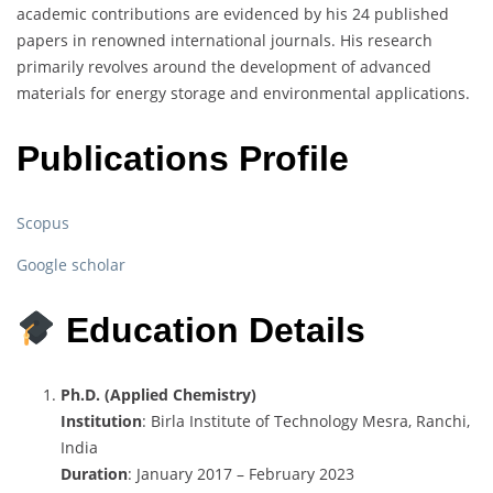
academic contributions are evidenced by his 24 published
papers in renowned international journals. His research
primarily revolves around the development of advanced
materials for energy storage and environmental applications.
Publications Profile
Scopus
Google scholar
Education Details
Ph.D. (Applied Chemistry)
Institution
: Birla Institute of Technology Mesra, Ranchi,
India
Duration
: January 2017 – February 2023