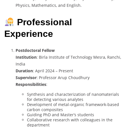
Physics, Mathematics, and English.
Professional
Experience
Postdoctoral Fellow
Institution
: Birla Institute of Technology Mesra, Ranchi,
India
Duration
: April 2024 – Present
Supervisor
: Professor Arup Choudhury
Responsibilities
:
Synthesis and characterization of nanomaterials
for detecting various analytes
Development of metal-organic framework-based
carbon composites
Guiding PhD and Master’s students
Collaborative research with colleagues in the
department