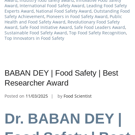
Award
,
industry food safety award
,
Innovative Food Safety
Award
,
International Food Safety Award
,
Leading Food Safety
Experts Award
,
National Food Safety Award
,
Outstanding Food
Safety Achievement
,
Pioneers in Food Safety Award
,
Public
Health and Food Safety Award
,
Revolutionary Food Safety
Award
,
Safe Food Initiative Award
,
Safe Food Leaders Award
,
Sustainable Food Safety Award
,
Top Food Safety Recognition
,
Top Innovators in Food Safety
BABAN DEY | Food Safety | Best
Researcher Award
Posted on
11/03/2025
by
Food Scientist
Dr. BABAN DEY |