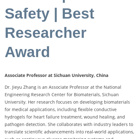
Safety | Best
Researcher
Award
Associate Professor at Sichuan University, China
Dr. Jieyu Zhang is an Associate Professor at the National
Engineering Research Center for Biomaterials, Sichuan
University. Her research focuses on developing biomaterials
for medical applications, including flexible conductive
hydrogels for heart failure treatment, wound healing, and
pathogen detection. She collaborates with industry leaders to
translate scientific advancements into real-world applications,