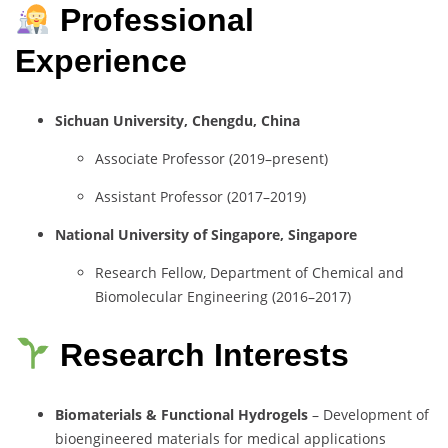
Professional
Experience
Sichuan University, Chengdu, China
Associate Professor (2019–present)
Assistant Professor (2017–2019)
National University of Singapore, Singapore
Research Fellow, Department of Chemical and
Biomolecular Engineering (2016–2017)
Research Interests
Biomaterials & Functional Hydrogels
– Development of
bioengineered materials for medical applications