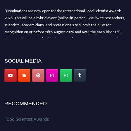
"Nominations are now open for the International Food Scientist Awards
2026. This will be a hybrid event (online/in-person). We invite researchers,
scientists, academicians, and professionals to submit their CVs for
recognition on or before 28th August 2026 and avail the early bird 50%
discount offer. Don’t miss this chance to showcase your work on a global
platform. Apply now atfoodscientists.org."
SOCIAL MEDIA
RECOMMENDED
Food Scientist Awards