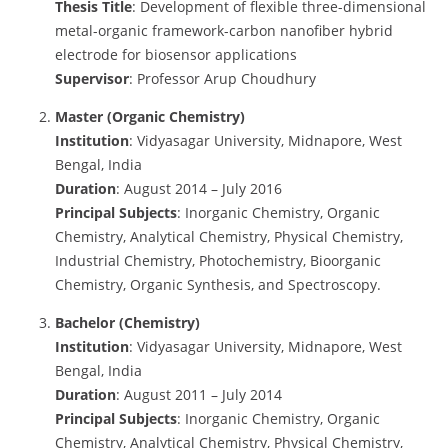
Thesis Title
: Development of flexible three-dimensional
metal-organic framework-carbon nanofiber hybrid
electrode for biosensor applications
Supervisor
: Professor Arup Choudhury
Master (Organic Chemistry)
Institution
: Vidyasagar University, Midnapore, West
Bengal, India
Duration
: August 2014 – July 2016
Principal Subjects
: Inorganic Chemistry, Organic
Chemistry, Analytical Chemistry, Physical Chemistry,
Industrial Chemistry, Photochemistry, Bioorganic
Chemistry, Organic Synthesis, and Spectroscopy.
Bachelor (Chemistry)
Institution
: Vidyasagar University, Midnapore, West
Bengal, India
Duration
: August 2011 – July 2014
Principal Subjects
: Inorganic Chemistry, Organic
Chemistry, Analytical Chemistry, Physical Chemistry,