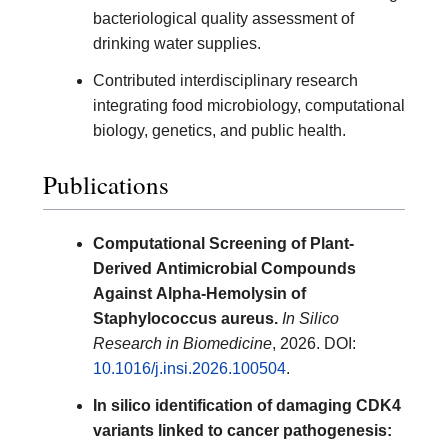
bacteriological quality assessment of
drinking water supplies.
Contributed interdisciplinary research
integrating food microbiology, computational
biology, genetics, and public health.
Publications
Computational Screening of Plant-
Derived Antimicrobial Compounds
Against Alpha-Hemolysin of
Staphylococcus aureus.
In Silico
Research in Biomedicine
, 2026. DOI:
10.1016/j.insi.2026.100504
.
In silico identification of damaging CDK4
variants linked to cancer pathogenesis: