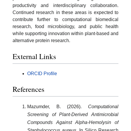
productivity and interdisciplinary collaboration.
Continued research in these areas is expected to
contribute further to computational biomedical
research, food microbiology, and public health
while supporting innovation within plant-based and
alternative protein research.
External Links
ORCID Profile
References
Mazumder, B. (2026).
Computational
Screening of Plant-Derived Antimicrobial
Compounds Against Alpha-Hemolysin of
Staphylococcus aureus
.
In Silico Research