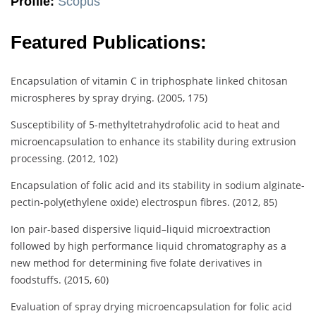
Profile:
Scopus
Featured Publications:
Encapsulation of vitamin C in triphosphate linked chitosan
microspheres by spray drying. (2005, 175)
Susceptibility of 5-methyltetrahydrofolic acid to heat and
microencapsulation to enhance its stability during extrusion
processing. (2012, 102)
Encapsulation of folic acid and its stability in sodium alginate-
pectin-poly(ethylene oxide) electrospun fibres. (2012, 85)
Ion pair-based dispersive liquid–liquid microextraction
followed by high performance liquid chromatography as a
new method for determining five folate derivatives in
foodstuffs. (2015, 60)
Evaluation of spray drying microencapsulation for folic acid