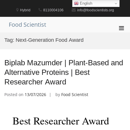
Skip
English
to
Hybrid
8110004106
info@foodscientists.org
content
Food Scientist
Pri
Men
Tag:
Next-Generation Food Award
for
Mobi
Biplab Mazumder | Plant-Based and
Alternative Proteins | Best
Researcher Award
Posted on
13/07/2026
by
Food Scientist
Best Researcher Award