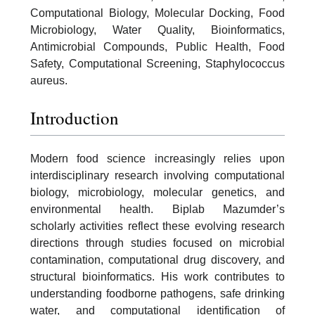
Computational Biology, Molecular Docking, Food
Microbiology, Water Quality, Bioinformatics,
Antimicrobial Compounds, Public Health, Food
Safety, Computational Screening, Staphylococcus
aureus.
Introduction
Modern food science increasingly relies upon
interdisciplinary research involving computational
biology, microbiology, molecular genetics, and
environmental health. Biplab Mazumder’s
scholarly activities reflect these evolving research
directions through studies focused on microbial
contamination, computational drug discovery, and
structural bioinformatics. His work contributes to
understanding foodborne pathogens, safe drinking
water, and computational identification of