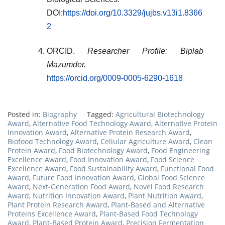
DOI:
https://doi.org/10.3329/jujbs.v13i1.8366
2
ORCID.
Researcher Profile: Biplab
Mazumder.
https://orcid.org/0009-0005-6290-1618
Posted in:
Biography
Tagged:
Agricultural Biotechnology
Award
,
Alternative Food Technology Award
,
Alternative Protein
Innovation Award
,
Alternative Protein Research Award
,
Biofood Technology Award
,
Cellular Agriculture Award
,
Clean
Protein Award
,
Food Biotechnology Award
,
Food Engineering
Excellence Award
,
Food Innovation Award
,
Food Science
Excellence Award
,
Food Sustainability Award
,
Functional Food
Award
,
Future Food Innovation Award
,
Global Food Science
Award
,
Next-Generation Food Award
,
Novel Food Research
Award
,
Nutrition Innovation Award
,
Plant Nutrition Award
,
Plant Protein Research Award
,
Plant-Based and Alternative
Proteins Excellence Award
,
Plant-Based Food Technology
Award
,
Plant-Based Protein Award
,
Precision Fermentation