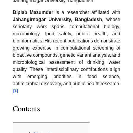
Jahangirnagar University, Bangladesh
Biplab Mazumder
is a researcher affiliated with
Jahangirnagar University, Bangladesh
, whose
scholarly work spans computational biology,
microbiology, food safety, public health, and
bioinformatics. His recent publications demonstrate
growing expertise in computational screening of
bioactive compounds, genetic variant analysis, and
microbiological assessment of drinking water
quality. These interdisciplinary contributions align
with emerging priorities in food science,
antimicrobial discovery, and public health research.
[1]
Contents