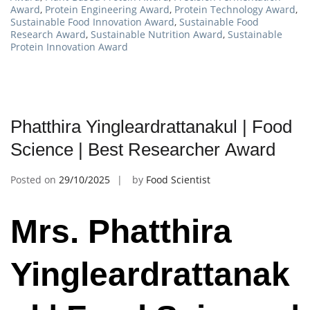
Award
,
Protein Engineering Award
,
Protein Technology Award
,
Sustainable Food Innovation Award
,
Sustainable Food
Research Award
,
Sustainable Nutrition Award
,
Sustainable
Protein Innovation Award
Phatthira Yingleardrattanakul | Food
Science | Best Researcher Award
Posted on
29/10/2025
by
Food Scientist
Mrs. Phatthira
Yingleardrattanak