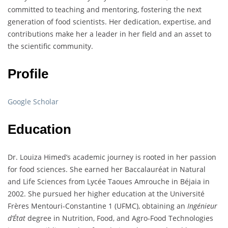
committed to teaching and mentoring, fostering the next
generation of food scientists. Her dedication, expertise, and
contributions make her a leader in her field and an asset to
the scientific community.
Profile
Google Scholar
Education
Dr. Louiza Himed’s academic journey is rooted in her passion
for food sciences. She earned her Baccalauréat in Natural
and Life Sciences from Lycée Taoues Amrouche in Béjaia in
2002. She pursued her higher education at the Université
Frères Mentouri-Constantine 1 (UFMC), obtaining an
Ingénieur
d’État
degree in Nutrition, Food, and Agro-Food Technologies