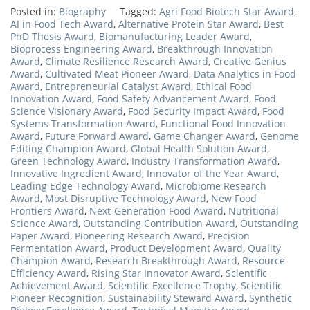
Posted in:
Biography
Tagged:
Agri Food Biotech Star Award
,
AI in Food Tech Award
,
Alternative Protein Star Award
,
Best
PhD Thesis Award
,
Biomanufacturing Leader Award
,
Bioprocess Engineering Award
,
Breakthrough Innovation
Award
,
Climate Resilience Research Award
,
Creative Genius
Award
,
Cultivated Meat Pioneer Award
,
Data Analytics in Food
Award
,
Entrepreneurial Catalyst Award
,
Ethical Food
Innovation Award
,
Food Safety Advancement Award
,
Food
Science Visionary Award
,
Food Security Impact Award
,
Food
Systems Transformation Award
,
Functional Food Innovation
Award
,
Future Forward Award
,
Game Changer Award
,
Genome
Editing Champion Award
,
Global Health Solution Award
,
Green Technology Award
,
Industry Transformation Award
,
Innovative Ingredient Award
,
Innovator of the Year Award
,
Leading Edge Technology Award
,
Microbiome Research
Award
,
Most Disruptive Technology Award
,
New Food
Frontiers Award
,
Next-Generation Food Award
,
Nutritional
Science Award
,
Outstanding Contribution Award
,
Outstanding
Paper Award
,
Pioneering Research Award
,
Precision
Fermentation Award
,
Product Development Award
,
Quality
Champion Award
,
Research Breakthrough Award
,
Resource
Efficiency Award
,
Rising Star Innovator Award
,
Scientific
Achievement Award
,
Scientific Excellence Trophy
,
Scientific
Pioneer Recognition
,
Sustainability Steward Award
,
Synthetic