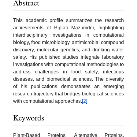
Abstract
This academic profile summarizes the research
achievements of Biplab Mazumder, highlighting
interdisciplinary investigations in computational
biology, food microbiology, antimicrobial compound
discovery, molecular genetics, and drinking water
safety. His published studies integrate laboratory
investigations with computational methodologies to
address challenges in food safety, infectious
diseases, and biomedical sciences. The diversity
of his publications demonstrates an emerging
research trajectory that bridges biological sciences
with computational approaches.
[2]
Keywords
Plant-Based Proteins, Alternative Proteins,