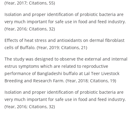
(Year, 2017; Citations, 55)
Isolation and proper identification of probiotic bacteria are
very much important for safe use in food and feed industry.
(Year, 2016; Citations, 32)
Effects of heat stress and antioxidants on dermal fibroblast
cells of Buffalo. (Year, 2019; Citations, 21)
The study was designed to observe the external and internal
estrus symptoms which are related to reproductive
performance of Bangladeshi buffalo at Lal Teer Livestock
Breeding and Research Farm. (Year, 2018; Citations, 19)
Isolation and proper identification of probiotic bacteria are
very much important for safe use in food and feed industry.
(Year, 2016; Citations, 32)