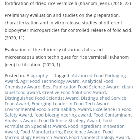
fortification of dried rice vermicelli (Khanom Jeen). (2018, 22)
Preliminary evaluation and studies on the preparation,
characterization and in vitro release studies of different
biopolymer microparticles for controlled release of folic acid.
(2020, 11)
Evaluation of the efficiency of various folic acid
microencapsulation techniques for rice vermicelli (Khanom
Jeen) fortification. (2020, 1)
Posted in:
Biography
Tagged:
Advanced Food Packaging
Award
,
Agri Food Technology Award
,
Analytical Food
Chemistry Award
,
Best Publication Food Science Award
,
clean
label food award
,
Creative Food Solutions Award
,
Distinguished Food Scientist Award
,
Distinguished Service
Food Award
,
Emerging Leader in Food Tech Award
,
Environmental Food Sustainability Award
,
Excellence in Food
Safety Award
,
food bioengineering award
,
Food Contaminant
Analysis Award
,
Food Defense Strategy Award
,
Food
Formulation Specialist Award
,
Food Ingredient Innovation
Award
,
Food Manufacturing Excellence Award
,
Food
Microbiology Research Award
,
Food Nanotechnology Award
,