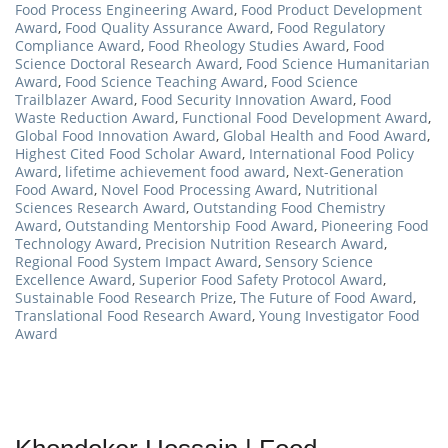
Food Process Engineering Award
,
Food Product Development
Award
,
Food Quality Assurance Award
,
Food Regulatory
Compliance Award
,
Food Rheology Studies Award
,
Food
Science Doctoral Research Award
,
Food Science Humanitarian
Award
,
Food Science Teaching Award
,
Food Science
Trailblazer Award
,
Food Security Innovation Award
,
Food
Waste Reduction Award
,
Functional Food Development Award
,
Global Food Innovation Award
,
Global Health and Food Award
,
Highest Cited Food Scholar Award
,
International Food Policy
Award
,
lifetime achievement food award
,
Next-Generation
Food Award
,
Novel Food Processing Award
,
Nutritional
Sciences Research Award
,
Outstanding Food Chemistry
Award
,
Outstanding Mentorship Food Award
,
Pioneering Food
Technology Award
,
Precision Nutrition Research Award
,
Regional Food System Impact Award
,
Sensory Science
Excellence Award
,
Superior Food Safety Protocol Award
,
Sustainable Food Research Prize
,
The Future of Food Award
,
Translational Food Research Award
,
Young Investigator Food
Award