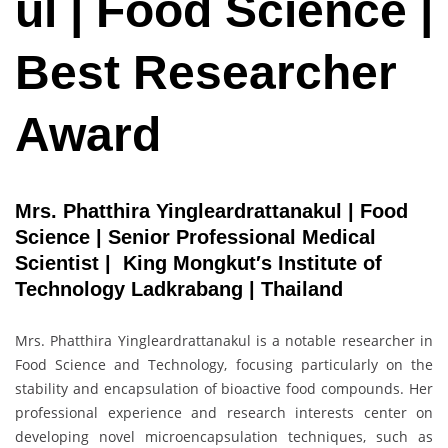
ul | Food Science |
Best Researcher
Award
Mrs. Phatthira Yingleardrattanakul | Food
Science | Senior Professional Medical
Scientist | King Mongkut′s Institute of
Technology Ladkrabang | Thailand
Mrs. Phatthira Yingleardrattanakul is a notable researcher in
Food Science and Technology, focusing particularly on the
stability and encapsulation of bioactive food compounds. Her
professional experience and research interests center on
developing novel microencapsulation techniques, such as