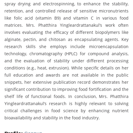
spray drying and electrospinning, to enhance the stability,
retention, and controlled release of sensitive micronutrients
like folic acid (vitamin B9) and vitamin C in various food
matrices. Mrs. Phatthira Yingleardrattanakul’s work often
involves evaluating the efficacy of different biopolymers like
alginate, pectin, and chitosan as encapsulating agents. Key
research skills she employs include microencapsulation
technology, chromatography (HPLC) for compound analysis,
and the evaluation of stability under different processing
conditions (e.g., heat, extrusion). While specific details on her
full education and awards are not available in the public
snippets, her extensive publication record demonstrates her
significant contribution to improving food fortification and the
shelf life of functional foods. In conclusion, Mrs. Phatthira
Yingleardrattanakul’s research is highly relevant to solving
critical challenges in food science by enhancing nutrient
bioavailability and stability in the food industry.