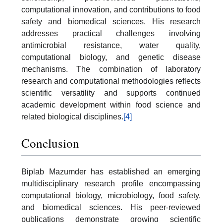
computational innovation, and contributions to food
safety and biomedical sciences. His research
addresses practical challenges involving
antimicrobial resistance, water quality,
computational biology, and genetic disease
mechanisms. The combination of laboratory
research and computational methodologies reflects
scientific versatility and supports continued
academic development within food science and
related biological disciplines.
[4]
Conclusion
Biplab Mazumder has established an emerging
multidisciplinary research profile encompassing
computational biology, microbiology, food safety,
and biomedical sciences. His peer-reviewed
publications demonstrate growing scientific