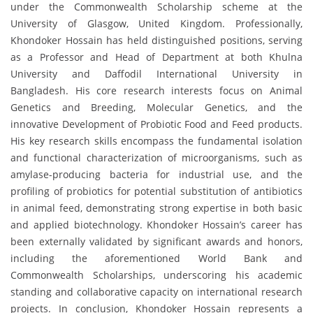
under the Commonwealth Scholarship scheme at the
University of Glasgow, United Kingdom. Professionally,
Khondoker Hossain has held distinguished positions, serving
as a Professor and Head of Department at both Khulna
University and Daffodil International University in
Bangladesh. His core research interests focus on Animal
Genetics and Breeding, Molecular Genetics, and the
innovative Development of Probiotic Food and Feed products.
His key research skills encompass the fundamental isolation
and functional characterization of microorganisms, such as
amylase-producing bacteria for industrial use, and the
profiling of probiotics for potential substitution of antibiotics
in animal feed, demonstrating strong expertise in both basic
and applied biotechnology. Khondoker Hossain’s career has
been externally validated by significant awards and honors,
including the aforementioned World Bank and
Commonwealth Scholarships, underscoring his academic
standing and collaborative capacity on international research
projects. In conclusion, Khondoker Hossain represents a