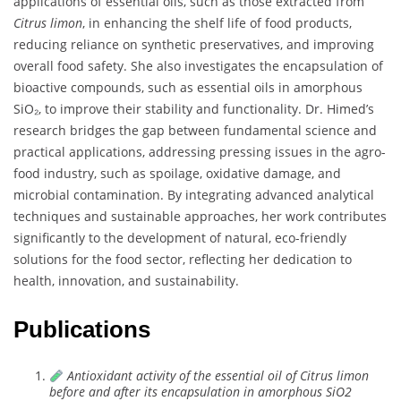
applications of essential oils, such as those extracted from
Citrus limon
, in enhancing the shelf life of food products,
reducing reliance on synthetic preservatives, and improving
overall food safety. She also investigates the encapsulation of
bioactive compounds, such as essential oils in amorphous
SiO₂, to improve their stability and functionality. Dr. Himed’s
research bridges the gap between fundamental science and
practical applications, addressing pressing issues in the agro-
food industry, such as spoilage, oxidative damage, and
microbial contamination. By integrating advanced analytical
techniques and sustainable approaches, her work contributes
significantly to the development of natural, eco-friendly
solutions for the food sector, reflecting her dedication to
health, innovation, and sustainability.
Publications
Antioxidant activity of the essential oil of Citrus limon
before and after its encapsulation in amorphous SiO2