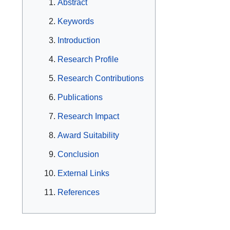
Abstract
Keywords
Introduction
Research Profile
Research Contributions
Publications
Research Impact
Award Suitability
Conclusion
External Links
References