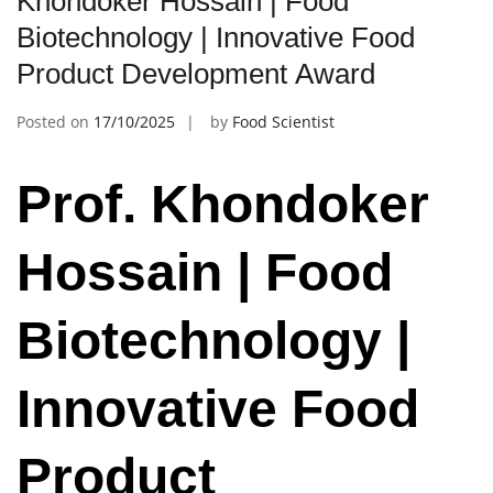
Khondoker Hossain | Food
Biotechnology | Innovative Food
Product Development Award
Posted on
17/10/2025
by
Food Scientist
Prof. Khondoker
Hossain | Food
Biotechnology |
Innovative Food
Product