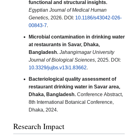
functional and structural insights.
Egyptian Journal of Medical Human
Genetics
, 2026. DOI:
10.1186/s43042-026-
00843-7
.
Microbial contamination in drinking water
at restaurants in Savar, Dhaka,
Bangladesh.
Jahangirnagar University
Journal of Biological Sciences
, 2025. DOI:
10.3329/jujbs.v13i1.83662
.
Bacteriological quality assessment of
restaurant drinking water in Savar area,
Dhaka, Bangladesh.
Conference Abstract,
8th International Botanical Conference,
Dhaka, 2024.
Research Impact