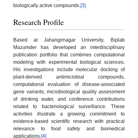
biologically active compounds.
[3]
Research Profile
Based at Jahangirnagar University, Biplab
Mazumder has developed an interdisciplinary
publication portfolio that combines computational
modeling with experimental biological sciences.
His investigations include molecular docking of
plant-derived antimicrobial compounds,
computational evaluation of disease-associated
gene variants, microbiological quality assessment
of drinking water, and conference contributions
related to bacteriological surveillance. These
activities illustrate a growing commitment to
evidence-based scientific research with practical
relevance to food safety and biomedical
applications.
[4]