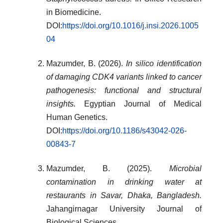
in Biomedicine.
DOI:
https://doi.org/10.1016/j.insi.2026.1005
04
Mazumder, B. (2026).
In silico identification
of damaging CDK4 variants linked to cancer
pathogenesis: functional and structural
insights.
Egyptian Journal of Medical
Human Genetics.
DOI:
https://doi.org/10.1186/s43042-026-
00843-7
Mazumder, B. (2025).
Microbial
contamination in drinking water at
restaurants in Savar, Dhaka, Bangladesh.
Jahangirnagar University Journal of
Biological Sciences.