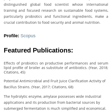
distinguished global food scientist whose international
training and focused research on sustainable food systems,
particularly probiotics and functional ingredients, make a
crucial contribution to food security and animal nutrition.
Profile:
Scopus
Featured Publications:
Effects of probiotics on productive performances and serum
lipid profile of broiler as substitute of antibiotics. (Year, 2018;
Citations, 45)
Potential Antimicrobial and Fruit Juice Clarification Activity of
Bacillus Strains. (Year, 2017; Citations, 68)
The hydrolytic enzyme, amylase possesses wide industrial
applications and its production from bacterial sources by
submerged fermentation is much simplified and economical.