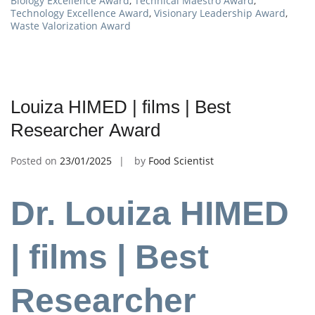
Biology Excellence Award
,
Technical Maestro Award
,
Technology Excellence Award
,
Visionary Leadership Award
,
Waste Valorization Award
Louiza HIMED | films | Best
Researcher Award
Posted on
23/01/2025
by
Food Scientist
Dr. Louiza HIMED
| films | Best
Researcher