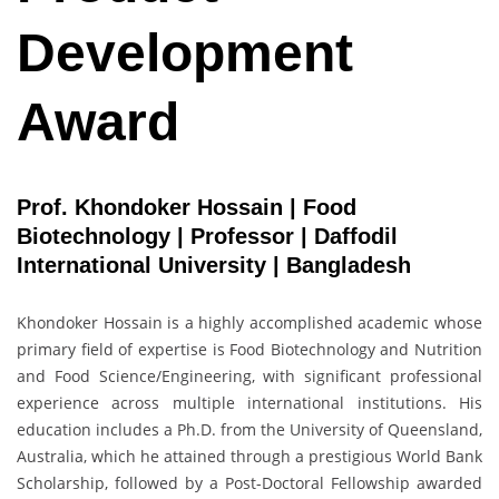
Development
Award
Prof. Khondoker Hossain | Food
Biotechnology | Professor | Daffodil
International University | Bangladesh
Khondoker Hossain is a highly accomplished academic whose
primary field of expertise is Food Biotechnology and Nutrition
and Food Science/Engineering, with significant professional
experience across multiple international institutions. His
education includes a Ph.D. from the University of Queensland,
Australia, which he attained through a prestigious World Bank
Scholarship, followed by a Post-Doctoral Fellowship awarded