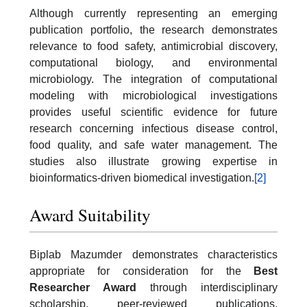
Although currently representing an emerging
publication portfolio, the research demonstrates
relevance to food safety, antimicrobial discovery,
computational biology, and environmental
microbiology. The integration of computational
modeling with microbiological investigations
provides useful scientific evidence for future
research concerning infectious disease control,
food quality, and safe water management. The
studies also illustrate growing expertise in
bioinformatics-driven biomedical investigation.
[2]
Award Suitability
Biplab Mazumder demonstrates characteristics
appropriate for consideration for the
Best
Researcher Award
through interdisciplinary
scholarship, peer-reviewed publications,