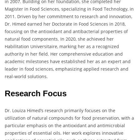
in 2007. Building on her foundation, she completed her
Magister in Food Sciences, specializing in Food Technology, in
2011. Driven by her commitment to research and innovation,
Dr. Himed earned her Doctorate in Food Sciences in 2018,
focusing on the antioxidant and antibacterial properties of
natural food components. In 2020, she achieved her
Habilitation Universitaire, marking her as a recognized
authority in her field. Her comprehensive education and
academic milestones have established her as an expert and
leader in food sciences, emphasizing applied research and
real-world solutions.
Research Focus
Dr. Louiza Himed’s research primarily focuses on the
utilization of natural compounds for food preservation, with a
particular emphasis on the antioxidant and antimicrobial
properties of essential oils. Her work explores innovative