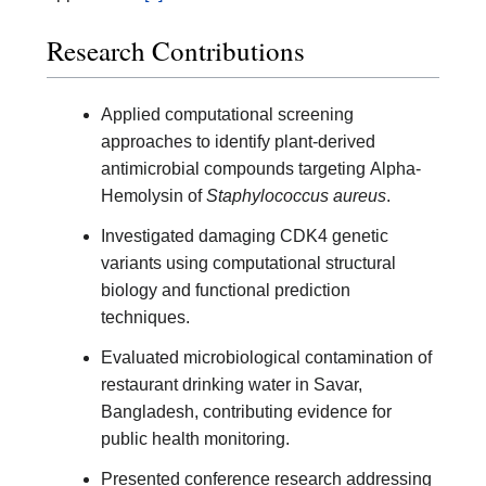
Research Contributions
Applied computational screening
approaches to identify plant-derived
antimicrobial compounds targeting Alpha-
Hemolysin of
Staphylococcus aureus
.
Investigated damaging CDK4 genetic
variants using computational structural
biology and functional prediction
techniques.
Evaluated microbiological contamination of
restaurant drinking water in Savar,
Bangladesh, contributing evidence for
public health monitoring.
Presented conference research addressing