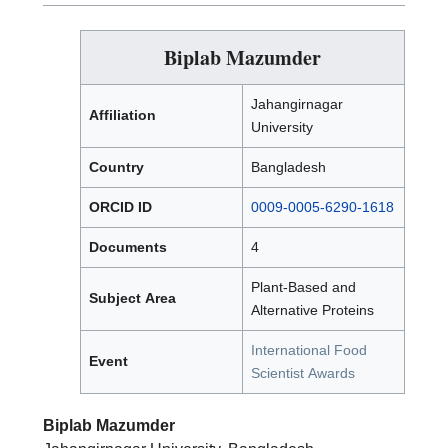
Biplab Mazumder
Jahangirnagar
Affiliation
University
Country
Bangladesh
ORCID ID
0009-0005-6290-1618
Documents
4
Plant-Based and
Subject Area
Alternative Proteins
International Food
Event
Scientist Awards
Biplab Mazumder