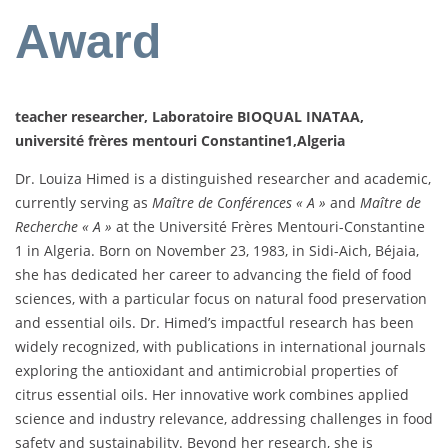
Award
teacher researcher, Laboratoire BIOQUAL INATAA,
université frères mentouri Constantine1,Algeria
Dr. Louiza Himed is a distinguished researcher and academic,
currently serving as
Maître de Conférences « A »
and
Maître de
Recherche « A »
at the Université Frères Mentouri-Constantine
1 in Algeria. Born on November 23, 1983, in Sidi-Aich, Béjaia,
she has dedicated her career to advancing the field of food
sciences, with a particular focus on natural food preservation
and essential oils. Dr. Himed’s impactful research has been
widely recognized, with publications in international journals
exploring the antioxidant and antimicrobial properties of
citrus essential oils. Her innovative work combines applied
science and industry relevance, addressing challenges in food
safety and sustainability. Beyond her research, she is