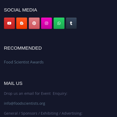
SOCIAL MEDIA
RECOMMENDED
Food Scientist Awards
MAIL US
Drop us an email for Event Enquiry:
info@foodscientists.org
General / Sponsors / Exhibiting / Advertising: