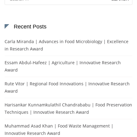
for:
Recent Posts
Carla Miranda | Advances in Food Microbiology | Excellence
in Research Award
Essam Abdul-Hafeez | Agriculture | Innovative Research
Award
Rute Vitor | Regional Food Innovations | Innovative Research
Award
Harisankar Kunnamkulathil Chandrababu | Food Preservation
Techniques | Innovative Research Award
Muhammad Asad Khan | Food Waste Management |
Innovative Research Award