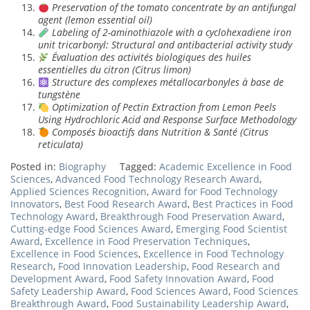
Preservation of the tomato concentrate by an antifungal
agent (lemon essential oil)
Labeling of 2-aminothiazole with a cyclohexadiene iron
unit tricarbonyl: Structural and antibacterial activity study
Évaluation des activités biologiques des huiles
essentielles du citron (Citrus limon)
Structure des complexes métallocarbonyles à base de
tungstène
Optimization of Pectin Extraction from Lemon Peels
Using Hydrochloric Acid and Response Surface Methodology
Composés bioactifs dans Nutrition & Santé (Citrus
reticulata)
Posted in:
Biography
Tagged:
Academic Excellence in Food
Sciences
,
Advanced Food Technology Research Award
,
Applied Sciences Recognition
,
Award for Food Technology
Innovators
,
Best Food Research Award
,
Best Practices in Food
Technology Award
,
Breakthrough Food Preservation Award
,
Cutting-edge Food Sciences Award
,
Emerging Food Scientist
Award
,
Excellence in Food Preservation Techniques
,
Excellence in Food Sciences
,
Excellence in Food Technology
Research
,
Food Innovation Leadership
,
Food Research and
Development Award
,
Food Safety Innovation Award
,
Food
Safety Leadership Award
,
Food Sciences Award
,
Food Sciences
Breakthrough Award
,
Food Sustainability Leadership Award
,