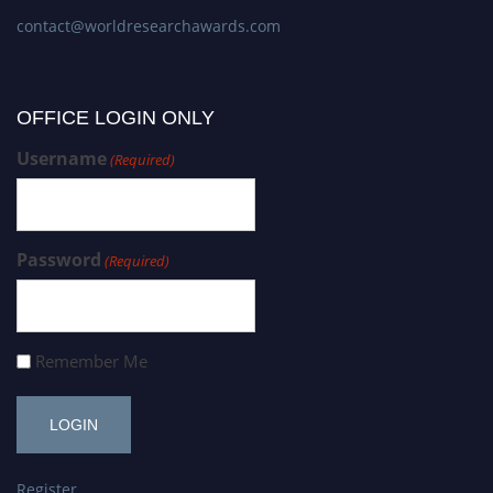
contact@worldresearchawards.com
OFFICE LOGIN ONLY
Username
(Required)
Password
(Required)
Remember Me
Register