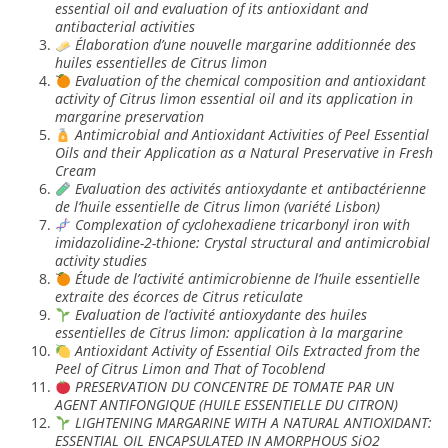
essential oil and evaluation of its antioxidant and
antibacterial activities
Élaboration d’une nouvelle margarine additionnée des
huiles essentielles de Citrus limon
Evaluation of the chemical composition and antioxidant
activity of Citrus limon essential oil and its application in
margarine preservation
Antimicrobial and Antioxidant Activities of Peel Essential
Oils and their Application as a Natural Preservative in Fresh
Cream
Evaluation des activités antioxydante et antibactérienne
de l’huile essentielle de Citrus limon (variété Lisbon)
Complexation of cyclohexadiene tricarbonyl iron with
imidazolidine-2-thione: Crystal structural and antimicrobial
activity studies
Étude de l’activité antimicrobienne de l’huile essentielle
extraite des écorces de Citrus reticulate
Evaluation de l’activité antioxydante des huiles
essentielles de Citrus limon: application à la margarine
Antioxidant Activity of Essential Oils Extracted from the
Peel of Citrus Limon and That of Tocoblend
PRESERVATION DU CONCENTRE DE TOMATE PAR UN
AGENT ANTIFONGIQUE (HUILE ESSENTIELLE DU CITRON)
LIGHTENING MARGARINE WITH A NATURAL ANTIOXIDANT:
ESSENTIAL OIL ENCAPSULATED IN AMORPHOUS SiO2