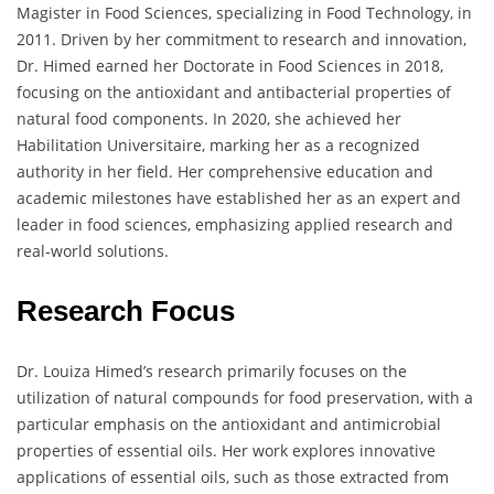
Magister in Food Sciences, specializing in Food Technology, in
2011. Driven by her commitment to research and innovation,
Dr. Himed earned her Doctorate in Food Sciences in 2018,
focusing on the antioxidant and antibacterial properties of
natural food components. In 2020, she achieved her
Habilitation Universitaire, marking her as a recognized
authority in her field. Her comprehensive education and
academic milestones have established her as an expert and
leader in food sciences, emphasizing applied research and
real-world solutions.
Research Focus
Dr. Louiza Himed’s research primarily focuses on the
utilization of natural compounds for food preservation, with a
particular emphasis on the antioxidant and antimicrobial
properties of essential oils. Her work explores innovative
applications of essential oils, such as those extracted from