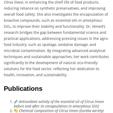
Citrus limon
, in enhancing the shelf life of food products,
reducing reliance on synthetic preservatives, and improving
overall food safety. She also investigates the encapsulation of
bioactive compounds, such as essential oils in amorphous
SiO₂, to improve their stability and functionality. Dr. Himed’s
research bridges the gap between fundamental science and
practical applications, addressing pressing issues in the agro-
food industry, such as spoilage, oxidative damage, and
microbial contamination. By integrating advanced analytical
techniques and sustainable approaches, her work contributes
significantly to the development of natural, eco-friendly
solutions for the food sector, reflecting her dedication to
health, innovation, and sustainability.
Publications
Antioxidant activity of the essential oil of Citrus limon
before and after its encapsulation in amorphous SiO2
Chemical composition of Citrus limon (Eureka variety)