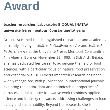
Award
teacher researcher, Laboratoire BIOQUAL INATAA,
université frères mentouri Constantine1,Algeria
Dr. Louiza Himed is a distinguished researcher and academic,
currently serving as
Maître de Conférences « A »
and
Maître de
Recherche « A »
at the Université Frères Mentouri-Constantine
1 in Algeria. Born on November 23, 1983, in Sidi-Aich, Béjaia,
she has dedicated her career to advancing the field of food
sciences, with a particular focus on natural food preservation
and essential oils. Dr. Himed’s impactful research has been
widely recognized, with publications in international journals
exploring the antioxidant and antimicrobial properties of
citrus essential oils. Her innovative work combines applied
science and industry relevance, addressing challenges in food
safety and sustainability. Beyond her research, she is