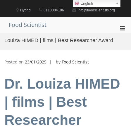
Skip
English
to
Hybrid
8110004106
info@foodscientists.org
content
Food Scientist
Pri
Men
Louiza HIMED | films | Best Researcher Award
for
Mobi
Posted on
23/01/2025
by
Food Scientist
Dr. Louiza HIMED
| films | Best
Researcher