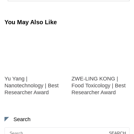
You May Also Like
Yu Yang |
ZWE-LING KONG |
Nanotechnology | Best
Food Toxicology | Best
Researcher Award
Researcher Award
Search
Search