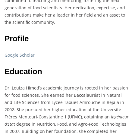
committed to teaching and mentoring, fostering the next
generation of food scientists. Her dedication, expertise, and
contributions make her a leader in her field and an asset to
the scientific community.
Profile
Google Scholar
Education
Dr. Louiza Himed’s academic journey is rooted in her passion
for food sciences. She earned her Baccalauréat in Natural
and Life Sciences from Lycée Taoues Amrouche in Béjaia in
2002. She pursued her higher education at the Université
Frères Mentouri-Constantine 1 (UFMC), obtaining an
Ingénieur
d’État
degree in Nutrition, Food, and Agro-Food Technologies
in 2007. Building on her foundation, she completed her