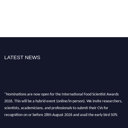
LATEST NEWS
"Nominations are now open for the International Food Scientist Awards
2026. This will be a hybrid event (online/in-person). We invite researchers,
scientists, academicians, and professionals to submit their CVs for
recognition on or before 28th August 2026 and avail the early bird 50%
discount offer. Don’t miss this chance to showcase your work on a global
platform. Apply now atfoodscientists.org."