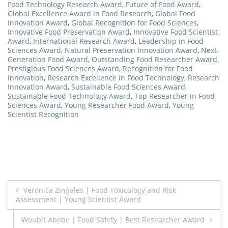
Food Technology Research Award
,
Future of Food Award
,
Global Excellence Award in Food Research
,
Global Food
Innovation Award
,
Global Recognition for Food Sciences
,
Innovative Food Preservation Award
,
Innovative Food Scientist
Award
,
International Research Award
,
Leadership in Food
Sciences Award
,
Natural Preservation Innovation Award
,
Next-
Generation Food Award
,
Outstanding Food Researcher Award
,
Prestigious Food Sciences Award
,
Recognition for Food
Innovation
,
Research Excellence in Food Technology
,
Research
Innovation Award
,
Sustainable Food Sciences Award
,
Sustainable Food Technology Award
,
Top Researcher in Food
Sciences Award
,
Young Researcher Food Award
,
Young
Scientist Recognition
Post
Veronica Zingales | Food Toxicology and Risk
Assessment | Young Scientist Award
navigation
Woubit Abebe | Food Safety | Best Researcher Award