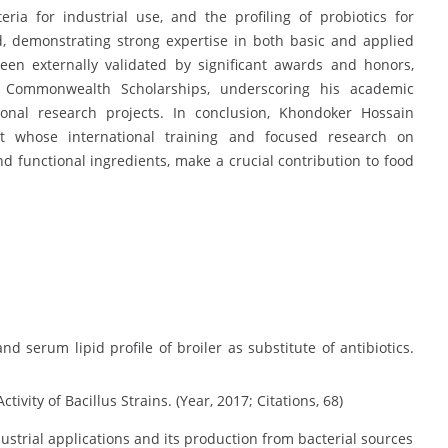
ia for industrial use, and the profiling of probiotics for
ed, demonstrating strong expertise in both basic and applied
een externally validated by significant awards and honors,
 Commonwealth Scholarships, underscoring his academic
ional research projects. In conclusion, Khondoker Hossain
ist whose international training and focused research on
nd functional ingredients, make a crucial contribution to food
d serum lipid profile of broiler as substitute of antibiotics.
ctivity of Bacillus Strains. (Year, 2017; Citations, 68)
strial applications and its production from bacterial sources