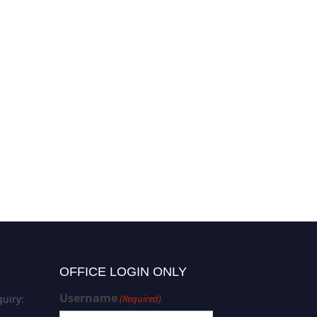
OFFICE LOGIN ONLY
Username
uiry:
(Required)