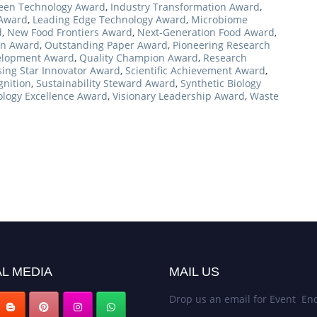
een Technology Award
,
Industry Transformation Award
,
 Award
,
Leading Edge Technology Award
,
Microbiome
d
,
New Food Frontiers Award
,
Next-Generation Food Award
,
on Award
,
Outstanding Paper Award
,
Pioneering Research
elopment Award
,
Quality Champion Award
,
Research
sing Star Innovator Award
,
Scientific Achievement Award
,
gnition
,
Sustainability Steward Award
,
Synthetic Biology
logy Excellence Award
,
Visionary Leadership Award
,
Waste
L MEDIA
MAIL US
Drop us an email for Event Enq