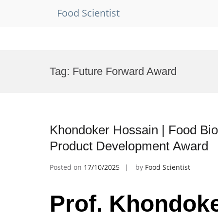
Food Scientist
Skip
to
Tag:
Future Forward Award
content
Khondoker Hossain | Food Bio
Product Development Award
Posted on
17/10/2025
by
Food Scientist
Prof. Khondoke