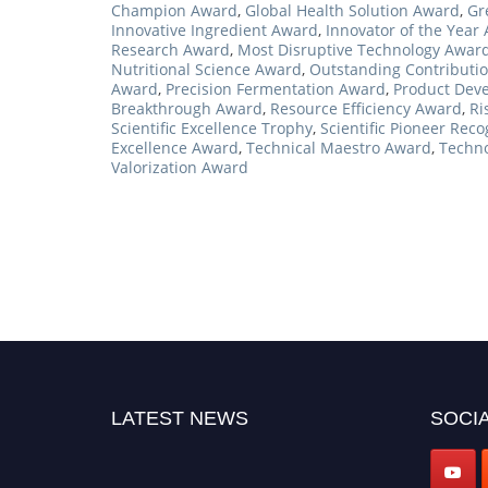
Champion Award
,
Global Health Solution Award
,
Gr
Innovative Ingredient Award
,
Innovator of the Year
Research Award
,
Most Disruptive Technology Awar
Nutritional Science Award
,
Outstanding Contributi
Award
,
Precision Fermentation Award
,
Product Dev
Breakthrough Award
,
Resource Efficiency Award
,
Ri
Scientific Excellence Trophy
,
Scientific Pioneer Reco
Excellence Award
,
Technical Maestro Award
,
Techno
Valorization Award
LATEST NEWS
SOCIA