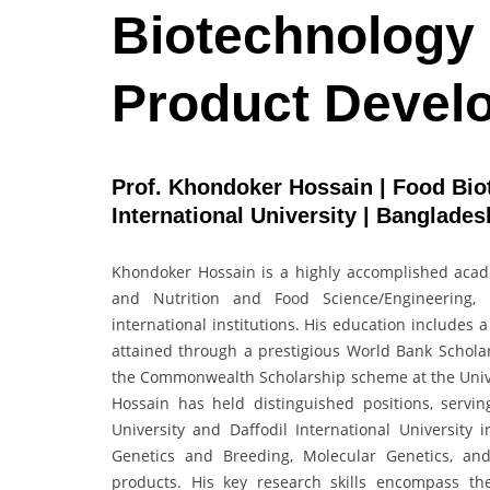
Biotechnology 
Product Devel
Prof. Khondoker Hossain | Food Biot
International University | Banglade
Khondoker Hossain is a highly accomplished acade
and Nutrition and Food Science/Engineering, w
international institutions. His education includes 
attained through a prestigious World Bank Schola
the Commonwealth Scholarship scheme at the Unive
Hossain has held distinguished positions, serv
University and Daffodil International University
Genetics and Breeding, Molecular Genetics, an
products. His key research skills encompass the