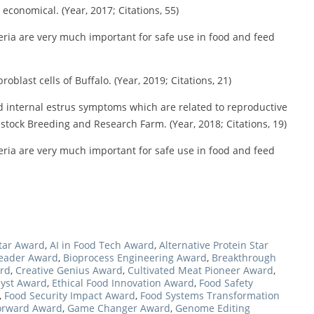
conomical. (Year, 2017; Citations, 55)
teria are very much important for safe use in food and feed
oblast cells of Buffalo. (Year, 2019; Citations, 21)
d internal estrus symptoms which are related to reproductive
stock Breeding and Research Farm. (Year, 2018; Citations, 19)
teria are very much important for safe use in food and feed
Star Award
,
AI in Food Tech Award
,
Alternative Protein Star
Leader Award
,
Bioprocess Engineering Award
,
Breakthrough
ard
,
Creative Genius Award
,
Cultivated Meat Pioneer Award
,
lyst Award
,
Ethical Food Innovation Award
,
Food Safety
,
Food Security Impact Award
,
Food Systems Transformation
orward Award
,
Game Changer Award
,
Genome Editing