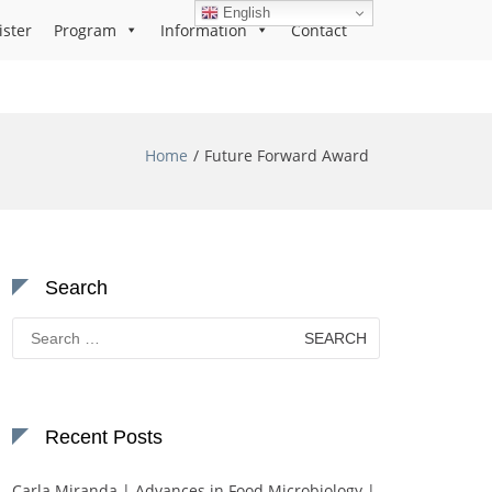
English
ister
Program
Information
Contact
Home
Future Forward Award
Search
Search
for:
Recent Posts
Carla Miranda | Advances in Food Microbiology |