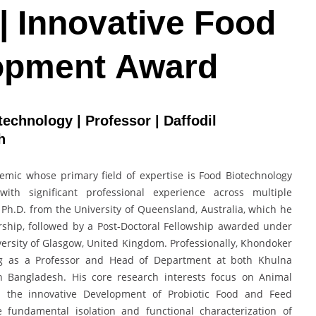
| Innovative Food
opment Award
echnology | Professor | Daffodil
sh
mic whose primary field of expertise is Food Biotechnology
ith significant professional experience across multiple
a Ph.D. from the University of Queensland, Australia, which he
rship, followed by a Post-Doctoral Fellowship awarded under
rsity of Glasgow, United Kingdom. Professionally, Khondoker
ing as a Professor and Head of Department at both Khulna
 in Bangladesh. His core research interests focus on Animal
d the innovative Development of Probiotic Food and Feed
 fundamental isolation and functional characterization of