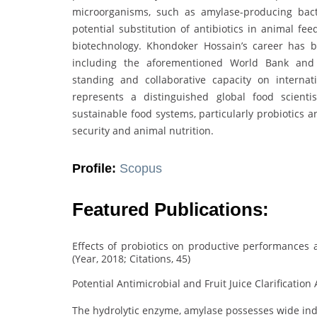
microorganisms, such as amylase-producing bacter
potential substitution of antibiotics in animal fe
biotechnology. Khondoker Hossain’s career has b
including the aforementioned World Bank and
standing and collaborative capacity on internat
represents a distinguished global food scient
sustainable food systems, particularly probiotics a
security and animal nutrition.
Profile:
Scopus
Featured Publications:
Effects of probiotics on productive performances an
(Year, 2018; Citations, 45)
Potential Antimicrobial and Fruit Juice Clarification A
The hydrolytic enzyme, amylase possesses wide indu