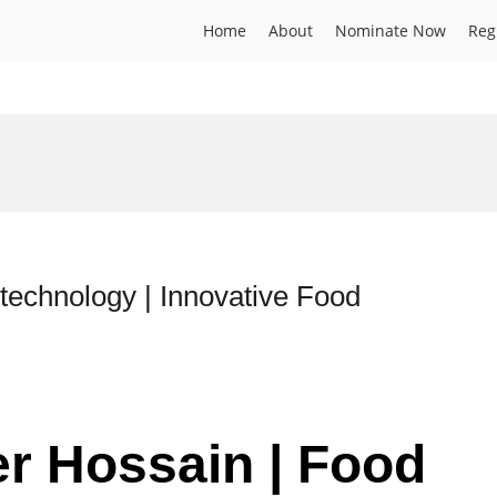
Home
About
Nominate Now
Reg
technology | Innovative Food
r Hossain | Food