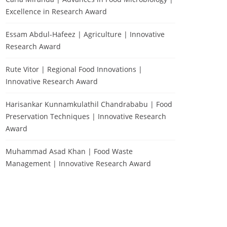
Excellence in Research Award
Essam Abdul-Hafeez | Agriculture | Innovative
Research Award
Rute Vitor | Regional Food Innovations |
Innovative Research Award
Harisankar Kunnamkulathil Chandrababu | Food
Preservation Techniques | Innovative Research
Award
Muhammad Asad Khan | Food Waste
Management | Innovative Research Award