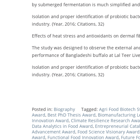
by submerged fermentation is much simplified and e
Isolation and proper identification of probiotic bac
industry. (Year, 2016; Citations, 32)
Effects of heat stress and antioxidants on dermal fibr
The study was designed to observe the external an
performance of Bangladeshi buffalo at Lal Teer Live
Isolation and proper identification of probiotic bac
industry. (Year, 2016; Citations, 32)
Posted in:
Biography
Tagged:
Agri Food Biotech 
Award
,
Best PhD Thesis Award
,
Biomanufacturing 
Innovation Award
,
Climate Resilience Research Aw
Data Analytics in Food Award
,
Entrepreneurial Cata
Advancement Award
,
Food Science Visionary Award
Award
,
Functional Food Innovation Award
,
Future F