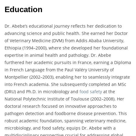
Education
Dr. Abebe’s educational journey reflects her dedication to
advancing science and public health. She earned her Doctor
of Veterinary Medicine (DVM) from Addis Ababa University,
Ethiopia (1994–2000), where she developed her foundational
expertise in animal health and pathology. Dr. Abebe
furthered her academic pursuits in France, earning a Diploma
in French Language from the Paul Valéry University of
Montpellier (2002–2003), enabling her to seamlessly integrate
into French academia. She subsequently completed an MSc
(DRU) and Ph.D. in microbiology and
food safety
at the
National Polytechnic Institute of Toulouse (2002–2008). Her
doctoral research focused on innovative approaches to
pathogen detection and foodborne disease prevention. This
robust academic foundation, spanning veterinary medicine,
microbiology, and food safety, equips Dr. Abebe with a
multidisciplinary perspective crucial for addressing global