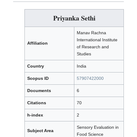
Priyanka Sethi
Manav Rachna
International Institute
Affiliation
of Research and
Studies
Country
India
Scopus ID
57907422000
Documents
6
Citations
70
h-index
2
Sensory Evaluation in
Subject Area
Food Science