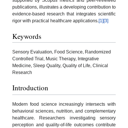
supported by Scopus metrics and peer-reviewed
publications, illustrates a developing contribution to
evidence-based research that integrates scientific
rigor with practical healthcare applications.
[1]
[3]
Keywords
Sensory Evaluation, Food Science, Randomized
Controlled Trial, Music Therapy, Integrative
Medicine, Sleep Quality, Quality of Life, Clinical
Research
Introduction
Modern food science increasingly intersects with
behavioral sciences, nutrition, and complementary
healthcare. Researchers investigating sensory
perception and quality-of-life outcomes contribute