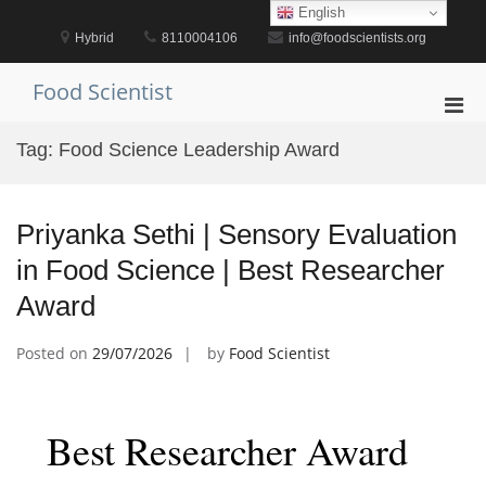
Skip
English
to
Hybrid
8110004106
info@foodscientists.org
content
Food Scientist
Pri
Men
Tag:
Food Science Leadership Award
for
Mobi
Priyanka Sethi | Sensory Evaluation
in Food Science | Best Researcher
Award
Posted on
29/07/2026
by
Food Scientist
Best Researcher Award