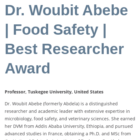
Dr. Woubit Abebe
| Food Safety |
Best Researcher
Award
Professor, Tuskegee University, United States
Dr. Woubit Abebe (formerly Abdela) is a distinguished
researcher and academic leader with extensive expertise in
microbiology, food safety, and veterinary sciences. She earned
her DVM from Addis Ababa University, Ethiopia, and pursued
advanced studies in France, obtaining a Ph.D. and MSc from