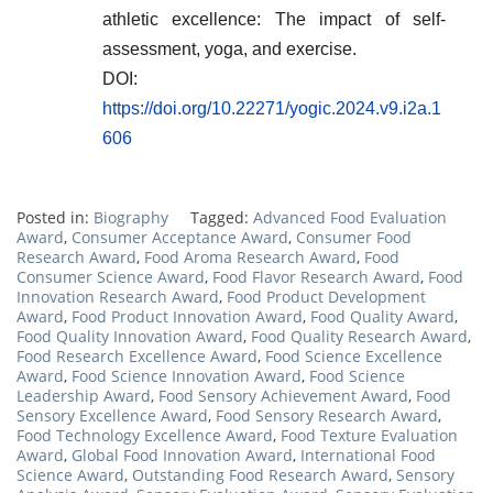
athletic excellence: The impact of self-
assessment, yoga, and exercise.
DOI:
https://doi.org/10.22271/yogic.2024.v9.i2a.1
606
Posted in:
Biography
Tagged:
Advanced Food Evaluation
Award
,
Consumer Acceptance Award
,
Consumer Food
Research Award
,
Food Aroma Research Award
,
Food
Consumer Science Award
,
Food Flavor Research Award
,
Food
Innovation Research Award
,
Food Product Development
Award
,
Food Product Innovation Award
,
Food Quality Award
,
Food Quality Innovation Award
,
Food Quality Research Award
,
Food Research Excellence Award
,
Food Science Excellence
Award
,
Food Science Innovation Award
,
Food Science
Leadership Award
,
Food Sensory Achievement Award
,
Food
Sensory Excellence Award
,
Food Sensory Research Award
,
Food Technology Excellence Award
,
Food Texture Evaluation
Award
,
Global Food Innovation Award
,
International Food
Science Award
,
Outstanding Food Research Award
,
Sensory