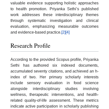
valuable evidence supporting holistic approaches
to health promotion. Priyanka Sethi’s published
work addresses these interdisciplinary themes
through systematic investigation and clinical
evaluation, emphasizing measurable outcomes
and evidence-based practice.
[2]
[4]
Research Profile
According to the provided Scopus profile, Priyanka
Sethi has authored six indexed documents,
accumulated seventy citations, and achieved an h-
index of two. Her primary scholarly interests
include sensory evaluation in food science
alongside interdisciplinary studies involving
wellness, therapeutic interventions, and health-
related quality-of-life assessment. These metrics
indicate active participation in scholarly publishing