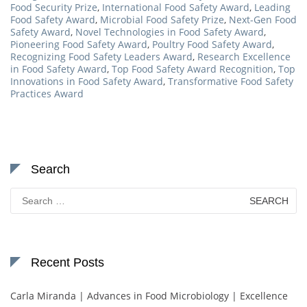
Food Security Prize
,
International Food Safety Award
,
Leading
Food Safety Award
,
Microbial Food Safety Prize
,
Next-Gen Food
Safety Award
,
Novel Technologies in Food Safety Award
,
Pioneering Food Safety Award
,
Poultry Food Safety Award
,
Recognizing Food Safety Leaders Award
,
Research Excellence
in Food Safety Award
,
Top Food Safety Award Recognition
,
Top
Innovations in Food Safety Award
,
Transformative Food Safety
Practices Award
Search
Search
for:
Recent Posts
Carla Miranda | Advances in Food Microbiology | Excellence