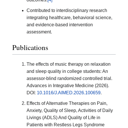
Contributed to interdisciplinary research
integrating healthcare, behavioral science,
and evidence-based intervention
assessment.
Publications
The effects of music therapy on relaxation
and sleep quality in college students: An
assessor-blind randomized controlled trial.
Advances in Integrative Medicine (2026).
DOI:
10.1016/J.AIMED.2026.100659
.
Effects of Alternative Therapies on Pain,
Anxiety, Quality of Sleep, Activities of Daily
Livings (ADLS) And Quality of Life in
Patients with Restless Legs Syndrome