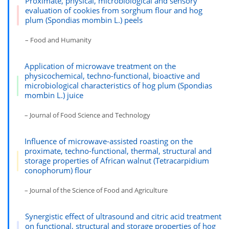
Proximate, physical, microbiological and sensory
evaluation of cookies from sorghum flour and hog
plum (Spondias mombin L.) peels
– Food and Humanity
Application of microwave treatment on the
physicochemical, techno-functional, bioactive and
microbiological characteristics of hog plum (Spondias
mombin L.) juice
– Journal of Food Science and Technology
Influence of microwave-assisted roasting on the
proximate, techno-functional, thermal, structural and
storage properties of African walnut (Tetracarpidium
conophorum) flour
– Journal of the Science of Food and Agriculture
Synergistic effect of ultrasound and citric acid treatment
on functional, structural and storage properties of hog