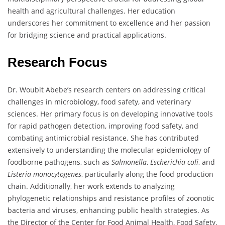
health and agricultural challenges. Her education
underscores her commitment to excellence and her passion
for bridging science and practical applications.
Research Focus
Dr. Woubit Abebe’s research centers on addressing critical
challenges in microbiology, food safety, and veterinary
sciences. Her primary focus is on developing innovative tools
for rapid pathogen detection, improving food safety, and
combating antimicrobial resistance. She has contributed
extensively to understanding the molecular epidemiology of
foodborne pathogens, such as
Salmonella
,
Escherichia coli
, and
Listeria monocytogenes
, particularly along the food production
chain. Additionally, her work extends to analyzing
phylogenetic relationships and resistance profiles of zoonotic
bacteria and viruses, enhancing public health strategies. As
the Director of the Center for Food Animal Health, Food Safety,