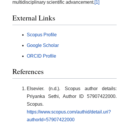
multidisciplinary scientific advancement.
[1]
External Links
Scopus Profile
Google Scholar
ORCID Profile
References
Elsevier. (n.d.). Scopus author details:
Priyanka Sethi, Author ID 57907422000.
Scopus.
https://www.scopus.com/authid/detail.uri?
authorId=57907422000