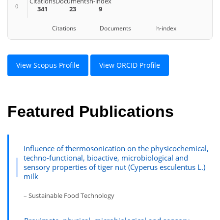
Citations
Documents
h-index
0
341
23
9
Citations Documents h-index
View Scopus Profile
View ORCID Profile
Featured Publications
Influence of thermosonication on the physicochemical,
techno-functional, bioactive, microbiological and
sensory properties of tiger nut (Cyperus esculentus L.)
milk
– Sustainable Food Technology