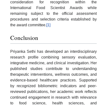
consideration for recognition within the
International Food Scientist Awards while
remaining subject to the official assessment
procedures and selection criteria established by
the award committee.
[1]
Conclusion
Priyanka Sethi has developed an interdisciplinary
research profile combining sensory evaluation,
integrative medicine, and clinical investigation. Her
published studies contribute to understanding
therapeutic interventions, wellness outcomes, and
evidence-based healthcare practices. Supported
by recognized bibliometric indicators and peer-
reviewed publications, her academic work reflects
continued engagement in research with relevance
to food science, health sciences, and