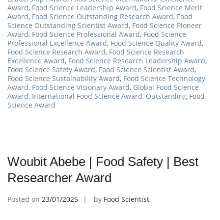
Award
,
Food Science Leadership Award
,
Food Science Merit
Award
,
Food Science Outstanding Research Award
,
Food
Science Outstanding Scientist Award
,
Food Science Pioneer
Award
,
Food Science Professional Award
,
Food Science
Professional Excellence Award
,
Food Science Quality Award
,
Food Science Research Award
,
Food Science Research
Excellence Award
,
Food Science Research Leadership Award
,
Food Science Safety Award
,
Food Science Scientist Award
,
Food Science Sustainability Award
,
Food Science Technology
Award
,
Food Science Visionary Award
,
Global Food Science
Award
,
International Food Science Award
,
Outstanding Food
Science Award
Woubit Abebe | Food Safety | Best
Researcher Award
Posted on
23/01/2025
by
Food Scientist