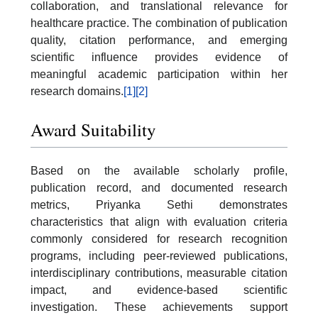
collaboration, and translational relevance for
healthcare practice. The combination of publication
quality, citation performance, and emerging
scientific influence provides evidence of
meaningful academic participation within her
research domains.
[1]
[2]
Award Suitability
Based on the available scholarly profile,
publication record, and documented research
metrics, Priyanka Sethi demonstrates
characteristics that align with evaluation criteria
commonly considered for research recognition
programs, including peer-reviewed publications,
interdisciplinary contributions, measurable citation
impact, and evidence-based scientific
investigation. These achievements support