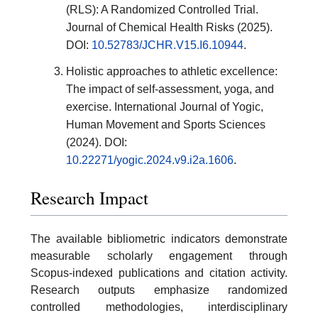
(RLS): A Randomized Controlled Trial.
Journal of Chemical Health Risks (2025).
DOI:
10.52783/JCHR.V15.I6.10944
.
Holistic approaches to athletic excellence:
The impact of self-assessment, yoga, and
exercise. International Journal of Yogic,
Human Movement and Sports Sciences
(2024). DOI:
10.22271/yogic.2024.v9.i2a.1606
.
Research Impact
The available bibliometric indicators demonstrate
measurable scholarly engagement through
Scopus-indexed publications and citation activity.
Research outputs emphasize randomized
controlled methodologies, interdisciplinary