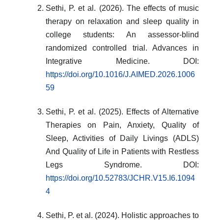
Sethi, P. et al. (2026). The effects of music
therapy on relaxation and sleep quality in
college students: An assessor-blind
randomized controlled trial. Advances in
Integrative Medicine. DOI:
https://doi.org/10.1016/J.AIMED.2026.1006
59
Sethi, P. et al. (2025). Effects of Alternative
Therapies on Pain, Anxiety, Quality of
Sleep, Activities of Daily Livings (ADLS)
And Quality of Life in Patients with Restless
Legs Syndrome. DOI:
https://doi.org/10.52783/JCHR.V15.I6.1094
4
Sethi, P. et al. (2024). Holistic approaches to