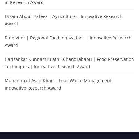
in Research Award
Essam Abdul-Hafeez | Agriculture | Innovative Research
Award
Rute Vitor | Regional Food Innovations | Innovative Research
Award
Harisankar Kunnamkulathil Chandrababu | Food Preservation
Techniques | Innovative Research Award
Muhammad Asad Khan | Food Waste Management |
Innovative Research Award