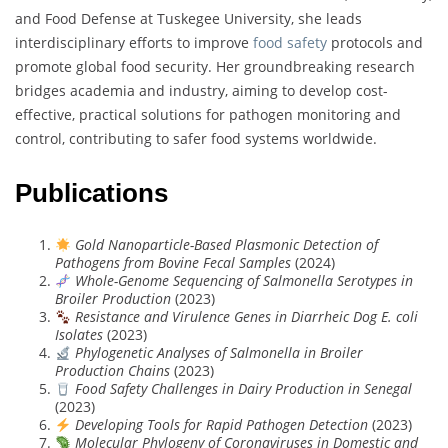
and Food Defense at Tuskegee University, she leads
interdisciplinary efforts to improve
food safety
protocols and
promote global food security. Her groundbreaking research
bridges academia and industry, aiming to develop cost-
effective, practical solutions for pathogen monitoring and
control, contributing to safer food systems worldwide.
Publications
Gold Nanoparticle-Based Plasmonic Detection of
Pathogens from Bovine Fecal Samples
(2024)
Whole-Genome Sequencing of Salmonella Serotypes in
Broiler Production
(2023)
Resistance and Virulence Genes in Diarrheic Dog E. coli
Isolates
(2023)
Phylogenetic Analyses of Salmonella in Broiler
Production Chains
(2023)
Food Safety Challenges in Dairy Production in Senegal
(2023)
Developing Tools for Rapid Pathogen Detection
(2023)
Molecular Phylogeny of Coronaviruses in Domestic and