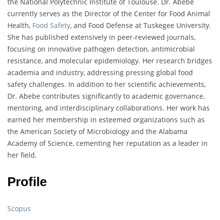
the National Polytechnic Institute of Toulouse. Dr. Abebe
currently serves as the Director of the Center for Food Animal
Health,
Food Safety
, and Food Defense at Tuskegee University.
She has published extensively in peer-reviewed journals,
focusing on innovative pathogen detection, antimicrobial
resistance, and molecular epidemiology. Her research bridges
academia and industry, addressing pressing global food
safety challenges. In addition to her scientific achievements,
Dr. Abebe contributes significantly to academic governance,
mentoring, and interdisciplinary collaborations. Her work has
earned her membership in esteemed organizations such as
the American Society of Microbiology and the Alabama
Academy of Science, cementing her reputation as a leader in
her field.
Profile
Scopus