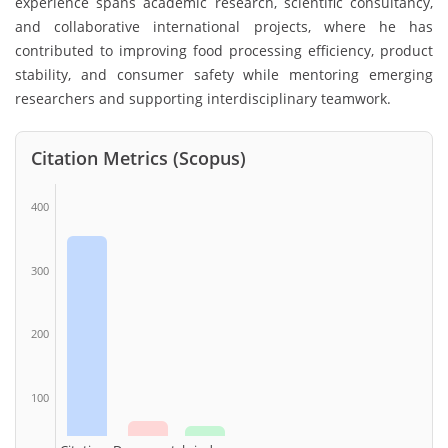
experience spans academic research, scientific consultancy,
and collaborative international projects, where he has
contributed to improving food processing efficiency, product
stability, and consumer safety while mentoring emerging
researchers and supporting interdisciplinary teamwork.
Citation Metrics (Scopus)
400
300
200
100