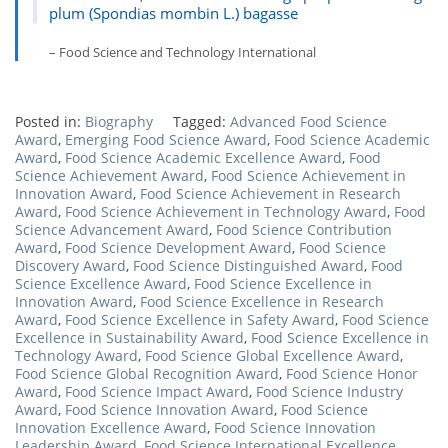
plum (Spondias mombin L.) bagasse
– Food Science and Technology International
Posted in:
Biography
Tagged:
Advanced Food Science
Award
,
Emerging Food Science Award
,
Food Science Academic
Award
,
Food Science Academic Excellence Award
,
Food
Science Achievement Award
,
Food Science Achievement in
Innovation Award
,
Food Science Achievement in Research
Award
,
Food Science Achievement in Technology Award
,
Food
Science Advancement Award
,
Food Science Contribution
Award
,
Food Science Development Award
,
Food Science
Discovery Award
,
Food Science Distinguished Award
,
Food
Science Excellence Award
,
Food Science Excellence in
Innovation Award
,
Food Science Excellence in Research
Award
,
Food Science Excellence in Safety Award
,
Food Science
Excellence in Sustainability Award
,
Food Science Excellence in
Technology Award
,
Food Science Global Excellence Award
,
Food Science Global Recognition Award
,
Food Science Honor
Award
,
Food Science Impact Award
,
Food Science Industry
Award
,
Food Science Innovation Award
,
Food Science
Innovation Excellence Award
,
Food Science Innovation
Leadership Award
,
Food Science International Excellence