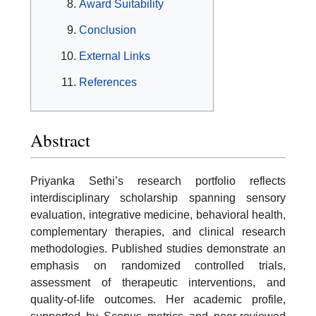
Award Suitability
Conclusion
External Links
References
Abstract
Priyanka Sethi’s research portfolio reflects
interdisciplinary scholarship spanning sensory
evaluation, integrative medicine, behavioral health,
complementary therapies, and clinical research
methodologies. Published studies demonstrate an
emphasis on randomized controlled trials,
assessment of therapeutic interventions, and
quality-of-life outcomes. Her academic profile,