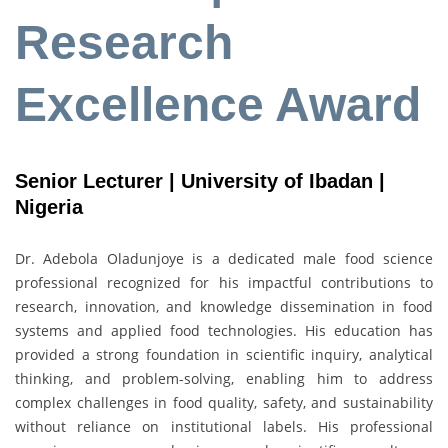
Research
Excellence Award
Senior Lecturer | University of Ibadan |
Nigeria
Dr. Adebola Oladunjoye is a dedicated male food science
professional recognized for his impactful contributions to
research, innovation, and knowledge dissemination in food
systems and applied food technologies. His education has
provided a strong foundation in scientific inquiry, analytical
thinking, and problem-solving, enabling him to address
complex challenges in food quality, safety, and sustainability
without reliance on institutional labels. His professional