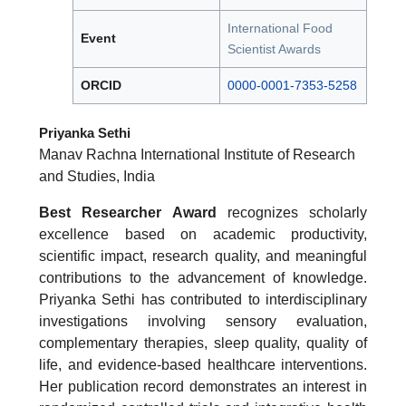
International Food
Event
Scientist Awards
ORCID
0000-0001-7353-5258
Priyanka Sethi
Manav Rachna International Institute of Research
and Studies, India
Best Researcher Award
recognizes scholarly
excellence based on academic productivity,
scientific impact, research quality, and meaningful
contributions to the advancement of knowledge.
Priyanka Sethi has contributed to interdisciplinary
investigations involving sensory evaluation,
complementary therapies, sleep quality, quality of
life, and evidence-based healthcare interventions.
Her publication record demonstrates an interest in