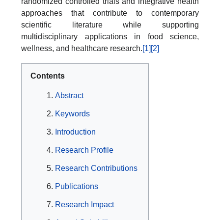
randomized controlled trials and integrative health
approaches that contribute to contemporary
scientific literature while supporting
multidisciplinary applications in food science,
wellness, and healthcare research.
[1]
[2]
Contents
Abstract
Keywords
Introduction
Research Profile
Research Contributions
Publications
Research Impact