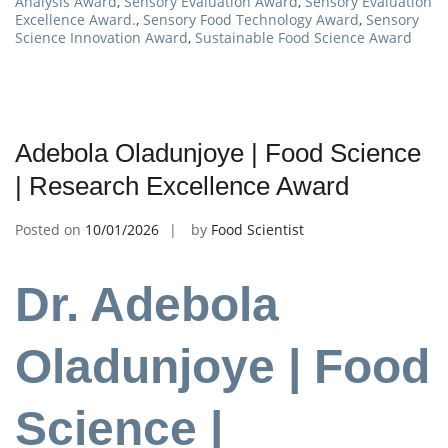
Analysis Award
,
Sensory Evaluation Award
,
Sensory Evaluation
Excellence Award.
,
Sensory Food Technology Award
,
Sensory
Science Innovation Award
,
Sustainable Food Science Award
Adebola Oladunjoye | Food Science
| Research Excellence Award
Posted on
10/01/2026
by
Food Scientist
Dr. Adebola
Oladunjoye | Food
Science |