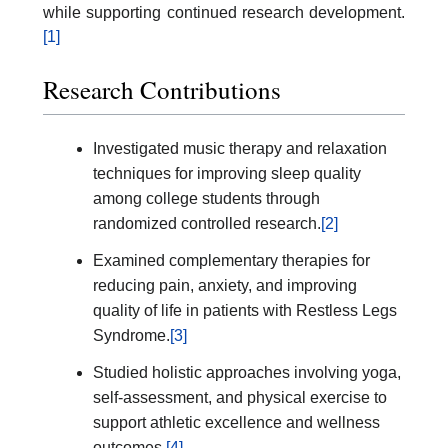
while supporting continued research development.
[1]
Research Contributions
Investigated music therapy and relaxation
techniques for improving sleep quality
among college students through
randomized controlled research.
[2]
Examined complementary therapies for
reducing pain, anxiety, and improving
quality of life in patients with Restless Legs
Syndrome.
[3]
Studied holistic approaches involving yoga,
self-assessment, and physical exercise to
support athletic excellence and wellness
outcomes.
[4]