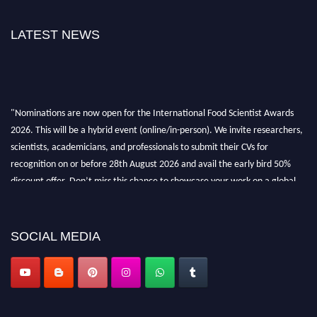
LATEST NEWS
"Nominations are now open for the International Food Scientist Awards
2026. This will be a hybrid event (online/in-person). We invite researchers,
scientists, academicians, and professionals to submit their CVs for
recognition on or before 28th August 2026 and avail the early bird 50%
discount offer. Don’t miss this chance to showcase your work on a global
platform. Apply now atfoodscientists.org."
SOCIAL MEDIA