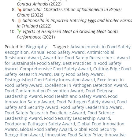
Contact Animals
(2022)
Molecular Characterization of Salmonella in Broiler
Chains
(2022)
Salmonella in Imported Hatching Eggs and Broiler Farms
in Trinidad
(2022)
Effects of Hempseed Meal on Growing Meat Goats’
Performance
(2021)
Posted in:
Biography
Tagged:
Advancements in Food Safety
Recognition
,
Annual Food Safety Award
,
Antimicrobial
Resistance Award
,
Award for Food Safety Researchers
,
Award
for Sustainable Food Safety
,
Best Practices in Food Safety
Award
,
Comprehensive Food Safety Award
,
Cutting-Edge Food
Safety Research Award
,
Dairy Food Safety Award
,
Distinguished Food Safety Innovation Award
,
Excellence in
Food Safety Award
,
Excellence in Pathogen Detection Award
,
Food Contamination Prevention Award
,
Food Defense
Leadership Award
,
Food Health and Safety Award
,
Food
Innovation Safety Award
,
Food Pathogen Safety Award
,
Food
Safety and Security Award
,
Food Safety Leadership Award
,
Food Safety Research Excellence Award
,
Food Science
Leadership Award
,
Food Security Leadership Award
,
Foodborne Pathogen Safety Award
,
Global Food Innovation
Award
,
Global Food Safety Award
,
Global Food Security
Recognition Award
,
Innovative Food Safety Prize
,
Innovative