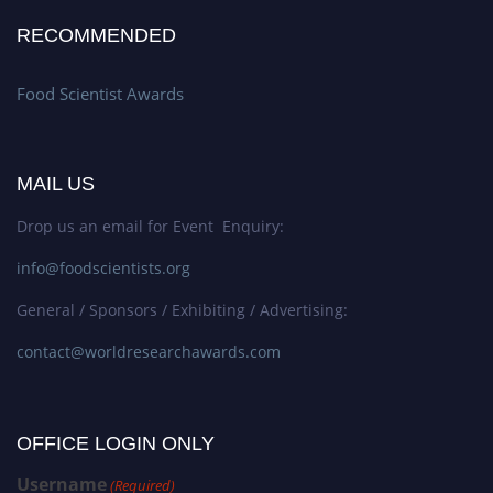
RECOMMENDED
Food Scientist Awards
MAIL US
Drop us an email for Event Enquiry:
info@foodscientists.org
General / Sponsors / Exhibiting / Advertising:
contact@worldresearchawards.com
OFFICE LOGIN ONLY
Username
(Required)