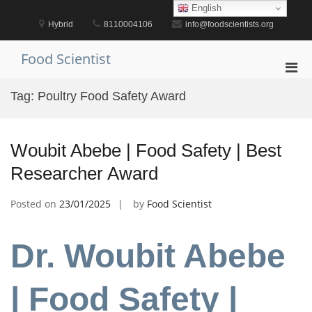
Skip
English
to
Hybrid
8110004106
info@foodscientists.org
content
Food Scientist
Pri
Men
Tag:
Poultry Food Safety Award
for
Mobi
Woubit Abebe | Food Safety | Best
Researcher Award
Posted on
23/01/2025
by
Food Scientist
Dr. Woubit Abebe
| Food Safety |