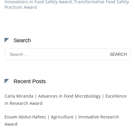
Innovations in Food Safety Award
,
Transformative Food Safety
Practices Award
Search
Search
for:
Recent Posts
Carla Miranda | Advances in Food Microbiology | Excellence
in Research Award
Essam Abdul-Hafeez | Agriculture | Innovative Research
Award