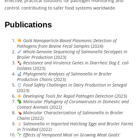
effective, practical solutions for pathogen monitoring and
control, contributing to safer food systems worldwide.
Publications
Gold Nanoparticle-Based Plasmonic Detection of
Pathogens from Bovine Fecal Samples
(2024)
Whole-Genome Sequencing of Salmonella Serotypes in
Broiler Production
(2023)
Resistance and Virulence Genes in Diarrheic Dog E. coli
Isolates
(2023)
Phylogenetic Analyses of Salmonella in Broiler
Production Chains
(2023)
Food Safety Challenges in Dairy Production in Senegal
(2023)
Developing Tools for Rapid Pathogen Detection
(2023)
Molecular Phylogeny of Coronaviruses in Domestic and
Contact Animals
(2022)
Molecular Characterization of Salmonella in Broiler
Chains
(2022)
Salmonella in Imported Hatching Eggs and Broiler Farms
in Trinidad
(2022)
Effects of Hempseed Meal on Growing Meat Goats’