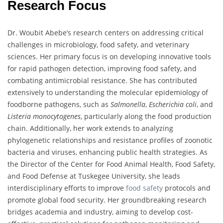
Research Focus
Dr. Woubit Abebe’s research centers on addressing critical
challenges in microbiology, food safety, and veterinary
sciences. Her primary focus is on developing innovative tools
for rapid pathogen detection, improving food safety, and
combating antimicrobial resistance. She has contributed
extensively to understanding the molecular epidemiology of
foodborne pathogens, such as
Salmonella
,
Escherichia coli
, and
Listeria monocytogenes
, particularly along the food production
chain. Additionally, her work extends to analyzing
phylogenetic relationships and resistance profiles of zoonotic
bacteria and viruses, enhancing public health strategies. As
the Director of the Center for Food Animal Health, Food Safety,
and Food Defense at Tuskegee University, she leads
interdisciplinary efforts to improve
food safety
protocols and
promote global food security. Her groundbreaking research
bridges academia and industry, aiming to develop cost-