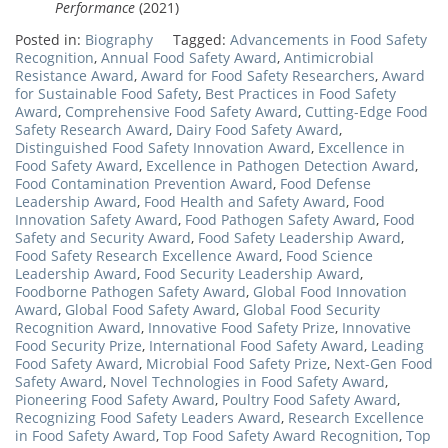
Performance
(2021)
Posted in:
Biography
Tagged:
Advancements in Food Safety
Recognition
,
Annual Food Safety Award
,
Antimicrobial
Resistance Award
,
Award for Food Safety Researchers
,
Award
for Sustainable Food Safety
,
Best Practices in Food Safety
Award
,
Comprehensive Food Safety Award
,
Cutting-Edge Food
Safety Research Award
,
Dairy Food Safety Award
,
Distinguished Food Safety Innovation Award
,
Excellence in
Food Safety Award
,
Excellence in Pathogen Detection Award
,
Food Contamination Prevention Award
,
Food Defense
Leadership Award
,
Food Health and Safety Award
,
Food
Innovation Safety Award
,
Food Pathogen Safety Award
,
Food
Safety and Security Award
,
Food Safety Leadership Award
,
Food Safety Research Excellence Award
,
Food Science
Leadership Award
,
Food Security Leadership Award
,
Foodborne Pathogen Safety Award
,
Global Food Innovation
Award
,
Global Food Safety Award
,
Global Food Security
Recognition Award
,
Innovative Food Safety Prize
,
Innovative
Food Security Prize
,
International Food Safety Award
,
Leading
Food Safety Award
,
Microbial Food Safety Prize
,
Next-Gen Food
Safety Award
,
Novel Technologies in Food Safety Award
,
Pioneering Food Safety Award
,
Poultry Food Safety Award
,
Recognizing Food Safety Leaders Award
,
Research Excellence
in Food Safety Award
,
Top Food Safety Award Recognition
,
Top