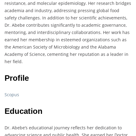
resistance, and molecular epidemiology. Her research bridges
academia and industry, addressing pressing global food
safety challenges. In addition to her scientific achievements,
Dr. Abebe contributes significantly to academic governance,
mentoring, and interdisciplinary collaborations. Her work has
earned her membership in esteemed organizations such as
the American Society of Microbiology and the Alabama
Academy of Science, cementing her reputation as a leader in
her field.
Profile
Scopus
Education
Dr. Abebe’s educational journey reflects her dedication to
advancing science and public health. She earned her Doctor