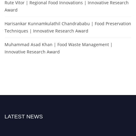
Rute Vitor | Regional Food Innovations | Innovative Research
Award
Harisankar Kunnamkulathil Chandrababu | Food Preservation
Techniques | Innovative Research Award
Muhammad Asad Khan | Food Waste Management |
Innovative Research Award
LATEST NEWS