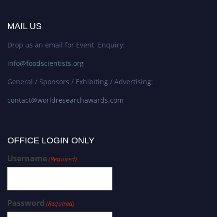
MAIL US
Drop us an email for Event Enquiry:
info@foodscientists.org
General / Sponsors / Exhibiting / Advertising:
contact@worldresearchawards.com
OFFICE LOGIN ONLY
Username
(Required)
Password
(Required)