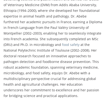
of Veterinary Medicine (DVM) from Addis Ababa University,
Ethiopia (1994–2000), where she developed her foundational
expertise in animal health and pathology. Dr. Abebe
furthered her academic pursuits in France, earning a Diploma
in French Language from the Paul Valéry University of
Montpellier (2002–2003), enabling her to seamlessly integrate
into French academia. She subsequently completed an MSc
(DRU) and Ph.D. in microbiology and
food safety
at the
National Polytechnic Institute of Toulouse (2002–2008). Her
doctoral research focused on innovative approaches to
pathogen detection and foodborne disease prevention. This
robust academic foundation, spanning veterinary medicine,
microbiology, and food safety, equips Dr. Abebe with a
multidisciplinary perspective crucial for addressing global
health and agricultural challenges. Her education
underscores her commitment to excellence and her passion
for bridging science and practical applications.