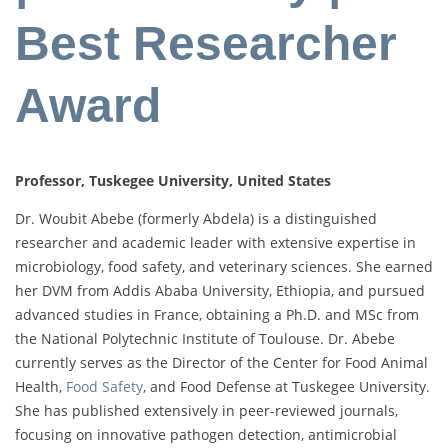
Best Researcher
Award
Professor, Tuskegee University, United States
Dr. Woubit Abebe (formerly Abdela) is a distinguished
researcher and academic leader with extensive expertise in
microbiology, food safety, and veterinary sciences. She earned
her DVM from Addis Ababa University, Ethiopia, and pursued
advanced studies in France, obtaining a Ph.D. and MSc from
the National Polytechnic Institute of Toulouse. Dr. Abebe
currently serves as the Director of the Center for Food Animal
Health,
Food Safety
, and Food Defense at Tuskegee University.
She has published extensively in peer-reviewed journals,
focusing on innovative pathogen detection, antimicrobial