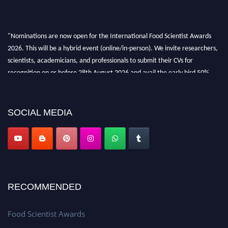
"Nominations are now open for the International Food Scientist Awards
2026. This will be a hybrid event (online/in-person). We invite researchers,
scientists, academicians, and professionals to submit their CVs for
recognition on or before 28th August 2026 and avail the early bird 50%
discount offer. Don’t miss this chance to showcase your work on a global
platform. Apply now atfoodscientists.org."
SOCIAL MEDIA
RECOMMENDED
Food Scientist Awards