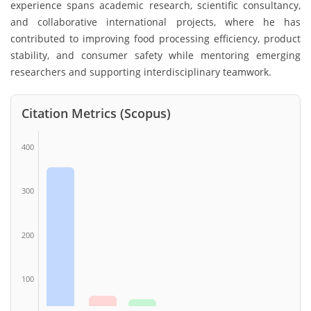
experience spans academic research, scientific consultancy,
and collaborative international projects, where he has
contributed to improving food processing efficiency, product
stability, and consumer safety while mentoring emerging
researchers and supporting interdisciplinary teamwork.
Citation Metrics (Scopus)
400
300
200
100