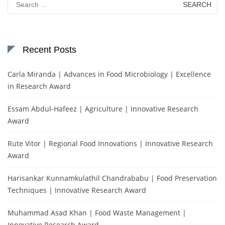
for:
Recent Posts
Carla Miranda | Advances in Food Microbiology | Excellence
in Research Award
Essam Abdul-Hafeez | Agriculture | Innovative Research
Award
Rute Vitor | Regional Food Innovations | Innovative Research
Award
Harisankar Kunnamkulathil Chandrababu | Food Preservation
Techniques | Innovative Research Award
Muhammad Asad Khan | Food Waste Management |
Innovative Research Award