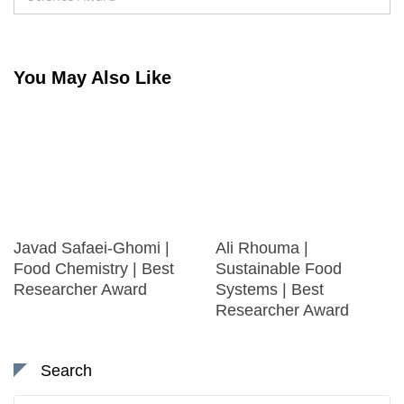
You May Also Like
Javad Safaei-Ghomi |
Ali Rhouma |
Food Chemistry | Best
Sustainable Food
Researcher Award
Systems | Best
Researcher Award
Search
Search