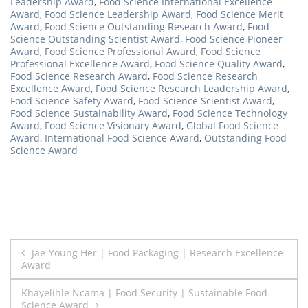
Leadership Award
,
Food Science International Excellence
Award
,
Food Science Leadership Award
,
Food Science Merit
Award
,
Food Science Outstanding Research Award
,
Food
Science Outstanding Scientist Award
,
Food Science Pioneer
Award
,
Food Science Professional Award
,
Food Science
Professional Excellence Award
,
Food Science Quality Award
,
Food Science Research Award
,
Food Science Research
Excellence Award
,
Food Science Research Leadership Award
,
Food Science Safety Award
,
Food Science Scientist Award
,
Food Science Sustainability Award
,
Food Science Technology
Award
,
Food Science Visionary Award
,
Global Food Science
Award
,
International Food Science Award
,
Outstanding Food
Science Award
Post
Jae-Young Her | Food Packaging | Research Excellence
Award
navigation
Khayelihle Ncama | Food Security | Sustainable Food
Science Award