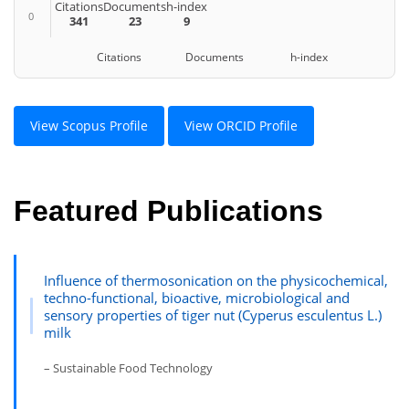
Citations
Documents
h-index
0
341
23
9
Citations Documents h-index
View Scopus Profile
View ORCID Profile
Featured Publications
Influence of thermosonication on the physicochemical,
techno-functional, bioactive, microbiological and
sensory properties of tiger nut (Cyperus esculentus L.)
milk
– Sustainable Food Technology