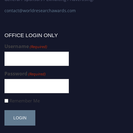
contact@worldresearchawards.com
OFFICE LOGIN ONLY
Username
(Required)
Password
(Required)
Remember Me