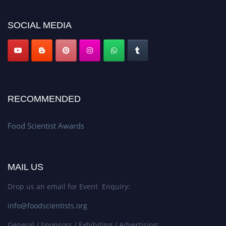
platform. Apply now atfoodscientists.org."
SOCIAL MEDIA
RECOMMENDED
Food Scientist Awards
MAIL US
Drop us an email for Event Enquiry:
info@foodscientists.org
General / Sponsors / Exhibiting / Advertising: