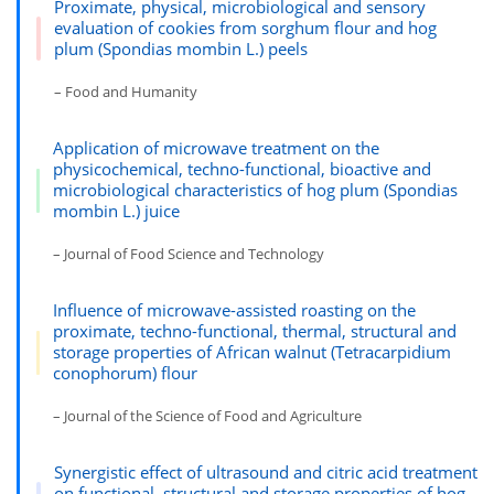
Proximate, physical, microbiological and sensory
evaluation of cookies from sorghum flour and hog
plum (Spondias mombin L.) peels
– Food and Humanity
Application of microwave treatment on the
physicochemical, techno-functional, bioactive and
microbiological characteristics of hog plum (Spondias
mombin L.) juice
– Journal of Food Science and Technology
Influence of microwave-assisted roasting on the
proximate, techno-functional, thermal, structural and
storage properties of African walnut (Tetracarpidium
conophorum) flour
– Journal of the Science of Food and Agriculture
Synergistic effect of ultrasound and citric acid treatment
on functional, structural and storage properties of hog