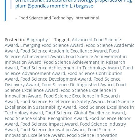
plum (Spondias mombin L.) bagasse
– Food Science and Technology International
Posted in:
Biography
Tagged:
Advanced Food Science
Award
,
Emerging Food Science Award
,
Food Science Academic
Award
,
Food Science Academic Excellence Award
,
Food
Science Achievement Award
,
Food Science Achievement in
Innovation Award
,
Food Science Achievement in Research
Award
,
Food Science Achievement in Technology Award
,
Food
Science Advancement Award
,
Food Science Contribution
Award
,
Food Science Development Award
,
Food Science
Discovery Award
,
Food Science Distinguished Award
,
Food
Science Excellence Award
,
Food Science Excellence in
Innovation Award
,
Food Science Excellence in Research
Award
,
Food Science Excellence in Safety Award
,
Food Science
Excellence in Sustainability Award
,
Food Science Excellence in
Technology Award
,
Food Science Global Excellence Award
,
Food Science Global Recognition Award
,
Food Science Honor
Award
,
Food Science Impact Award
,
Food Science Industry
Award
,
Food Science Innovation Award
,
Food Science
Innovation Excellence Award
,
Food Science Innovation