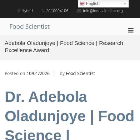
Skip
English
to
Hybrid
8110004106
info@foodscientists.org
content
Food Scientist
Pri
Men
Adebola Oladunjoye | Food Science | Research
for
Excellence Award
Mobi
Posted on
10/01/2026
by
Food Scientist
Dr. Adebola
Oladunjoye | Food
Science |