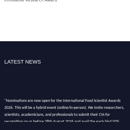
LATEST NEWS
"Nominations are now open for the International Food Scientist Awards
2026. This will be a hybrid event (online/in-person). We invite researchers,
scientists, academicians, and professionals to submit their CVs for
recognition on or before 28th August 2026 and avail the early bird 50%
discount offer. Don’t miss this chance to showcase your work on a global