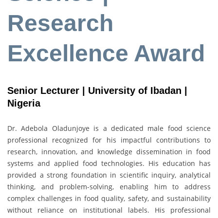
Research
Excellence Award
Senior Lecturer | University of Ibadan |
Nigeria
Dr. Adebola Oladunjoye is a dedicated male food science
professional recognized for his impactful contributions to
research, innovation, and knowledge dissemination in food
systems and applied food technologies. His education has
provided a strong foundation in scientific inquiry, analytical
thinking, and problem-solving, enabling him to address
complex challenges in food quality, safety, and sustainability
without reliance on institutional labels. His professional