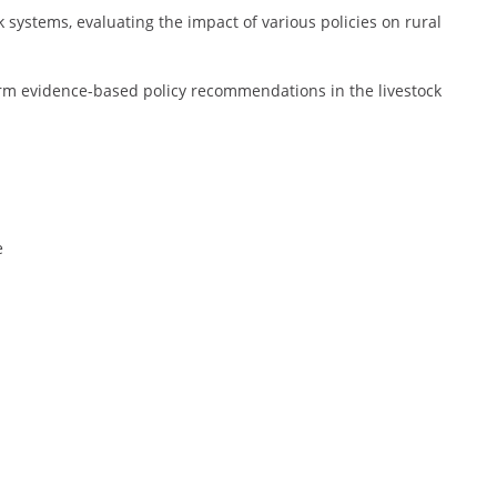
 systems, evaluating the impact of various policies on rural
form evidence-based policy recommendations in the livestock
e