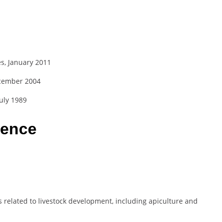
s, January 2011
ecember 2004
uly 1989
ience
 related to livestock development, including apiculture and