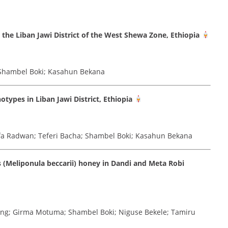
 the Liban Jawi District of the West Shewa Zone, Ethiopia
 Shambel Boki; Kasahun Bekana
types in Liban Jawi District, Ethiopia
fa Radwan; Teferi Bacha; Shambel Boki; Kasahun Bekana
s (Meliponula beccarii) honey in Dandi and Meta Robi
ang; Girma Motuma; Shambel Boki; Niguse Bekele; Tamiru