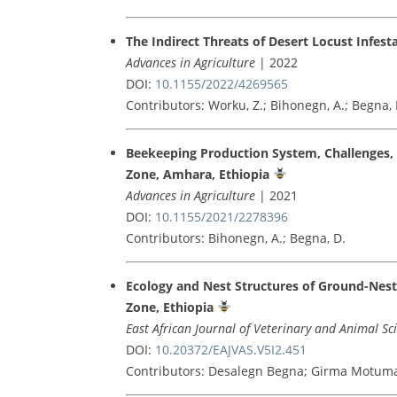
The Indirect Threats of Desert Locust Infes
Advances in Agriculture
| 2022
DOI:
10.1155/2022/4269565
Contributors: Worku, Z.; Bihonegn, A.; Begna, 
Beekeeping Production System, Challenges, a
Zone, Amhara, Ethiopia
Advances in Agriculture
| 2021
DOI:
10.1155/2021/2278396
Contributors: Bihonegn, A.; Begna, D.
Ecology and Nest Structures of Ground-Nest
Zone, Ethiopia
East African Journal of Veterinary and Animal Sc
DOI:
10.20372/EAJVAS.V5I2.451
Contributors: Desalegn Begna; Girma Motuma