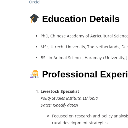
Orcid
Education Details
PhD, Chinese Academy of Agricultural Science
MSc, Utrecht University, The Netherlands, D
BSc in Animal Science, Haramaya University, J
Professional Exper
Livestock Specialist
Policy Studies Institute, Ethiopia
Dates: [Specify dates]
Focused on research and policy analysis
rural development strategies.