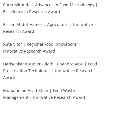
Carla Miranda | Advances in Food Microbiology |
Excellence in Research Award
Essam Abdul-Hafeez | Agriculture | Innovative
Research Award
Rute Vitor | Regional Food Innovations |
Innovative Research Award
Harisankar Kunnamkulathil Chandrababu | Food
Preservation Techniques | Innovative Research
Award
Muhammad Asad Khan | Food Waste
Management | Innovative Research Award