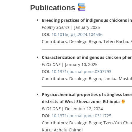
Publications
Breeding practices of indigenous chickens in
Poultry Science
| January 2025
DOI:
10.1016/j.psj.2024.104536
Contributors: Desalegn Begna; Teferi Bacha;
Characterization of indigenous chicken pheno
PLOS ONE
| January 10, 2025
DOI:
10.1371/journal.pone.0307793
Contributors: Desalegn Begna; Lamiaa Mosta
Physicochemical properties of stingless bee
districts of West Shewa zone, Ethiopia
PLOS ONE
| December 12, 2024
DOI:
10.1371/journal.pone.0311725
Contributors: Desalegn Begna; Tzen-Yuh Chi
Kuru; Achalu Chimdi