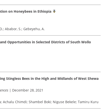
tation on Honeybees in Ethiopia
D.; Ababor, S.; Gebeyehu, A.
nd Opportunities in Selected Districts of South Wollo
ing Stingless Bees in the High and Midlands of West Shewa
iences
| December 28, 2021
; Achalu Chimdi; Shambel Boki; Niguse Bekele; Tamiru Kuru