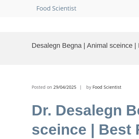
Food Scientist
Skip
to
Desalegn Begna | Animal sceince |
content
Posted on
29/04/2025
by
Food Scientist
Dr. Desalegn B
sceince | Best