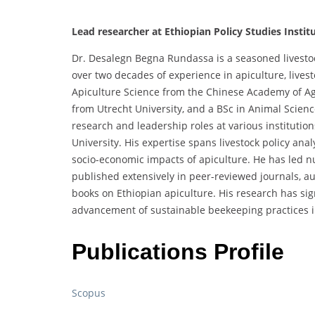
Lead researcher at Ethiopian Policy Studies Institu
Dr. Desalegn Begna Rundassa is a seasoned livestock 
over two decades of experience in apiculture, lives
Apiculture Science from the Chinese Academy of Ag
from Utrecht University, and a BSc in Animal Scien
research and leadership roles at various institutio
University. His expertise spans livestock policy an
socio-economic impacts of apiculture. He has led n
published extensively in peer-reviewed journals, au
books on Ethiopian apiculture. His research has sign
advancement of sustainable beekeeping practices i
Publications Profile
Scopus