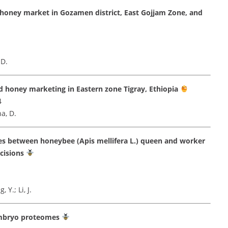
honey market in Gozamen district, East Gojjam Zone, and
 D.
d honey marketing in Eastern zone Tigray, Ethiopia
4
a, D.
mes between honeybee (Apis mellifera L.) queen and worker
cisions
 Y.; Li, J.
 embryo proteomes