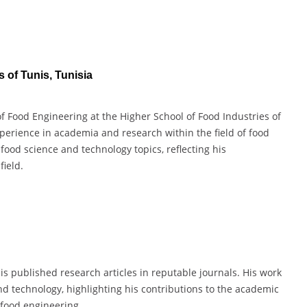
 of Tunis, Tunisia
f Food Engineering at the Higher School of Food Industries of
xperience in academia and research within the field of food
ood science and technology topics, reflecting his
field.
is published research articles in reputable journals. His work
nd technology, highlighting his contributions to the academic
food engineering.