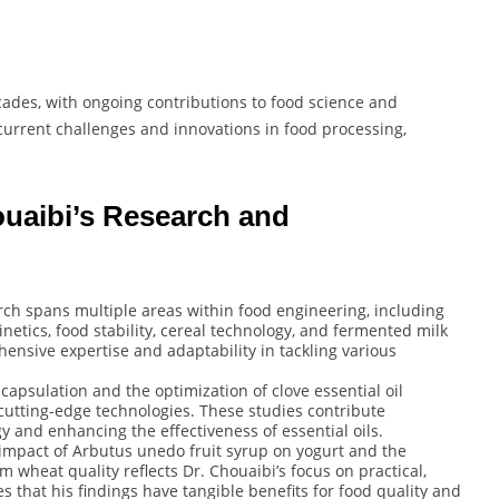
cades, with ongoing contributions to food science and
current challenges and innovations in food processing,
ouaibi’s Research and
rch spans multiple areas within food engineering, including
netics, food stability, cereal technology, and fermented milk
ensive expertise and adaptability in tackling various
apsulation and the optimization of clove essential oil
utting-edge technologies. These studies contribute
y and enhancing the effectiveness of essential oils.
impact of Arbutus unedo fruit syrup on yogurt and the
 wheat quality reflects Dr. Chouaibi’s focus on practical,
s that his findings have tangible benefits for food quality and