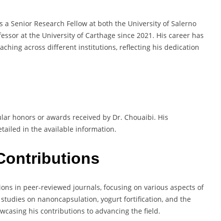
s a Senior Research Fellow at both the University of Salerno
fessor at the University of Carthage since 2021. His career has
hing across different institutions, reflecting his dedication
lar honors or awards received by Dr. Chouaibi. His
tailed in the available information.
Contributions
ons in peer-reviewed journals, focusing on various aspects of
studies on nanoncapsulation, yogurt fortification, and the
owcasing his contributions to advancing the field.