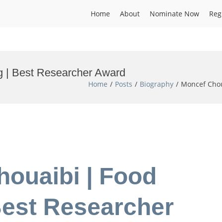
Home
About
Nominate Now
Reg
g | Best Researcher Award
Home
Posts
Biography
Moncef Chou
houaibi | Food
Best Researcher