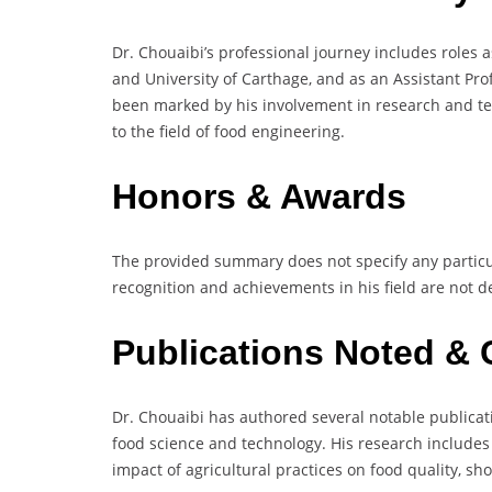
Dr. Chouaibi’s professional journey includes roles a
and University of Carthage, and as an Assistant Pro
been marked by his involvement in research and teac
to the field of food engineering.
Honors & Awards
The provided summary does not specify any particu
recognition and achievements in his field are not de
Publications Noted & 
Dr. Chouaibi has authored several notable publicati
food science and technology. His research includes 
impact of agricultural practices on food quality, sh