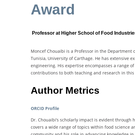
Award
Professor at Higher School of Food Industries
Moncef Chouaibi is a Professor in the Department o
Tunisia, University of Carthage. He has extensive e
engineering. His expertise encompasses a range of f
contributions to both teaching and research in this 
Author Metrics
ORCID Profile
Dr. Chouaibi’s scholarly impact is evident through h
covers a wide range of topics within food science a
community and his role in advancing knowledge in 