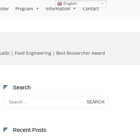
English
ister
Program
Information
Contact
aibi | Food Engineering | Best Researcher Award
Search
Search
for:
Recent Posts