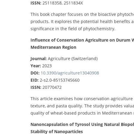
ISSN:
25118358, 2511834X
This book chapter focuses on the bioactive phytoc
products. It explores the potential health benefits 
significance in the field of phytochemistry.
Influence of Conservation Agriculture on Durum W
Mediterranean Region
Journal:
Agriculture (Switzerland)
Year:
2023
DOI:
10.3390/agriculture13040908
EID:
2-s2.0-85153745660
ISSN:
20770472
This article examines how conservation agriculture
texture, and pasta quality. The study provides val
quality of wheat-based products in Mediterranean 
Nanoncapsulation of Tyrosol Using Natural Biopol
Stability of Nanoparticles