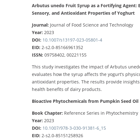
Arbutus unedo Fruit Syrup as a Fortifying Agent: E
Sensory, and Antioxidant Properties of Yoghurt
Journal:
Journal of Food Science and Technology
Year:
2023
DOI:
10.1007/s13197-023-05801-4
EID:
2-s2.0-85166961352
ISSN:
09758402, 00221155
This study investigates the impact of Arbutus unedo 
evaluates how the syrup affects the yogurt’s physico
antioxidant properties. The results provide insight
health benefits of dairy products.
Bioactive Phytochemicals from Pumpkin Seed Oil 
Book Chapter:
Reference Series in Phytochemistry
Year:
2023
DOI:
10.1007/978-3-030-91381-6_15
EID:
2-s2.0-85151258926