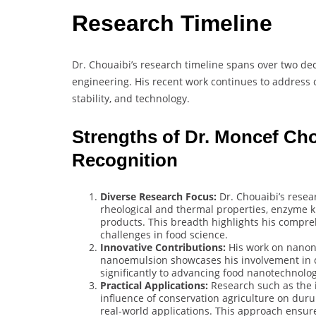
Research Timeline
Dr. Chouaibi’s research timeline spans over two de
engineering. His recent work continues to address 
stability, and technology.
Strengths of Dr. Moncef Ch
Recognition
Diverse Research Focus:
Dr. Chouaibi’s resea
rheological and thermal properties, enzyme ki
products. This breadth highlights his compreh
challenges in food science.
Innovative Contributions:
His work on nanonc
nanoemulsion showcases his involvement in c
significantly to advancing food nanotechnolog
Practical Applications:
Research such as the 
influence of conservation agriculture on durum
real-world applications. This approach ensure