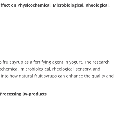
ffect on Physicochemical, Microbiological, Rheological,
fruit syrup as a fortifying agent in yogurt. The research
chemical, microbiological, rheological, sensory, and
s into how natural fruit syrups can enhance the quality and
Processing By-products