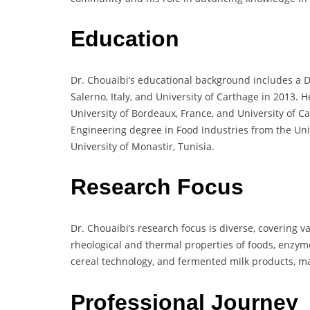
Education
Dr. Chouaibi’s educational background includes a D
Salerno, Italy, and University of Carthage in 2013. 
University of Bordeaux, France, and University of C
Engineering degree in Food Industries from the Uni
University of Monastir, Tunisia.
Research Focus
Dr. Chouaibi’s research focus is diverse, covering v
rheological and thermal properties of foods, enzyme 
cereal technology, and fermented milk products, mak
Professional Journey