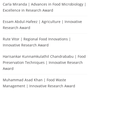
Carla Miranda | Advances in Food Microbiology |
Excellence in Research Award
Essam Abdul-Hafeez | Agriculture | Innovative
Research Award
Rute Vitor | Regional Food Innovations |
Innovative Research Award
Harisankar Kunnamkulathil Chandrababu | Food
Preservation Techniques | Innovative Research
Award
Muhammad Asad Khan | Food Waste
Management | Innovative Research Award