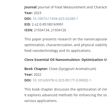
Journal:
Journal of Food Measurement and Characte
Year:
2023
DOI:
10.1007/s11694-023-02280-1
EID:
2-s2.0-85180169991
ISSN:
21934134, 21934126
This paper presents research on the nanoncapsulatio
optimization, characterization, and physical stability
food nanotechnology and its applications.
Clove Essential Oil Nanoemulsion: Optimization U
Book Chapter:
Clove (Syzygium Aromaticum)
Year:
2022
DOI:
10.1016/b978-0-323-85177-0.00002-1
This book chapter discusses the optimization of clov
It explores advanced methods for enhancing the stab
various applications.