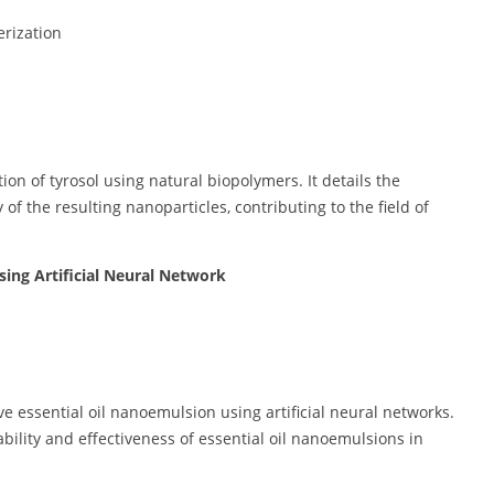
rization
n of tyrosol using natural biopolymers. It details the
 of the resulting nanoparticles, contributing to the field of
sing Artificial Neural Network
e essential oil nanoemulsion using artificial neural networks.
ility and effectiveness of essential oil nanoemulsions in