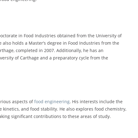
octorate in Food Industries obtained from the University of
He also holds a Master’s degree in Food Industries from the
arthage, completed in 2007. Additionally, he has an
versity of Carthage and a preparatory cycle from the
arious aspects of
food engineering
. His interests include the
kinetics, and food stability. He also explores food chemistry,
ing significant contributions to these areas of study.