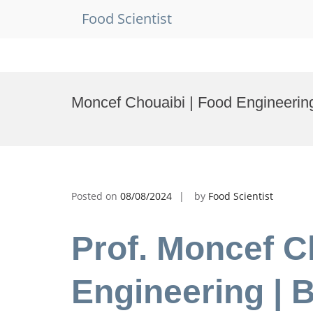
Food Scientist
Skip
to
Moncef Chouaibi | Food Engineerin
content
Posted on
08/08/2024
by
Food Scientist
Prof. Moncef C
Engineering | 