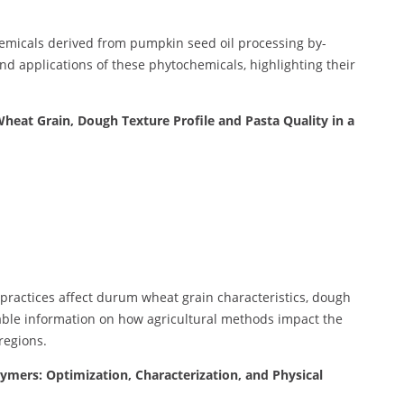
hemicals derived from pumpkin seed oil processing by-
and applications of these phytochemicals, highlighting their
heat Grain, Dough Texture Profile and Pasta Quality in a
 practices affect durum wheat grain characteristics, dough
uable information on how agricultural methods impact the
regions.
ymers: Optimization, Characterization, and Physical