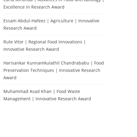
Excellence in Research Award
Essam Abdul-Hafeez | Agriculture | Innovative
Research Award
Rute Vitor | Regional Food Innovations |
Innovative Research Award
Harisankar Kunnamkulathil Chandrababu | Food
Preservation Techniques | Innovative Research
Award
Muhammad Asad Khan | Food Waste
Management | Innovative Research Award