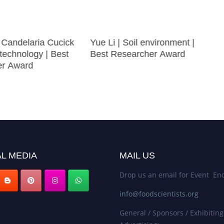
 Candelaria Cucick
Yue Li | Soil environment |
technology | Best
Best Researcher Award
er Award
L MEDIA
MAIL US
Drop us an email for Event Enq
info@foodscientists.org
General / Sponsors / Exhibiting