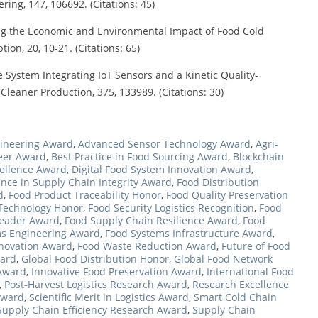
ng, 147, 106692. (Citations: 45)
ating the Economic and Environmental Impact of Food Cold
on, 20, 10-21. (Citations: 65)
fe System Integrating IoT Sensors and a Kinetic Quality-
Cleaner Production, 375, 133989. (Citations: 30)
ineering Award
,
Advanced Sensor Technology Award
,
Agri-
neer Award
,
Best Practice in Food Sourcing Award
,
Blockchain
ellence Award
,
Digital Food System Innovation Award
,
ence in Supply Chain Integrity Award
,
Food Distribution
d
,
Food Product Traceability Honor
,
Food Quality Preservation
 Technology Honor
,
Food Security Logistics Recognition
,
Food
Leader Award
,
Food Supply Chain Resilience Award
,
Food
s Engineering Award
,
Food Systems Infrastructure Award
,
nnovation Award
,
Food Waste Reduction Award
,
Future of Food
ward
,
Global Food Distribution Honor
,
Global Food Network
 Award
,
Innovative Food Preservation Award
,
International Food
,
Post-Harvest Logistics Research Award
,
Research Excellence
Award
,
Scientific Merit in Logistics Award
,
Smart Cold Chain
Supply Chain Efficiency Research Award
,
Supply Chain