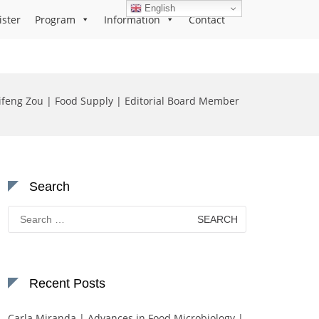
English
ister
Program
Information
Contact
ifeng Zou | Food Supply | Editorial Board Member
Search
Search
for:
Recent Posts
Carla Miranda | Advances in Food Microbiology |