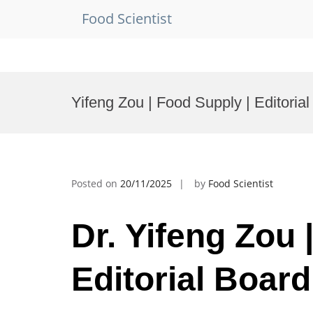
Food Scientist
Skip
to
Yifeng Zou | Food Supply | Editori
content
Posted on
20/11/2025
by
Food Scientist
Dr. Yifeng Zou 
Editorial Boar