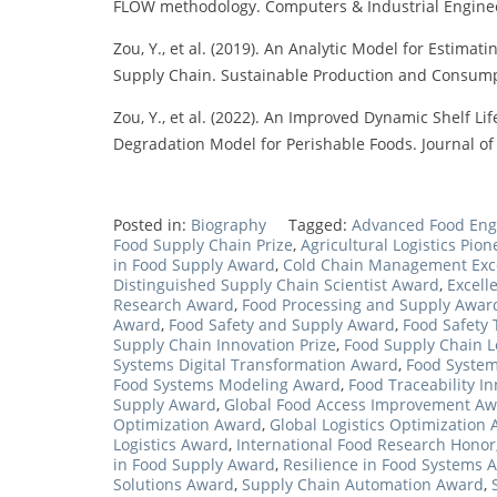
FLOW methodology. Computers & Industrial Engineeri
Zou, Y., et al. (2019). An Analytic Model for Estim
Supply Chain. Sustainable Production and Consumpti
Zou, Y., et al. (2022). An Improved Dynamic Shelf Li
Degradation Model for Perishable Foods. Journal of 
Posted in:
Biography
Tagged:
Advanced Food Eng
Food Supply Chain Prize
,
Agricultural Logistics Pio
in Food Supply Award
,
Cold Chain Management Exc
Distinguished Supply Chain Scientist Award
,
Excell
Research Award
,
Food Processing and Supply Awar
Award
,
Food Safety and Supply Award
,
Food Safety
Supply Chain Innovation Prize
,
Food Supply Chain 
Systems Digital Transformation Award
,
Food System
Food Systems Modeling Award
,
Food Traceability I
Supply Award
,
Global Food Access Improvement A
Optimization Award
,
Global Logistics Optimization
Logistics Award
,
International Food Research Honor
in Food Supply Award
,
Resilience in Food Systems 
Solutions Award
,
Supply Chain Automation Award
,