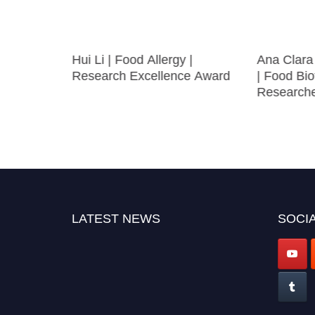
l
Hui Li | Food Allergy |
Ana Clara
earcher
Research Excellence Award
| Food Bio
Research
LATEST NEWS
SOCIA
"Nominations are now open for the