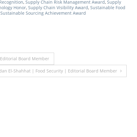
Recognition
,
Supply Chain Risk Management Award
,
Supply
nology Honor
,
Supply Chain Visibility Award
,
Sustainable Food
,
Sustainable Sourcing Achievement Award
Editorial Board Member
an El-Shahhat | Food Security | Editorial Board Member