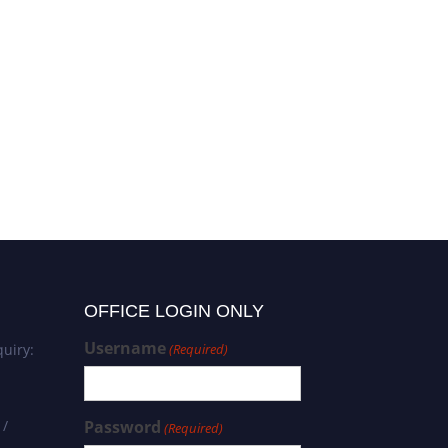
Govindh Boddeti | Ethano
Vet Science | Agricultural
Sustainability Award
OFFICE LOGIN ONLY
Username
uiry:
(Required)
 /
Password
(Required)