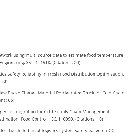
l network using multi-source data to estimate food temperature
ngineering, 351, 111518. (Citations: 20)
stics Safety Reliability in Fresh Food Distribution Optimization.
 50)
a New Phase Change Material Refrigerated Truck for Cold Chain
ons: 85)
ntelligence Integration for Cold Supply Chain Management:
imation. Food Control, 156, 110090. (Citations: 10)
d for the chilled meat logistics system safety based on GO-