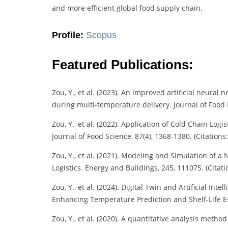
and more efficient global food supply chain.
Profile:
Scopus
Featured Publications:
Zou, Y., et al. (2023). An improved artificial neura
during multi-temperature delivery. Journal of Food E
Zou, Y., et al. (2022). Application of Cold Chain Logi
Journal of Food Science, 87(4), 1368-1380. (Citations:
Zou, Y., et al. (2021). Modeling and Simulation of 
Logistics. Energy and Buildings, 245, 111075. (Citati
Zou, Y., et al. (2024). Digital Twin and Artificial I
Enhancing Temperature Prediction and Shelf-Life Est
Zou, Y., et al. (2020). A quantitative analysis metho