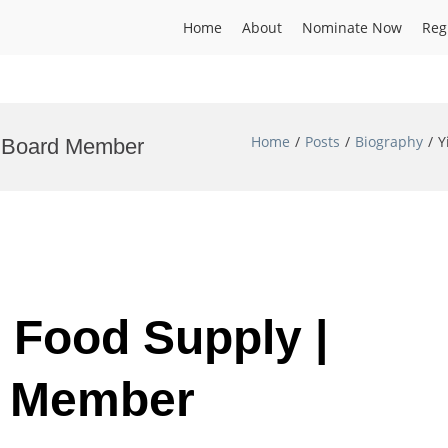
Home
About
Nominate Now
Reg
Home
Posts
Biography
Y
al Board Member
| Food Supply |
d Member