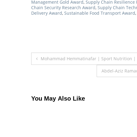
Management Gold Award
,
Supply Chain Resilience 
Chain Security Research Award
,
Supply Chain Tech
Delivery Award
,
Sustainable Food Transport Award
Post
Mohammad Hemmatinafar | Sport Nutrition | 
navigation
Abdel-Aziz Ramad
You May Also Like