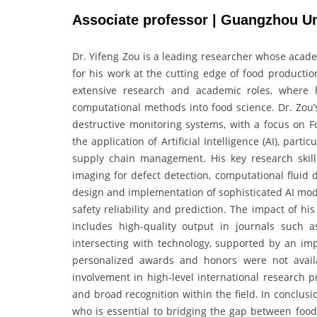
Associate professor | Guangzhou Un
Dr. Yifeng Zou is a leading researcher whose acad
for his work at the cutting edge of food productio
extensive research and academic roles, where 
computational methods into food science. Dr. Zou’s 
destructive monitoring systems, with a focus on 
the application of Artificial Intelligence (AI), par
supply chain management. His key research skill
imaging for defect detection, computational fluid 
design and implementation of sophisticated AI mode
safety reliability and prediction. The impact of h
includes high-quality output in journals such 
intersecting with technology, supported by an imp
personalized awards and honors were not availa
involvement in high-level international research pr
and broad recognition within the field. In conclusi
who is essential to bridging the gap between food