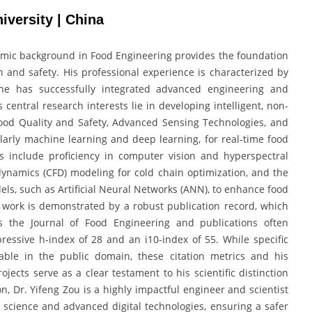
iversity | China
emic background in Food Engineering provides the foundation
n and safety. His professional experience is characterized by
he has successfully integrated advanced engineering and
central research interests lie in developing intelligent, non-
Food Quality and Safety, Advanced Sensing Technologies, and
ticularly machine learning and deep learning, for real-time food
s include proficiency in computer vision and hyperspectral
dynamics (CFD) modeling for cold chain optimization, and the
ls, such as Artificial Neural Networks (ANN), to enhance food
is work is demonstrated by a robust publication record, which
as the Journal of Food Engineering and publications often
ressive h-index of 28 and an i10-index of 55. While specific
ble in the public domain, these citation metrics and his
ojects serve as a clear testament to his scientific distinction
on, Dr. Yifeng Zou is a highly impactful engineer and scientist
 science and advanced digital technologies, ensuring a safer