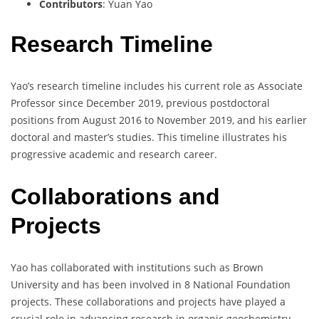
Contributors
: Yuan Yao
Research Timeline
Yao’s research timeline includes his current role as Associate
Professor since December 2019, previous postdoctoral
positions from August 2016 to November 2019, and his earlier
doctoral and master’s studies. This timeline illustrates his
progressive academic and research career.
Collaborations and
Projects
Yao has collaborated with institutions such as Brown
University and has been involved in 8 National Foundation
projects. These collaborations and projects have played a
crucial role in advancing research in organic geochemistry