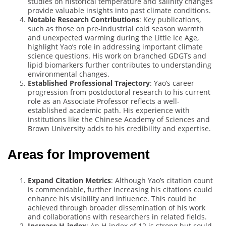
studies on historical temperature and salinity changes
provide valuable insights into past climate conditions.
Notable Research Contributions
: Key publications,
such as those on pre-industrial cold season warmth
and unexpected warming during the Little Ice Age,
highlight Yao’s role in addressing important climate
science questions. His work on branched GDGTs and
lipid biomarkers further contributes to understanding
environmental changes.
Established Professional Trajectory
: Yao’s career
progression from postdoctoral research to his current
role as an Associate Professor reflects a well-
established academic path. His experience with
institutions like the Chinese Academy of Sciences and
Brown University adds to his credibility and expertise.
Areas for Improvement
Expand Citation Metrics
: Although Yao’s citation count
is commendable, further increasing his citations could
enhance his visibility and influence. This could be
achieved through broader dissemination of his work
and collaborations with researchers in related fields.
Increase H-index
: An H-index of 12 is strong but could