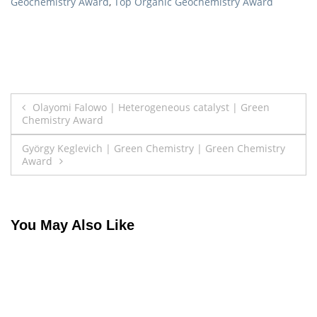
Geochemistry Award
,
Top Organic Geochemistry Award
Post
Olayomi Falowo | Heterogeneous catalyst | Green
Chemistry Award
navigation
György Keglevich | Green Chemistry | Green Chemistry
Award
You May Also Like