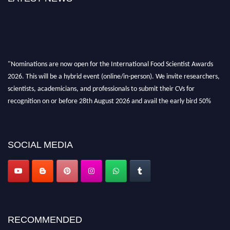
"Nominations are now open for the International Food Scientist Awards
2026. This will be a hybrid event (online/in-person). We invite researchers,
scientists, academicians, and professionals to submit their CVs for
recognition on or before 28th August 2026 and avail the early bird 50%
discount offer. Don’t miss this chance to showcase your work on a global
platform. Apply now atfoodscientists.org."
SOCIAL MEDIA
RECOMMENDED