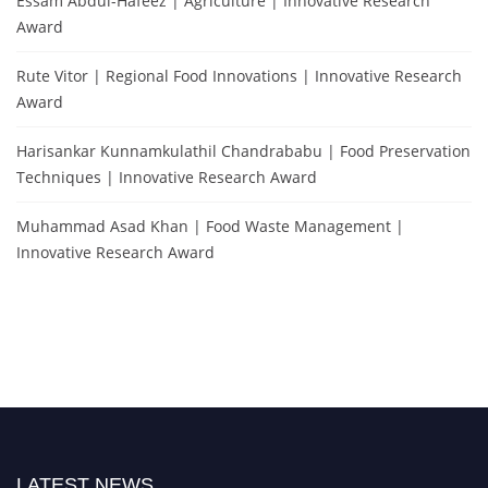
Essam Abdul-Hafeez | Agriculture | Innovative Research
Award
Rute Vitor | Regional Food Innovations | Innovative Research
Award
Harisankar Kunnamkulathil Chandrababu | Food Preservation
Techniques | Innovative Research Award
Muhammad Asad Khan | Food Waste Management |
Innovative Research Award
LATEST NEWS