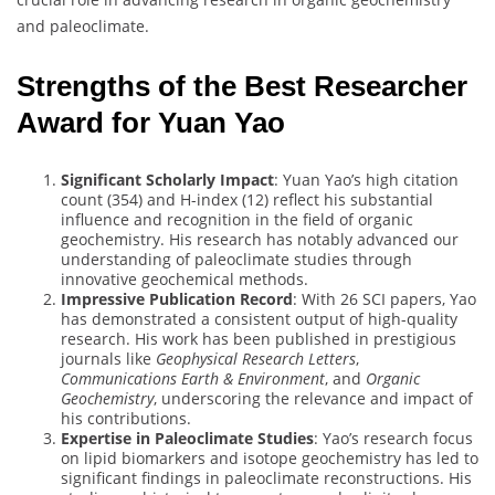
and paleoclimate.
Strengths of the Best Researcher
Award for Yuan Yao
Significant Scholarly Impact
: Yuan Yao’s high citation
count (354) and H-index (12) reflect his substantial
influence and recognition in the field of organic
geochemistry. His research has notably advanced our
understanding of paleoclimate studies through
innovative geochemical methods.
Impressive Publication Record
: With 26 SCI papers, Yao
has demonstrated a consistent output of high-quality
research. His work has been published in prestigious
journals like
Geophysical Research Letters
,
Communications Earth & Environment
, and
Organic
Geochemistry
, underscoring the relevance and impact of
his contributions.
Expertise in Paleoclimate Studies
: Yao’s research focus
on lipid biomarkers and isotope geochemistry has led to
significant findings in paleoclimate reconstructions. His