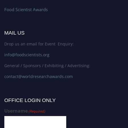
Food Scientist Awards
MAIL US
Drop us an email for Event Enquiry:
info@foodscientists.org
General / Sponsors / Exhibiting / Advertising:
contact@worldresearchawards.com
OFFICE LOGIN ONLY
Username
(Required)