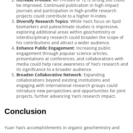
be improved. Continued publication in high-impact
journals and participation in high-profile research
projects could contribute to a higher H-index.
Diversify Research Topics
: While Yao’s focus on lipid
biomarkers and paleoclimate studies is impressive,
exploring additional areas within geochemistry or
interdisciplinary research could broaden the scope of
his contributions and attract a wider audience.
Enhance Public Engagement
: Increasing public
engagement through popular science articles,
presentations at conferences, and collaborations with
media could help raise awareness of Yao’s research and
its significance to a broader audience.
Broaden Collaborative Network
: Expanding
collaborations beyond existing institutions and
engaging with international research groups could
introduce new perspectives and opportunities for joint
projects, further advancing Yao’s research impact.
Conclusion
Yuan Yao’s accomplishments in organic geochemistry and