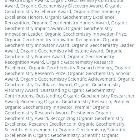
Breakthrough Award
,
Organic Geochemistry Contribution
Award
,
Organic Geochemistry Discovery Award
,
Organic
Geochemistry Excellence Award
,
Organic Geochemistry
Excellence Honors
,
Organic Geochemistry Excellence
Recognition
,
Organic Geochemistry Honors Award
,
Organic
Geochemistry Impact Award
,
Organic Geochemistry
Innovation Leader
,
Organic Geochemistry Innovation Prize
,
Organic Geochemistry Innovation Recognition
,
Organic
Geochemistry Innovator Award
,
Organic Geochemistry Leader
Award
,
Organic Geochemistry Milestone Award
,
Organic
Geochemistry Pioneer Award
,
Organic Geochemistry
Recognition Award
,
Organic Geochemistry Research
Excellence
,
Organic Geochemistry Research Honors
,
Organic
Geochemistry Research Prize
,
Organic Geochemistry Scholar
Award
,
Organic Geochemistry Scientific Achievement
,
Organic
Geochemistry Trailblazer Award
,
Organic Geochemistry
Visionary Award
,
Outstanding Organic Geochemistry
Contributions
,
Outstanding Organic Geochemistry Researcher
Award
,
Pioneering Organic Geochemistry Research
,
Premier
Organic Geochemistry Innovator
,
Premier Organic
Geochemistry Research Award
,
Prestigious Organic
Geochemistry Award
,
Recognizing Organic Geochemistry
Excellence
,
Research Excellence in Organic Geochemistry
,
Scientific Achievement in Organic Geochemistry
,
Scientific
Excellence in Organic Geochemistry
,
Scientific Organic