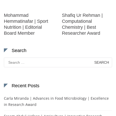
Mohammad
Shafiq Ur Rehman |
Hemmatinafar | Sport
Computational
Nutrition | Editorial
Chemistry | Best
Board Member
Researcher Award
Search
Search
for:
Recent Posts
Carla Miranda | Advances in Food Microbiology | Excellence
in Research Award