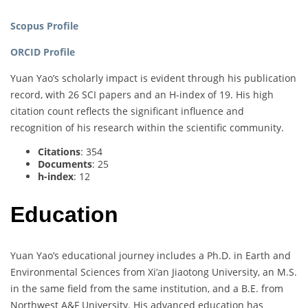
Scopus Profile
ORCID Profile
Yuan Yao’s scholarly impact is evident through his publication
record, with 26 SCI papers and an H-index of 19. His high
citation count reflects the significant influence and
recognition of his research within the scientific community.
Citations
: 354
Documents
: 25
h-index
: 12
Education
Yuan Yao’s educational journey includes a Ph.D. in Earth and
Environmental Sciences from Xi’an Jiaotong University, an M.S.
in the same field from the same institution, and a B.E. from
Northwest A&F University. His advanced education has