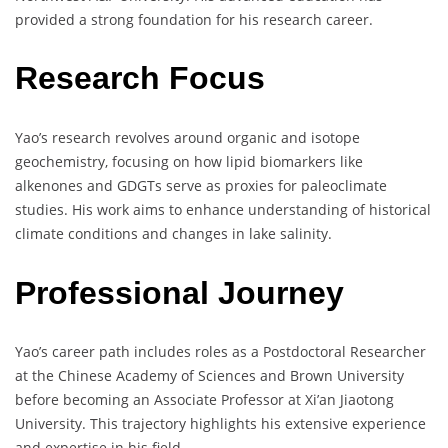
provided a strong foundation for his research career.
Research Focus
Yao’s research revolves around organic and isotope
geochemistry, focusing on how lipid biomarkers like
alkenones and GDGTs serve as proxies for paleoclimate
studies. His work aims to enhance understanding of historical
climate conditions and changes in lake salinity.
Professional Journey
Yao’s career path includes roles as a Postdoctoral Researcher
at the Chinese Academy of Sciences and Brown University
before becoming an Associate Professor at Xi’an Jiaotong
University. This trajectory highlights his extensive experience
and expertise in his field.