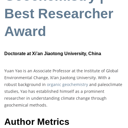
Best Researcher
Award
Doctorate at Xi’an Jiaotong University, China
Yuan Yao is an Associate Professor at the Institute of Global
Environmental Change, Xi’an Jiaotong University. With a
robust background in
organic geochemistry
and paleoclimate
studies, Yao has established himself as a prominent
researcher in understanding climate change through
geochemical methods.
Author Metrics