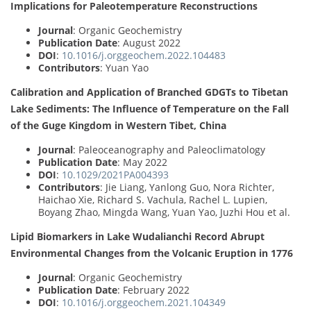
Implications for Paleotemperature Reconstructions
Journal
: Organic Geochemistry
Publication Date
: August 2022
DOI
:
10.1016/j.orggeochem.2022.104483
Contributors
: Yuan Yao
Calibration and Application of Branched GDGTs to Tibetan
Lake Sediments: The Influence of Temperature on the Fall
of the Guge Kingdom in Western Tibet, China
Journal
: Paleoceanography and Paleoclimatology
Publication Date
: May 2022
DOI
:
10.1029/2021PA004393
Contributors
: Jie Liang, Yanlong Guo, Nora Richter,
Haichao Xie, Richard S. Vachula, Rachel L. Lupien,
Boyang Zhao, Mingda Wang, Yuan Yao, Juzhi Hou et al.
Lipid Biomarkers in Lake Wudalianchi Record Abrupt
Environmental Changes from the Volcanic Eruption in 1776
Journal
: Organic Geochemistry
Publication Date
: February 2022
DOI
:
10.1016/j.orggeochem.2021.104349