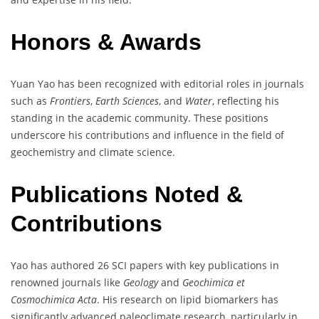
Honors & Awards
Yuan Yao has been recognized with editorial roles in journals
such as
Frontiers
,
Earth Sciences
, and
Water
, reflecting his
standing in the academic community. These positions
underscore his contributions and influence in the field of
geochemistry and climate science.
Publications Noted &
Contributions
Yao has authored 26 SCI papers with key publications in
renowned journals like
Geology
and
Geochimica et
Cosmochimica Acta
. His research on lipid biomarkers has
significantly advanced paleoclimate research, particularly in