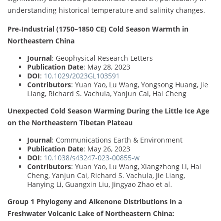
understanding historical temperature and salinity changes.
Pre‐Industrial (1750–1850 CE) Cold Season Warmth in
Northeastern China
Journal
: Geophysical Research Letters
Publication Date
: May 28, 2023
DOI
:
10.1029/2023GL103591
Contributors
: Yuan Yao, Lu Wang, Yongsong Huang, Jie
Liang, Richard S. Vachula, Yanjun Cai, Hai Cheng
Unexpected Cold Season Warming During the Little Ice Age
on the Northeastern Tibetan Plateau
Journal
: Communications Earth & Environment
Publication Date
: May 26, 2023
DOI
:
10.1038/s43247-023-00855-w
Contributors
: Yuan Yao, Lu Wang, Xiangzhong Li, Hai
Cheng, Yanjun Cai, Richard S. Vachula, Jie Liang,
Hanying Li, Guangxin Liu, Jingyao Zhao et al.
Group 1 Phylogeny and Alkenone Distributions in a
Freshwater Volcanic Lake of Northeastern China: