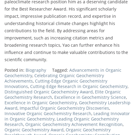
paleoclimate research position him as a deserving candidate
for the Best Researcher Award. His significant scholarly
impact, impressive publication record, and expertise in
understanding historical climate changes highlight his
contributions to the field. By addressing areas for
improvement, such as increasing citation metrics and
broadening research topics, Yao can further enhance his
influence and continue to make valuable contributions to the
scientific community.
Posted in:
Biography
Tagged:
Advancements in Organic
Geochemistry
,
Celebrating Organic Geochemistry
Achievements
,
Cutting-Edge Organic Geochemistry
Innovations
,
Cutting-Edge Research in Organic Geochemistry
,
Distinguished Organic Geochemistry Award
,
Elite Organic
Geochemistry Research
,
Excellence in Geochemistry Science
,
Excellence in Organic Geochemistry
,
Geochemistry Leadership
Award
,
Impactful Organic Geochemistry Discoveries
,
Innovative Organic Geochemistry Research
,
Leading Innovator
in Organic Geochemistry
,
Leading Organic Geochemistry
Research
,
Organic Geochemistry Achievement Recognition
,
Organic Geochemistry Award
,
Organic Geochemistry