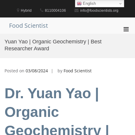
Skip
English
to
Hybrid
8110004106
info@foodscientists.org
content
Food Scientist
Pri
Men
Yuan Yao | Organic Geochemistry | Best
for
Researcher Award
Mobi
Posted on
03/08/2024
by
Food Scientist
Dr. Yuan Yao |
Organic
Geochemistry |