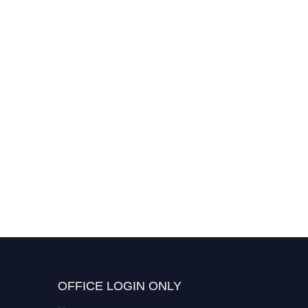
Yasar Zengin | Glycerol
Valorization | Best
Researcher Award
OFFICE LOGIN ONLY