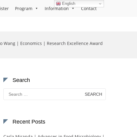
English
ister
Program
Information
Contact
o Wang | Economics | Research Excellence Award
Search
Search
for:
Recent Posts
Carla Miranda | Advances in Food Microbiology |