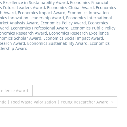
 Excellence in Sustainability Award
,
Economics Financial
s Future Leaders Award
,
Economics Global Award
,
Economics
ch Award
,
Economics Impact Award
,
Economics Innovation
ics Innovation Leadership Award
,
Economics International
rket Analysis Award
,
Economics Policy Award
,
Economics
Award
,
Economics Professional Award
,
Economics Public Policy
onomics Research Award
,
Economics Research Excellence
nomics Scholar Award
,
Economics Social Impact Award
,
esearch Award
,
Economics Sustainability Award
,
Economics
dership Award
xcellence Award
ntic | Food Waste Valorization | Young Researcher Award