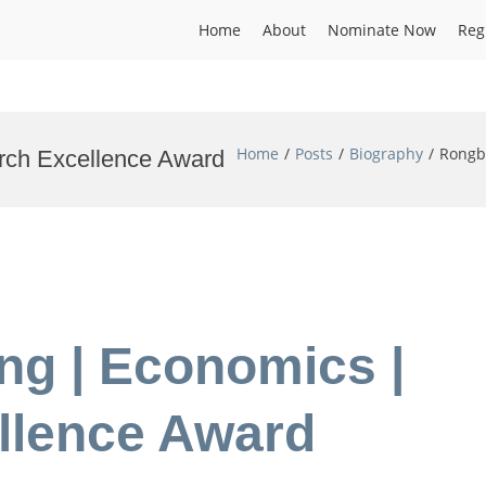
Home
About
Nominate Now
Reg
Home
Posts
Biography
Rongb
rch Excellence Award
ng | Economics |
llence Award