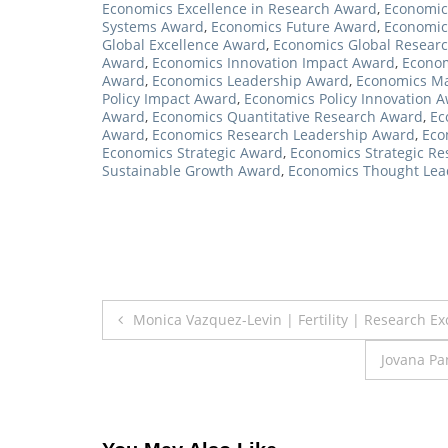
Economics Excellence in Research Award
,
Economics
Systems Award
,
Economics Future Award
,
Economic
Global Excellence Award
,
Economics Global Resear
Award
,
Economics Innovation Impact Award
,
Econom
Award
,
Economics Leadership Award
,
Economics Ma
Policy Impact Award
,
Economics Policy Innovation 
Award
,
Economics Quantitative Research Award
,
Ec
Award
,
Economics Research Leadership Award
,
Eco
Economics Strategic Award
,
Economics Strategic R
Sustainable Growth Award
,
Economics Thought Lea
Post
Monica Vazquez-Levin | Fertility | Research E
navigation
Jovana Pa