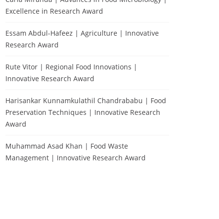
Excellence in Research Award
Essam Abdul-Hafeez | Agriculture | Innovative
Research Award
Rute Vitor | Regional Food Innovations |
Innovative Research Award
Harisankar Kunnamkulathil Chandrababu | Food
Preservation Techniques | Innovative Research
Award
Muhammad Asad Khan | Food Waste
Management | Innovative Research Award