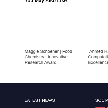
You May Also Like
Food
Maggie Schoener | Food
Ahmed Ha
Chemistry | Innovative
Computati
Research Award
Excellenc
LATEST NEWS
SOCIA