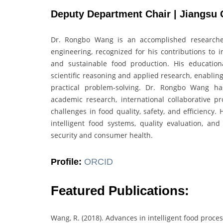
Deputy Department Chair | Jiangsu 
Dr. Rongbo Wang is an accomplished researcher
engineering, recognized for his contributions to i
and sustainable food production. His educatio
scientific reasoning and applied research, enabling
practical problem-solving. Dr. Rongbo Wang ha
academic research, international collaborative pro
challenges in food quality, safety, and efficiency.
intelligent food systems, quality evaluation, an
security and consumer health.
Profile:
ORCID
Featured Publications:
Wang, R. (2018). Advances in intelligent food proce