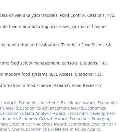
ata-driven analytical models. Food Control. Citations: 162.
nable food manufacturing processes. Journal of Cleaner
lity monitoring and evaluation. Trends in Food Science &
-time food safety management. Sensors. Citations: 145.
ce in modern food systems. IEEE Access. Citations: 132.
nsformation in food science research. Food Research
ic Award
,
Economics Academic Excellence Award
,
Economics
nt Award
,
Economics Advancement Award
,
Economics
d
,
Economics Data Analysis Award
,
Economics Development
conomics Economic Growth Award
,
Economics Emerging
ics Excellence in Analysis Award
,
Economics Excellence in
vation Award
,
Economics Excellence in Policy Award
,