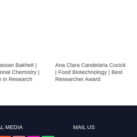
ssan Bakheit |
Ana Clara Candelaria Cucick
onal Chemistry |
| Food Biotechnology | Best
e in Research
Researcher Award
L MEDIA
MAIL US