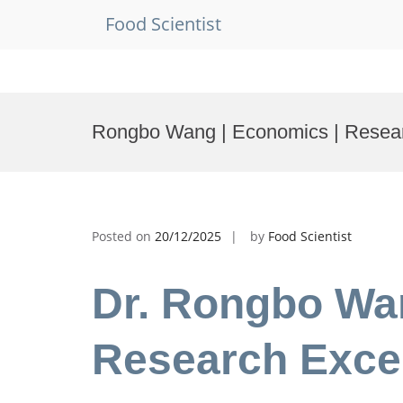
Food Scientist
Skip
to
Rongbo Wang | Economics | Resea
content
Posted on
20/12/2025
by
Food Scientist
Dr. Rongbo Wa
Research Exce