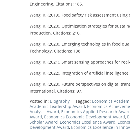
Engineering. Citations: 185.
Wang, R. (2019). Food safety risk assessment using d
Wang, R. (2020). Optimization strategies for sustai
Production. Citations: 210.
Wang, R. (2020). Emerging technologies in food qua
Technology. Citations: 198.
Wang, R. (2021). Smart sensing approaches for real
Wang, R. (2022). Integration of artificial intelligen
Wang, R. (2023). Future perspectives on digital tra
International. Citations: 97.
Posted in:
Biography
Tagged:
Economics Academ
Academic Leadership Award
,
Economics Achieveme
Analysis Award
,
Economics Applied Research Awar
Award
,
Economics Economic Development Award
,
E
Scholar Award
,
Economics Excellence Award
,
Econom
Development Award
,
Economics Excellence in Inno