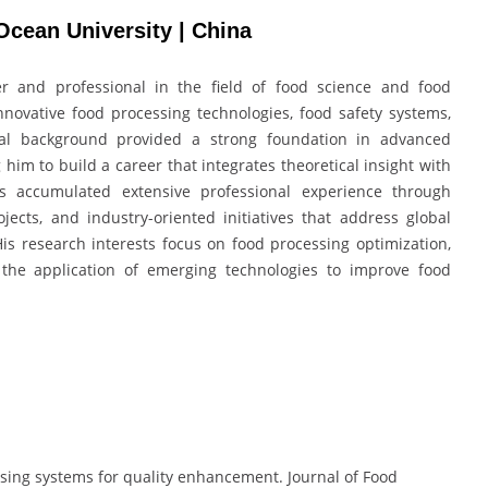
Ocean University | China
 and professional in the field of food science and food
nnovative food processing technologies, food safety systems,
nal background provided a strong foundation in advanced
 him to build a career that integrates theoretical insight with
s accumulated extensive professional experience through
jects, and industry-oriented initiatives that address global
 His research interests focus on food processing optimization,
d the application of emerging technologies to improve food
ssing systems for quality enhancement. Journal of Food