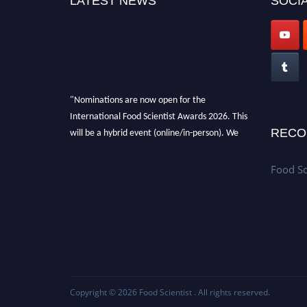
LATEST NEWS
SOCIA
"Nominations are now open for the
International Food Scientist Awards 2026. This
will be a hybrid event (online/in-person). We
RECO
invite researchers, scientists, academicians,
and professionals to submit their CVs for
Food Sc
recognition on or before 28th August 2026 and
avail the early bird 50% discount offer. Don’t
miss this chance to showcase your work on a
global platform. Apply now
atfoodscientists.org."
Copyright © 2026
Food Scientist
. All rights reserved.