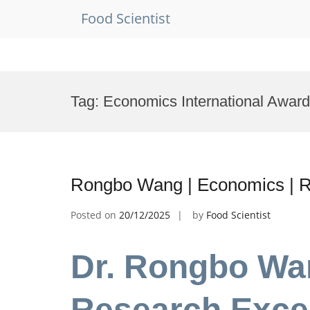
Food Scientist
Skip
to
Tag:
Economics International Award
content
Rongbo Wang | Economics | R
Posted on
20/12/2025
by
Food Scientist
Dr. Rongbo Wa
Research Exce