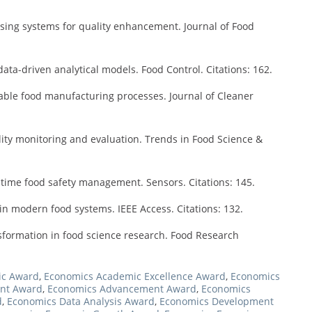
ssing systems for quality enhancement. Journal of Food
ata-driven analytical models. Food Control. Citations: 162.
nable food manufacturing processes. Journal of Cleaner
lity monitoring and evaluation. Trends in Food Science &
-time food safety management. Sensors. Citations: 145.
ce in modern food systems. IEEE Access. Citations: 132.
nsformation in food science research. Food Research
ic Award
,
Economics Academic Excellence Award
,
Economics
nt Award
,
Economics Advancement Award
,
Economics
d
,
Economics Data Analysis Award
,
Economics Development