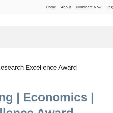
Home
About
Nominate Now
Reg
esearch Excellence Award
ng | Economics |
llence Award