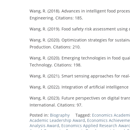
Wang, R. (2018). Advances in intelligent food proce
Engineering. Citations: 185.
Wang, R. (2019). Food safety risk assessment using d
Wang, R. (2020). Optimization strategies for sustai
Production. Citations: 210.
Wang, R. (2020). Emerging technologies in food qua
Technology. Citations: 198.
Wang, R. (2021). Smart sensing approaches for real
Wang, R. (2022). Integration of artificial intelligen
Wang, R. (2023). Future perspectives on digital tra
International. Citations: 97.
Posted in:
Biography
Tagged:
Economics Academ
Academic Leadership Award
,
Economics Achieveme
Analysis Award
,
Economics Applied Research Awar