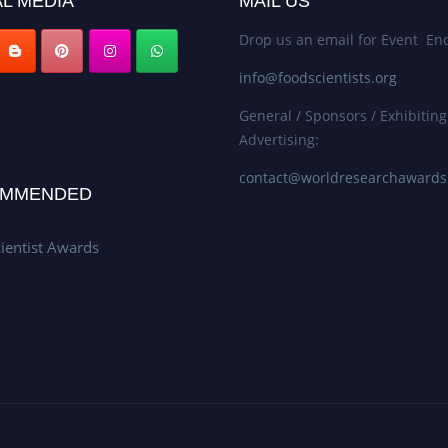
L MEDIA
MAIL US
Drop us an email for Event Enq
info@foodscientists.org
General / Sponsors / Exhibiting
Advertising:
contact@worldresearchaward
MMENDED
ientist Awards