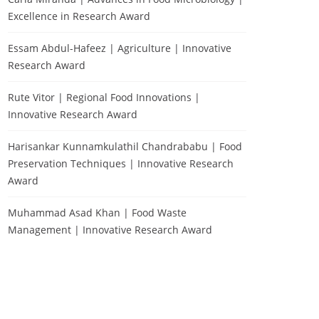
Excellence in Research Award
Essam Abdul-Hafeez | Agriculture | Innovative
Research Award
Rute Vitor | Regional Food Innovations |
Innovative Research Award
Harisankar Kunnamkulathil Chandrababu | Food
Preservation Techniques | Innovative Research
Award
Muhammad Asad Khan | Food Waste
Management | Innovative Research Award