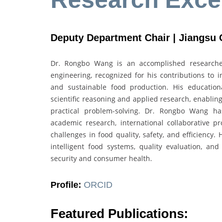
Deputy Department Chair | Jiangsu 
Dr. Rongbo Wang is an accomplished researcher
engineering, recognized for his contributions to i
and sustainable food production. His educatio
scientific reasoning and applied research, enabling
practical problem-solving. Dr. Rongbo Wang ha
academic research, international collaborative pro
challenges in food quality, safety, and efficiency.
intelligent food systems, quality evaluation, an
security and consumer health.
Profile:
ORCID
Featured Publications: