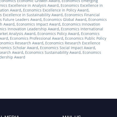
conomics Economic Growth Award
,
Economics Emerging
ics Excellence in Analysis Award
,
Economics Excellence in
vation Award
,
Economics Excellence in Policy Award
,
 Excellence in Sustainability Award
,
Economics Financial
s Future Leaders Award
,
Economics Global Award
,
Economics
ch Award
,
Economics Impact Award
,
Economics Innovation
ics Innovation Leadership Award
,
Economics International
rket Analysis Award
,
Economics Policy Award
,
Economics
Award
,
Economics Professional Award
,
Economics Public Policy
onomics Research Award
,
Economics Research Excellence
nomics Scholar Award
,
Economics Social Impact Award
,
esearch Award
,
Economics Sustainability Award
,
Economics
dership Award