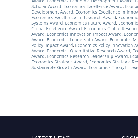
Award
,
Economics Economic Development Award
,
E
Scholar Award
,
Economics Excellence Award
,
Econom
Development Award
,
Economics Excellence in Inno
Economics Excellence in Research Award
,
Economics
Systems Award
,
Economics Future Award
,
Economic
Global Excellence Award
,
Economics Global Resear
Award
,
Economics Innovation Impact Award
,
Econom
Award
,
Economics Leadership Award
,
Economics Ma
Policy Impact Award
,
Economics Policy Innovation 
Award
,
Economics Quantitative Research Award
,
Ec
Award
,
Economics Research Leadership Award
,
Eco
Economics Strategic Award
,
Economics Strategic R
Sustainable Growth Award
,
Economics Thought Lea