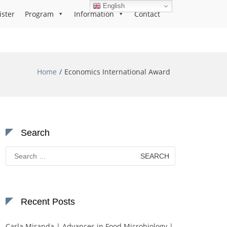
English
ister
Program
Information
Contact
Home
Economics International Award
Search
Search
for:
Recent Posts
Carla Miranda | Advances in Food Microbiology |