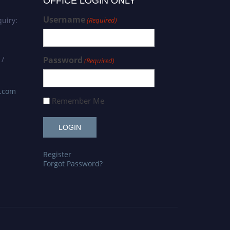
OFFICE LOGIN ONLY
Username
uiry:
(Required)
 /
Password
(Required)
s.com
Remember Me
Register
Forgot Password?