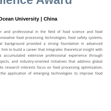
Ocean University | China
 and professional in the field of food science and food
nnovative food processing technologies, food safety systems,
nal background provided a strong foundation in advanced
 him to build a career that integrates theoretical insight with
s accumulated extensive professional experience through
jects, and industry-oriented initiatives that address global
 His research interests focus on food processing optimization,
d the application of emerging technologies to improve food