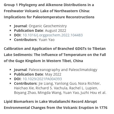
Group 1 Phylogeny and Alkenone Distributions in a
Freshwater Volcanic Lake of Northeastern China:
Implications for Paleotemperature Reconstructions
Journal
: Organic Geochemistry
Publication Date
: August 2022
DOI
:
10.1016/j.orggeochem.2022.104483
Contributors
: Yuan Yao
Calibration and Application of Branched GDGTs to Tibetan
Lake Sediments: The Influence of Temperature on the Fall
of the Guge Kingdom in Western Tibet, China
Journal
: Paleoceanography and Paleoclimatology
Publication Date
: May 2022
DOI
:
10.1029/2021PA004393
Contributors
: Jie Liang, Yanlong Guo, Nora Richter,
Haichao Xie, Richard S. Vachula, Rachel L. Lupien,
Boyang Zhao, Mingda Wang, Yuan Yao, Juzhi Hou et al.
Lipid Biomarkers in Lake Wudalianchi Record Abrupt
Environmental Changes from the Volcanic Eruption in 1776