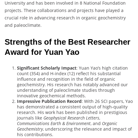
University and has been involved in 8 National Foundation
projects. These collaborations and projects have played a
crucial role in advancing research in organic geochemistry
and paleoclimate.
Strengths of the Best Researcher
Award for Yuan Yao
Significant Scholarly Impact
: Yuan Yao’s high citation
count (354) and H-index (12) reflect his substantial
influence and recognition in the field of organic
geochemistry. His research has notably advanced our
understanding of paleoclimate studies through
innovative geochemical methods.
Impressive Publication Record
: With 26 SCI papers, Yao
has demonstrated a consistent output of high-quality
research. His work has been published in prestigious
journals like
Geophysical Research Letters
,
Communications Earth & Environment
, and
Organic
Geochemistry
, underscoring the relevance and impact of
his contributions.