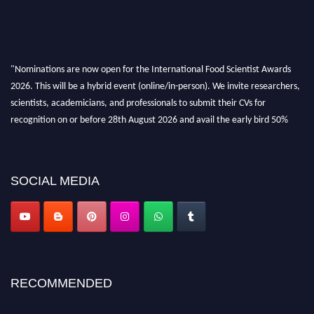
"Nominations are now open for the International Food Scientist Awards
2026. This will be a hybrid event (online/in-person). We invite researchers,
scientists, academicians, and professionals to submit their CVs for
recognition on or before 28th August 2026 and avail the early bird 50%
discount offer. Don’t miss this chance to showcase your work on a global
platform. Apply now atfoodscientists.org."
SOCIAL MEDIA
RECOMMENDED