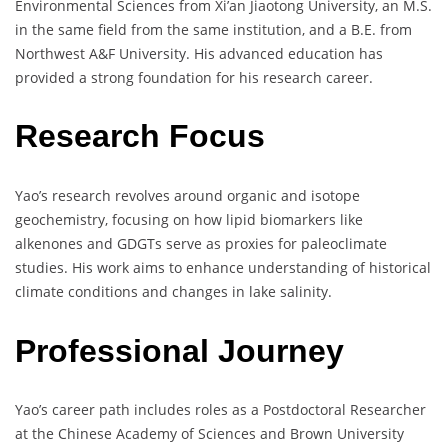
Environmental Sciences from Xi’an Jiaotong University, an M.S.
in the same field from the same institution, and a B.E. from
Northwest A&F University. His advanced education has
provided a strong foundation for his research career.
Research Focus
Yao’s research revolves around organic and isotope
geochemistry, focusing on how lipid biomarkers like
alkenones and GDGTs serve as proxies for paleoclimate
studies. His work aims to enhance understanding of historical
climate conditions and changes in lake salinity.
Professional Journey
Yao’s career path includes roles as a Postdoctoral Researcher
at the Chinese Academy of Sciences and Brown University