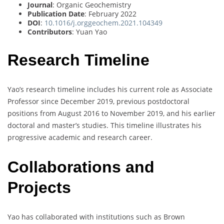
Journal
: Organic Geochemistry
Publication Date
: February 2022
DOI
:
10.1016/j.orggeochem.2021.104349
Contributors
: Yuan Yao
Research Timeline
Yao’s research timeline includes his current role as Associate
Professor since December 2019, previous postdoctoral
positions from August 2016 to November 2019, and his earlier
doctoral and master’s studies. This timeline illustrates his
progressive academic and research career.
Collaborations and
Projects
Yao has collaborated with institutions such as Brown