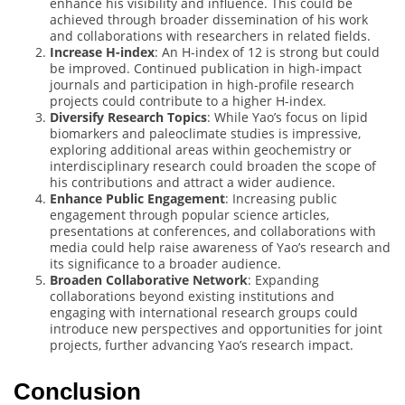
enhance his visibility and influence. This could be
achieved through broader dissemination of his work
and collaborations with researchers in related fields.
Increase H-index
: An H-index of 12 is strong but could
be improved. Continued publication in high-impact
journals and participation in high-profile research
projects could contribute to a higher H-index.
Diversify Research Topics
: While Yao’s focus on lipid
biomarkers and paleoclimate studies is impressive,
exploring additional areas within geochemistry or
interdisciplinary research could broaden the scope of
his contributions and attract a wider audience.
Enhance Public Engagement
: Increasing public
engagement through popular science articles,
presentations at conferences, and collaborations with
media could help raise awareness of Yao’s research and
its significance to a broader audience.
Broaden Collaborative Network
: Expanding
collaborations beyond existing institutions and
engaging with international research groups could
introduce new perspectives and opportunities for joint
projects, further advancing Yao’s research impact.
Conclusion