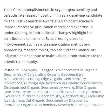
Yuan Yao’s accomplishments in organic geochemistry and
paleoclimate research position him as a deserving candidate
for the Best Researcher Award. His significant scholarly
impact, impressive publication record, and expertise in
understanding historical climate changes highlight his
contributions to the field. By addressing areas for
improvement, such as increasing citation metrics and
broadening research topics, Yao can further enhance his
influence and continue to make valuable contributions to the
scientific community.
Posted in:
Biography
Tagged:
Advancements in Organic
Geochemistry
,
Celebrating Organic Geochemistry
Achievements
,
Cutting-Edge Organic Geochemistry
Innovations
,
Cutting-Edge Research in Organic Geochemistry
,
Distinguished Organic Geochemistry Award
,
Elite Organic
Geochemistry Research
,
Excellence in Geochemistry Science
,
Excellence in Organic Geochemistry
,
Geochemistry Leadership
Award
,
Impactful Organic Geochemistry Discoveries
,
Innovative Organic Geochemistry Research
,
Leading Innovator