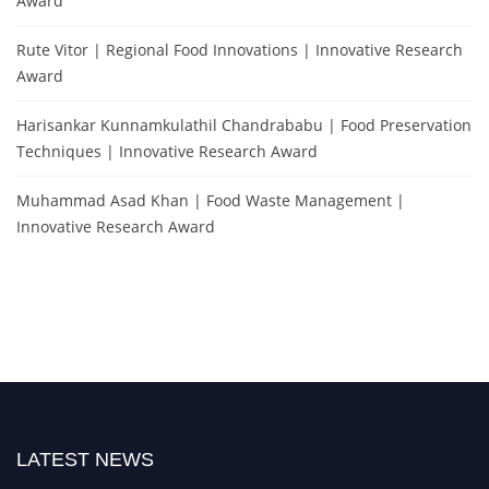
Award
Rute Vitor | Regional Food Innovations | Innovative Research
Award
Harisankar Kunnamkulathil Chandrababu | Food Preservation
Techniques | Innovative Research Award
Muhammad Asad Khan | Food Waste Management |
Innovative Research Award
LATEST NEWS