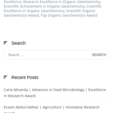
Excellence
,
Research Excellence in Organic Geochemistry
,
Scientific Achievement in Organic Geochemistry
,
Scientific
Excellence in Organic Geochemistry
,
Scientific Organic
Geochemistry Award
,
Top Organic Geochemistry Award
Search
Search
for:
Recent Posts
Carla Miranda | Advances in Food Microbiology | Excellence
in Research Award
Essam Abdul-Hafeez | Agriculture | Innovative Research