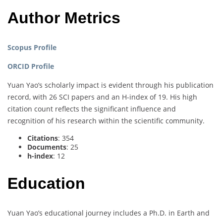
Author Metrics
Scopus Profile
ORCID Profile
Yuan Yao’s scholarly impact is evident through his publication
record, with 26 SCI papers and an H-index of 19. His high
citation count reflects the significant influence and
recognition of his research within the scientific community.
Citations
: 354
Documents
: 25
h-index
: 12
Education
Yuan Yao’s educational journey includes a Ph.D. in Earth and