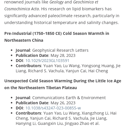
renowned journals like
Geology
and
Geochimica et
Cosmochimica Acta
. His research on lipid biomarkers has
significantly advanced paleoclimate research, particularly in
understanding historical temperature and salinity changes.
Pre‐Industrial (1750–1850 CE) Cold Season Warmth in
Northeastern China
Journal
: Geophysical Research Letters
Publication Date
: May 28, 2023
DOI
:
10.1029/2023GL103591
Contributors
: Yuan Yao, Lu Wang, Yongsong Huang, Jie
Liang, Richard S. Vachula, Yanjun Cai, Hai Cheng
Unexpected Cold Season Warming During the Little Ice Age
on the Northeastern Tibetan Plateau
Journal
: Communications Earth & Environment
Publication Date
: May 26, 2023
DOI
:
10.1038/s43247-023-00855-w
Contributors
: Yuan Yao, Lu Wang, Xiangzhong Li, Hai
Cheng, Yanjun Cai, Richard S. Vachula, Jie Liang,
Hanying Li, Guangxin Liu, Jingyao Zhao et al.