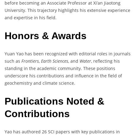
before becoming an Associate Professor at Xi’an Jiaotong
University. This trajectory highlights his extensive experience
and expertise in his field.
Honors & Awards
Yuan Yao has been recognized with editorial roles in journals
such as
Frontiers
,
Earth Sciences
, and
Water
, reflecting his
standing in the academic community. These positions
underscore his contributions and influence in the field of
geochemistry and climate science.
Publications Noted &
Contributions
Yao has authored 26 SCI papers with key publications in