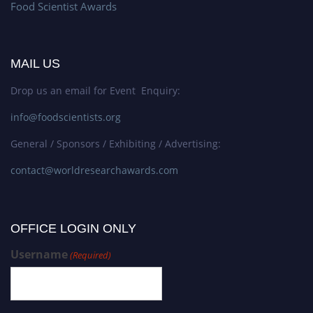
Food Scientist Awards
MAIL US
Drop us an email for Event Enquiry:
info@foodscientists.org
General / Sponsors / Exhibiting / Advertising:
contact@worldresearchawards.com
OFFICE LOGIN ONLY
Username
(Required)