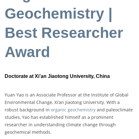
Geochemistry |
Best Researcher
Award
Doctorate at Xi’an Jiaotong University, China
Yuan Yao is an Associate Professor at the Institute of Global
Environmental Change, Xi’an Jiaotong University. With a
robust background in
organic geochemistry
and paleoclimate
studies, Yao has established himself as a prominent
researcher in understanding climate change through
geochemical methods.