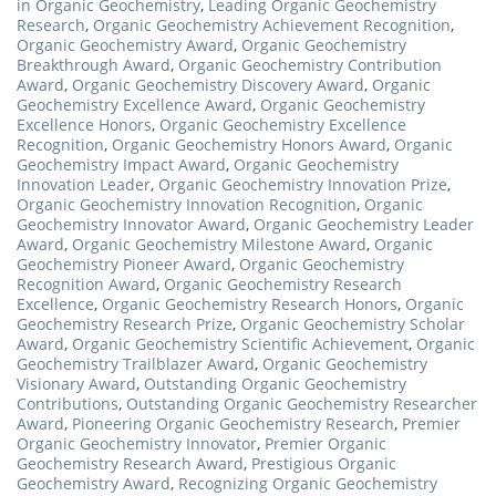
in Organic Geochemistry
,
Leading Organic Geochemistry
Research
,
Organic Geochemistry Achievement Recognition
,
Organic Geochemistry Award
,
Organic Geochemistry
Breakthrough Award
,
Organic Geochemistry Contribution
Award
,
Organic Geochemistry Discovery Award
,
Organic
Geochemistry Excellence Award
,
Organic Geochemistry
Excellence Honors
,
Organic Geochemistry Excellence
Recognition
,
Organic Geochemistry Honors Award
,
Organic
Geochemistry Impact Award
,
Organic Geochemistry
Innovation Leader
,
Organic Geochemistry Innovation Prize
,
Organic Geochemistry Innovation Recognition
,
Organic
Geochemistry Innovator Award
,
Organic Geochemistry Leader
Award
,
Organic Geochemistry Milestone Award
,
Organic
Geochemistry Pioneer Award
,
Organic Geochemistry
Recognition Award
,
Organic Geochemistry Research
Excellence
,
Organic Geochemistry Research Honors
,
Organic
Geochemistry Research Prize
,
Organic Geochemistry Scholar
Award
,
Organic Geochemistry Scientific Achievement
,
Organic
Geochemistry Trailblazer Award
,
Organic Geochemistry
Visionary Award
,
Outstanding Organic Geochemistry
Contributions
,
Outstanding Organic Geochemistry Researcher
Award
,
Pioneering Organic Geochemistry Research
,
Premier
Organic Geochemistry Innovator
,
Premier Organic
Geochemistry Research Award
,
Prestigious Organic
Geochemistry Award
,
Recognizing Organic Geochemistry