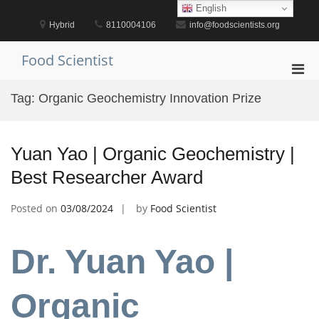
Skip
English
to
Hybrid
8110004106
info@foodscientists.org
content
Food Scientist
Pri
Men
Tag:
Organic Geochemistry Innovation Prize
for
Mobi
Yuan Yao | Organic Geochemistry |
Best Researcher Award
Posted on
03/08/2024
by
Food Scientist
Dr. Yuan Yao |
Organic