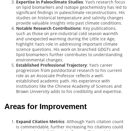
Expertise in Paleoclimate Studies
: Yao’s research focus
on lipid biomarkers and isotope geochemistry has led to
significant findings in paleoclimate reconstructions. His
studies on historical temperature and salinity changes
provide valuable insights into past climate conditions.
Notable Research Contributions
: Key publications,
such as those on pre-industrial cold season warmth
and unexpected warming during the Little Ice Age,
highlight Yao’s role in addressing important climate
science questions. His work on branched GDGTs and
lipid biomarkers further contributes to understanding
environmental changes.
Established Professional Trajectory
: Yao’s career
progression from postdoctoral research to his current
role as an Associate Professor reflects a well-
established academic path. His experience with
institutions like the Chinese Academy of Sciences and
Brown University adds to his credibility and expertise.
Areas for Improvement
Expand Citation Metrics
: Although Yao’s citation count
is commendable, further increasing his citations could