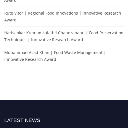
Award
Rute Vitor | Regional Food Innovations | Innovative Research
Award
Harisankar Kunnamkulathil Chandrababu | Food Preservation
Techniques | Innovative Research Award
Muhammad Asad Khan | Food Waste Management |
Innovative Research Award
LATEST NEWS