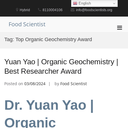
Skip
English
to
Hybrid
8110004106
info@foodscientists.org
content
Food Scientist
Pri
Men
Tag:
Top Organic Geochemistry Award
for
Mobi
Yuan Yao | Organic Geochemistry |
Best Researcher Award
Posted on
03/08/2024
by
Food Scientist
Dr. Yuan Yao |
Organic