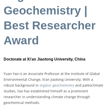
Geochemistry |
Best Researcher
Award
Doctorate at Xi’an Jiaotong University, China
Yuan Yao is an Associate Professor at the Institute of Global
Environmental Change, Xi’an Jiaotong University. With a
robust background in
organic geochemistry
and paleoclimate
studies, Yao has established himself as a prominent
researcher in understanding climate change through
geochemical methods.