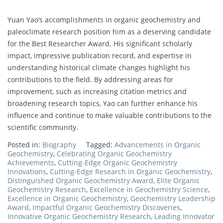
Yuan Yao’s accomplishments in organic geochemistry and
paleoclimate research position him as a deserving candidate
for the Best Researcher Award. His significant scholarly
impact, impressive publication record, and expertise in
understanding historical climate changes highlight his
contributions to the field. By addressing areas for
improvement, such as increasing citation metrics and
broadening research topics, Yao can further enhance his
influence and continue to make valuable contributions to the
scientific community.
Posted in:
Biography
Tagged:
Advancements in Organic
Geochemistry
,
Celebrating Organic Geochemistry
Achievements
,
Cutting-Edge Organic Geochemistry
Innovations
,
Cutting-Edge Research in Organic Geochemistry
,
Distinguished Organic Geochemistry Award
,
Elite Organic
Geochemistry Research
,
Excellence in Geochemistry Science
,
Excellence in Organic Geochemistry
,
Geochemistry Leadership
Award
,
Impactful Organic Geochemistry Discoveries
,
Innovative Organic Geochemistry Research
,
Leading Innovator