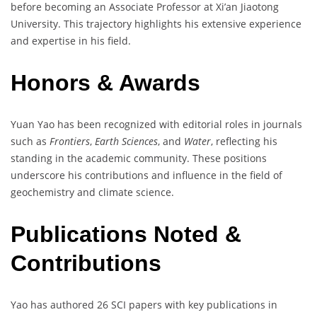
before becoming an Associate Professor at Xi’an Jiaotong
University. This trajectory highlights his extensive experience
and expertise in his field.
Honors & Awards
Yuan Yao has been recognized with editorial roles in journals
such as
Frontiers
,
Earth Sciences
, and
Water
, reflecting his
standing in the academic community. These positions
underscore his contributions and influence in the field of
geochemistry and climate science.
Publications Noted &
Contributions
Yao has authored 26 SCI papers with key publications in