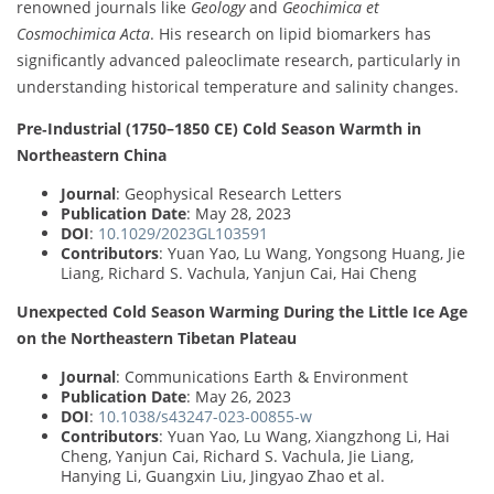
renowned journals like
Geology
and
Geochimica et
Cosmochimica Acta
. His research on lipid biomarkers has
significantly advanced paleoclimate research, particularly in
understanding historical temperature and salinity changes.
Pre‐Industrial (1750–1850 CE) Cold Season Warmth in
Northeastern China
Journal
: Geophysical Research Letters
Publication Date
: May 28, 2023
DOI
:
10.1029/2023GL103591
Contributors
: Yuan Yao, Lu Wang, Yongsong Huang, Jie
Liang, Richard S. Vachula, Yanjun Cai, Hai Cheng
Unexpected Cold Season Warming During the Little Ice Age
on the Northeastern Tibetan Plateau
Journal
: Communications Earth & Environment
Publication Date
: May 26, 2023
DOI
:
10.1038/s43247-023-00855-w
Contributors
: Yuan Yao, Lu Wang, Xiangzhong Li, Hai
Cheng, Yanjun Cai, Richard S. Vachula, Jie Liang,
Hanying Li, Guangxin Liu, Jingyao Zhao et al.