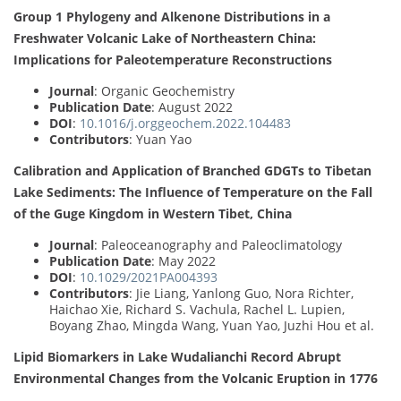
Group 1 Phylogeny and Alkenone Distributions in a
Freshwater Volcanic Lake of Northeastern China:
Implications for Paleotemperature Reconstructions
Journal
: Organic Geochemistry
Publication Date
: August 2022
DOI
:
10.1016/j.orggeochem.2022.104483
Contributors
: Yuan Yao
Calibration and Application of Branched GDGTs to Tibetan
Lake Sediments: The Influence of Temperature on the Fall
of the Guge Kingdom in Western Tibet, China
Journal
: Paleoceanography and Paleoclimatology
Publication Date
: May 2022
DOI
:
10.1029/2021PA004393
Contributors
: Jie Liang, Yanlong Guo, Nora Richter,
Haichao Xie, Richard S. Vachula, Rachel L. Lupien,
Boyang Zhao, Mingda Wang, Yuan Yao, Juzhi Hou et al.
Lipid Biomarkers in Lake Wudalianchi Record Abrupt
Environmental Changes from the Volcanic Eruption in 1776