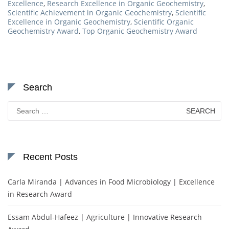
Excellence
,
Research Excellence in Organic Geochemistry
,
Scientific Achievement in Organic Geochemistry
,
Scientific
Excellence in Organic Geochemistry
,
Scientific Organic
Geochemistry Award
,
Top Organic Geochemistry Award
Search
Search
for:
Recent Posts
Carla Miranda | Advances in Food Microbiology | Excellence
in Research Award
Essam Abdul-Hafeez | Agriculture | Innovative Research