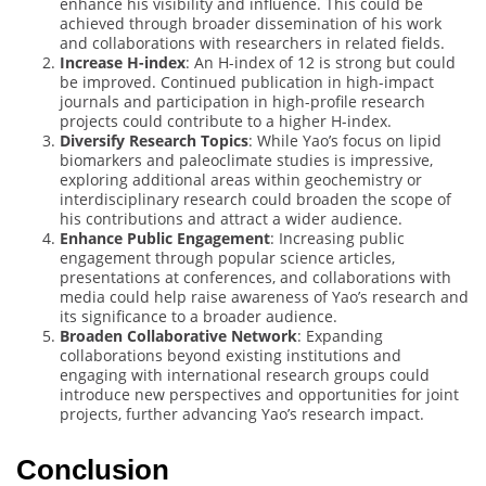
enhance his visibility and influence. This could be
achieved through broader dissemination of his work
and collaborations with researchers in related fields.
Increase H-index
: An H-index of 12 is strong but could
be improved. Continued publication in high-impact
journals and participation in high-profile research
projects could contribute to a higher H-index.
Diversify Research Topics
: While Yao’s focus on lipid
biomarkers and paleoclimate studies is impressive,
exploring additional areas within geochemistry or
interdisciplinary research could broaden the scope of
his contributions and attract a wider audience.
Enhance Public Engagement
: Increasing public
engagement through popular science articles,
presentations at conferences, and collaborations with
media could help raise awareness of Yao’s research and
its significance to a broader audience.
Broaden Collaborative Network
: Expanding
collaborations beyond existing institutions and
engaging with international research groups could
introduce new perspectives and opportunities for joint
projects, further advancing Yao’s research impact.
Conclusion