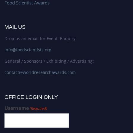
Food Scientist Awards
MAIL US
Drop us an email for Event Enquiry:
info@foodscientists.org
General / Sponsors / Exhibiting / Advertising:
contact@worldresearchawards.com
OFFICE LOGIN ONLY
Username
(Required)