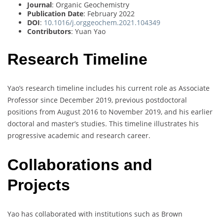
Journal
: Organic Geochemistry
Publication Date
: February 2022
DOI
:
10.1016/j.orggeochem.2021.104349
Contributors
: Yuan Yao
Research Timeline
Yao’s research timeline includes his current role as Associate
Professor since December 2019, previous postdoctoral
positions from August 2016 to November 2019, and his earlier
doctoral and master’s studies. This timeline illustrates his
progressive academic and research career.
Collaborations and
Projects
Yao has collaborated with institutions such as Brown