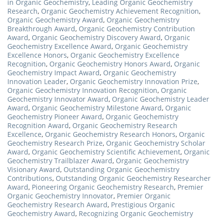
in Organic Geochemistry
,
Leading Organic Geochemistry
Research
,
Organic Geochemistry Achievement Recognition
,
Organic Geochemistry Award
,
Organic Geochemistry
Breakthrough Award
,
Organic Geochemistry Contribution
Award
,
Organic Geochemistry Discovery Award
,
Organic
Geochemistry Excellence Award
,
Organic Geochemistry
Excellence Honors
,
Organic Geochemistry Excellence
Recognition
,
Organic Geochemistry Honors Award
,
Organic
Geochemistry Impact Award
,
Organic Geochemistry
Innovation Leader
,
Organic Geochemistry Innovation Prize
,
Organic Geochemistry Innovation Recognition
,
Organic
Geochemistry Innovator Award
,
Organic Geochemistry Leader
Award
,
Organic Geochemistry Milestone Award
,
Organic
Geochemistry Pioneer Award
,
Organic Geochemistry
Recognition Award
,
Organic Geochemistry Research
Excellence
,
Organic Geochemistry Research Honors
,
Organic
Geochemistry Research Prize
,
Organic Geochemistry Scholar
Award
,
Organic Geochemistry Scientific Achievement
,
Organic
Geochemistry Trailblazer Award
,
Organic Geochemistry
Visionary Award
,
Outstanding Organic Geochemistry
Contributions
,
Outstanding Organic Geochemistry Researcher
Award
,
Pioneering Organic Geochemistry Research
,
Premier
Organic Geochemistry Innovator
,
Premier Organic
Geochemistry Research Award
,
Prestigious Organic
Geochemistry Award
,
Recognizing Organic Geochemistry