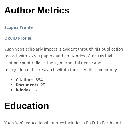
Author Metrics
Scopus Profile
ORCID Profile
Yuan Yao’s scholarly impact is evident through his publication
record, with 26 SCI papers and an H-index of 19. His high
citation count reflects the significant influence and
recognition of his research within the scientific community.
Citations
: 354
Documents
: 25
h-index
: 12
Education
Yuan Yao’s educational journey includes a Ph.D. in Earth and