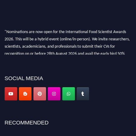
"Nominations are now open for the International Food Scientist Awards
2026. This will be a hybrid event (online/in-person). We invite researchers,
scientists, academicians, and professionals to submit their CVs for
recognition on or before 28th August 2026 and avail the early bird 50%
discount offer. Don’t miss this chance to showcase your work on a global
platform. Apply now atfoodscientists.org."
SOCIAL MEDIA
RECOMMENDED