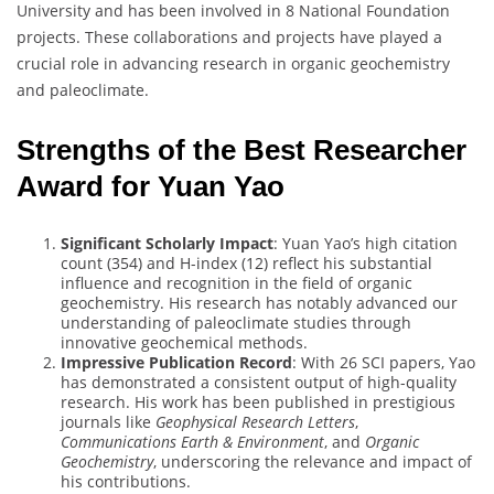
University and has been involved in 8 National Foundation
projects. These collaborations and projects have played a
crucial role in advancing research in organic geochemistry
and paleoclimate.
Strengths of the Best Researcher
Award for Yuan Yao
Significant Scholarly Impact
: Yuan Yao’s high citation
count (354) and H-index (12) reflect his substantial
influence and recognition in the field of organic
geochemistry. His research has notably advanced our
understanding of paleoclimate studies through
innovative geochemical methods.
Impressive Publication Record
: With 26 SCI papers, Yao
has demonstrated a consistent output of high-quality
research. His work has been published in prestigious
journals like
Geophysical Research Letters
,
Communications Earth & Environment
, and
Organic
Geochemistry
, underscoring the relevance and impact of
his contributions.