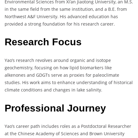
Environmental Sciences from Xi’an Jiaotong University, an M.S.
in the same field from the same institution, and a B.E. from
Northwest A&F University. His advanced education has
provided a strong foundation for his research career.
Research Focus
Yao’s research revolves around organic and isotope
geochemistry, focusing on how lipid biomarkers like
alkenones and GDGTs serve as proxies for paleoclimate
studies. His work aims to enhance understanding of historical
climate conditions and changes in lake salinity.
Professional Journey
Yao’s career path includes roles as a Postdoctoral Researcher
at the Chinese Academy of Sciences and Brown University