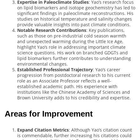
Expertise in Paleoclimate Studies
: Yao’s research focus
on lipid biomarkers and isotope geochemistry has led to
significant findings in paleoclimate reconstructions. His
studies on historical temperature and salinity changes
provide valuable insights into past climate conditions.
Notable Research Contributions
: Key publications,
such as those on pre-industrial cold season warmth
and unexpected warming during the Little Ice Age,
highlight Yao’s role in addressing important climate
science questions. His work on branched GDGTs and
lipid biomarkers further contributes to understanding
environmental changes.
Established Professional Trajectory
: Yao’s career
progression from postdoctoral research to his current
role as an Associate Professor reflects a well-
established academic path. His experience with
institutions like the Chinese Academy of Sciences and
Brown University adds to his credibility and expertise.
Areas for Improvement
Expand Citation Metrics
: Although Yao’s citation count
is commendable, further increasing his citations could