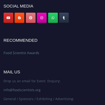
SOCIAL MEDIA
RECOMMENDED
Food Scientist Awards
MAIL US
Drop us an email for Event Enquiry:
info@foodscientists.org
General / Sponsors / Exhibiting / Advertising: