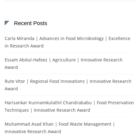
Recent Posts
Carla Miranda | Advances in Food Microbiology | Excellence
in Research Award
Essam Abdul-Hafeez | Agriculture | Innovative Research
Award
Rute Vitor | Regional Food Innovations | Innovative Research
Award
Harisankar Kunnamkulathil Chandrababu | Food Preservation
Techniques | Innovative Research Award
Muhammad Asad Khan | Food Waste Management |
Innovative Research Award