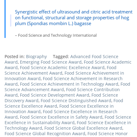
Synergistic effect of ultrasound and citric acid treatment
on functional, structural and storage properties of hog
plum (Spondias mombin L.) bagasse
– Food Science and Technology International
Posted in:
Biography
Tagged:
Advanced Food Science
Award
,
Emerging Food Science Award
,
Food Science Academic
Award
,
Food Science Academic Excellence Award
,
Food
Science Achievement Award
,
Food Science Achievement in
Innovation Award
,
Food Science Achievement in Research
Award
,
Food Science Achievement in Technology Award
,
Food
Science Advancement Award
,
Food Science Contribution
Award
,
Food Science Development Award
,
Food Science
Discovery Award
,
Food Science Distinguished Award
,
Food
Science Excellence Award
,
Food Science Excellence in
Innovation Award
,
Food Science Excellence in Research
Award
,
Food Science Excellence in Safety Award
,
Food Science
Excellence in Sustainability Award
,
Food Science Excellence in
Technology Award
,
Food Science Global Excellence Award
,
Food Science Global Recognition Award
,
Food Science Honor