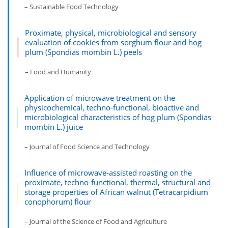
– Sustainable Food Technology
Proximate, physical, microbiological and sensory
evaluation of cookies from sorghum flour and hog
plum (Spondias mombin L.) peels
– Food and Humanity
Application of microwave treatment on the
physicochemical, techno-functional, bioactive and
microbiological characteristics of hog plum (Spondias
mombin L.) juice
– Journal of Food Science and Technology
Influence of microwave-assisted roasting on the
proximate, techno-functional, thermal, structural and
storage properties of African walnut (Tetracarpidium
conophorum) flour
– Journal of the Science of Food and Agriculture