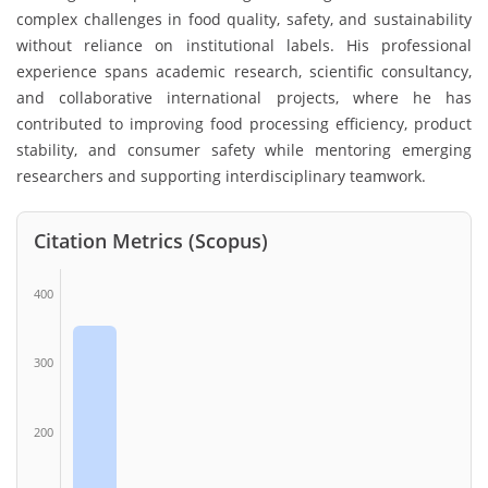
complex challenges in food quality, safety, and sustainability
without reliance on institutional labels. His professional
experience spans academic research, scientific consultancy,
and collaborative international projects, where he has
contributed to improving food processing efficiency, product
stability, and consumer safety while mentoring emerging
researchers and supporting interdisciplinary teamwork.
Citation Metrics (Scopus)
400
300
200