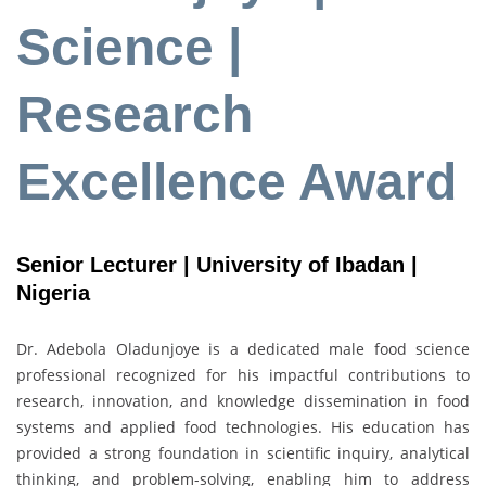
Science |
Research
Excellence Award
Senior Lecturer | University of Ibadan |
Nigeria
Dr. Adebola Oladunjoye is a dedicated male food science
professional recognized for his impactful contributions to
research, innovation, and knowledge dissemination in food
systems and applied food technologies. His education has
provided a strong foundation in scientific inquiry, analytical
thinking, and problem-solving, enabling him to address