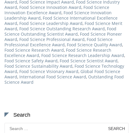
Award
,
Food Science Impact Award
,
Food Science Industry
Award
,
Food Science Innovation Award
,
Food Science
Innovation Excellence Award
,
Food Science Innovation
Leadership Award
,
Food Science International Excellence
Award
,
Food Science Leadership Award
,
Food Science Merit
Award
,
Food Science Outstanding Research Award
,
Food
Science Outstanding Scientist Award
,
Food Science Pioneer
Award
,
Food Science Professional Award
,
Food Science
Professional Excellence Award
,
Food Science Quality Award
,
Food Science Research Award
,
Food Science Research
Excellence Award
,
Food Science Research Leadership Award
,
Food Science Safety Award
,
Food Science Scientist Award
,
Food Science Sustainability Award
,
Food Science Technology
Award
,
Food Science Visionary Award
,
Global Food Science
Award
,
International Food Science Award
,
Outstanding Food
Science Award
Search
Search
for: