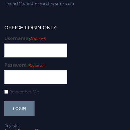
contact@worldresearchawards.com
OFFICE LOGIN ONLY
Username
(Required)
Password
(Required)
Remember Me
Register