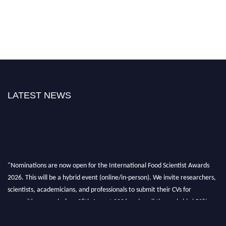
LATEST NEWS
"Nominations are now open for the International Food Scientist Awards
2026. This will be a hybrid event (online/in-person). We invite researchers,
scientists, academicians, and professionals to submit their CVs for
recognition on or before 28th August 2026 and avail the early bird 50%
discount offer. Don’t miss this chance to showcase your work on a global
platform. Apply now atfoodscientists.org."