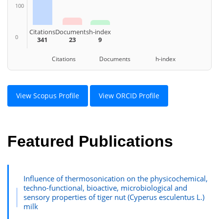
100
Citations
Documents
h-index
0
341
23
9
Citations Documents h-index
View Scopus Profile
View ORCID Profile
Featured Publications
Influence of thermosonication on the physicochemical,
techno-functional, bioactive, microbiological and
sensory properties of tiger nut (Cyperus esculentus L.)
milk