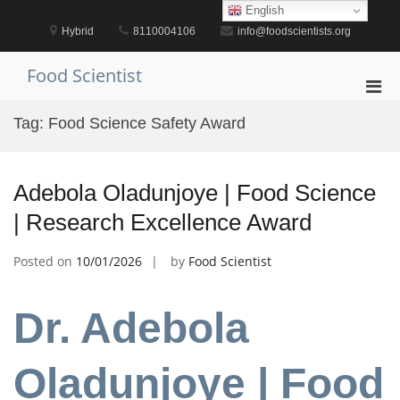
Skip
English
to
Hybrid
8110004106
info@foodscientists.org
content
Food Scientist
Pri
Men
Tag:
Food Science Safety Award
for
Mobi
Adebola Oladunjoye | Food Science
| Research Excellence Award
Posted on
10/01/2026
by
Food Scientist
Dr. Adebola
Oladunjoye | Food