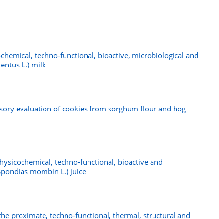
chemical, techno-functional, bioactive, microbiological and
lentus L.) milk
nsory evaluation of cookies from sorghum flour and hog
hysicochemical, techno-functional, bioactive and
(Spondias mombin L.) juice
the proximate, techno-functional, thermal, structural and