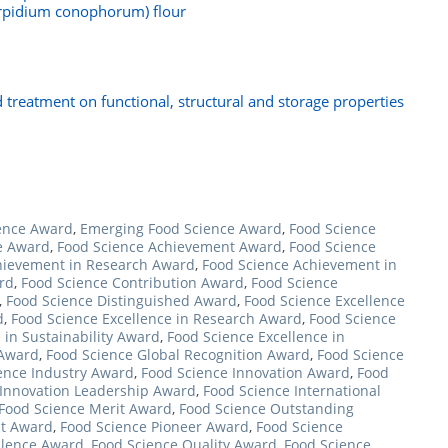
carpidium conophorum) flour
id treatment on functional, structural and storage properties
ence Award
,
Emerging Food Science Award
,
Food Science
e Award
,
Food Science Achievement Award
,
Food Science
hievement in Research Award
,
Food Science Achievement in
rd
,
Food Science Contribution Award
,
Food Science
,
Food Science Distinguished Award
,
Food Science Excellence
d
,
Food Science Excellence in Research Award
,
Food Science
 in Sustainability Award
,
Food Science Excellence in
 Award
,
Food Science Global Recognition Award
,
Food Science
ence Industry Award
,
Food Science Innovation Award
,
Food
 Innovation Leadership Award
,
Food Science International
Food Science Merit Award
,
Food Science Outstanding
st Award
,
Food Science Pioneer Award
,
Food Science
llence Award
,
Food Science Quality Award
,
Food Science