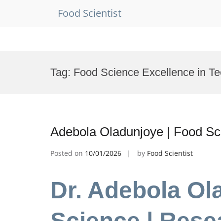
Food Scientist
Skip
to
Tag:
Food Science Excellence in T
content
Adebola Oladunjoye | Food Sc
Posted on
10/01/2026
by
Food Scientist
Dr. Adebola Ol
Science | Rese