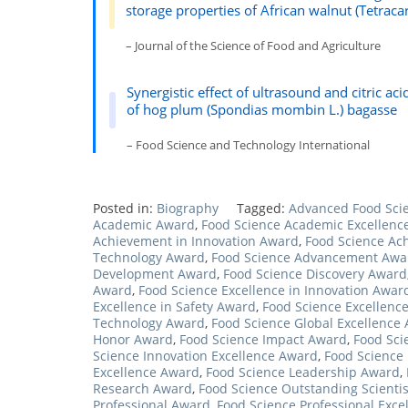
storage properties of African walnut (Tetra
– Journal of the Science of Food and Agriculture
Synergistic effect of ultrasound and citric ac
of hog plum (Spondias mombin L.) bagasse
– Food Science and Technology International
Posted in:
Biography
Tagged:
Advanced Food Sci
Academic Award
,
Food Science Academic Excellenc
Achievement in Innovation Award
,
Food Science Ac
Technology Award
,
Food Science Advancement Awa
Development Award
,
Food Science Discovery Award
Award
,
Food Science Excellence in Innovation Awar
Excellence in Safety Award
,
Food Science Excellence
Technology Award
,
Food Science Global Excellence
Honor Award
,
Food Science Impact Award
,
Food Sci
Science Innovation Excellence Award
,
Food Science
Excellence Award
,
Food Science Leadership Award
,
Research Award
,
Food Science Outstanding Scienti
Professional Award
,
Food Science Professional Exce