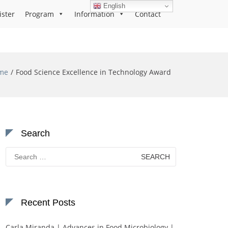
English
ister
Program
Information
Contact
me
Food Science Excellence in Technology Award
Search
Search
for:
Recent Posts
Carla Miranda | Advances in Food Microbiology |