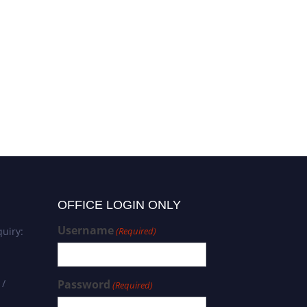
OFFICE LOGIN ONLY
Username
uiry:
(Required)
 /
Password
(Required)