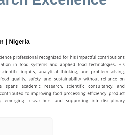
n | Nigeria
ience professional recognized for his impactful contributions
nation in food systems and applied food technologies. His
ientific inquiry, analytical thinking, and problem-solving,
od quality, safety, and sustainability without reliance on
nce spans academic research, scientific consultancy, and
 contributed to improving food processing efficiency, product
g emerging researchers and supporting interdisciplinary