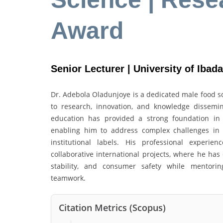
Award
Senior Lecturer | University of Ibada
Dr. Adebola Oladunjoye is a dedicated male food sc
to research, innovation, and knowledge dissemi
education has provided a strong foundation in sc
enabling him to address complex challenges in fo
institutional labels. His professional experie
collaborative international projects, where he has
stability, and consumer safety while mentorin
teamwork.
Citation Metrics (Scopus)