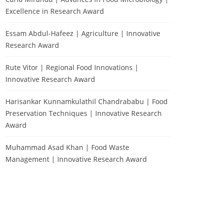
Excellence in Research Award
Essam Abdul-Hafeez | Agriculture | Innovative
Research Award
Rute Vitor | Regional Food Innovations |
Innovative Research Award
Harisankar Kunnamkulathil Chandrababu | Food
Preservation Techniques | Innovative Research
Award
Muhammad Asad Khan | Food Waste
Management | Innovative Research Award