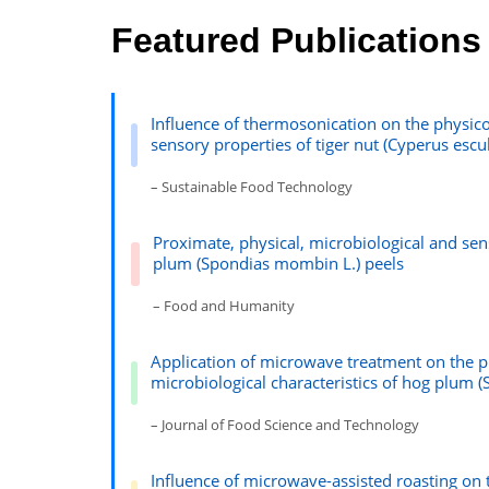
Featured Publications
Influence of thermosonication on the physico
sensory properties of tiger nut (Cyperus escu
– Sustainable Food Technology
Proximate, physical, microbiological and se
plum (Spondias mombin L.) peels
– Food and Humanity
Application of microwave treatment on the p
microbiological characteristics of hog plum 
– Journal of Food Science and Technology
Influence of microwave-assisted roasting on 