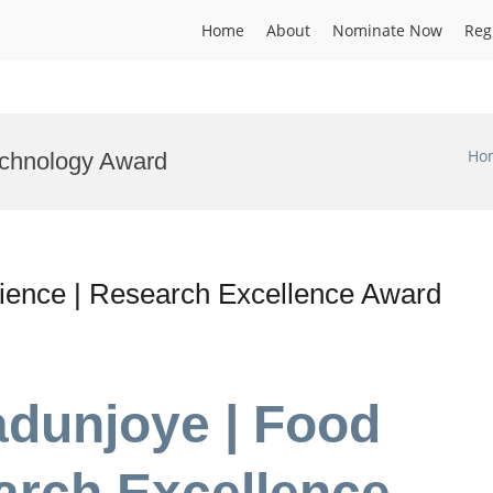
Home
About
Nominate Now
Reg
Ho
echnology Award
ience | Research Excellence Award
adunjoye | Food
arch Excellence