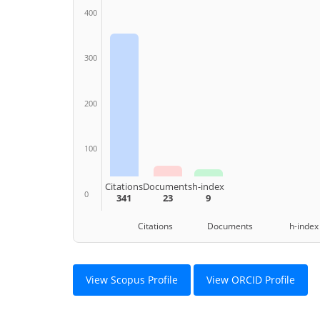
400
300
200
100
Citations
Documents
h-index
0
341
23
9
Citations Documents h-index
View Scopus Profile
View ORCID Profile