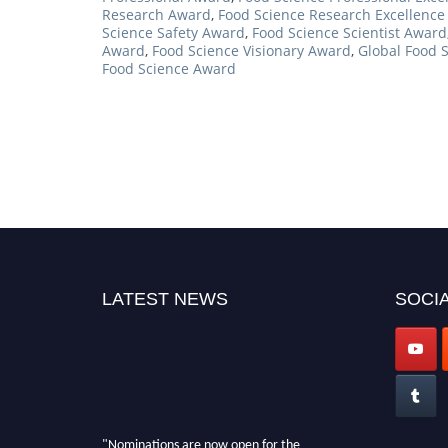
Research Award
,
Food Science Research Excellenc
Science Safety Award
,
Food Science Scientist Award
Award
,
Food Science Visionary Award
,
Global Food 
Food Science Award
LATEST NEWS
SOCIA
"Nominations are now open for the