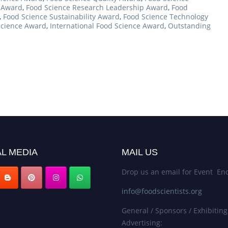
e Award
,
Food Science Research Leadership Award
,
Food
,
Food Science Sustainability Award
,
Food Science Technology
Science Award
,
International Food Science Award
,
Outstanding
L MEDIA
MAIL US
Drop us an email for Event Enq
info@foodscientists.org
General / Sponsors / Exhibiting
Advertising: