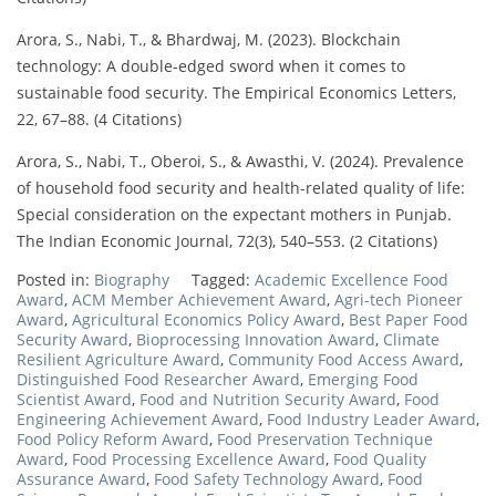
Arora, S., Nabi, T., & Bhardwaj, M. (2023). Blockchain
technology: A double-edged sword when it comes to
sustainable food security. The Empirical Economics Letters,
22, 67–88. (4 Citations)
Arora, S., Nabi, T., Oberoi, S., & Awasthi, V. (2024). Prevalence
of household food security and health-related quality of life:
Special consideration on the expectant mothers in Punjab.
The Indian Economic Journal, 72(3), 540–553. (2 Citations)
Posted in:
Biography
Tagged:
Academic Excellence Food
Award
,
ACM Member Achievement Award
,
Agri-tech Pioneer
Award
,
Agricultural Economics Policy Award
,
Best Paper Food
Security Award
,
Bioprocessing Innovation Award
,
Climate
Resilient Agriculture Award
,
Community Food Access Award
,
Distinguished Food Researcher Award
,
Emerging Food
Scientist Award
,
Food and Nutrition Security Award
,
Food
Engineering Achievement Award
,
Food Industry Leader Award
,
Food Policy Reform Award
,
Food Preservation Technique
Award
,
Food Processing Excellence Award
,
Food Quality
Assurance Award
,
Food Safety Technology Award
,
Food