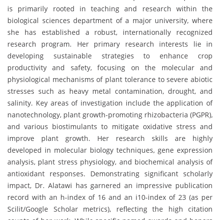
is primarily rooted in teaching and research within the
biological sciences department of a major university, where
she has established a robust, internationally recognized
research program. Her primary research interests lie in
developing sustainable strategies to enhance crop
productivity and safety, focusing on the molecular and
physiological mechanisms of plant tolerance to severe abiotic
stresses such as heavy metal contamination, drought, and
salinity. Key areas of investigation include the application of
nanotechnology, plant growth-promoting rhizobacteria (PGPR),
and various biostimulants to mitigate oxidative stress and
improve plant growth. Her research skills are highly
developed in molecular biology techniques, gene expression
analysis, plant stress physiology, and biochemical analysis of
antioxidant responses. Demonstrating significant scholarly
impact, Dr. Alatawi has garnered an impressive publication
record with an h-index of 16 and an i10-index of 23 (as per
Scilit/Google Scholar metrics), reflecting the high citation