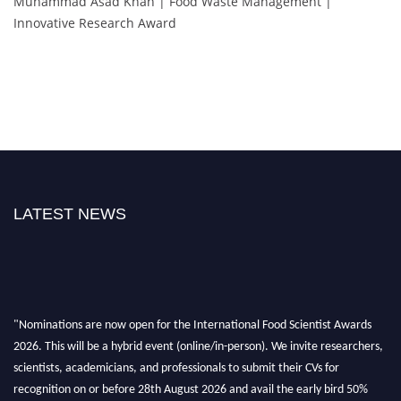
Muhammad Asad Khan | Food Waste Management |
Innovative Research Award
LATEST NEWS
"Nominations are now open for the International Food Scientist Awards
2026. This will be a hybrid event (online/in-person). We invite researchers,
scientists, academicians, and professionals to submit their CVs for
recognition on or before 28th August 2026 and avail the early bird 50%