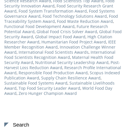
Science Research Award
,
Food Scientists Top Award
,
Food
Security Innovation Award
,
Food Security Research Grant
Award
,
Food System Transformation Award
,
Food Systems
Governance Award
,
Food Technology Solutions Award
,
Food
Traceability System Award
,
Food Waste Reduction Award
,
Functional Food Development Award
,
Future Research
Potential Award
,
Global Food Crisis Solver Award
,
Global Food
Security Award
,
Global Impact Food Award
,
High Citation
Researcher Award
,
Humanitarian Food Project Award
,
IEEE
Member Recognition Award
,
Innovation Challenge Winner
Award
,
International Food Scientists Awards
,
International
Food Scientists Recognition Award
,
Maternal Health Food
Security Award
,
Nutritional Security Leadership Award
,
Post-
Harvest Loss Reduction Award
,
Research Profile International
Award
,
Responsible Food Production Award
,
Scopus Indexed
Publication Award
,
Supply Chain Resilience Award
,
Sustainable Food Systems Award
,
Sustainable Livelihoods
Award
,
Top Food Security Leader Award
,
World Food Day
Award
,
Zero Hunger Champion Award
Search