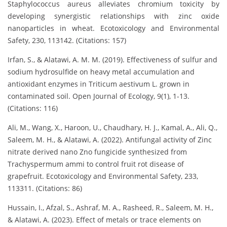
Staphylococcus aureus alleviates chromium toxicity by
developing synergistic relationships with zinc oxide
nanoparticles in wheat. Ecotoxicology and Environmental
Safety, 230, 113142. (Citations: 157)
Irfan, S., & Alatawi, A. M. M. (2019). Effectiveness of sulfur and
sodium hydrosulfide on heavy metal accumulation and
antioxidant enzymes in Triticum aestivum L. grown in
contaminated soil. Open Journal of Ecology, 9(1), 1-13.
(Citations: 116)
Ali, M., Wang, X., Haroon, U., Chaudhary, H. J., Kamal, A., Ali, Q.,
Saleem, M. H., & Alatawi, A. (2022). Antifungal activity of Zinc
nitrate derived nano Zno fungicide synthesized from
Trachyspermum ammi to control fruit rot disease of
grapefruit. Ecotoxicology and Environmental Safety, 233,
113311. (Citations: 86)
Hussain, I., Afzal, S., Ashraf, M. A., Rasheed, R., Saleem, M. H.,
& Alatawi, A. (2023). Effect of metals or trace elements on