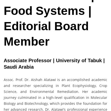
Food Systems |
Editorial Board
Member
Associate Professor | University of Tabuk |
Saudi Arabia
Assoc. Prof. Dr. Aishah Alatawi is an accomplished academic
and researcher specializing in Plant Ecophysiology, Crop
Science, and Environmental Remediation. Her academic
journey culminated in a high-level qualification in Molecular
Biology and Biotechnology, which provides the foundation for
her advanced research. Dr. Alatawi’s professional experience