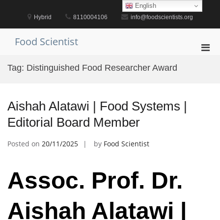
Skip
English
to
Hybrid
8110004106
info@foodscientists.org
content
Food Scientist
Pri
Men
Tag:
Distinguished Food Researcher Award
for
Mobi
Aishah Alatawi | Food Systems |
Editorial Board Member
Posted on
20/11/2025
by
Food Scientist
Assoc. Prof. Dr.
Aishah Alatawi |