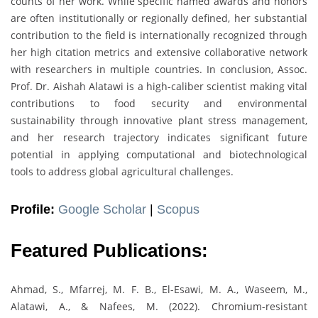
counts of her work. While specific named awards and honors
are often institutionally or regionally defined, her substantial
contribution to the field is internationally recognized through
her high citation metrics and extensive collaborative network
with researchers in multiple countries. In conclusion, Assoc.
Prof. Dr. Aishah Alatawi is a high-caliber scientist making vital
contributions to food security and environmental
sustainability through innovative plant stress management,
and her research trajectory indicates significant future
potential in applying computational and biotechnological
tools to address global agricultural challenges.
Profile:
Google Scholar
|
Scopus
Featured Publications:
Ahmad, S., Mfarrej, M. F. B., El-Esawi, M. A., Waseem, M.,
Alatawi, A., & Nafees, M. (2022). Chromium-resistant