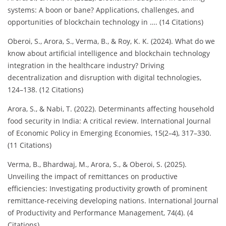
systems: A boon or bane? Applications, challenges, and
opportunities of blockchain technology in …. (14 Citations)
Oberoi, S., Arora, S., Verma, B., & Roy, K. K. (2024). What do we
know about artificial intelligence and blockchain technology
integration in the healthcare industry? Driving
decentralization and disruption with digital technologies,
124–138. (12 Citations)
Arora, S., & Nabi, T. (2022). Determinants affecting household
food security in India: A critical review. International Journal
of Economic Policy in Emerging Economies, 15(2–4), 317–330.
(11 Citations)
Verma, B., Bhardwaj, M., Arora, S., & Oberoi, S. (2025).
Unveiling the impact of remittances on productive
efficiencies: Investigating productivity growth of prominent
remittance-receiving developing nations. International Journal
of Productivity and Performance Management, 74(4). (4
Citations)