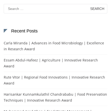
Search
for:
Recent Posts
Carla Miranda | Advances in Food Microbiology | Excellence
in Research Award
Essam Abdul-Hafeez | Agriculture | Innovative Research
Award
Rute Vitor | Regional Food Innovations | Innovative Research
Award
Harisankar Kunnamkulathil Chandrababu | Food Preservation
Techniques | Innovative Research Award