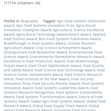
117174. (Citations: 54)
Posted in:
Biography
Tagged:
Agri Food Systems Distinction
Award
,
Agri-Food Systems Innovation Prize
,
Agricultural
Innovation Champion Award
,
Agricultural Science Excellence
Award
,
Agricultural Technology Advancement Award
,
Applied
Food Science Award
,
Best Food Systems Publication Award
,
Breakthrough in Food Systems Award
,
Climate Resilient
Agriculture Award
,
Crop Science Achievement Award
,
Distinguished Food Researcher Award
,
Environmental Food
Science Award
,
Environmental Remediation Research Award
,
Excellence in Food Production Award
,
Food Biotechnology
Impact Award
,
Food Chain Optimization Award
,
Food Quality
and Safety Award
,
Food Science and Technology Award
,
Food
Science Career Achievement Award
,
Food Science Research
Honor
,
Food Scientist of the Year Award
,
Food Security
Innovation Prize
,
Food Security Pioneer Award
,
Food Systems
Innovation Award
,
Food Systems Leadership Award
,
Food
Systems Research Recognition
,
Food Systems Sustainability
Award
,
Food Systems Transformation Award
,
Future of Food
Systems Award
,
Global Agri-Food Systems Award
,
Global Food
Research Award
,
Global Food Supply Chain Award
,
Global
Impact Food Research Award
,
Innovative Food Solutions