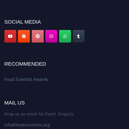
discount offer. Don’t miss this chance to showcase your work on a global
platform. Apply now atfoodscientists.org."
SOCIAL MEDIA
RECOMMENDED
Food Scientist Awards
MAIL US
Drop us an email for Event Enquiry:
info@foodscientists.org