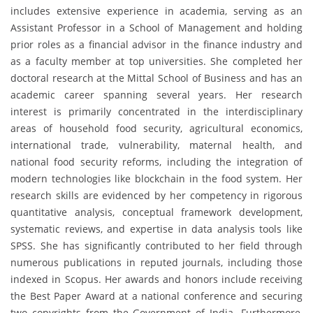
includes extensive experience in academia, serving as an
Assistant Professor in a School of Management and holding
prior roles as a financial advisor in the finance industry and
as a faculty member at top universities. She completed her
doctoral research at the Mittal School of Business and has an
academic career spanning several years. Her research
interest is primarily concentrated in the interdisciplinary
areas of household food security, agricultural economics,
international trade, vulnerability, maternal health, and
national food security reforms, including the integration of
modern technologies like blockchain in the food system. Her
research skills are evidenced by her competency in rigorous
quantitative analysis, conceptual framework development,
systematic reviews, and expertise in data analysis tools like
SPSS. She has significantly contributed to her field through
numerous publications in reputed journals, including those
indexed in Scopus. Her awards and honors include receiving
the Best Paper Award at a national conference and securing
two copyrights from the Government of India. Furthermore,