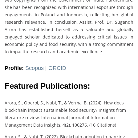
she has been recognized with international exposure through
engagements in Poland and Indonesia, reflecting her global
research relevance. In conclusion, Assist. Prof. Dr. Sugandh
Arora has established herself as a valuable and globally
engaged scholar dedicated to addressing critical issues in
economic policy and food security, with a strong commitment
to impactful research and academic excellence.
Profile:
Scopus
|
ORCID
Featured Publications:
Arora, S., Oberoi, S., Nabi, T., & Verma, B. (2024). How does
blockchain impact sustainable food security? Insights from
literature review. International Journal of Information
Management Data Insights, 4(2), 100276. (16 Citations)
Arora, S., & Nabi, T. (2022). Blockchain adoption in banking