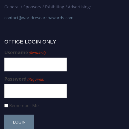
General / Sponsors / Exhibiting / Advertising:
contact@worldresearchawards.com
OFFICE LOGIN ONLY
Username
(Required)
Password
(Required)
Remember Me