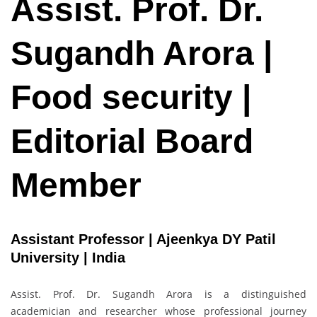
Assist. Prof. Dr.
Sugandh Arora |
Food security |
Editorial Board
Member
Assistant Professor | Ajeenkya DY Patil
University | India
Assist. Prof. Dr. Sugandh Arora is a distinguished
academician and researcher whose professional journey