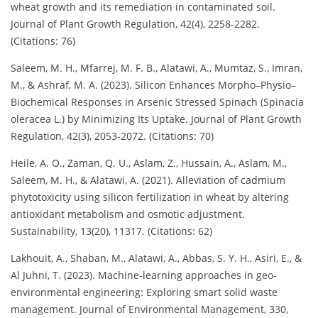
wheat growth and its remediation in contaminated soil.
Journal of Plant Growth Regulation, 42(4), 2258-2282.
(Citations: 76)
Saleem, M. H., Mfarrej, M. F. B., Alatawi, A., Mumtaz, S., Imran,
M., & Ashraf, M. A. (2023). Silicon Enhances Morpho–Physio–
Biochemical Responses in Arsenic Stressed Spinach (Spinacia
oleracea L.) by Minimizing Its Uptake. Journal of Plant Growth
Regulation, 42(3), 2053-2072. (Citations: 70)
Heile, A. O., Zaman, Q. U., Aslam, Z., Hussain, A., Aslam, M.,
Saleem, M. H., & Alatawi, A. (2021). Alleviation of cadmium
phytotoxicity using silicon fertilization in wheat by altering
antioxidant metabolism and osmotic adjustment.
Sustainability, 13(20), 11317. (Citations: 62)
Lakhouit, A., Shaban, M., Alatawi, A., Abbas, S. Y. H., Asiri, E., &
Al Juhni, T. (2023). Machine-learning approaches in geo-
environmental engineering: Exploring smart solid waste
management. Journal of Environmental Management, 330,