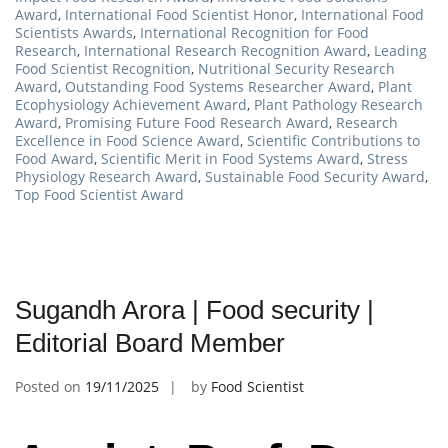
Award
,
International Food Scientist Honor
,
International Food
Scientists Awards
,
International Recognition for Food
Research
,
International Research Recognition Award
,
Leading
Food Scientist Recognition
,
Nutritional Security Research
Award
,
Outstanding Food Systems Researcher Award
,
Plant
Ecophysiology Achievement Award
,
Plant Pathology Research
Award
,
Promising Future Food Research Award
,
Research
Excellence in Food Science Award
,
Scientific Contributions to
Food Award
,
Scientific Merit in Food Systems Award
,
Stress
Physiology Research Award
,
Sustainable Food Security Award
,
Top Food Scientist Award
Sugandh Arora | Food security |
Editorial Board Member
Posted on
19/11/2025
by
Food Scientist