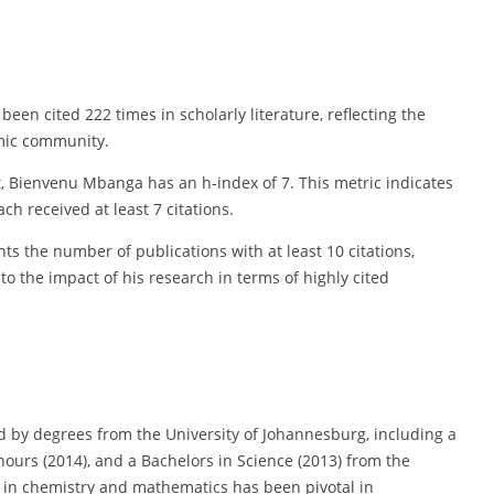
een cited 222 times in scholarly literature, reflecting the
emic community.
t, Bienvenu Mbanga has an h-index of 7. This metric indicates
ch received at least 7 citations.
s the number of publications with at least 10 citations,
nto the impact of his research in terms of highly cited
 by degrees from the University of Johannesburg, including a
nours (2014), and a Bachelors in Science (2013) from the
n in chemistry and mathematics has been pivotal in