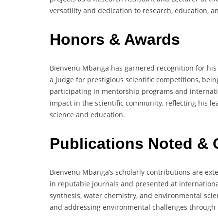
versatility and dedication to research, education
Honors & Awards
Bienvenu Mbanga has garnered recognition for his c
a judge for prestigious scientific competitions, be
participating in mentorship programs and internat
impact in the scientific community, reflecting his
science and education.
Publications Noted & 
Bienvenu Mbanga’s scholarly contributions are exte
in reputable journals and presented at internation
synthesis, water chemistry, and environmental scie
and addressing environmental challenges through i