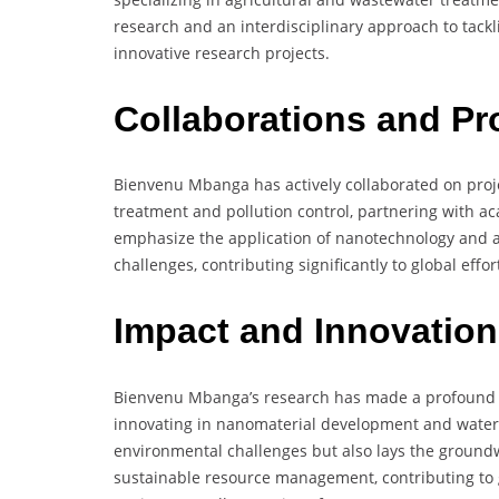
research and an interdisciplinary approach to tack
innovative research projects.
Collaborations and Pr
Bienvenu Mbanga has actively collaborated on proje
treatment and pollution control, partnering with ac
emphasize the application of nanotechnology and 
challenges, contributing significantly to global ef
Impact and Innovation
Bienvenu Mbanga’s research has made a profound
innovating in nanomaterial development and water 
environmental challenges but also lays the groundw
sustainable resource management, contributing to 