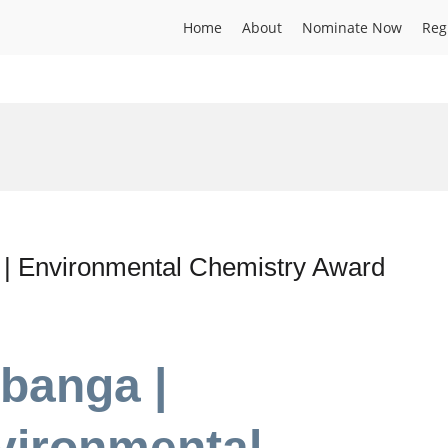
Home
About
Nominate Now
Reg
 | Environmental Chemistry Award
banga |
vironmental