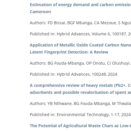
Estimation of energy demand and carbon emissions
Cameroon
Authors: FD Bissai, BGF Mbanga, CA Mezoue, S Ngu
Published in: Hybrid Advances, Volume 6, 100187, 
Application of Metallic Oxide Coated Carbon Nanop
Latent Fingerprint Detection: A Review
Authors: BG Fouda-Mbanga, OP Onotu, CI Olushuyi,
Published in: Hybrid Advances, 100248, 2024
A comprehensive review of heavy metals (Pb2+, C
adsorbents and possible revalorisation of spent 
Authors: YB Nthwane, BG Fouda-Mbanga, M Thwala, 
Published in: Environmental Technology, 1-17, 2024
The Potential of Agricultural Waste Chars as Lo