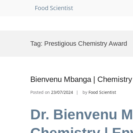
Food Scientist
Skip
to
Tag:
Prestigious Chemistry Award
content
Bienvenu Mbanga | Chemistry
Posted on
23/07/2024
by
Food Scientist
Dr. Bienvenu M
Chemistry | En