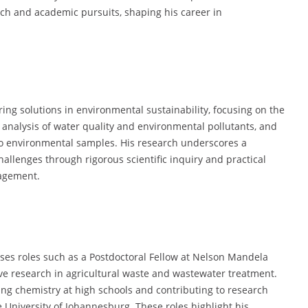
ch and academic pursuits, shaping his career in
ng solutions in environmental sustainability, focusing on the
analysis of water quality and environmental pollutants, and
to environmental samples. His research underscores a
allenges through rigorous scientific inquiry and practical
nagement.
es roles such as a Postdoctoral Fellow at Nelson Mandela
ive research in agricultural waste and wastewater treatment.
ting chemistry at high schools and contributing to research
e University of Johannesburg. These roles highlight his