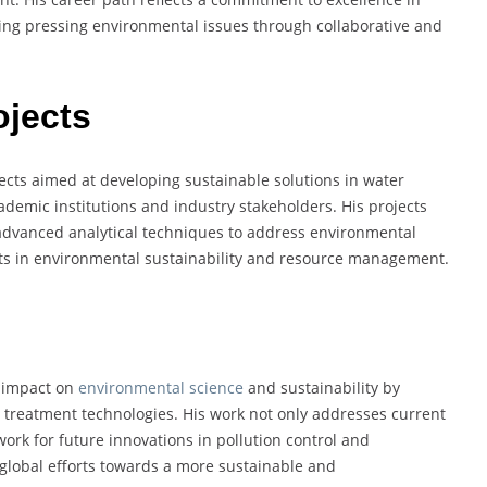
ling pressing environmental issues through collaborative and
ojects
cts aimed at developing sustainable solutions in water
ademic institutions and industry stakeholders. His projects
advanced analytical techniques to address environmental
forts in environmental sustainability and resource management.
 impact on
environmental science
and sustainability by
treatment technologies. His work not only addresses current
ork for future innovations in pollution control and
global efforts towards a more sustainable and