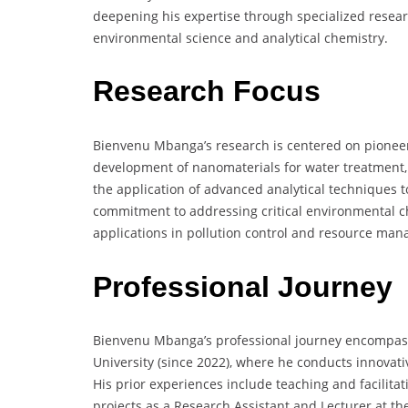
deepening his expertise through specialized resear
environmental science and analytical chemistry.
Research Focus
Bienvenu Mbanga’s research is centered on pioneeri
development of nanomaterials for water treatment, 
the application of advanced analytical techniques 
commitment to addressing critical environmental ch
applications in pollution control and resource ma
Professional Journey
Bienvenu Mbanga’s professional journey encompass
University (since 2022), where he conducts innovat
His prior experiences include teaching and facilita
projects as a Research Assistant and Lecturer at th