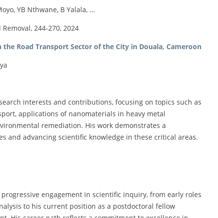
oyo, YB Nthwane, B Yalala, …
l Removal, 244-270, 2024
n the Road Transport Sector of the City in Douala, Cameroon
iya
earch interests and contributions, focusing on topics such as
ort, applications of nanomaterials in heavy metal
environmental remediation. His work demonstrates a
and advancing scientific knowledge in these critical areas.
 progressive engagement in scientific inquiry, from early roles
nalysis to his current position as a postdoctoral fellow
nt. His career path reflects a commitment to excellence in