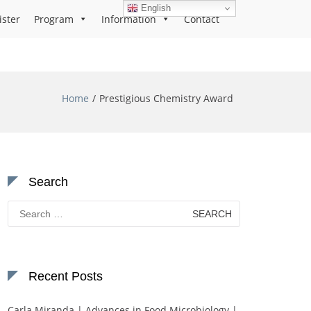
English
ister
Program
Information
Contact
Home
Prestigious Chemistry Award
Search
Search
for:
Recent Posts
Carla Miranda | Advances in Food Microbiology |