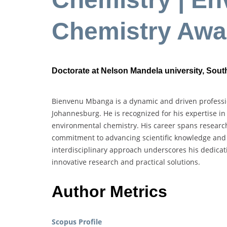
Chemistry Awa
Doctorate at Nelson Mandela university, South
Bienvenu Mbanga is a dynamic and driven professio
Johannesburg. He is recognized for his expertise i
environmental chemistry. His career spans research
commitment to advancing scientific knowledge and 
interdisciplinary approach underscores his dedica
innovative research and practical solutions.
Author Metrics
Scopus Profile