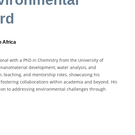
rd
 Africa
nal with a PhD in Chemistry from the University of
n nanomaterial development, water analysis, and
, teaching, and mentorship roles, showcasing his
fostering collaborations within academia and beyond. His
tion to addressing environmental challenges through