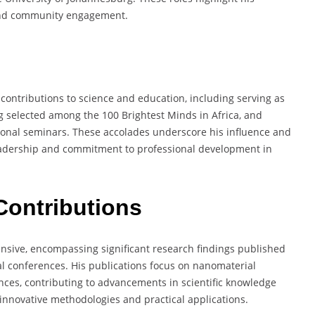
, and community engagement.
ontributions to science and education, including serving as
ing selected among the 100 Brightest Minds in Africa, and
ional seminars. These accolades underscore his influence and
 leadership and commitment to professional development in
Contributions
nsive, encompassing significant research findings published
al conferences. His publications focus on nanomaterial
nces, contributing to advancements in scientific knowledge
nnovative methodologies and practical applications.