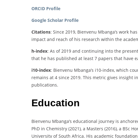
ORCID Profile
Google Scholar Profile
Citations
: Since 2019, Bienvenu Mbanga’s work has b
impact and reach of his research within the acad
h-index
: As of 2019 and continuing into the presen
that he has published at least 7 papers that have ea
i10-index
: Bienvenu Mbanga’s i10-index, which count
remains at 4 since 2019. This metric gives insight i
publications.
Education
Bienvenu Mbanga’s educational journey is anchored
PhD in Chemistry (2021), a Masters (2016), a BSc Ho
University of South Africa. His academic foundatio