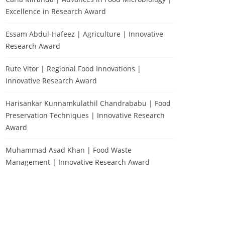
Excellence in Research Award
Essam Abdul-Hafeez | Agriculture | Innovative
Research Award
Rute Vitor | Regional Food Innovations |
Innovative Research Award
Harisankar Kunnamkulathil Chandrababu | Food
Preservation Techniques | Innovative Research
Award
Muhammad Asad Khan | Food Waste
Management | Innovative Research Award