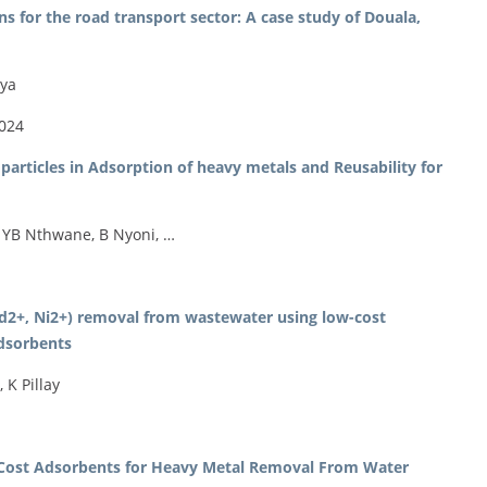
 for the road transport sector: A case study of Douala,
iya
2024
articles in Adsorption of heavy metals and Reusability for
 YB Nthwane, B Nyoni, …
d2+, Ni2+) removal from wastewater using low-cost
adsorbents
K Pillay
w-Cost Adsorbents for Heavy Metal Removal From Water