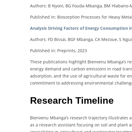
Authors: B Nyoni, BG Fouda-Mbanga, BM Hlabano-M
Published in: Biosorption Processes for Heavy Meta
Analysis Driving Factors of Energy Consumption i
Authors: FD Bissai, BGF Mbanga, CA Mezoue, S Ngu
Published in: Preprints, 2023
These publications highlight Bienvenu Mbanga’s res
energy demand and carbon emissions in road transp
adsorption, and the use of agricultural waste for 
commitment to addressing environmental challenges 
Research Timeline
Bienvenu Mbanga’s research trajectory illustrates a
as a research assistant focusing on soil and plant a
specializing in agricultural and wastewater treatme