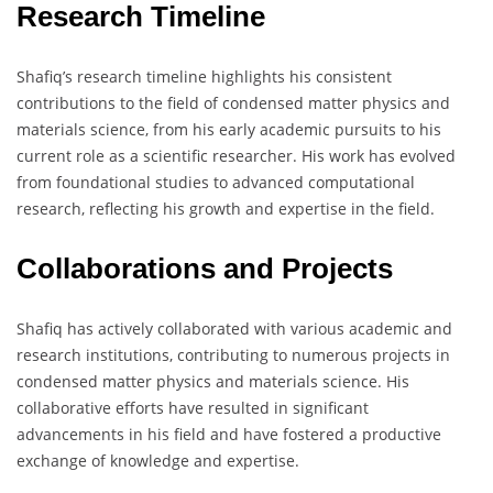
Research Timeline
Shafiq’s research timeline highlights his consistent
contributions to the field of condensed matter physics and
materials science, from his early academic pursuits to his
current role as a scientific researcher. His work has evolved
from foundational studies to advanced computational
research, reflecting his growth and expertise in the field.
Collaborations and Projects
Shafiq has actively collaborated with various academic and
research institutions, contributing to numerous projects in
condensed matter physics and materials science. His
collaborative efforts have resulted in significant
advancements in his field and have fostered a productive
exchange of knowledge and expertise.