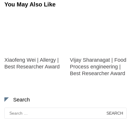
You May Also Like
Xiaofeng Wei | Allergy |
Vijay Sharanagat | Food
Best Researcher Award
Process engineering |
Best Researcher Award
Search
Search
for: