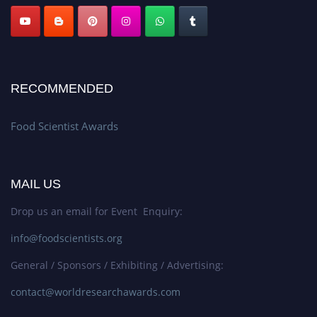
RECOMMENDED
Food Scientist Awards
MAIL US
Drop us an email for Event Enquiry:
info@foodscientists.org
General / Sponsors / Exhibiting / Advertising:
contact@worldresearchawards.com