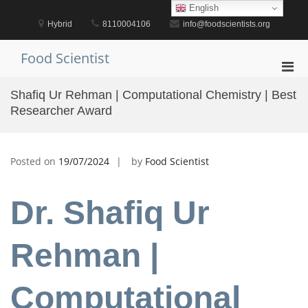
Skip
English
to
Hybrid
8110004106
info@foodscientists.org
content
Food Scientist
Pri
Men
Shafiq Ur Rehman | Computational Chemistry | Best
for
Researcher Award
Mobi
Posted on
19/07/2024
by
Food Scientist
Dr. Shafiq Ur
Rehman |
Computational