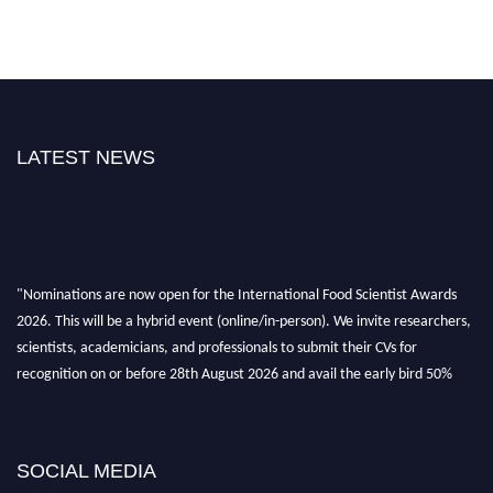
LATEST NEWS
"Nominations are now open for the International Food Scientist Awards
2026. This will be a hybrid event (online/in-person). We invite researchers,
scientists, academicians, and professionals to submit their CVs for
recognition on or before 28th August 2026 and avail the early bird 50%
discount offer. Don’t miss this chance to showcase your work on a global
platform. Apply now atfoodscientists.org."
SOCIAL MEDIA