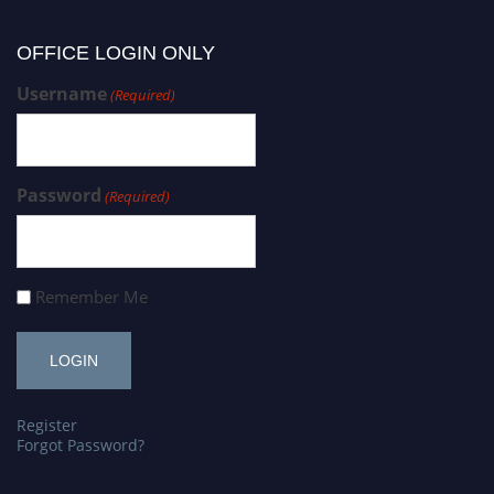
OFFICE LOGIN ONLY
Username
(Required)
Password
(Required)
Remember Me
Register
Forgot Password?