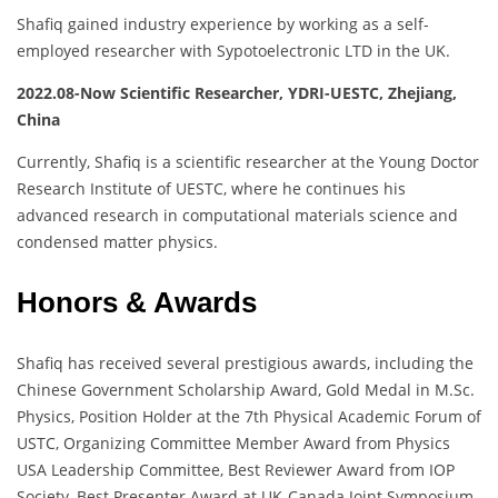
Shafiq gained industry experience by working as a self-
employed researcher with Sypotoelectronic LTD in the UK.
2022.08-Now Scientific Researcher, YDRI-UESTC, Zhejiang,
China
Currently, Shafiq is a scientific researcher at the Young Doctor
Research Institute of UESTC, where he continues his
advanced research in computational materials science and
condensed matter physics.
Honors & Awards
Shafiq has received several prestigious awards, including the
Chinese Government Scholarship Award, Gold Medal in M.Sc.
Physics, Position Holder at the 7th Physical Academic Forum of
USTC, Organizing Committee Member Award from Physics
USA Leadership Committee, Best Reviewer Award from IOP
Society, Best Presenter Award at UK-Canada Joint Symposium,