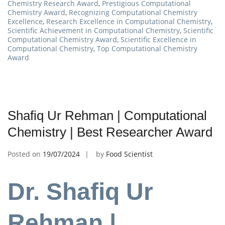
Chemistry Research Award
,
Prestigious Computational
Chemistry Award
,
Recognizing Computational Chemistry
Excellence
,
Research Excellence in Computational Chemistry
,
Scientific Achievement in Computational Chemistry
,
Scientific
Computational Chemistry Award
,
Scientific Excellence in
Computational Chemistry
,
Top Computational Chemistry
Award
Shafiq Ur Rehman | Computational
Chemistry | Best Researcher Award
Posted on
19/07/2024
by
Food Scientist
Dr. Shafiq Ur
Rehman |