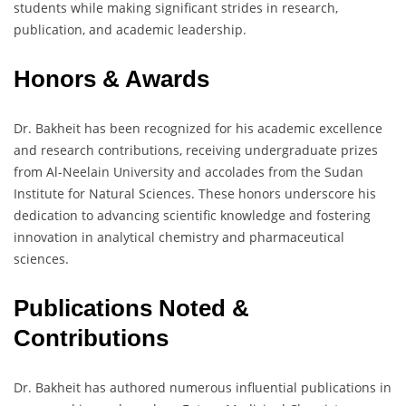
students while making significant strides in research,
publication, and academic leadership.
Honors & Awards
Dr. Bakheit has been recognized for his academic excellence
and research contributions, receiving undergraduate prizes
from Al-Neelain University and accolades from the Sudan
Institute for Natural Sciences. These honors underscore his
dedication to advancing scientific knowledge and fostering
innovation in analytical chemistry and pharmaceutical
sciences.
Publications Noted &
Contributions
Dr. Bakheit has authored numerous influential publications in