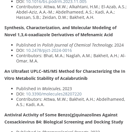
DOI:
10.1016/bs.podrm.2023.11.005
Contributors: Attwa, M.W.; Alkahtani, H.M.; El-Azab, A.S.;
Abdel-Aziz, A.A.-M.; Abdelhameed, A.S.; Kadi, A.A.;
Hassan, S.B.; Zeidan, D.W.; Bakheit, A.H.
Synthesis, Characterization, and Molecular Modeling of
Novel 1,3,4-oxadiazole Derivatives of Mefenamic Acid
Published in
Polish Journal of Chemical Technology
, 2024
DOI:
10.2478/pjct-2024-0016
Contributors: Bhat, M.A.; Naglah, A.M.; Bakheit, A.H.; Al-
Omar, M.A.
An Ultrafast UPLC–MS/MS Method for Characterizing the In
Vitro Metabolic Stability of Acalabrutinib
Published in
Molecules
, 2023
DOI:
10.3390/molecules28207220
Contributors: Attwa, M.W.; Bakheit, A.H.; Abdelhameed,
A.S.; Kadi, A.A.
Antiviral Activity of Some Benzo[g]quinazolines Against
Coxsackievirus B4: Biological Screening and Docking Study