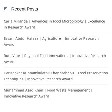
Recent Posts
Carla Miranda | Advances in Food Microbiology | Excellence
in Research Award
Essam Abdul-Hafeez | Agriculture | Innovative Research
Award
Rute Vitor | Regional Food Innovations | Innovative Research
Award
Harisankar Kunnamkulathil Chandrababu | Food Preservation
Techniques | Innovative Research Award
Muhammad Asad Khan | Food Waste Management |
Innovative Research Award