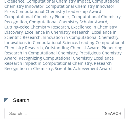
Excellence
,
Computational Chemistry Impact
,
Computational
Chemistry Innovator
,
Computational Chemistry Innovator
Prize
,
Computational Chemistry Leadership Award
,
Computational Chemistry Pioneer
,
Computational Chemistry
Recognition
,
Computational Chemistry Scholar Award
,
Cutting-edge Chemistry Research
,
Excellence in Chemistry
Discovery
,
Excellence in Chemistry Research
,
Excellence in
Scientific Research
,
Innovation in Computational Chemistry
,
Innovations in Computational Science
,
Leading Computational
Chemistry Research
,
Outstanding Chemist Award
,
Pioneering
Research in Computational Chemistry
,
Prestigious Chemistry
Award
,
Recognizing Computational Chemistry Excellence
,
Research Impact in Computational Chemistry
,
Research
Recognition in Chemistry
,
Scientific Achievement Award
Search
Search
for: