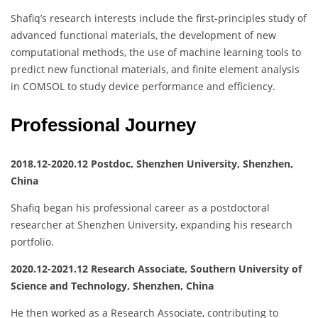
Shafiq’s research interests include the first-principles study of
advanced functional materials, the development of new
computational methods, the use of machine learning tools to
predict new functional materials, and finite element analysis
in COMSOL to study device performance and efficiency.
Professional Journey
2018.12-2020.12 Postdoc, Shenzhen University, Shenzhen,
China
Shafiq began his professional career as a postdoctoral
researcher at Shenzhen University, expanding his research
portfolio.
2020.12-2021.12 Research Associate, Southern University of
Science and Technology, Shenzhen, China
He then worked as a Research Associate, contributing to