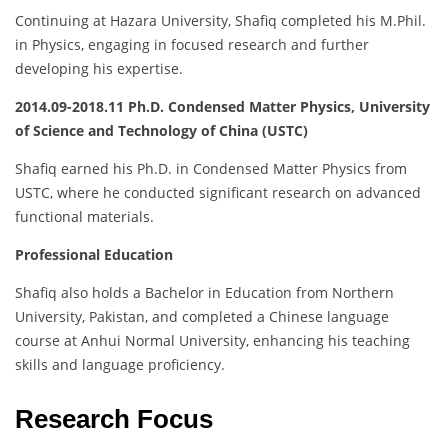
Continuing at Hazara University, Shafiq completed his M.Phil.
in Physics, engaging in focused research and further
developing his expertise.
2014.09-2018.11 Ph.D. Condensed Matter Physics, University
of Science and Technology of China (USTC)
Shafiq earned his Ph.D. in Condensed Matter Physics from
USTC, where he conducted significant research on advanced
functional materials.
Professional Education
Shafiq also holds a Bachelor in Education from Northern
University, Pakistan, and completed a Chinese language
course at Anhui Normal University, enhancing his teaching
skills and language proficiency.
Research Focus