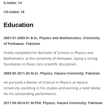
h-index: 14
i10-index: 18
Education
2007.01-2009.01 B.Sc. Physics and Mathematics, University
of Peshawar, Pakistan
Shafiq completed his Bachelor of Science in Physics and
Mathematics at the University of Peshawar, laying a strong
foundation in these core scientific disciplines.
2009.09-2011.04 M.Sc. Physics, Hazara University, Pakistan
He pursued a Master of Science in Physics at Hazara
University, excelling in his studies and earning a Gold Medal
for his outstanding performance.
2011.09-2014.01 M.Phil. Physics, Hazara University, Pakistan