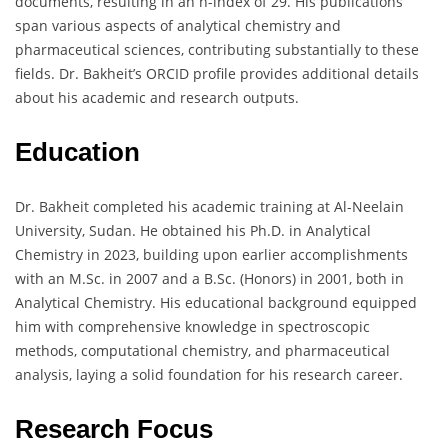
documents, resulting in an h-index of 29. His publications
span various aspects of analytical chemistry and
pharmaceutical sciences, contributing substantially to these
fields. Dr. Bakheit’s ORCID profile provides additional details
about his academic and research outputs.
Education
Dr. Bakheit completed his academic training at Al-Neelain
University, Sudan. He obtained his Ph.D. in Analytical
Chemistry in 2023, building upon earlier accomplishments
with an M.Sc. in 2007 and a B.Sc. (Honors) in 2001, both in
Analytical Chemistry. His educational background equipped
him with comprehensive knowledge in spectroscopic
methods, computational chemistry, and pharmaceutical
analysis, laying a solid foundation for his research career.
Research Focus