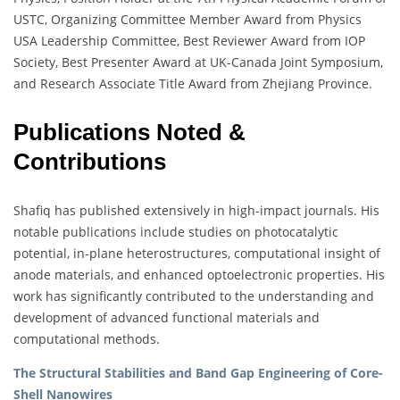
USTC, Organizing Committee Member Award from Physics
USA Leadership Committee, Best Reviewer Award from IOP
Society, Best Presenter Award at UK-Canada Joint Symposium,
and Research Associate Title Award from Zhejiang Province.
Publications Noted &
Contributions
Shafiq has published extensively in high-impact journals. His
notable publications include studies on photocatalytic
potential, in-plane heterostructures, computational insight of
anode materials, and enhanced optoelectronic properties. His
work has significantly contributed to the understanding and
development of advanced functional materials and
computational methods.
The Structural Stabilities and Band Gap Engineering of Core-
Shell Nanowires