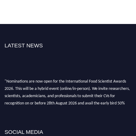
LATEST NEWS
"Nominations are now open for the International Food Scientist Awards
2026. This will be a hybrid event (online/in-person). We invite researchers,
scientists, academicians, and professionals to submit their CVs for
recognition on or before 28th August 2026 and avail the early bird 50%
discount offer. Don’t miss this chance to showcase your work on a global
platform. Apply now atfoodscientists.org."
SOCIAL MEDIA