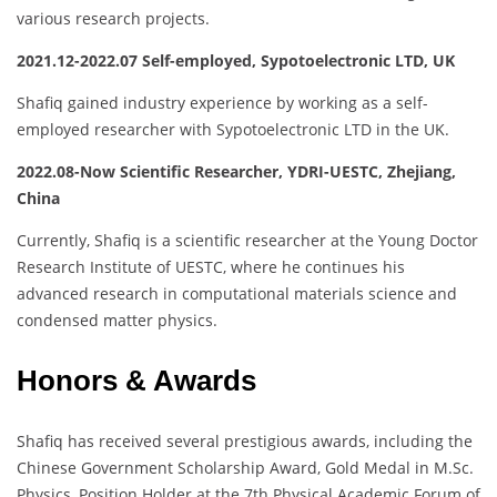
various research projects.
2021.12-2022.07 Self-employed, Sypotoelectronic LTD, UK
Shafiq gained industry experience by working as a self-
employed researcher with Sypotoelectronic LTD in the UK.
2022.08-Now Scientific Researcher, YDRI-UESTC, Zhejiang,
China
Currently, Shafiq is a scientific researcher at the Young Doctor
Research Institute of UESTC, where he continues his
advanced research in computational materials science and
condensed matter physics.
Honors & Awards
Shafiq has received several prestigious awards, including the
Chinese Government Scholarship Award, Gold Medal in M.Sc.
Physics, Position Holder at the 7th Physical Academic Forum of