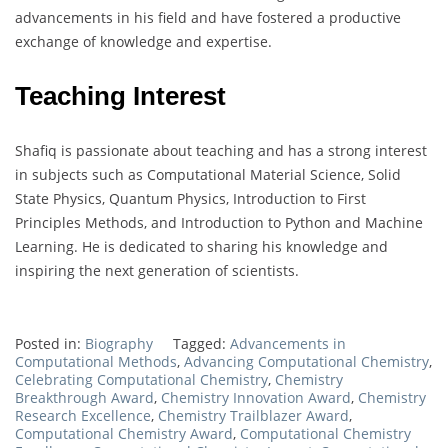
advancements in his field and have fostered a productive
exchange of knowledge and expertise.
Teaching Interest
Shafiq is passionate about teaching and has a strong interest
in subjects such as Computational Material Science, Solid
State Physics, Quantum Physics, Introduction to First
Principles Methods, and Introduction to Python and Machine
Learning. He is dedicated to sharing his knowledge and
inspiring the next generation of scientists.
Posted in:
Biography
Tagged:
Advancements in
Computational Methods
,
Advancing Computational Chemistry
,
Celebrating Computational Chemistry
,
Chemistry
Breakthrough Award
,
Chemistry Innovation Award
,
Chemistry
Research Excellence
,
Chemistry Trailblazer Award
,
Computational Chemistry Award
,
Computational Chemistry