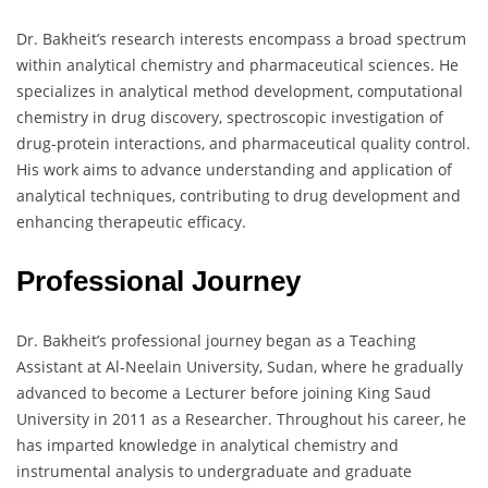
Dr. Bakheit’s research interests encompass a broad spectrum
within analytical chemistry and pharmaceutical sciences. He
specializes in analytical method development, computational
chemistry in drug discovery, spectroscopic investigation of
drug-protein interactions, and pharmaceutical quality control.
His work aims to advance understanding and application of
analytical techniques, contributing to drug development and
enhancing therapeutic efficacy.
Professional Journey
Dr. Bakheit’s professional journey began as a Teaching
Assistant at Al-Neelain University, Sudan, where he gradually
advanced to become a Lecturer before joining King Saud
University in 2011 as a Researcher. Throughout his career, he
has imparted knowledge in analytical chemistry and
instrumental analysis to undergraduate and graduate