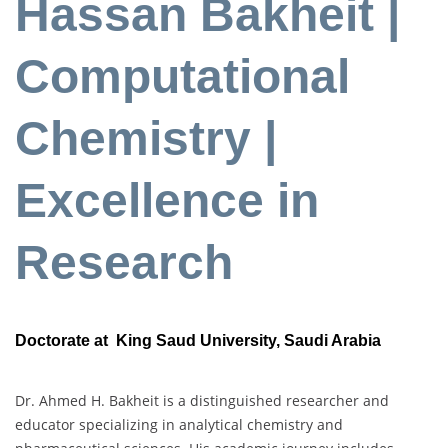
Hassan Bakheit |
Computational
Chemistry |
Excellence in
Research
Doctorate at King Saud University, Saudi Arabia
Dr. Ahmed H. Bakheit is a distinguished researcher and
educator specializing in analytical chemistry and