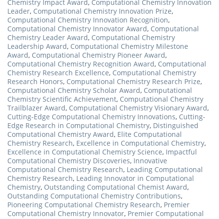
Chemistry Impact Award
,
Computational Chemistry Innovation
Leader
,
Computational Chemistry Innovation Prize
,
Computational Chemistry Innovation Recognition
,
Computational Chemistry Innovator Award
,
Computational
Chemistry Leader Award
,
Computational Chemistry
Leadership Award
,
Computational Chemistry Milestone
Award
,
Computational Chemistry Pioneer Award
,
Computational Chemistry Recognition Award
,
Computational
Chemistry Research Excellence
,
Computational Chemistry
Research Honors
,
Computational Chemistry Research Prize
,
Computational Chemistry Scholar Award
,
Computational
Chemistry Scientific Achievement
,
Computational Chemistry
Trailblazer Award
,
Computational Chemistry Visionary Award
,
Cutting-Edge Computational Chemistry Innovations
,
Cutting-
Edge Research in Computational Chemistry
,
Distinguished
Computational Chemistry Award
,
Elite Computational
Chemistry Research
,
Excellence in Computational Chemistry
,
Excellence in Computational Chemistry Science
,
Impactful
Computational Chemistry Discoveries
,
Innovative
Computational Chemistry Research
,
Leading Computational
Chemistry Research
,
Leading Innovator in Computational
Chemistry
,
Outstanding Computational Chemist Award
,
Outstanding Computational Chemistry Contributions
,
Pioneering Computational Chemistry Research
,
Premier
Computational Chemistry Innovator
,
Premier Computational