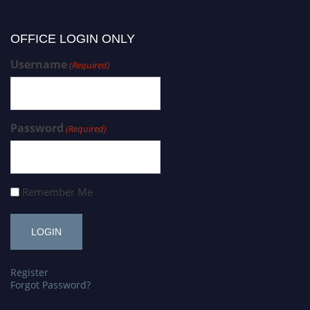
OFFICE LOGIN ONLY
Username
(Required)
Password
(Required)
Remember Me
Register
Forgot Password?