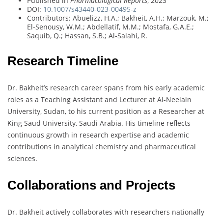
Published in
Pharmacological Reports
, 2023
DOI:
10.1007/s43440-023-00495-z
Contributors: Abuelizz, H.A.; Bakheit, A.H.; Marzouk, M.;
El-Senousy, W.M.; Abdellatif, M.M.; Mostafa, G.A.E.;
Saquib, Q.; Hassan, S.B.; Al-Salahi, R.
Research Timeline
Dr. Bakheit’s research career spans from his early academic
roles as a Teaching Assistant and Lecturer at Al-Neelain
University, Sudan, to his current position as a Researcher at
King Saud University, Saudi Arabia. His timeline reflects
continuous growth in research expertise and academic
contributions in analytical chemistry and pharmaceutical
sciences.
Collaborations and Projects
Dr. Bakheit actively collaborates with researchers nationally