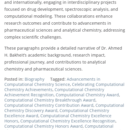
and internationally, engaging in interdisciplinary projects
focused on drug development, spectroscopic analysis, and
computational modeling. These collaborations enhance
research outcomes and contribute to advancements in
pharmaceutical sciences and analytical chemistry, addressing
complex scientific challenges.
These paragraphs provide a detailed narrative of Dr. Ahmed
H. Bakheit’s academic background, research impact,
professional journey, and contributions to analytical
chemistry and pharmaceutical sciences.
Posted in:
Biography
Tagged:
Advancements in
Computational Chemistry Science
,
Celebrating Computational
Chemistry Achievements
,
Computational Chemistry
Achievement Recognition
,
Computational Chemistry Award
,
Computational Chemistry Breakthrough Award
,
Computational Chemistry Contribution Award
,
Computational
Chemistry Discovery Award
,
Computational Chemistry
Excellence Award
,
Computational Chemistry Excellence
Honors
,
Computational Chemistry Excellence Recognition
,
Computational Chemistry Honors Award
,
Computational