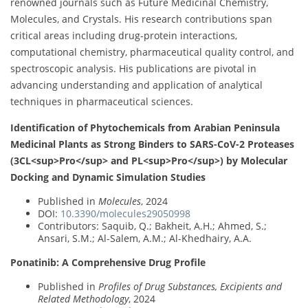
renowned journals such as Future Medicinal Chemistry,
Molecules, and Crystals. His research contributions span
critical areas including drug-protein interactions,
computational chemistry, pharmaceutical quality control, and
spectroscopic analysis. His publications are pivotal in
advancing understanding and application of analytical
techniques in pharmaceutical sciences.
Identification of Phytochemicals from Arabian Peninsula
Medicinal Plants as Strong Binders to SARS-CoV-2 Proteases
(3CL<sup>Pro</sup> and PL<sup>Pro</sup>) by Molecular
Docking and Dynamic Simulation Studies
Published in
Molecules
, 2024
DOI:
10.3390/molecules29050998
Contributors: Saquib, Q.; Bakheit, A.H.; Ahmed, S.;
Ansari, S.M.; Al-Salem, A.M.; Al-Khedhairy, A.A.
Ponatinib: A Comprehensive Drug Profile
Published in
Profiles of Drug Substances, Excipients and
Related Methodology
, 2024