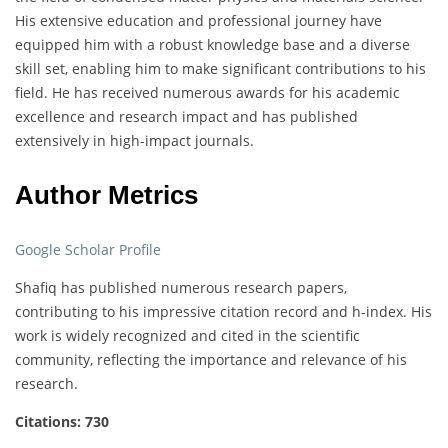
His extensive education and professional journey have
equipped him with a robust knowledge base and a diverse
skill set, enabling him to make significant contributions to his
field. He has received numerous awards for his academic
excellence and research impact and has published
extensively in high-impact journals.
Author Metrics
Google Scholar Profile
Shafiq has published numerous research papers,
contributing to his impressive citation record and h-index. His
work is widely recognized and cited in the scientific
community, reflecting the importance and relevance of his
research.
Citations: 730