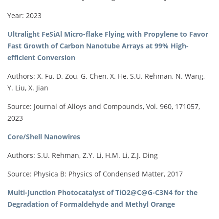
Year: 2023
Ultralight FeSiAl Micro-flake Flying with Propylene to Favor
Fast Growth of Carbon Nanotube Arrays at 99% High-
efficient Conversion
Authors: X. Fu, D. Zou, G. Chen, X. He, S.U. Rehman, N. Wang,
Y. Liu, X. Jian
Source: Journal of Alloys and Compounds, Vol. 960, 171057,
2023
Core/Shell Nanowires
Authors: S.U. Rehman, Z.Y. Li, H.M. Li, Z.J. Ding
Source: Physica B: Physics of Condensed Matter, 2017
Multi-Junction Photocatalyst of TiO2@C@G-C3N4 for the
Degradation of Formaldehyde and Methyl Orange