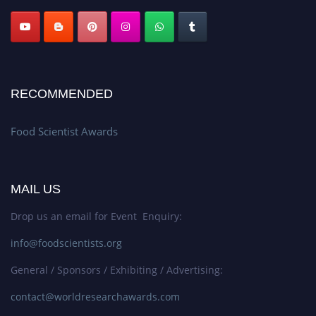
RECOMMENDED
Food Scientist Awards
MAIL US
Drop us an email for Event Enquiry:
info@foodscientists.org
General / Sponsors / Exhibiting / Advertising:
contact@worldresearchawards.com