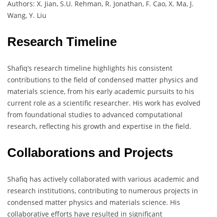
Authors: X. Jian, S.U. Rehman, R. Jonathan, F. Cao, X. Ma, J.
Wang, Y. Liu
Research Timeline
Shafiq’s research timeline highlights his consistent
contributions to the field of condensed matter physics and
materials science, from his early academic pursuits to his
current role as a scientific researcher. His work has evolved
from foundational studies to advanced computational
research, reflecting his growth and expertise in the field.
Collaborations and Projects
Shafiq has actively collaborated with various academic and
research institutions, contributing to numerous projects in
condensed matter physics and materials science. His
collaborative efforts have resulted in significant