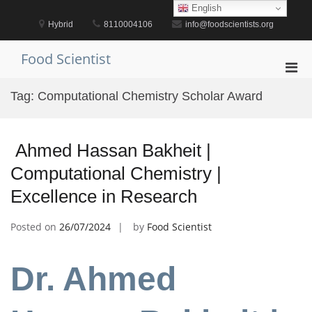
Skip
English
to
Hybrid
8110004106
info@foodscientists.org
content
Food Scientist
Pri
Men
Tag:
Computational Chemistry Scholar Award
for
Mobi
Ahmed Hassan Bakheit |
Computational Chemistry |
Excellence in Research
Posted on
26/07/2024
by
Food Scientist
Dr. Ahmed