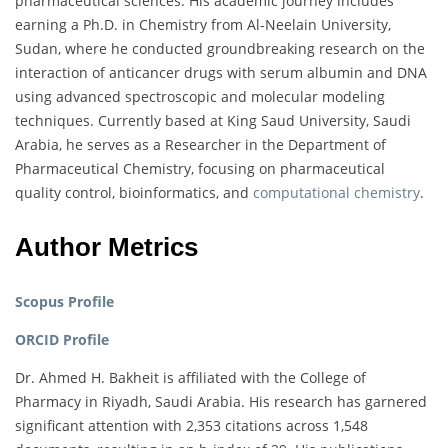
pharmaceutical sciences. His academic journey includes
earning a Ph.D. in Chemistry from Al-Neelain University,
Sudan, where he conducted groundbreaking research on the
interaction of anticancer drugs with serum albumin and DNA
using advanced spectroscopic and molecular modeling
techniques. Currently based at King Saud University, Saudi
Arabia, he serves as a Researcher in the Department of
Pharmaceutical Chemistry, focusing on pharmaceutical
quality control, bioinformatics, and
computational chemistry
.
Author Metrics
Scopus Profile
ORCID Profile
Dr. Ahmed H. Bakheit is affiliated with the College of
Pharmacy in Riyadh, Saudi Arabia. His research has garnered
significant attention with 2,353 citations across 1,548