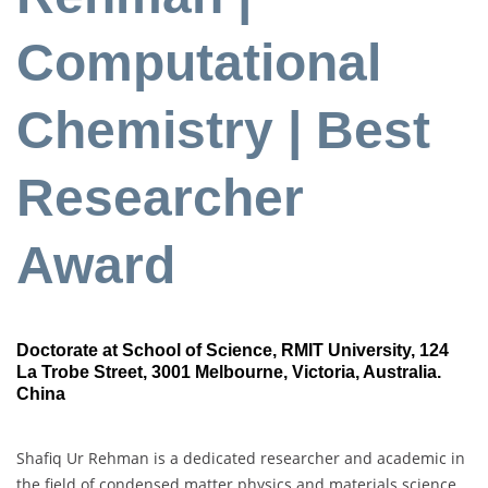
Computational
Chemistry | Best
Researcher
Award
Doctorate at School of Science, RMIT University, 124
La Trobe Street, 3001 Melbourne, Victoria, Australia.
China
Shafiq Ur Rehman is a dedicated researcher and academic in
the field of condensed matter physics and materials science.