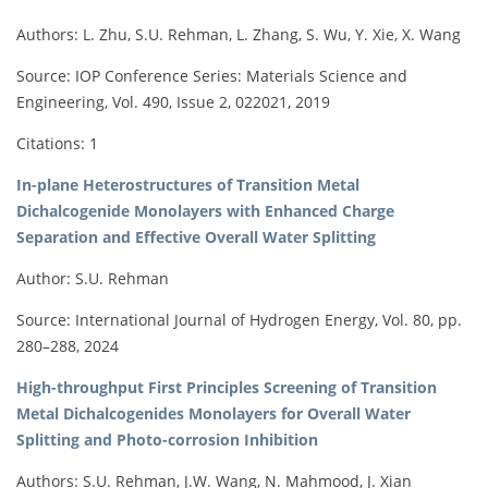
Authors: L. Zhu, S.U. Rehman, L. Zhang, S. Wu, Y. Xie, X. Wang
Source: IOP Conference Series: Materials Science and
Engineering, Vol. 490, Issue 2, 022021, 2019
Citations: 1
In-plane Heterostructures of Transition Metal
Dichalcogenide Monolayers with Enhanced Charge
Separation and Effective Overall Water Splitting
Author: S.U. Rehman
Source: International Journal of Hydrogen Energy, Vol. 80, pp.
280–288, 2024
High-throughput First Principles Screening of Transition
Metal Dichalcogenides Monolayers for Overall Water
Splitting and Photo-corrosion Inhibition
Authors: S.U. Rehman, J.W. Wang, N. Mahmood, J. Xian