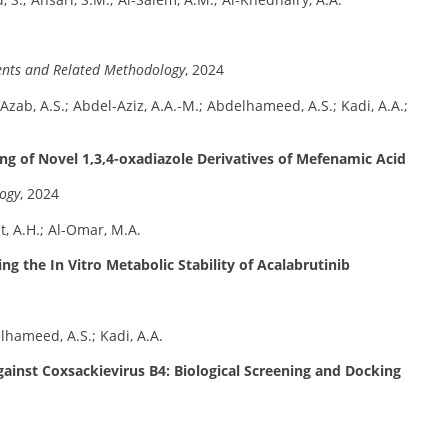
ients and Related Methodology
, 2024
Azab, A.S.; Abdel-Aziz, A.A.-M.; Abdelhameed, A.S.; Kadi, A.A.;
ng of Novel 1,3,4-oxadiazole Derivatives of Mefenamic Acid
logy
, 2024
t, A.H.; Al-Omar, M.A.
 the In Vitro Metabolic Stability of Acalabrutinib
lhameed, A.S.; Kadi, A.A.
gainst Coxsackievirus B4: Biological Screening and Docking