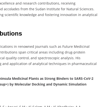
xcellence and research contributions, receiving
d accolades from the Sudan Institute for Natural Sciences.
g scientific knowledge and fostering innovation in analytical
ibutions
lications in renowned journals such as Future Medicinal
ntributions span critical areas including drug-protein
al quality control, and spectroscopic analysis. His
g and application of analytical techniques in pharmaceutical
ninsula Medicinal Plants as Strong Binders to SARS-CoV-2
sup>) by Molecular Docking and Dynamic Simulation
 S.; Ansari, S.M.; Al-Salem, A.M.; Al-Khedhairy, A.A.