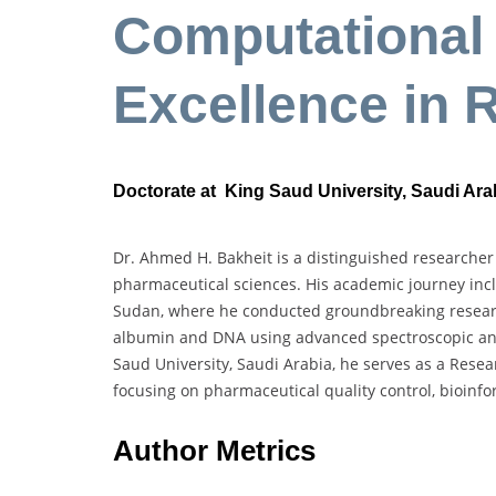
Computational 
Excellence in 
Doctorate at King Saud University, Saudi Ara
Dr. Ahmed H. Bakheit is a distinguished researcher
pharmaceutical sciences. His academic journey incl
Sudan, where he conducted groundbreaking researc
albumin and DNA using advanced spectroscopic and
Saud University, Saudi Arabia, he serves as a Rese
focusing on pharmaceutical quality control, bioinf
Author Metrics