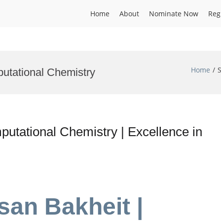
Home
About
Nominate Now
Reg
Home
putational Chemistry
tational Chemistry | Excellence in
an Bakheit |