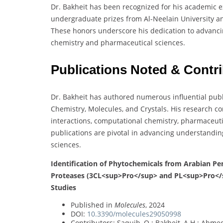
Dr. Bakheit has been recognized for his academic e
undergraduate prizes from Al-Neelain University an
These honors underscore his dedication to advancin
chemistry and pharmaceutical sciences.
Publications Noted & Contr
Dr. Bakheit has authored numerous influential pub
Chemistry, Molecules, and Crystals. His research co
interactions, computational chemistry, pharmaceutic
publications are pivotal in advancing understandin
sciences.
Identification of Phytochemicals from Arabian Pe
Proteases (3CL<sup>Pro</sup> and PL<sup>Pro</
Studies
Published in
Molecules
, 2024
DOI:
10.3390/molecules29050998
Contributors: Saquib, Q.; Bakheit, A.H.; Ahmed,