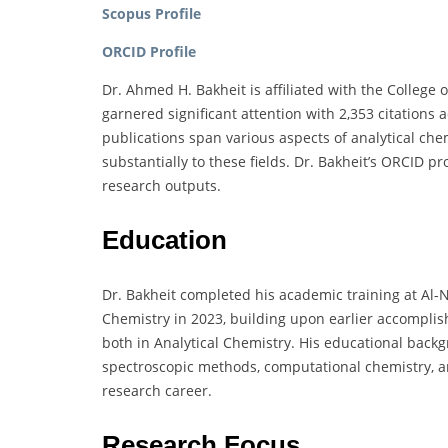
Scopus Profile
ORCID Profile
Dr. Ahmed H. Bakheit is affiliated with the College
garnered significant attention with 2,353 citations 
publications span various aspects of analytical ch
substantially to these fields. Dr. Bakheit’s ORCID p
research outputs.
Education
Dr. Bakheit completed his academic training at Al-N
Chemistry in 2023, building upon earlier accomplis
both in Analytical Chemistry. His educational ba
spectroscopic methods, computational chemistry, an
research career.
Research Focus