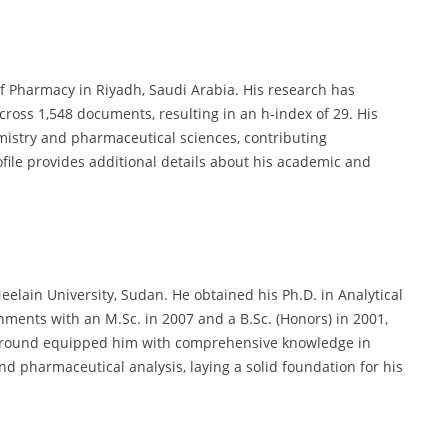
 of Pharmacy in Riyadh, Saudi Arabia. His research has
across 1,548 documents, resulting in an h-index of 29. His
emistry and pharmaceutical sciences, contributing
rofile provides additional details about his academic and
eelain University, Sudan. He obtained his Ph.D. in Analytical
hments with an M.Sc. in 2007 and a B.Sc. (Honors) in 2001,
ckground equipped him with comprehensive knowledge in
d pharmaceutical analysis, laying a solid foundation for his