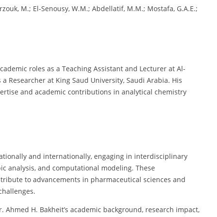
rzouk, M.; El-Senousy, W.M.; Abdellatif, M.M.; Mostafa, G.A.E.;
academic roles as a Teaching Assistant and Lecturer at Al-
s a Researcher at King Saud University, Saudi Arabia. His
ertise and academic contributions in analytical chemistry
ationally and internationally, engaging in interdisciplinary
ic analysis, and computational modeling. These
tribute to advancements in pharmaceutical sciences and
challenges.
Dr. Ahmed H. Bakheit’s academic background, research impact,