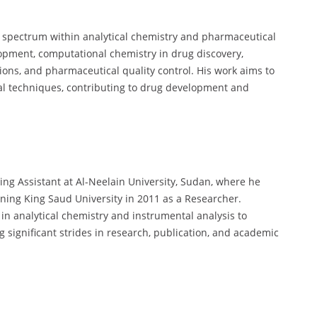
d spectrum within analytical chemistry and pharmaceutical
lopment, computational chemistry in drug discovery,
tions, and pharmaceutical quality control. His work aims to
al techniques, contributing to drug development and
ing Assistant at Al-Neelain University, Sudan, where he
ning King Saud University in 2011 as a Researcher.
n analytical chemistry and instrumental analysis to
ignificant strides in research, publication, and academic