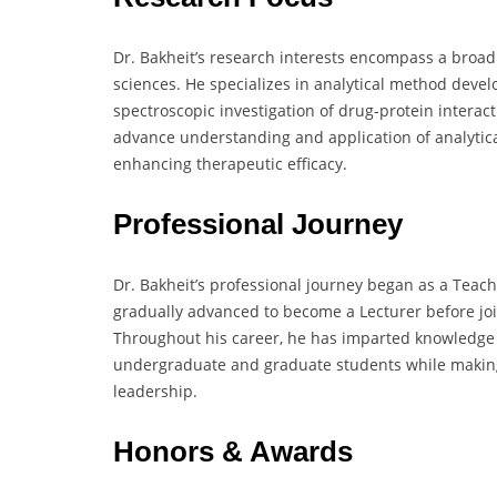
Dr. Bakheit’s research interests encompass a broa
sciences. He specializes in analytical method deve
spectroscopic investigation of drug-protein interac
advance understanding and application of analytic
enhancing therapeutic efficacy.
Professional Journey
Dr. Bakheit’s professional journey began as a Teach
gradually advanced to become a Lecturer before joi
Throughout his career, he has imparted knowledge i
undergraduate and graduate students while making s
leadership.
Honors & Awards