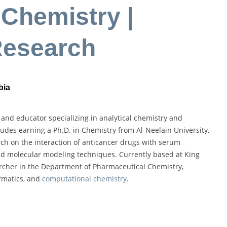
Chemistry |
Research
bia
 and educator specializing in analytical chemistry and
udes earning a Ph.D. in Chemistry from Al-Neelain University,
h on the interaction of anticancer drugs with serum
 molecular modeling techniques. Currently based at King
archer in the Department of Pharmaceutical Chemistry,
ormatics, and
computational chemistry
.