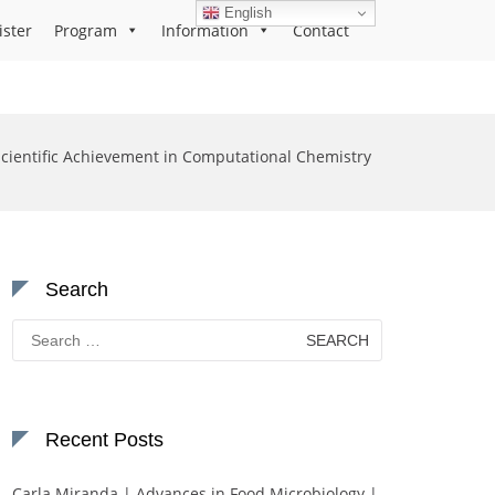
English
ister
Program
Information
Contact
Scientific Achievement in Computational Chemistry
Search
Search
for:
Recent Posts
Carla Miranda | Advances in Food Microbiology |