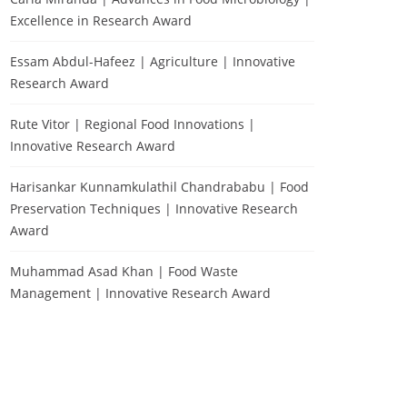
Excellence in Research Award
Essam Abdul-Hafeez | Agriculture | Innovative
Research Award
Rute Vitor | Regional Food Innovations |
Innovative Research Award
Harisankar Kunnamkulathil Chandrababu | Food
Preservation Techniques | Innovative Research
Award
Muhammad Asad Khan | Food Waste
Management | Innovative Research Award