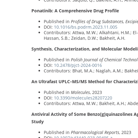
Ponatinib: A Comprehensive Drug Profile
Published in
Profiles of Drug Substances, Excip
DOI:
10.1016/bs.podrm.2023.11.005
Contributors: Attwa, M.W.; Alkahtani, H.M.; El-
Hassan, S.B.; Zeidan, D.W.; Bakheit, A.H.
Synthesis, Characterization, and Molecular Modeli
Published in
Polish Journal of Chemical Techno
DOI:
10.2478/pjct-2024-0016
Contributors: Bhat, M.A.; Naglah, A.M.; Bakhei
An Ultrafast UPLC–MS/MS Method for Characterizing
Published in
Molecules
, 2023
DOI:
10.3390/molecules28207220
Contributors: Attwa, M.W.; Bakheit, A.H.; Abde
Antiviral Activity of Some Benzo[g]quinazolines A
Study
Published in
Pharmacological Reports
, 2023
DOI:
10.1007/s43440-023-00495-z