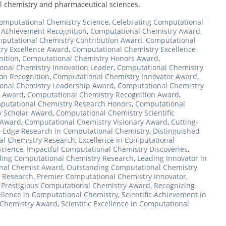
al chemistry and pharmaceutical sciences.
omputational Chemistry Science
,
Celebrating Computational
 Achievement Recognition
,
Computational Chemistry Award
,
putational Chemistry Contribution Award
,
Computational
ry Excellence Award
,
Computational Chemistry Excellence
nition
,
Computational Chemistry Honors Award
,
onal Chemistry Innovation Leader
,
Computational Chemistry
on Recognition
,
Computational Chemistry Innovator Award
,
onal Chemistry Leadership Award
,
Computational Chemistry
r Award
,
Computational Chemistry Recognition Award
,
putational Chemistry Research Honors
,
Computational
y Scholar Award
,
Computational Chemistry Scientific
 Award
,
Computational Chemistry Visionary Award
,
Cutting-
g-Edge Research in Computational Chemistry
,
Distinguished
al Chemistry Research
,
Excellence in Computational
Science
,
Impactful Computational Chemistry Discoveries
,
ding Computational Chemistry Research
,
Leading Innovator in
nal Chemist Award
,
Outstanding Computational Chemistry
y Research
,
Premier Computational Chemistry Innovator
,
,
Prestigious Computational Chemistry Award
,
Recognizing
llence in Computational Chemistry
,
Scientific Achievement in
l Chemistry Award
,
Scientific Excellence in Computational