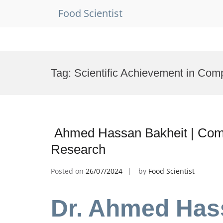
Food Scientist
Skip
to
Tag:
Scientific Achievement in Com
content
Ahmed Hassan Bakheit | Compu
Research
Posted on
26/07/2024
by
Food Scientist
Dr. Ahmed Hass