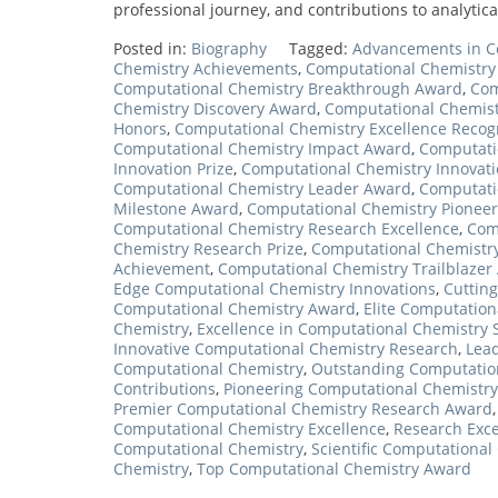
professional journey, and contributions to analytic
Posted in:
Biography
Tagged:
Advancements in C
Chemistry Achievements
,
Computational Chemistry
Computational Chemistry Breakthrough Award
,
Com
Chemistry Discovery Award
,
Computational Chemist
Honors
,
Computational Chemistry Excellence Recog
Computational Chemistry Impact Award
,
Computati
Innovation Prize
,
Computational Chemistry Innovati
Computational Chemistry Leader Award
,
Computati
Milestone Award
,
Computational Chemistry Pionee
Computational Chemistry Research Excellence
,
Com
Chemistry Research Prize
,
Computational Chemistr
Achievement
,
Computational Chemistry Trailblazer
Edge Computational Chemistry Innovations
,
Cuttin
Computational Chemistry Award
,
Elite Computation
Chemistry
,
Excellence in Computational Chemistry 
Innovative Computational Chemistry Research
,
Lea
Computational Chemistry
,
Outstanding Computatio
Contributions
,
Pioneering Computational Chemistr
Premier Computational Chemistry Research Award
Computational Chemistry Excellence
,
Research Exce
Computational Chemistry
,
Scientific Computationa
Chemistry
,
Top Computational Chemistry Award