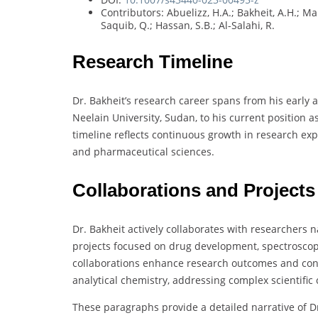
Contributors: Abuelizz, H.A.; Bakheit, A.H.; Ma
Saquib, Q.; Hassan, S.B.; Al-Salahi, R.
Research Timeline
Dr. Bakheit’s research career spans from his early 
Neelain University, Sudan, to his current position a
timeline reflects continuous growth in research exp
and pharmaceutical sciences.
Collaborations and Projects
Dr. Bakheit actively collaborates with researchers n
projects focused on drug development, spectroscop
collaborations enhance research outcomes and con
analytical chemistry, addressing complex scientific 
These paragraphs provide a detailed narrative of 