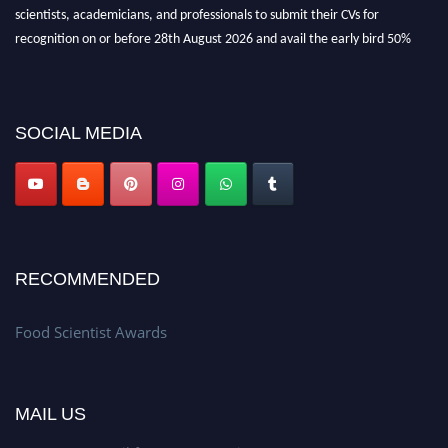
scientists, academicians, and professionals to submit their CVs for
recognition on or before 28th August 2026 and avail the early bird 50%
discount offer. Don’t miss this chance to showcase your work on a global
platform. Apply now atfoodscientists.org."
SOCIAL MEDIA
RECOMMENDED
Food Scientist Awards
MAIL US