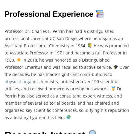
Professional Experience
Professor Dr. Charles L. Perrin has had a distinguished
professional career at UC San Diego, where he began as an
Assistant Professor of Chemistry in 1964.
He was promoted
to Associate Professor in 1971 and became a full Professor in
1980.
In 2018, he was honored as a Distinguished
Professor Emeritus and was recalled to active service.
Over
the decades, he has made significant contributions to
physical-organic
chemistry, published over 190 scientific
articles, and received numerous prestigious awards.
Dr.
Perrin has also served as a consultant, expert witness, and
member of several editorial boards, and has chaired and
organized key scientific conferences, solidifying his reputation
as a leading figure in his field.