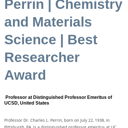
Perrin | Chemistry
and Materials
Science | Best
Researcher
Award
Professor at Distinguished Professor Emeritus of
UCSD, United States
Professor Dr. Charles L. Perrin, born on July 22, 1938, in
Pittsburgh, PA, is a distinguished professor emeritus at UC