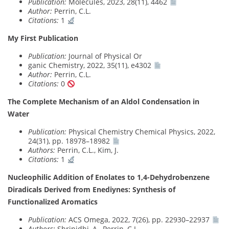
Publication:
Molecules, 2023, 28(11), 4462
Author:
Perrin, C.L.
Citations:
1
My First Publication
Publication:
Journal of Physical Or
ganic Chemistry, 2022, 35(11), e4302
Author:
Perrin, C.L.
Citations:
0
The Complete Mechanism of an Aldol Condensation in
Water
Publication:
Physical Chemistry Chemical Physics, 2022,
24(31), pp. 18978–18982
Authors:
Perrin, C.L., Kim, J.
Citations:
1
Nucleophilic Addition of Enolates to 1,4-Dehydrobenzene
Diradicals Derived from Enediynes: Synthesis of
Functionalized Aromatics
Publication:
ACS Omega, 2022, 7(26), pp. 22930–22937
Authors:
Shrinidhi, A., Perrin, C.L.