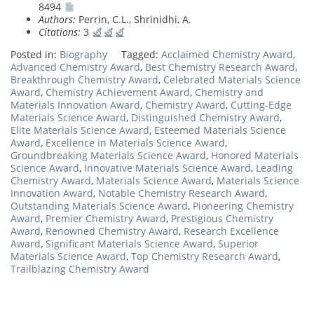
8494
Authors:
Perrin, C.L., Shrinidhi, A.
Citations:
3
Posted in:
Biography
Tagged:
Acclaimed Chemistry Award
,
Advanced Chemistry Award
,
Best Chemistry Research Award
,
Breakthrough Chemistry Award
,
Celebrated Materials Science
Award
,
Chemistry Achievement Award
,
Chemistry and
Materials Innovation Award
,
Chemistry Award
,
Cutting-Edge
Materials Science Award
,
Distinguished Chemistry Award
,
Elite Materials Science Award
,
Esteemed Materials Science
Award
,
Excellence in Materials Science Award
,
Groundbreaking Materials Science Award
,
Honored Materials
Science Award
,
Innovative Materials Science Award
,
Leading
Chemistry Award
,
Materials Science Award
,
Materials Science
Innovation Award
,
Notable Chemistry Research Award
,
Outstanding Materials Science Award
,
Pioneering Chemistry
Award
,
Premier Chemistry Award
,
Prestigious Chemistry
Award
,
Renowned Chemistry Award
,
Research Excellence
Award
,
Significant Materials Science Award
,
Superior
Materials Science Award
,
Top Chemistry Research Award
,
Trailblazing Chemistry Award