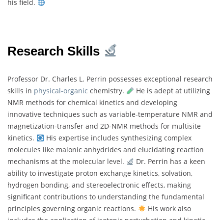
his field.
Research Skills
Professor Dr. Charles L. Perrin possesses exceptional research
skills in
physical-organic
chemistry.
He is adept at utilizing
NMR methods for chemical kinetics and developing
innovative techniques such as variable-temperature NMR and
magnetization-transfer and 2D-NMR methods for multisite
kinetics.
His expertise includes synthesizing complex
molecules like malonic anhydrides and elucidating reaction
mechanisms at the molecular level.
Dr. Perrin has a keen
ability to investigate proton exchange kinetics, solvation,
hydrogen bonding, and stereoelectronic effects, making
significant contributions to understanding the fundamental
principles governing organic reactions.
His work also