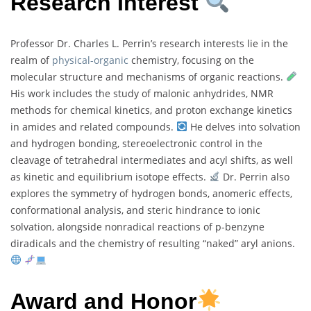
Research Interest
Professor Dr. Charles L. Perrin’s research interests lie in the
realm of
physical-organic
chemistry, focusing on the
molecular structure and mechanisms of organic reactions.
His work includes the study of malonic anhydrides, NMR
methods for chemical kinetics, and proton exchange kinetics
in amides and related compounds.
He delves into solvation
and hydrogen bonding, stereoelectronic control in the
cleavage of tetrahedral intermediates and acyl shifts, as well
as kinetic and equilibrium isotope effects.
Dr. Perrin also
explores the symmetry of hydrogen bonds, anomeric effects,
conformational analysis, and steric hindrance to ionic
solvation, alongside nonradical reactions of p-benzyne
diradicals and the chemistry of resulting “naked” aryl anions.
Award and Honor