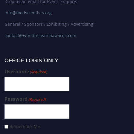
Drop us an email for Event Enquiry:
info@foodscientists.org
General / Sponsors / Exhibiting / Advertising:
contact@worldresearchawards.com
OFFICE LOGIN ONLY
Username
(Required)
Password
(Required)
Remember Me