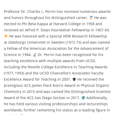
Professor Dr. Charles L. Perrin has received numerous awards
and honors throughout his distinguished career.
He was
elected to Phi Beta Kappa at Harvard College in 1958 and
received an Alfred P. Sloan Foundation Fellowship in 1967-69.
He was honored with a Special HEW Research Fellowship
at Göteborgs Universitet in Sweden (1972-73) and was named
a Fellow of the American Association for the Advancement of
Science in 1984.
Dr. Perrin has been recognized for his
teaching excellence with multiple awards from UCSD,
including the Revelle College Excellence in Teaching Awards
(1977, 1993) and the UCSD Chancellor’s Associates’ Faculty
Excellence Award for Teaching in 2001.
He received the
prestigious ACS James Flack Norris Award in Physical Organic
Chemistry in 2015 and was named the Distinguished Scientist
Award of the ACS San Diego Section in 2017.
Additionally,
he has held various visiting professorships and lectureships
worldwide, further cementing his status as a leading figure in