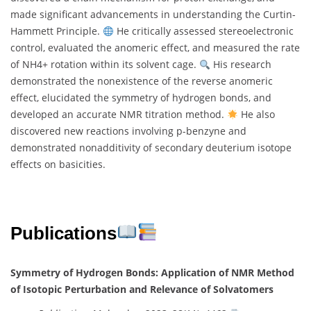
made significant advancements in understanding the Curtin-
Hammett Principle.
He critically assessed stereoelectronic
control, evaluated the anomeric effect, and measured the rate
of NH4+ rotation within its solvent cage.
His research
demonstrated the nonexistence of the reverse anomeric
effect, elucidated the symmetry of hydrogen bonds, and
developed an accurate NMR titration method.
He also
discovered new reactions involving p-benzyne and
demonstrated nonadditivity of secondary deuterium isotope
effects on basicities.
Publications
Symmetry of Hydrogen Bonds: Application of NMR Method
of Isotopic Perturbation and Relevance of Solvatomers