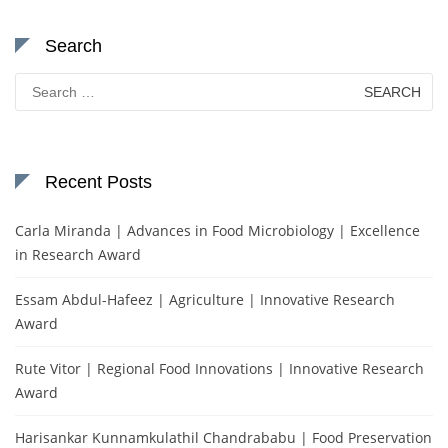
Search
Search
for:
Recent Posts
Carla Miranda | Advances in Food Microbiology | Excellence
in Research Award
Essam Abdul-Hafeez | Agriculture | Innovative Research
Award
Rute Vitor | Regional Food Innovations | Innovative Research
Award
Harisankar Kunnamkulathil Chandrababu | Food Preservation