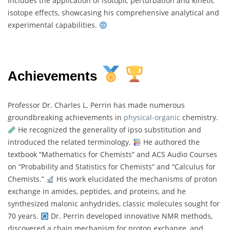
includes the application of isotopic perturbation and kinetic
isotope effects, showcasing his comprehensive analytical and
experimental capabilities.
Achievements
Professor Dr. Charles L. Perrin has made numerous
groundbreaking achievements in
physical-organic
chemistry.
He recognized the generality of ipso substitution and
introduced the related terminology.
He authored the
textbook “Mathematics for Chemists” and ACS Audio Courses
on “Probability and Statistics for Chemists” and “Calculus for
Chemists.”
His work elucidated the mechanisms of proton
exchange in amides, peptides, and proteins, and he
synthesized malonic anhydrides, classic molecules sought for
70 years.
Dr. Perrin developed innovative NMR methods,
discovered a chain mechanism for proton exchange, and