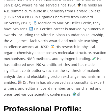
San Diego, where he has served since 1964.
He holds an
A.B. summa cum laude in Chemistry from Harvard College
(1959) and a Ph.D. in Organic Chemistry from Harvard
University (1963).
Married to Marilyn Heller Perrin, they
have two sons.
Dr. Perrin’s career is marked by numerous
awards, including the Alfred P. Sloan Foundation Fellowship,
the ACS James Flack Norris Award, and multiple teaching
excellence awards at UCSD.
His research in physical-
organic chemistry encompasses molecular structure, reaction
mechanisms, NMR methods, and hydrogen bonding.
He
has authored over 190 scientific articles and has made
significant contributions, such as the synthesis of malonic
anhydrides and elucidating proton exchange mechanisms in
amides.
Dr. Perrin has also served as a consultant, expert
witness, and editorial board member, and has chaired and
organized various scientific conferences.
Professional Profile: