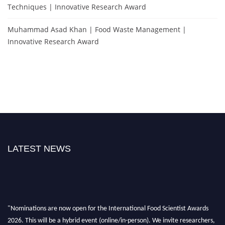
Techniques | Innovative Research Award
Muhammad Asad Khan | Food Waste Management |
Innovative Research Award
LATEST NEWS
"Nominations are now open for the International Food Scientist Awards
2026. This will be a hybrid event (online/in-person). We invite researchers,