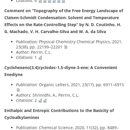
Citations:
6
Comment on “Topography of the Free Energy Landscape of
Claisen-Schmidt Condensation: Solvent and Temperature
Effects on the Rate-Controlling Step” by N. D. Coutinho, H.
G. Machado, V. H. Carvalho-Silva and W. A. da Silva
Publication:
Physical Chemistry Chemical Physics, 2021,
23(38), pp. 22199–22201
Author:
Perrin, C.L.
Citations:
1
Cyclohexeno[3,4]cyclodec-1,5-diyne-3-ene: A Convenient
Enediyne
Publication:
Organic Letters, 2021, 23(17), pp. 6911–6915
Authors:
Shrinidhi, A., Perrin, C.L.
Citations:
2
Enthalpic and Entropic Contributions to the Basicity of
Cycloalkylamines
Publication:
Chemical Science, 2020, 11(32), pp. 8489–