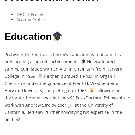
ORCID Profile
.
Scopus Profile.
Education
Professor Dr. Charles L. Perrin’s education is rooted in his
outstanding academic achievements.
He graduated
summa cum laude with an A.B. in Chemistry from Harvard
College in 1959.
He then pursued a Ph.D. in Organic
Chemistry under the guidance of Frank H. Westheimer at
Harvard University, completing it in 1963.
Following his
doctorate, he was awarded an NSF Post-Doctoral Fellowship to
work with Andrew Streitwieser, Jr., at the University of
California, Berkeley, further solidifying his expertise in the
field.