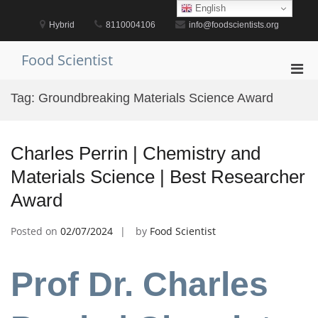
Skip
English
to
Hybrid
8110004106
info@foodscientists.org
content
Food Scientist
Pri
Men
Tag:
Groundbreaking Materials Science Award
for
Mobi
Charles Perrin | Chemistry and
Materials Science | Best Researcher
Award
Posted on
02/07/2024
by
Food Scientist
Prof Dr. Charles