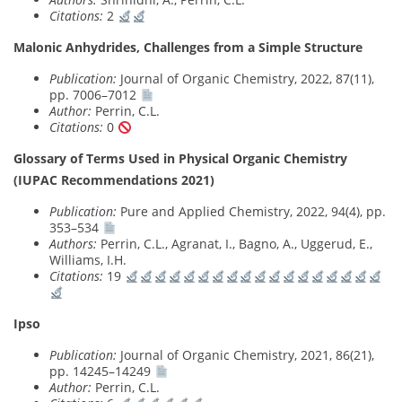
Citations:
2
Malonic Anhydrides, Challenges from a Simple Structure
Publication:
Journal of Organic Chemistry, 2022, 87(11),
pp. 7006–7012
Author:
Perrin, C.L.
Citations:
0
Glossary of Terms Used in Physical Organic Chemistry
(IUPAC Recommendations 2021)
Publication:
Pure and Applied Chemistry, 2022, 94(4), pp.
353–534
Authors:
Perrin, C.L., Agranat, I., Bagno, A., Uggerud, E.,
Williams, I.H.
Citations:
19
Ipso
Publication:
Journal of Organic Chemistry, 2021, 86(21),
pp. 14245–14249
Author:
Perrin, C.L.