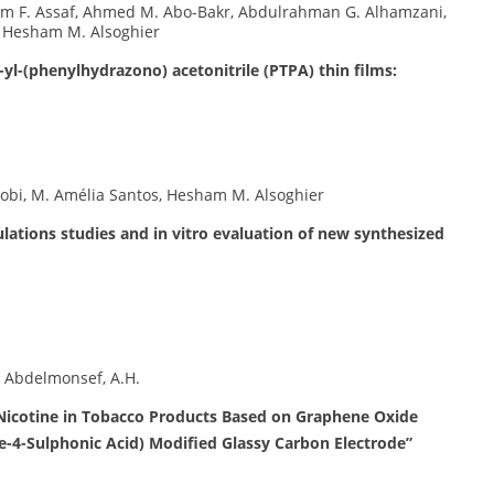
 F. Assaf, Ahmed M. Abo-Bakr, Abdulrahman G. Alhamzani,
, Hesham M. Alsoghier
yl-(phenylhydrazono) acetonitrile (PTPA) thin films:
obi, M. Amélia Santos, Hesham M. Alsoghier
lations studies and in vitro evaluation of new synthesized
, Abdelmonsef, A.H.
 Nicotine in Tobacco Products Based on Graphene Oxide
4-Sulphonic Acid) Modified Glassy Carbon Electrode”