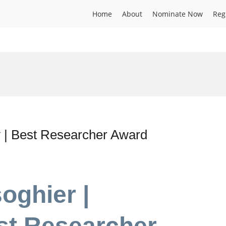
Home
About
Nominate Now
Reg
 | Best Researcher Award
oghier |
st Researcher