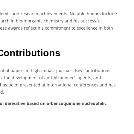
ademic and research achievements. Notable honors include
search in bio-inorganic chemistry and his successful
ese awards reflect his commitment to excellence in both
Contributions
ntial papers in high-impact journals. Key contributions
es, the development of anti-Alzheimer’s agents, and
 has been presented at international conferences and has
ld.
hol derivative based on o-benzoquinone nucleophilic