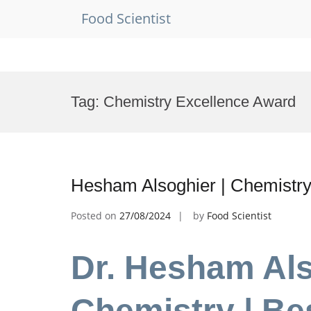
Food Scientist
Skip
to
Tag:
Chemistry Excellence Award
content
Hesham Alsoghier | Chemistry
Posted on
27/08/2024
by
Food Scientist
Dr. Hesham Als
Chemistry | Be