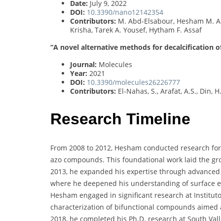
Date:
July 9, 2022
DOI:
10.3390/nano12142354
Contributors:
M. Abd-Elsabour, Hesham M. Al
Krisha, Tarek A. Yousef, Hytham F. Assaf
“A novel alternative methods for decalcification 
Journal:
Molecules
Year:
2021
DOI:
10.3390/molecules26226777
Contributors:
El-Nahas, S., Arafat, A.S., Din, 
Research Timeline
From 2008 to 2012, Hesham conducted research for hi
azo compounds. This foundational work laid the g
2013, he expanded his expertise through advanced 
where he deepened his understanding of surface el
Hesham engaged in significant research at Institut
characterization of bifunctional compounds aimed a
2018, he completed his Ph.D. research at South Valle