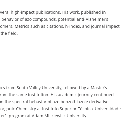
veral high-impact publications. His work, published in
l behavior of azo compounds, potential anti-Alzheimer’s
tomers. Metrics such as citations, h-index, and journal impact
the field.
s from South Valley University, followed by a Master’s
rom the same institution. His academic journey continued
on the spectral behavior of azo benzothiazole derivatives.
organic Chemistry at Instituto Superior Técnico, Universidade
ster’s program at Adam Mickiewicz University.