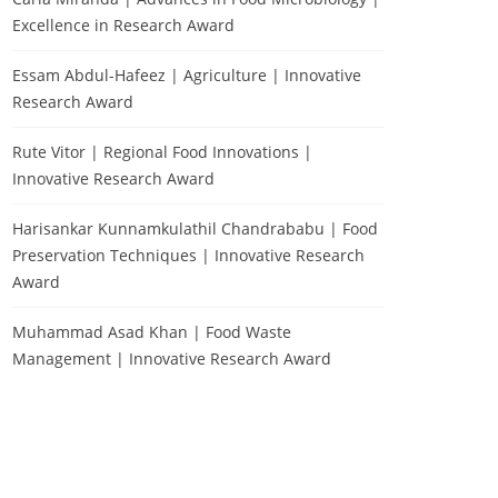
Excellence in Research Award
Essam Abdul-Hafeez | Agriculture | Innovative
Research Award
Rute Vitor | Regional Food Innovations |
Innovative Research Award
Harisankar Kunnamkulathil Chandrababu | Food
Preservation Techniques | Innovative Research
Award
Muhammad Asad Khan | Food Waste
Management | Innovative Research Award