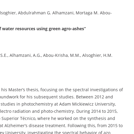
soghier, Abdulrahman G. Alhamzani, Mortaga M. Abou-
of water resources using green agro-ashes”
H.S.E., Alhamzani, A.G., Abou-Krisha, M.M., Alsoghier, H.M.
s Master’s thesis, focusing on the spectral investigations of
roundwork for his subsequent studies. Between 2012 and
studies in photochemistry at Adam Mickiewicz University,
ectro radiation and photo-chemistry. During 2014 to 2015,
o Superior Técnico, where he worked on the synthesis and
t Alzheimer’s disease treatment. Following this, from 2015 to
y University, investigating the spectral behavior of azo