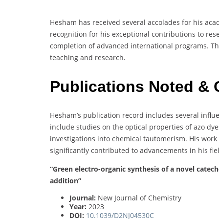
Hesham has received several accolades for his ac
recognition for his exceptional contributions to re
completion of advanced international programs. Th
teaching and research.
Publications Noted & 
Hesham’s publication record includes several influe
include studies on the optical properties of azo dy
investigations into chemical tautomerism. His work
significantly contributed to advancements in his fie
“Green electro-organic synthesis of a novel catec
addition”
Journal:
New Journal of Chemistry
Year:
2023
DOI:
10.1039/D2NJ04530C