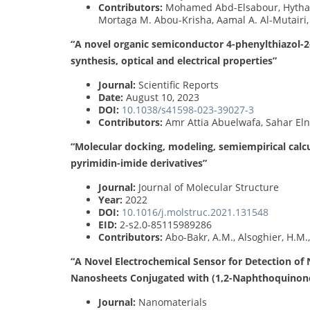
Contributors:
Mohamed Abd-Elsabour, Hytham
Mortaga M. Abou-Krisha, Aamal A. Al-Mutairi
“A novel organic semiconductor 4-phenylthiazol-2-
synthesis, optical and electrical properties”
Journal:
Scientific Reports
Date:
August 10, 2023
DOI:
10.1038/s41598-023-39027-3
Contributors:
Amr Attia Abuelwafa, Sahar Eln
“Molecular docking, modeling, semiempirical calcu
pyrimidin-imide derivatives”
Journal:
Journal of Molecular Structure
Year:
2022
DOI:
10.1016/j.molstruc.2021.131548
EID:
2-s2.0-85115989286
Contributors:
Abo-Bakr, A.M., Alsoghier, H.M.
“A Novel Electrochemical Sensor for Detection of
Nanosheets Conjugated with (1,2-Naphthoquinone-
Journal:
Nanomaterials