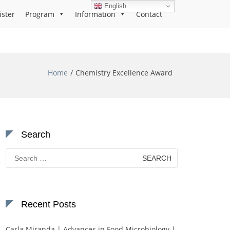
English
ister
Program
Information
Contact
Home
Chemistry Excellence Award
Search
Search
for:
Recent Posts
Carla Miranda | Advances in Food Microbiology |