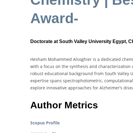
Award-
Doctorate at South Valley University Egypt, 
Hesham Mohammed Alsoghier is a dedicated chemist
with a focus on the synthesis and characterization
robust educational background from South Valley U
expertise spans spectrophotometric, computational,
explore innovative approaches for Alzheimer’s dis
Author Metrics
Scopus Profile