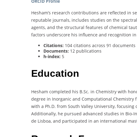
ORCID Profile
Hesham’s research contributions are reflected in se
reputable journals, includes studies on the spectra
agents, and the structural features of chemical tau
factors underscore his influence and recognition in 
Citations:
104 citations across 91 documents
Documents:
12 publications
h-index:
5
Education
Hesham completed his B.Sc. in Chemistry with honor
degree in Inorganic and Computational Chemistry f
with a Ph.D. from South Valley University, focusing 
Additionally, he pursued advanced studies in Bio-In
de Lisboa, and participated in an international ma