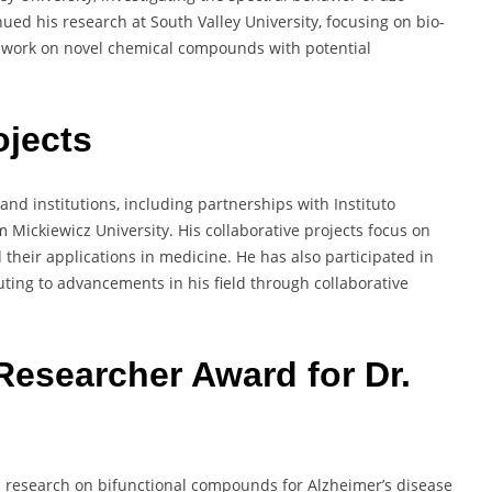
ued his research at South Valley University, focusing on bio-
s work on novel chemical compounds with potential
ojects
nd institutions, including partnerships with Instituto
Mickiewicz University. His collaborative projects focus on
heir applications in medicine. He has also participated in
uting to advancements in his field through collaborative
Researcher Award for Dr.
 research on bifunctional compounds for Alzheimer’s disease