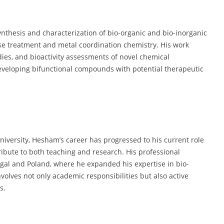
nthesis and characterization of bio-organic and bio-inorganic
ase treatment and metal coordination chemistry. His work
dies, and bioactivity assessments of novel chemical
eveloping bifunctional compounds with potential therapeutic
niversity, Hesham’s career has progressed to his current role
ribute to both teaching and research. His professional
tugal and Poland, where he expanded his expertise in bio-
volves not only academic responsibilities but also active
s.