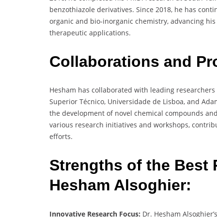
benzothiazole derivatives. Since 2018, he has contin
organic and bio-inorganic chemistry, advancing hi
therapeutic applications.
Collaborations and Pr
Hesham has collaborated with leading researchers a
Superior Técnico, Universidade de Lisboa, and Adam 
the development of novel chemical compounds and t
various research initiatives and workshops, contrib
efforts.
Strengths of the Best 
Hesham Alsoghier:
Innovative Research Focus:
Dr. Hesham Alsoghier’s