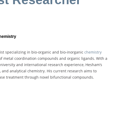
Chemistry
 specializing in bio-organic and bio-inorganic
chemistry
 of metal coordination compounds and organic ligands. With a
niversity and international research experience, Hesham’s
 and analytical chemistry. His current research aims to
ease treatment through novel bifunctional compounds.