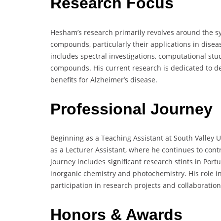
Research Focus
Hesham’s research primarily revolves around the sy
compounds, particularly their applications in dise
includes spectral investigations, computational stu
compounds. His current research is dedicated to d
benefits for Alzheimer’s disease.
Professional Journey
Beginning as a Teaching Assistant at South Valley U
as a Lecturer Assistant, where he continues to cont
journey includes significant research stints in Por
inorganic chemistry and photochemistry. His role in
participation in research projects and collaboration
Honors & Awards