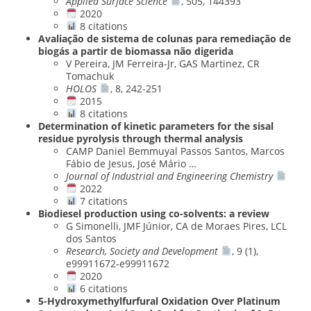
Applied Surface Science
, 505, 144393
2020
8 citations
Avaliação de sistema de colunas para remediação de
biogás a partir de biomassa não digerida
V Pereira, JM Ferreira-Jr, GAS Martinez, CR
Tomachuk
HOLOS
, 8, 242-251
2015
8 citations
Determination of kinetic parameters for the sisal
residue pyrolysis through thermal analysis
CAMP Daniel Bemmuyal Passos Santos, Marcos
Fábio de Jesus, José Mário …
Journal of Industrial and Engineering Chemistry
2022
7 citations
Biodiesel production using co-solvents: a review
G Simonelli, JMF Júnior, CA de Moraes Pires, LCL
dos Santos
Research, Society and Development
, 9 (1),
e99911672-e99911672
2020
6 citations
5-Hydroxymethylfurfural Oxidation Over Platinum