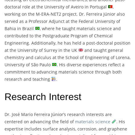
doctoral role at the University of Aveiro in Portugal
,
working on the M-ERA-NET2 project. Dr. Ferreira Júnior also
served as a Professor Adjunct at the Federal University of
Bahia in Brazil
, where he taught materials science and
contributed to the Postgraduate Program of Chemical
Engineering. Additionally, he has held a post-doctoral position
at the University of Surrey in the UK
and taught general
chemistry and calculus at the School of Engineering of Lorena,
University of São Paulo
. His diverse experiences reflect a
commitment to advancing materials science through both
research and teaching
.
Research Interest
Dr. José Mario Ferreira Júnior’s research interests are
centered on advancing the field of
materials science
. His
expertise includes surface analysis, corrosion, and graphene