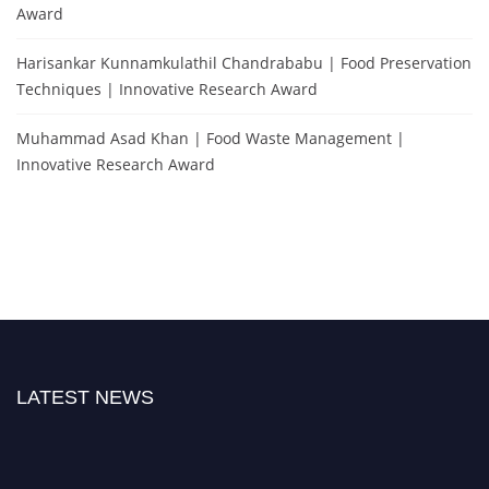
Award
Harisankar Kunnamkulathil Chandrababu | Food Preservation
Techniques | Innovative Research Award
Muhammad Asad Khan | Food Waste Management |
Innovative Research Award
LATEST NEWS