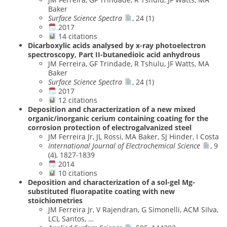
Baker
Surface Science Spectra
, 24 (1)
2017
14 citations
Dicarboxylic acids analysed by x-ray photoelectron
spectroscopy, Part II-butanedioic acid anhydrous
JM Ferreira, GF Trindade, R Tshulu, JF Watts, MA
Baker
Surface Science Spectra
, 24 (1)
2017
12 citations
Deposition and characterization of a new mixed
organic/inorganic cerium containing coating for the
corrosion protection of electrogalvanized steel
JM Ferreira Jr, JL Rossi, MA Baker, SJ Hinder, I Costa
International Journal of Electrochemical Science
, 9
(4), 1827-1839
2014
10 citations
Deposition and characterization of a sol-gel Mg-
substituted fluorapatite coating with new
stoichiometries
JM Ferreira Jr, V Rajendran, G Simonelli, ACM Silva,
LCL Santos, …