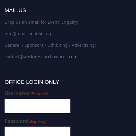
MAIL US
Drop us an email for Event Enquiry:
info@foodscientists.org
General / Sponsors / Exhibiting / Advertising:
contact@worldresearchawards.com
OFFICE LOGIN ONLY
Username
(Required)
Password
(Required)