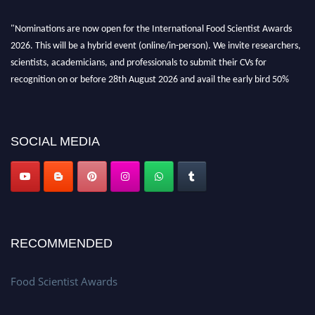
"Nominations are now open for the International Food Scientist Awards
2026. This will be a hybrid event (online/in-person). We invite researchers,
scientists, academicians, and professionals to submit their CVs for
recognition on or before 28th August 2026 and avail the early bird 50%
discount offer. Don’t miss this chance to showcase your work on a global
platform. Apply now atfoodscientists.org."
SOCIAL MEDIA
RECOMMENDED
Food Scientist Awards