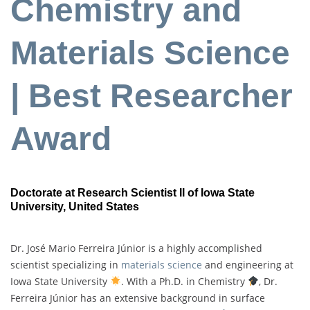
Chemistry and
Materials Science
| Best Researcher
Award
Doctorate at Research Scientist II of Iowa State
University
, United States
Dr. José Mario Ferreira Júnior is a highly accomplished
scientist specializing in
materials science
and engineering at
Iowa State University
. With a Ph.D. in Chemistry
, Dr.
Ferreira Júnior has an extensive background in surface