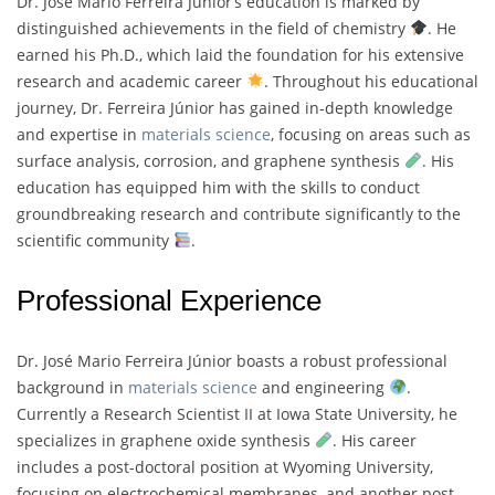
Dr. José Mario Ferreira Júnior’s education is marked by
distinguished achievements in the field of chemistry
. He
earned his Ph.D., which laid the foundation for his extensive
research and academic career
. Throughout his educational
journey, Dr. Ferreira Júnior has gained in-depth knowledge
and expertise in
materials science
, focusing on areas such as
surface analysis, corrosion, and graphene synthesis
. His
education has equipped him with the skills to conduct
groundbreaking research and contribute significantly to the
scientific community
.
Professional Experience
Dr. José Mario Ferreira Júnior boasts a robust professional
background in
materials science
and engineering
.
Currently a Research Scientist II at Iowa State University, he
specializes in graphene oxide synthesis
. His career
includes a post-doctoral position at Wyoming University,
focusing on electrochemical membranes, and another post-