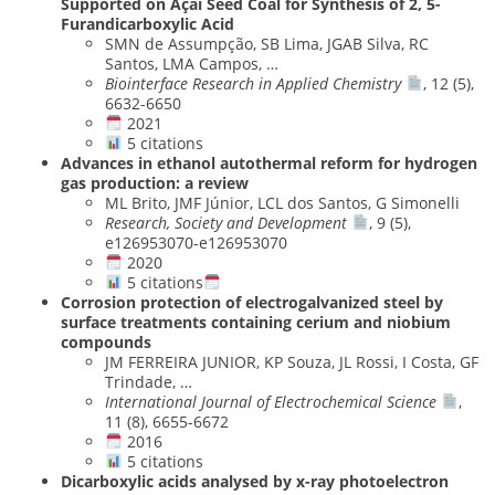
Supported on Açaí Seed Coal for Synthesis of 2, 5-
Furandicarboxylic Acid
SMN de Assumpção, SB Lima, JGAB Silva, RC
Santos, LMA Campos, …
Biointerface Research in Applied Chemistry
, 12 (5),
6632-6650
2021
5 citations
Advances in ethanol autothermal reform for hydrogen
gas production: a review
ML Brito, JMF Júnior, LCL dos Santos, G Simonelli
Research, Society and Development
, 9 (5),
e126953070-e126953070
2020
5 citations
Corrosion protection of electrogalvanized steel by
surface treatments containing cerium and niobium
compounds
JM FERREIRA JUNIOR, KP Souza, JL Rossi, I Costa, GF
Trindade, …
International Journal of Electrochemical Science
,
11 (8), 6655-6672
2016
5 citations
Dicarboxylic acids analysed by x-ray photoelectron