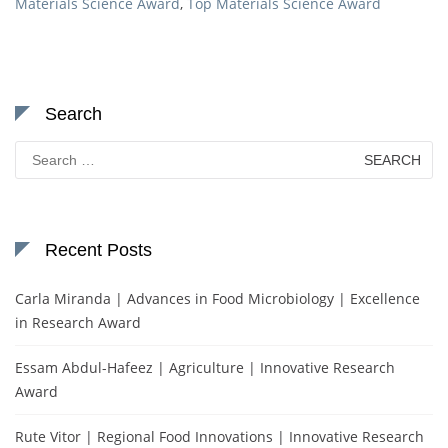
Materials Science Award
,
Top Materials Science Award
Search
Search
for:
Recent Posts
Carla Miranda | Advances in Food Microbiology | Excellence
in Research Award
Essam Abdul-Hafeez | Agriculture | Innovative Research
Award
Rute Vitor | Regional Food Innovations | Innovative Research