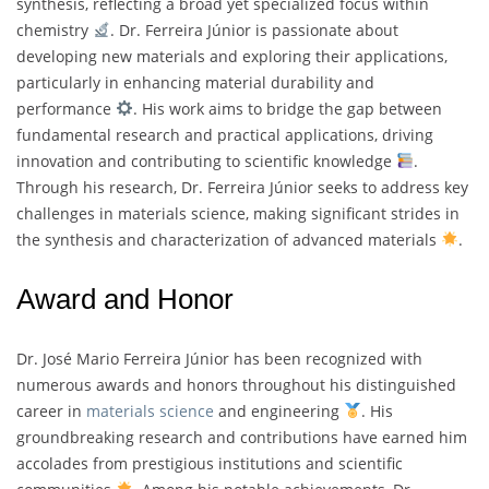
synthesis, reflecting a broad yet specialized focus within
chemistry
. Dr. Ferreira Júnior is passionate about
developing new materials and exploring their applications,
particularly in enhancing material durability and
performance
. His work aims to bridge the gap between
fundamental research and practical applications, driving
innovation and contributing to scientific knowledge
.
Through his research, Dr. Ferreira Júnior seeks to address key
challenges in materials science, making significant strides in
the synthesis and characterization of advanced materials
.
Award and Honor
Dr. José Mario Ferreira Júnior has been recognized with
numerous awards and honors throughout his distinguished
career in
materials science
and engineering
. His
groundbreaking research and contributions have earned him
accolades from prestigious institutions and scientific