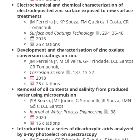
Electrochemical and chemical characterization of
electrodeposited zinc surface exposed to new surface
treatments
JM Ferreira Jr, KP Souza, FM Queiroz, I Costa, CR
Tomachuk
Surface and Coatings Technology
, 294, 36-46
2016
26 citations
Development and characterisation of zinc oxalate
conversion coatings on zinc
JM Ferreira Jr, M Oliveira, GF Trindade, LCL Santos,
CR Tomachuk, …
Corrosion Science
, 137, 13-32
2018
23 citations
Removal of oil contents and salinity from produced
water using microemulsion
JSB Souza, JMF Júnior, G Simonelli, JR Souza, LMN
Góis, LCL Santos
Journal of Water Process Engineering
, 38
2020
16 citations
Introduction to a series of dicarboxylic acids analyzed
by x-ray photoelectron spectroscopy
JM Ferreira, GF Trindade, R Tshulu, JF Watts, MA