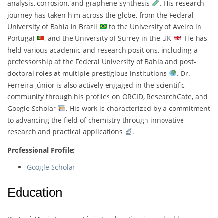
analysis, corrosion, and graphene synthesis
. His research
journey has taken him across the globe, from the Federal
University of Bahia in Brazil
to the University of Aveiro in
Portugal
, and the University of Surrey in the UK
. He has
held various academic and research positions, including a
professorship at the Federal University of Bahia and post-
doctoral roles at multiple prestigious institutions
. Dr.
Ferreira Júnior is also actively engaged in the scientific
community through his profiles on ORCID, ResearchGate, and
Google Scholar
. His work is characterized by a commitment
to advancing the field of chemistry through innovative
research and practical applications
.
Professional Profile:
Google Scholar
Education