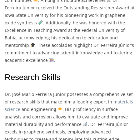
communities
. Among his notable achievements, Dr.
Ferreira Júnior received the Outstanding Researcher Award at
Iowa State University for his pioneering work in graphene
oxide synthesis
. Additionally, he was honored with the
Excellence in Teaching Award at the Federal University of
Bahia, acknowledging his dedication to education and
mentorship
. These accolades highlight Dr. Ferreira Júnior’s
commitment to advancing scientific knowledge and fostering
academic excellence
.
Research Skills
Dr. José Mario Ferreira Júnior possesses a comprehensive set
of research skills that make him a leading expert in
materials
science
and engineering
. His proficiency in surface
analysis and corrosion allows him to evaluate and improve
material durability and performance
. Dr. Ferreira Júnior
excels in graphene synthesis, employing advanced
techniques to create and manipulate this cutting-edge