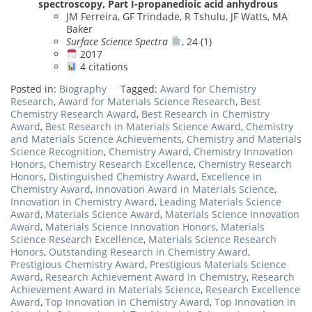
spectroscopy, Part I-propanedioic acid anhydrous
JM Ferreira, GF Trindade, R Tshulu, JF Watts, MA
Baker
Surface Science Spectra
, 24 (1)
2017
4 citations
Posted in:
Biography
Tagged:
Award for Chemistry
Research
,
Award for Materials Science Research
,
Best
Chemistry Research Award
,
Best Research in Chemistry
Award
,
Best Research in Materials Science Award
,
Chemistry
and Materials Science Achievements
,
Chemistry and Materials
Science Recognition
,
Chemistry Award
,
Chemistry Innovation
Honors
,
Chemistry Research Excellence
,
Chemistry Research
Honors
,
Distinguished Chemistry Award
,
Excellence in
Chemistry Award
,
Innovation Award in Materials Science
,
Innovation in Chemistry Award
,
Leading Materials Science
Award
,
Materials Science Award
,
Materials Science Innovation
Award
,
Materials Science Innovation Honors
,
Materials
Science Research Excellence
,
Materials Science Research
Honors
,
Outstanding Research in Chemistry Award
,
Prestigious Chemistry Award
,
Prestigious Materials Science
Award
,
Research Achievement Award in Chemistry
,
Research
Achievement Award in Materials Science
,
Research Excellence
Award
,
Top Innovation in Chemistry Award
,
Top Innovation in