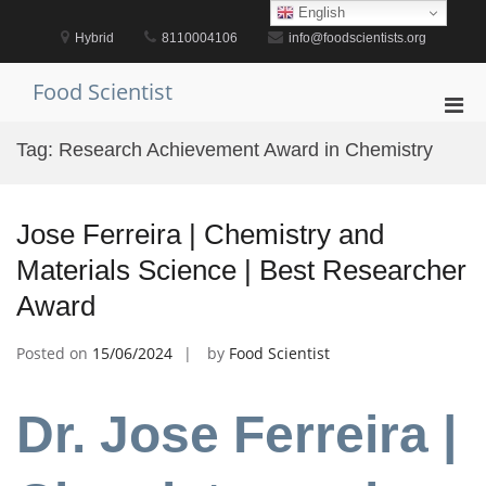
Skip
English
to
Hybrid
8110004106
info@foodscientists.org
content
Food Scientist
Pri
Men
Tag:
Research Achievement Award in Chemistry
for
Mobi
Jose Ferreira | Chemistry and
Materials Science | Best Researcher
Award
Posted on
15/06/2024
by
Food Scientist
Dr. Jose Ferreira |