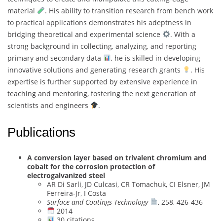
material
. His ability to transition research from bench work
to practical applications demonstrates his adeptness in
bridging theoretical and experimental science
. With a
strong background in collecting, analyzing, and reporting
primary and secondary data
, he is skilled in developing
innovative solutions and generating research grants
. His
expertise is further supported by extensive experience in
teaching and mentoring, fostering the next generation of
scientists and engineers
.
Publications
A conversion layer based on trivalent chromium and
cobalt for the corrosion protection of
electrogalvanized steel
AR Di Sarli, JD Culcasi, CR Tomachuk, CI Elsner, JM
Ferreira-Jr, I Costa
Surface and Coatings Technology
, 258, 426-436
2014
30 citations