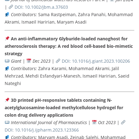
|
DOI: 10.1002/jbm.a.37603
Contributors:
Sama Rastpeiman, Zahra Panahi, Mohammad
Akrami, Ismaeil Haririan, Maryam Asadi
An anti-inflammatory Glyburide-loaded nanoghost for
atherosclerosis therapy: A red blood cell-based bio-mimetic
strategy
Giant
|
Dec 2023
|
DOI: 10.1016/j.giant.2023.100206
Contributors:
Zahra Karami, Mohammad Akrami, Jalil
Mehrzad, Mehdi Esfandyari-Manesh, Ismaeil Haririan, Saeid
Nateghi
3D printed pH-responsive tablets containing N-
acetylglucosamine-loaded methylcellulose hydrogel for
colon drug delivery applications
International Journal of Pharmaceutics
|
Oct 2023
|
DOI: 10.1016/j.ijpharm.2023.123366
Contributors:
Maryam Asadi, Zeinab Salehi, Mohammad