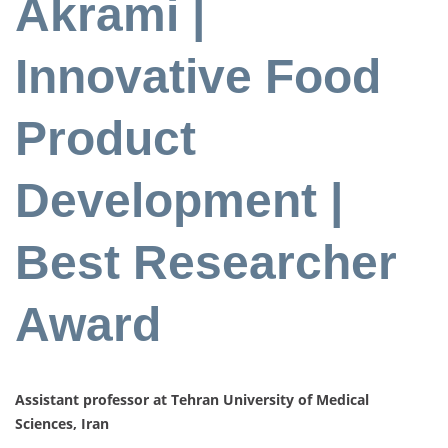
Akrami |
Innovative Food
Product
Development |
Best Researcher
Award
Assistant professor at Tehran University of Medical
Sciences, Iran