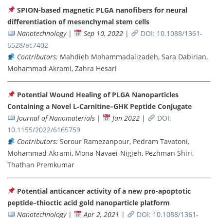
SPION-based magnetic PLGA nanofibers for neural
differentiation of mesenchymal stem cells
Nanotechnology
|
Sep 10, 2022
|
DOI: 10.1088/1361-
6528/ac7402
Contributors:
Mahdieh Mohammadalizadeh, Sara Dabirian,
Mohammad Akrami, Zahra Hesari
Potential Wound Healing of PLGA Nanoparticles
Containing a Novel L‐Carnitine–GHK Peptide Conjugate
Journal of Nanomaterials
|
Jan 2022
|
DOI:
10.1155/2022/6165759
Contributors:
Sorour Ramezanpour, Pedram Tavatoni,
Mohammad Akrami, Mona Navaei-Nigjeh, Pezhman Shiri,
Thathan Premkumar
Potential anticancer activity of a new pro-apoptotic
peptide–thioctic acid gold nanoparticle platform
Nanotechnology
|
Apr 2, 2021
|
DOI: 10.1088/1361-