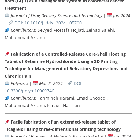
dots (GQD) as a theragnostic system in colorectal cancer
treatment
Journal of Drug Delivery Science and Technology
|
Jun 2024
|
DOI: 10.1016/j.jddst.2024.105700
Contributors:
Seyyed Mostafa Hojjati, Zeinab Salehi,
Mohammad Akrami
Fabrication of a Controlled-Release Core-Shell Floating
Tablet of Ketamine Hydrochloride Using a 3D Printing
Technique for Management of Refractory Depressions and
Chronic Pain
Polymers
|
Mar 8, 2024
|
DOI:
10.3390/polym16060746
Contributors:
Tahmineh Karami, Emad Ghobadi,
Mohammad Akrami, Ismaeil Haririan
Facile fabrication of an extended‐release tablet of
Ticagrelor using three-dimensional printing technology
Journal of Biomedical Materials Research Part A
|
Jan 2024