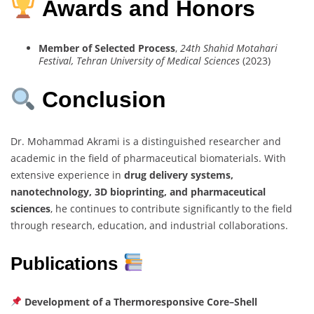
Awards and Honors
Member of Selected Process
,
24th Shahid Motahari
Festival, Tehran University of Medical Sciences
(2023)
Conclusion
Dr. Mohammad Akrami is a distinguished researcher and
academic in the field of pharmaceutical biomaterials. With
extensive experience in
drug delivery systems,
nanotechnology, 3D bioprinting, and pharmaceutical
sciences
, he continues to contribute significantly to the field
through research, education, and industrial collaborations.
Publications
Development of a Thermoresponsive Core–Shell