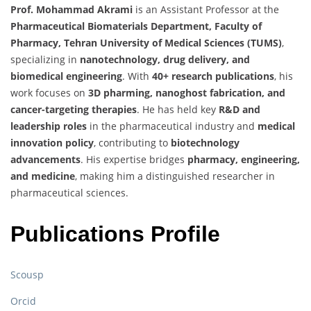
Prof. Mohammad Akrami
is an Assistant Professor at the
Pharmaceutical Biomaterials Department, Faculty of
Pharmacy, Tehran University of Medical Sciences (TUMS)
,
specializing in
nanotechnology, drug delivery, and
biomedical engineering
. With
40+ research publications
, his
work focuses on
3D pharming, nanoghost fabrication, and
cancer-targeting therapies
. He has held key
R&D and
leadership roles
in the pharmaceutical industry and
medical
innovation policy
, contributing to
biotechnology
advancements
. His expertise bridges
pharmacy, engineering,
and medicine
, making him a distinguished researcher in
pharmaceutical sciences.
Publications Profile
Scousp
Orcid