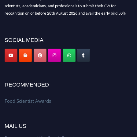
scientists, academicians, and professionals to submit their CVs for
recognition on or before 28th August 2026 and avail the early bird 50%
discount offer. Don’t miss this chance to showcase your work on a global
platform. Apply now atfoodscientists.org."
SOCIAL MEDIA
RECOMMENDED
Food Scientist Awards
MAIL US