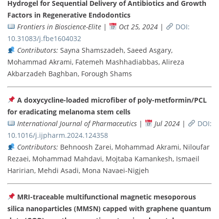
Hydrogel for Sequential Delivery of Antibiotics and Growth
Factors in Regenerative Endodontics
Frontiers in Bioscience-Elite
|
Oct 25, 2024
|
DOI:
10.31083/j.fbe1604032
Contributors:
Sayna Shamszadeh, Saeed Asgary,
Mohammad Akrami, Fatemeh Mashhadiabbas, Alireza
Akbarzadeh Baghban, Forough Shams
A doxycycline-loaded microfiber of poly-metformin/PCL
for eradicating melanoma stem cells
International Journal of Pharmaceutics
|
Jul 2024
|
DOI:
10.1016/j.ijpharm.2024.124358
Contributors:
Behnoosh Zarei, Mohammad Akrami, Niloufar
Rezaei, Mohammad Mahdavi, Mojtaba Kamankesh, Ismaeil
Haririan, Mehdi Asadi, Mona Navaei-Nigjeh
MRI-traceable multifunctional magnetic mesoporous
silica nanoparticles (MMSN) capped with graphene quantum