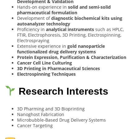
Development & Validation
Hands-on experience in
solid and semi-solid
pharmaceutical formulation
Development of
diagnostic biochemical kits using
autoanalyzer technology
Proficiency in
analytical instruments
such as HPLC,
FTIR, Electrophoresis, 3D Printing, Electrospinning,
Electrospraying
Extensive experience in
gold nanoparticle
functionalized drug delivery systems
Protein Expression, Purification & Characterization
Cancer Cell Line Culturing
3D Printing in Pharmaceutical Sciences
Electrospinning Techniques
Research Interests
3D Pharming and 3D Bioprinting
Nanoghost Fabrication
Microbubble-Based Drug Delivery Systems
Cancer Targeting