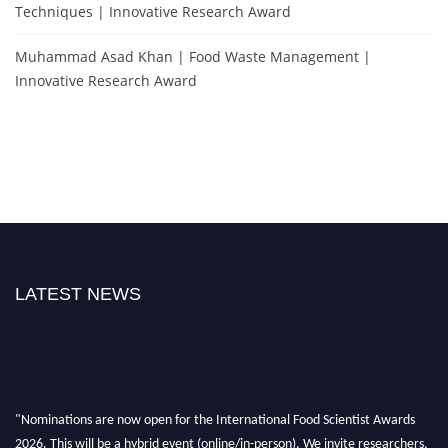
Techniques | Innovative Research Award
Muhammad Asad Khan | Food Waste Management |
Innovative Research Award
LATEST NEWS
"Nominations are now open for the International Food Scientist Awards
2026. This will be a hybrid event (online/in-person). We invite researchers,