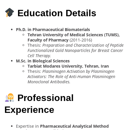
Education Details
Ph.D. in Pharmaceutical Biomaterials
Tehran University of Medical Sciences (TUMS),
Faculty of Pharmacy
(2011-2016)
Thesis:
Preparation and Characterization of Peptide
Functionalized Gold Nanoparticles for Breast Cancer
Cell Therapy.
M.Sc. in Biological Sciences
Tarbiat Modares University, Tehran, Iran
Thesis:
Plasminogen Activation by Plasminogen
Activators: The Role of Anti-Human Plasminogen
Monoclonal Antibodies.
Professional
Experience
Expertise in
Pharmaceutical Analytical Method