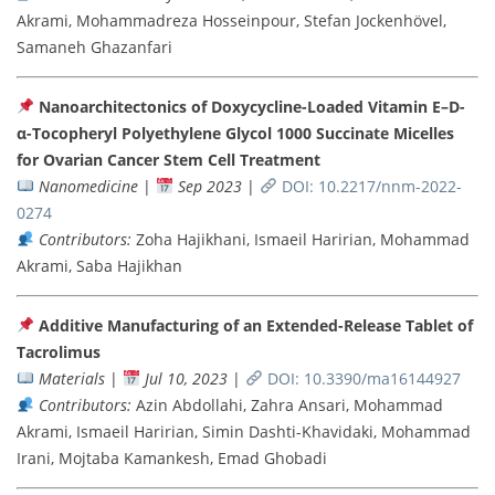
Akrami, Mohammadreza Hosseinpour, Stefan Jockenhövel,
Samaneh Ghazanfari
Nanoarchitectonics of Doxycycline-Loaded Vitamin E–D-
α-Tocopheryl Polyethylene Glycol 1000 Succinate Micelles
for Ovarian Cancer Stem Cell Treatment
Nanomedicine
|
Sep 2023
|
DOI: 10.2217/nnm-2022-
0274
Contributors:
Zoha Hajikhani, Ismaeil Haririan, Mohammad
Akrami, Saba Hajikhan
Additive Manufacturing of an Extended-Release Tablet of
Tacrolimus
Materials
|
Jul 10, 2023
|
DOI: 10.3390/ma16144927
Contributors:
Azin Abdollahi, Zahra Ansari, Mohammad
Akrami, Ismaeil Haririan, Simin Dashti-Khavidaki, Mohammad
Irani, Mojtaba Kamankesh, Emad Ghobadi