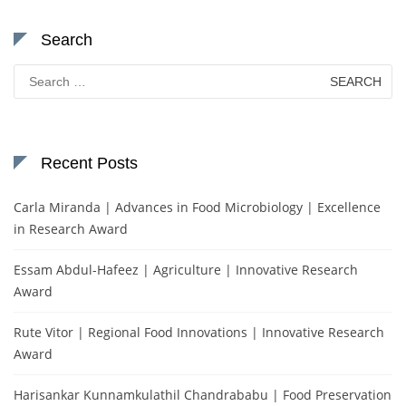
Search
Search
for:
Recent Posts
Carla Miranda | Advances in Food Microbiology | Excellence
in Research Award
Essam Abdul-Hafeez | Agriculture | Innovative Research
Award
Rute Vitor | Regional Food Innovations | Innovative Research
Award
Harisankar Kunnamkulathil Chandrababu | Food Preservation