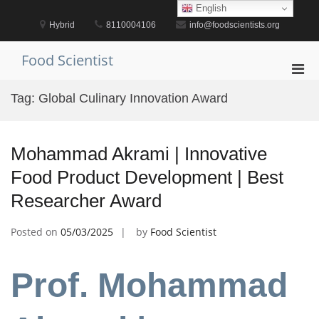
Skip
English
to
Hybrid
8110004106
info@foodscientists.org
content
Food Scientist
Pri
Men
Tag:
Global Culinary Innovation Award
for
Mobi
Mohammad Akrami | Innovative
Food Product Development | Best
Researcher Award
Posted on
05/03/2025
by
Food Scientist
Prof. Mohammad