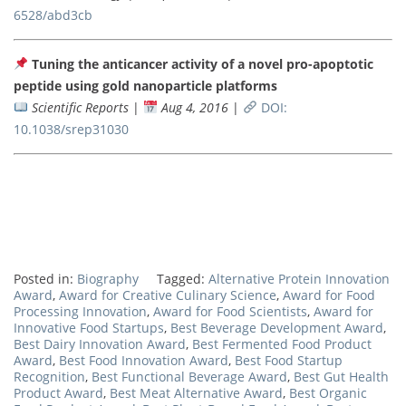
6528/abd3cb
Tuning the anticancer activity of a novel pro-apoptotic
peptide using gold nanoparticle platforms
Scientific Reports
|
Aug 4, 2016
|
DOI:
10.1038/srep31030
Posted in:
Biography
Tagged:
Alternative Protein Innovation
Award
,
Award for Creative Culinary Science
,
Award for Food
Processing Innovation
,
Award for Food Scientists
,
Award for
Innovative Food Startups
,
Best Beverage Development Award
,
Best Dairy Innovation Award
,
Best Fermented Food Product
Award
,
Best Food Innovation Award
,
Best Food Startup
Recognition
,
Best Functional Beverage Award
,
Best Gut Health
Product Award
,
Best Meat Alternative Award
,
Best Organic