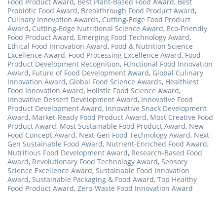
Food Product Award
,
Best Plant-Based Food Award
,
Best
Probiotic Food Award
,
Breakthrough Food Product Award
,
Culinary Innovation Awards
,
Cutting-Edge Food Product
Award
,
Cutting-Edge Nutritional Science Award
,
Eco-Friendly
Food Product Award
,
Emerging Food Technology Award
,
Ethical Food Innovation Award
,
Food & Nutrition Science
Excellence Award
,
Food Processing Excellence Award
,
Food
Product Development Recognition
,
Functional Food Innovation
Award
,
Future of Food Development Award
,
Global Culinary
Innovation Award
,
Global Food Science Awards
,
Healthiest
Food Innovation Award
,
Holistic Food Science Award
,
Innovative Dessert Development Award
,
Innovative Food
Product Development Award
,
Innovative Snack Development
Award
,
Market-Ready Food Product Award
,
Most Creative Food
Product Award
,
Most Sustainable Food Product Award
,
New
Food Concept Award
,
Next-Gen Food Technology Award
,
Next-
Gen Sustainable Food Award
,
Nutrient-Enriched Food Award
,
Nutritious Food Development Award
,
Research-Based Food
Award
,
Revolutionary Food Technology Award
,
Sensory
Science Excellence Award
,
Sustainable Food Innovation
Award
,
Sustainable Packaging & Food Award
,
Top Healthy
Food Product Award
,
Zero-Waste Food Innovation Award