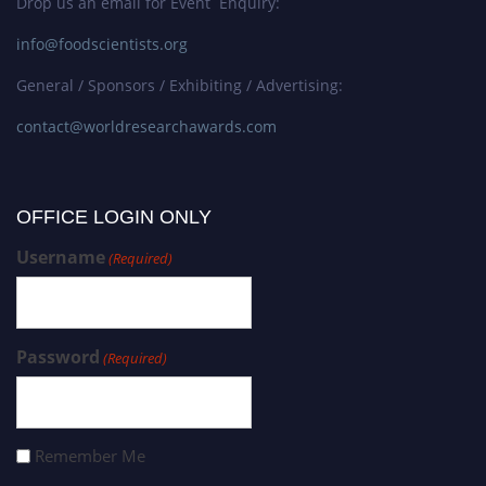
Drop us an email for Event Enquiry:
info@foodscientists.org
General / Sponsors / Exhibiting / Advertising:
contact@worldresearchawards.com
OFFICE LOGIN ONLY
Username
(Required)
Password
(Required)
Remember Me