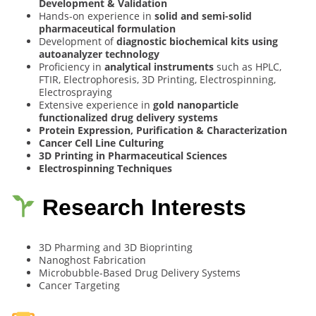
Development & Validation
Hands-on experience in
solid and semi-solid
pharmaceutical formulation
Development of
diagnostic biochemical kits using
autoanalyzer technology
Proficiency in
analytical instruments
such as HPLC,
FTIR, Electrophoresis, 3D Printing, Electrospinning,
Electrospraying
Extensive experience in
gold nanoparticle
functionalized drug delivery systems
Protein Expression, Purification & Characterization
Cancer Cell Line Culturing
3D Printing in Pharmaceutical Sciences
Electrospinning Techniques
Research Interests
3D Pharming and 3D Bioprinting
Nanoghost Fabrication
Microbubble-Based Drug Delivery Systems
Cancer Targeting