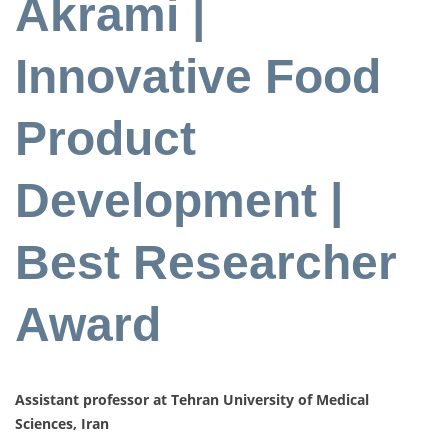
Akrami |
Innovative Food
Product
Development |
Best Researcher
Award
Assistant professor at Tehran University of Medical
Sciences, Iran