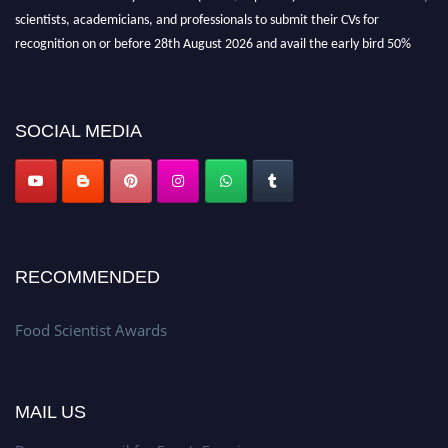
scientists, academicians, and professionals to submit their CVs for
recognition on or before 28th August 2026 and avail the early bird 50%
discount offer. Don’t miss this chance to showcase your work on a global
platform. Apply now atfoodscientists.org."
SOCIAL MEDIA
RECOMMENDED
Food Scientist Awards
MAIL US