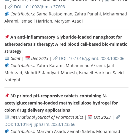
|
DOI: 10.1002/jbm.a.37603
Contributors:
Sama Rastpeiman, Zahra Panahi, Mohammad
Akrami, Ismaeil Haririan, Maryam Asadi
An anti-inflammatory Glyburide-loaded nanoghost for
atherosclerosis therapy: A red blood cell-based bio-mimetic
strategy
Giant
|
Dec 2023
|
DOI: 10.1016/j.giant.2023.100206
Contributors:
Zahra Karami, Mohammad Akrami, Jalil
Mehrzad, Mehdi Esfandyari-Manesh, Ismaeil Haririan, Saeid
Nateghi
3D printed pH-responsive tablets containing N-
acetylglucosamine-loaded methylcellulose hydrogel for
colon drug delivery applications
International Journal of Pharmaceutics
|
Oct 2023
|
DOI: 10.1016/j.ijpharm.2023.123366
Contributors:
Maryam Asadi, Zeinab Salehi, Mohammad