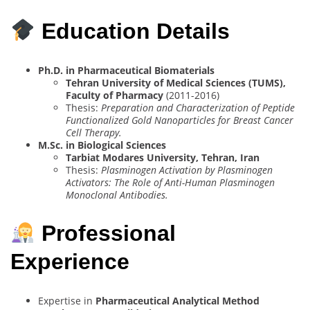
Education Details
Ph.D. in Pharmaceutical Biomaterials
Tehran University of Medical Sciences (TUMS),
Faculty of Pharmacy
(2011-2016)
Thesis:
Preparation and Characterization of Peptide
Functionalized Gold Nanoparticles for Breast Cancer
Cell Therapy.
M.Sc. in Biological Sciences
Tarbiat Modares University, Tehran, Iran
Thesis:
Plasminogen Activation by Plasminogen
Activators: The Role of Anti-Human Plasminogen
Monoclonal Antibodies.
Professional
Experience
Expertise in
Pharmaceutical Analytical Method