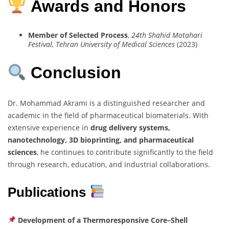
Awards and Honors
Member of Selected Process
,
24th Shahid Motahari
Festival, Tehran University of Medical Sciences
(2023)
Conclusion
Dr. Mohammad Akrami is a distinguished researcher and
academic in the field of pharmaceutical biomaterials. With
extensive experience in
drug delivery systems,
nanotechnology, 3D bioprinting, and pharmaceutical
sciences
, he continues to contribute significantly to the field
through research, education, and industrial collaborations.
Publications
Development of a Thermoresponsive Core–Shell