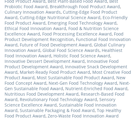
Food Product Award
,
Best Plant-Based Food Award
,
Best
Probiotic Food Award
,
Breakthrough Food Product Award
,
Culinary Innovation Awards
,
Cutting-Edge Food Product
Award
,
Cutting-Edge Nutritional Science Award
,
Eco-Friendly
Food Product Award
,
Emerging Food Technology Award
,
Ethical Food Innovation Award
,
Food & Nutrition Science
Excellence Award
,
Food Processing Excellence Award
,
Food
Product Development Recognition
,
Functional Food Innovation
Award
,
Future of Food Development Award
,
Global Culinary
Innovation Award
,
Global Food Science Awards
,
Healthiest
Food Innovation Award
,
Holistic Food Science Award
,
Innovative Dessert Development Award
,
Innovative Food
Product Development Award
,
Innovative Snack Development
Award
,
Market-Ready Food Product Award
,
Most Creative Food
Product Award
,
Most Sustainable Food Product Award
,
New
Food Concept Award
,
Next-Gen Food Technology Award
,
Next-
Gen Sustainable Food Award
,
Nutrient-Enriched Food Award
,
Nutritious Food Development Award
,
Research-Based Food
Award
,
Revolutionary Food Technology Award
,
Sensory
Science Excellence Award
,
Sustainable Food Innovation
Award
,
Sustainable Packaging & Food Award
,
Top Healthy
Food Product Award
,
Zero-Waste Food Innovation Award