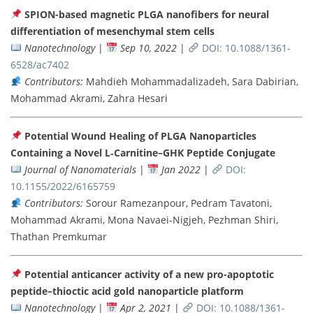
SPION-based magnetic PLGA nanofibers for neural
differentiation of mesenchymal stem cells
Nanotechnology
|
Sep 10, 2022
|
DOI: 10.1088/1361-
6528/ac7402
Contributors:
Mahdieh Mohammadalizadeh, Sara Dabirian,
Mohammad Akrami, Zahra Hesari
Potential Wound Healing of PLGA Nanoparticles
Containing a Novel L‐Carnitine–GHK Peptide Conjugate
Journal of Nanomaterials
|
Jan 2022
|
DOI:
10.1155/2022/6165759
Contributors:
Sorour Ramezanpour, Pedram Tavatoni,
Mohammad Akrami, Mona Navaei-Nigjeh, Pezhman Shiri,
Thathan Premkumar
Potential anticancer activity of a new pro-apoptotic
peptide–thioctic acid gold nanoparticle platform
Nanotechnology
|
Apr 2, 2021
|
DOI: 10.1088/1361-