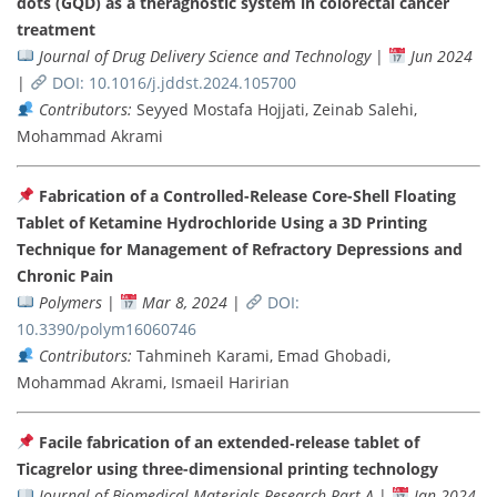
dots (GQD) as a theragnostic system in colorectal cancer
treatment
Journal of Drug Delivery Science and Technology
|
Jun 2024
|
DOI: 10.1016/j.jddst.2024.105700
Contributors:
Seyyed Mostafa Hojjati, Zeinab Salehi,
Mohammad Akrami
Fabrication of a Controlled-Release Core-Shell Floating
Tablet of Ketamine Hydrochloride Using a 3D Printing
Technique for Management of Refractory Depressions and
Chronic Pain
Polymers
|
Mar 8, 2024
|
DOI:
10.3390/polym16060746
Contributors:
Tahmineh Karami, Emad Ghobadi,
Mohammad Akrami, Ismaeil Haririan
Facile fabrication of an extended‐release tablet of
Ticagrelor using three-dimensional printing technology
Journal of Biomedical Materials Research Part A
|
Jan 2024