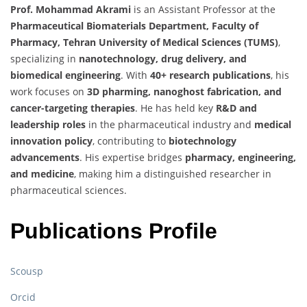
Prof. Mohammad Akrami
is an Assistant Professor at the
Pharmaceutical Biomaterials Department, Faculty of
Pharmacy, Tehran University of Medical Sciences (TUMS)
,
specializing in
nanotechnology, drug delivery, and
biomedical engineering
. With
40+ research publications
, his
work focuses on
3D pharming, nanoghost fabrication, and
cancer-targeting therapies
. He has held key
R&D and
leadership roles
in the pharmaceutical industry and
medical
innovation policy
, contributing to
biotechnology
advancements
. His expertise bridges
pharmacy, engineering,
and medicine
, making him a distinguished researcher in
pharmaceutical sciences.
Publications Profile
Scousp
Orcid