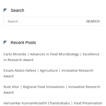
Search
Search
for:
Recent Posts
Carla Miranda | Advances in Food Microbiology | Excellence
in Research Award
Essam Abdul-Hafeez | Agriculture | Innovative Research
Award
Rute Vitor | Regional Food Innovations | Innovative Research
Award
Harisankar Kunnamkulathil Chandrababu | Food Preservation