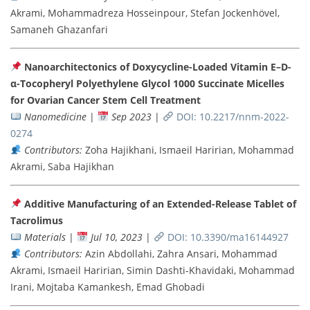
Akrami, Mohammadreza Hosseinpour, Stefan Jockenhövel,
Samaneh Ghazanfari
Nanoarchitectonics of Doxycycline-Loaded Vitamin E–D-
α-Tocopheryl Polyethylene Glycol 1000 Succinate Micelles
for Ovarian Cancer Stem Cell Treatment
Nanomedicine
|
Sep 2023
|
DOI: 10.2217/nnm-2022-
0274
Contributors:
Zoha Hajikhani, Ismaeil Haririan, Mohammad
Akrami, Saba Hajikhan
Additive Manufacturing of an Extended-Release Tablet of
Tacrolimus
Materials
|
Jul 10, 2023
|
DOI: 10.3390/ma16144927
Contributors:
Azin Abdollahi, Zahra Ansari, Mohammad
Akrami, Ismaeil Haririan, Simin Dashti-Khavidaki, Mohammad
Irani, Mojtaba Kamankesh, Emad Ghobadi