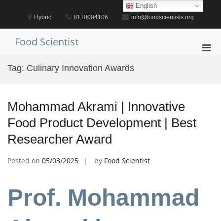
Skip
English
to
Hybrid
8110004106
info@foodscientists.org
content
Food Scientist
Pri
Men
Tag:
Culinary Innovation Awards
for
Mobi
Mohammad Akrami | Innovative
Food Product Development | Best
Researcher Award
Posted on
05/03/2025
by
Food Scientist
Prof. Mohammad