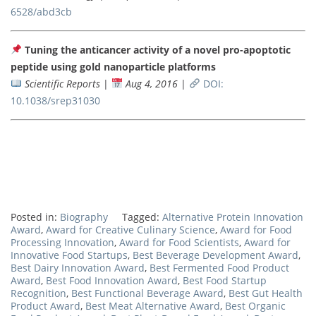
6528/abd3cb
Tuning the anticancer activity of a novel pro-apoptotic
peptide using gold nanoparticle platforms
Scientific Reports
|
Aug 4, 2016
|
DOI:
10.1038/srep31030
Posted in:
Biography
Tagged:
Alternative Protein Innovation
Award
,
Award for Creative Culinary Science
,
Award for Food
Processing Innovation
,
Award for Food Scientists
,
Award for
Innovative Food Startups
,
Best Beverage Development Award
,
Best Dairy Innovation Award
,
Best Fermented Food Product
Award
,
Best Food Innovation Award
,
Best Food Startup
Recognition
,
Best Functional Beverage Award
,
Best Gut Health
Product Award
,
Best Meat Alternative Award
,
Best Organic