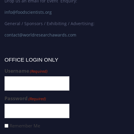
Drop us an email for Event Enquiry:
info@foodscientists.org
General / Sponsors / Exhibiting / Advertising:
contact@worldresearchawards.com
OFFICE LOGIN ONLY
Username
(Required)
Password
(Required)
Remember Me