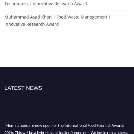
Techniques | Innovative Research Award
Muhammad Asad Khan | Food Waste Management |
Innovative Research Award
LATEST NEWS
"Nominations are now open for the International Food Scientist Awards
2026. This will be a hybrid event (online/in-person). We invite researchers,