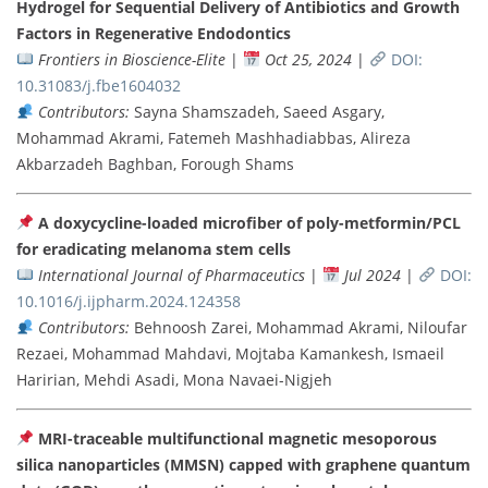
Hydrogel for Sequential Delivery of Antibiotics and Growth
Factors in Regenerative Endodontics
Frontiers in Bioscience-Elite
|
Oct 25, 2024
|
DOI:
10.31083/j.fbe1604032
Contributors:
Sayna Shamszadeh, Saeed Asgary,
Mohammad Akrami, Fatemeh Mashhadiabbas, Alireza
Akbarzadeh Baghban, Forough Shams
A doxycycline-loaded microfiber of poly-metformin/PCL
for eradicating melanoma stem cells
International Journal of Pharmaceutics
|
Jul 2024
|
DOI:
10.1016/j.ijpharm.2024.124358
Contributors:
Behnoosh Zarei, Mohammad Akrami, Niloufar
Rezaei, Mohammad Mahdavi, Mojtaba Kamankesh, Ismaeil
Haririan, Mehdi Asadi, Mona Navaei-Nigjeh
MRI-traceable multifunctional magnetic mesoporous
silica nanoparticles (MMSN) capped with graphene quantum