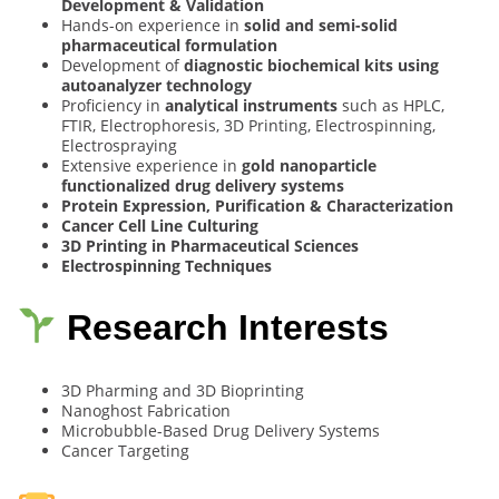
Development & Validation
Hands-on experience in
solid and semi-solid
pharmaceutical formulation
Development of
diagnostic biochemical kits using
autoanalyzer technology
Proficiency in
analytical instruments
such as HPLC,
FTIR, Electrophoresis, 3D Printing, Electrospinning,
Electrospraying
Extensive experience in
gold nanoparticle
functionalized drug delivery systems
Protein Expression, Purification & Characterization
Cancer Cell Line Culturing
3D Printing in Pharmaceutical Sciences
Electrospinning Techniques
Research Interests
3D Pharming and 3D Bioprinting
Nanoghost Fabrication
Microbubble-Based Drug Delivery Systems
Cancer Targeting