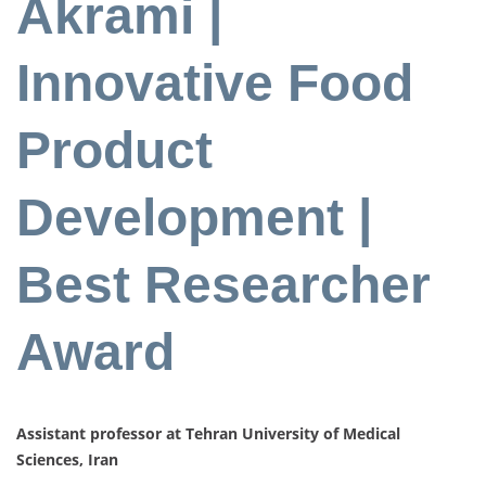
Akrami |
Innovative Food
Product
Development |
Best Researcher
Award
Assistant professor at Tehran University of Medical
Sciences, Iran