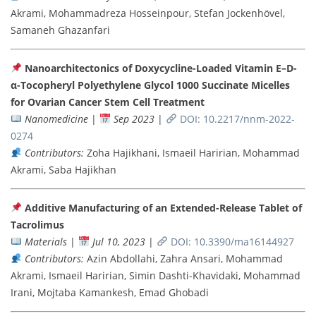
Akrami, Mohammadreza Hosseinpour, Stefan Jockenhövel,
Samaneh Ghazanfari
Nanoarchitectonics of Doxycycline-Loaded Vitamin E–D-
α-Tocopheryl Polyethylene Glycol 1000 Succinate Micelles
for Ovarian Cancer Stem Cell Treatment
Nanomedicine
|
Sep 2023
|
DOI: 10.2217/nnm-2022-
0274
Contributors:
Zoha Hajikhani, Ismaeil Haririan, Mohammad
Akrami, Saba Hajikhan
Additive Manufacturing of an Extended-Release Tablet of
Tacrolimus
Materials
|
Jul 10, 2023
|
DOI: 10.3390/ma16144927
Contributors:
Azin Abdollahi, Zahra Ansari, Mohammad
Akrami, Ismaeil Haririan, Simin Dashti-Khavidaki, Mohammad
Irani, Mojtaba Kamankesh, Emad Ghobadi