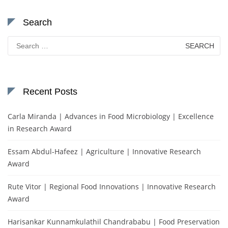
Search
Search
for:
Recent Posts
Carla Miranda | Advances in Food Microbiology | Excellence
in Research Award
Essam Abdul-Hafeez | Agriculture | Innovative Research
Award
Rute Vitor | Regional Food Innovations | Innovative Research
Award
Harisankar Kunnamkulathil Chandrababu | Food Preservation