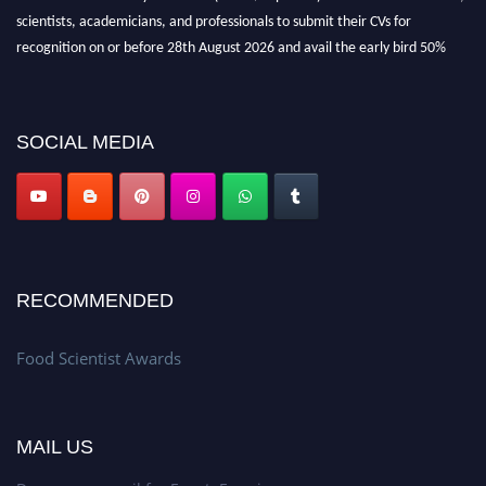
scientists, academicians, and professionals to submit their CVs for
recognition on or before 28th August 2026 and avail the early bird 50%
discount offer. Don’t miss this chance to showcase your work on a global
platform. Apply now atfoodscientists.org."
SOCIAL MEDIA
RECOMMENDED
Food Scientist Awards
MAIL US