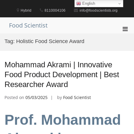
Skip
English
to
Hybrid
8110004106
info@foodscientists.org
content
Food Scientist
Pri
Men
Tag:
Holistic Food Science Award
for
Mobi
Mohammad Akrami | Innovative
Food Product Development | Best
Researcher Award
Posted on
05/03/2025
by
Food Scientist
Prof. Mohammad