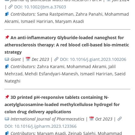
|
DOI: 10.1002/jbm.a.37603
Contributors:
Sama Rastpeiman, Zahra Panahi, Mohammad
Akrami, Ismaeil Haririan, Maryam Asadi
An anti-inflammatory Glyburide-loaded nanoghost for
atherosclerosis therapy: A red blood cell-based bio-mimetic
strategy
Giant
|
Dec 2023
|
DOI: 10.1016/j.giant.2023.100206
Contributors:
Zahra Karami, Mohammad Akrami, Jalil
Mehrzad, Mehdi Esfandyari-Manesh, Ismaeil Haririan, Saeid
Nateghi
3D printed pH-responsive tablets containing N-
acetylglucosamine-loaded methylcellulose hydrogel for
colon drug delivery applications
International Journal of Pharmaceutics
|
Oct 2023
|
DOI: 10.1016/j.ijpharm.2023.123366
Contributors:
Maryam Asadi, Zeinab Salehi, Mohammad