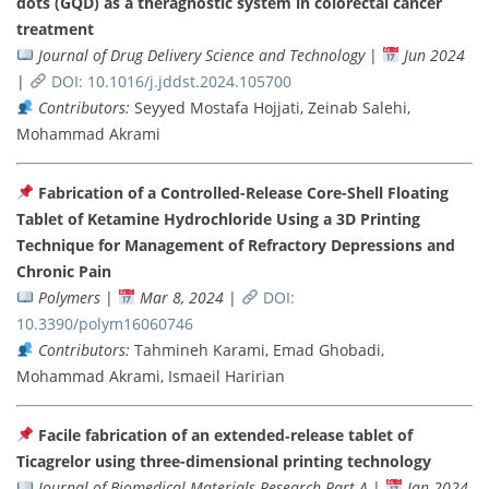
dots (GQD) as a theragnostic system in colorectal cancer
treatment
Journal of Drug Delivery Science and Technology
|
Jun 2024
|
DOI: 10.1016/j.jddst.2024.105700
Contributors:
Seyyed Mostafa Hojjati, Zeinab Salehi,
Mohammad Akrami
Fabrication of a Controlled-Release Core-Shell Floating
Tablet of Ketamine Hydrochloride Using a 3D Printing
Technique for Management of Refractory Depressions and
Chronic Pain
Polymers
|
Mar 8, 2024
|
DOI:
10.3390/polym16060746
Contributors:
Tahmineh Karami, Emad Ghobadi,
Mohammad Akrami, Ismaeil Haririan
Facile fabrication of an extended‐release tablet of
Ticagrelor using three-dimensional printing technology
Journal of Biomedical Materials Research Part A
|
Jan 2024