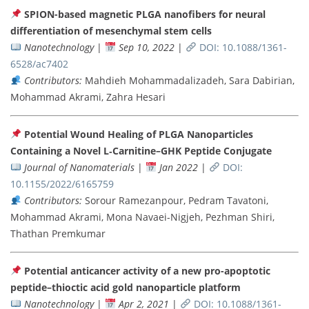
SPION-based magnetic PLGA nanofibers for neural
differentiation of mesenchymal stem cells
Nanotechnology
|
Sep 10, 2022
|
DOI: 10.1088/1361-
6528/ac7402
Contributors:
Mahdieh Mohammadalizadeh, Sara Dabirian,
Mohammad Akrami, Zahra Hesari
Potential Wound Healing of PLGA Nanoparticles
Containing a Novel L‐Carnitine–GHK Peptide Conjugate
Journal of Nanomaterials
|
Jan 2022
|
DOI:
10.1155/2022/6165759
Contributors:
Sorour Ramezanpour, Pedram Tavatoni,
Mohammad Akrami, Mona Navaei-Nigjeh, Pezhman Shiri,
Thathan Premkumar
Potential anticancer activity of a new pro-apoptotic
peptide–thioctic acid gold nanoparticle platform
Nanotechnology
|
Apr 2, 2021
|
DOI: 10.1088/1361-