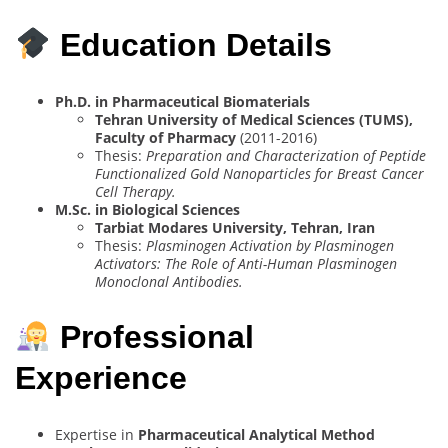
Education Details
Ph.D. in Pharmaceutical Biomaterials
Tehran University of Medical Sciences (TUMS),
Faculty of Pharmacy
(2011-2016)
Thesis:
Preparation and Characterization of Peptide
Functionalized Gold Nanoparticles for Breast Cancer
Cell Therapy.
M.Sc. in Biological Sciences
Tarbiat Modares University, Tehran, Iran
Thesis:
Plasminogen Activation by Plasminogen
Activators: The Role of Anti-Human Plasminogen
Monoclonal Antibodies.
Professional
Experience
Expertise in
Pharmaceutical Analytical Method