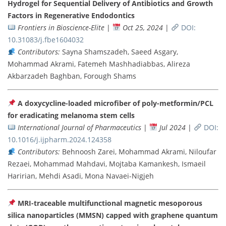
Hydrogel for Sequential Delivery of Antibiotics and Growth
Factors in Regenerative Endodontics
Frontiers in Bioscience-Elite
|
Oct 25, 2024
|
DOI:
10.31083/j.fbe1604032
Contributors:
Sayna Shamszadeh, Saeed Asgary,
Mohammad Akrami, Fatemeh Mashhadiabbas, Alireza
Akbarzadeh Baghban, Forough Shams
A doxycycline-loaded microfiber of poly-metformin/PCL
for eradicating melanoma stem cells
International Journal of Pharmaceutics
|
Jul 2024
|
DOI:
10.1016/j.ijpharm.2024.124358
Contributors:
Behnoosh Zarei, Mohammad Akrami, Niloufar
Rezaei, Mohammad Mahdavi, Mojtaba Kamankesh, Ismaeil
Haririan, Mehdi Asadi, Mona Navaei-Nigjeh
MRI-traceable multifunctional magnetic mesoporous
silica nanoparticles (MMSN) capped with graphene quantum