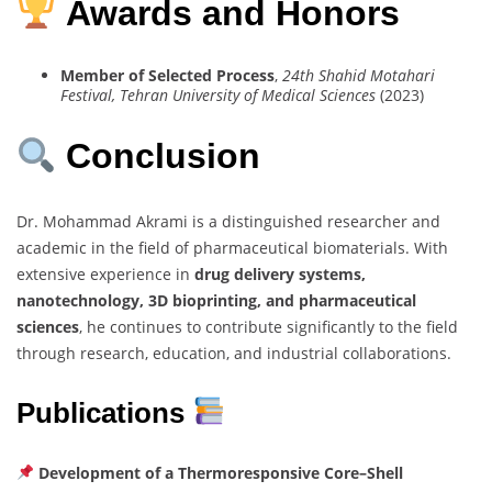
Awards and Honors
Member of Selected Process
,
24th Shahid Motahari
Festival, Tehran University of Medical Sciences
(2023)
Conclusion
Dr. Mohammad Akrami is a distinguished researcher and
academic in the field of pharmaceutical biomaterials. With
extensive experience in
drug delivery systems,
nanotechnology, 3D bioprinting, and pharmaceutical
sciences
, he continues to contribute significantly to the field
through research, education, and industrial collaborations.
Publications
Development of a Thermoresponsive Core–Shell