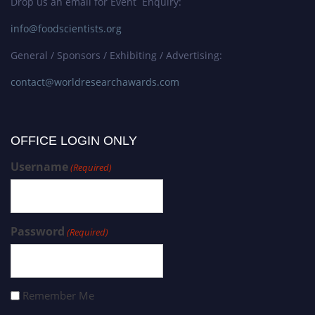
Drop us an email for Event Enquiry:
info@foodscientists.org
General / Sponsors / Exhibiting / Advertising:
contact@worldresearchawards.com
OFFICE LOGIN ONLY
Username
(Required)
Password
(Required)
Remember Me