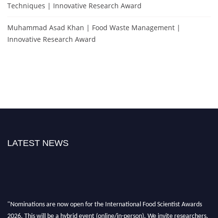
Techniques | Innovative Research Award
Muhammad Asad Khan | Food Waste Management |
Innovative Research Award
LATEST NEWS
"Nominations are now open for the International Food Scientist Awards
2026. This will be a hybrid event (online/in-person). We invite researchers,