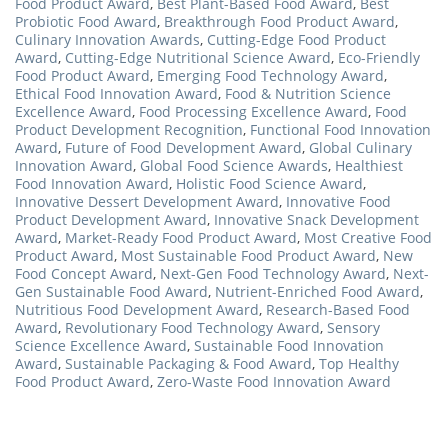
Food Product Award
,
Best Plant-Based Food Award
,
Best
Probiotic Food Award
,
Breakthrough Food Product Award
,
Culinary Innovation Awards
,
Cutting-Edge Food Product
Award
,
Cutting-Edge Nutritional Science Award
,
Eco-Friendly
Food Product Award
,
Emerging Food Technology Award
,
Ethical Food Innovation Award
,
Food & Nutrition Science
Excellence Award
,
Food Processing Excellence Award
,
Food
Product Development Recognition
,
Functional Food Innovation
Award
,
Future of Food Development Award
,
Global Culinary
Innovation Award
,
Global Food Science Awards
,
Healthiest
Food Innovation Award
,
Holistic Food Science Award
,
Innovative Dessert Development Award
,
Innovative Food
Product Development Award
,
Innovative Snack Development
Award
,
Market-Ready Food Product Award
,
Most Creative Food
Product Award
,
Most Sustainable Food Product Award
,
New
Food Concept Award
,
Next-Gen Food Technology Award
,
Next-
Gen Sustainable Food Award
,
Nutrient-Enriched Food Award
,
Nutritious Food Development Award
,
Research-Based Food
Award
,
Revolutionary Food Technology Award
,
Sensory
Science Excellence Award
,
Sustainable Food Innovation
Award
,
Sustainable Packaging & Food Award
,
Top Healthy
Food Product Award
,
Zero-Waste Food Innovation Award