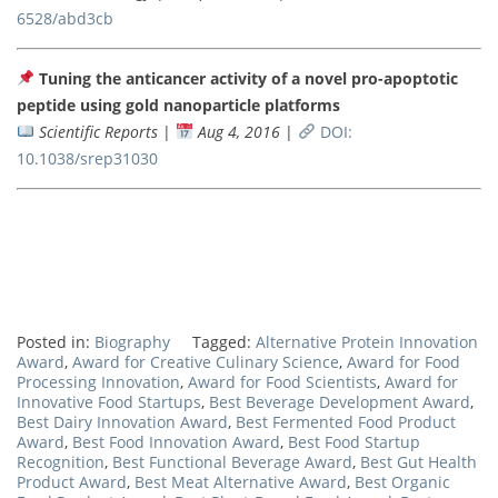
6528/abd3cb
Tuning the anticancer activity of a novel pro-apoptotic
peptide using gold nanoparticle platforms
Scientific Reports
|
Aug 4, 2016
|
DOI:
10.1038/srep31030
Posted in:
Biography
Tagged:
Alternative Protein Innovation
Award
,
Award for Creative Culinary Science
,
Award for Food
Processing Innovation
,
Award for Food Scientists
,
Award for
Innovative Food Startups
,
Best Beverage Development Award
,
Best Dairy Innovation Award
,
Best Fermented Food Product
Award
,
Best Food Innovation Award
,
Best Food Startup
Recognition
,
Best Functional Beverage Award
,
Best Gut Health
Product Award
,
Best Meat Alternative Award
,
Best Organic