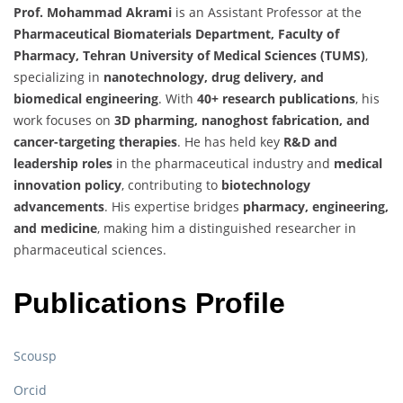
Prof. Mohammad Akrami
is an Assistant Professor at the
Pharmaceutical Biomaterials Department, Faculty of
Pharmacy, Tehran University of Medical Sciences (TUMS)
,
specializing in
nanotechnology, drug delivery, and
biomedical engineering
. With
40+ research publications
, his
work focuses on
3D pharming, nanoghost fabrication, and
cancer-targeting therapies
. He has held key
R&D and
leadership roles
in the pharmaceutical industry and
medical
innovation policy
, contributing to
biotechnology
advancements
. His expertise bridges
pharmacy, engineering,
and medicine
, making him a distinguished researcher in
pharmaceutical sciences.
Publications Profile
Scousp
Orcid