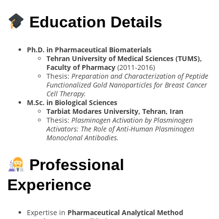
Education Details
Ph.D. in Pharmaceutical Biomaterials
Tehran University of Medical Sciences (TUMS),
Faculty of Pharmacy
(2011-2016)
Thesis:
Preparation and Characterization of Peptide
Functionalized Gold Nanoparticles for Breast Cancer
Cell Therapy.
M.Sc. in Biological Sciences
Tarbiat Modares University, Tehran, Iran
Thesis:
Plasminogen Activation by Plasminogen
Activators: The Role of Anti-Human Plasminogen
Monoclonal Antibodies.
Professional
Experience
Expertise in
Pharmaceutical Analytical Method