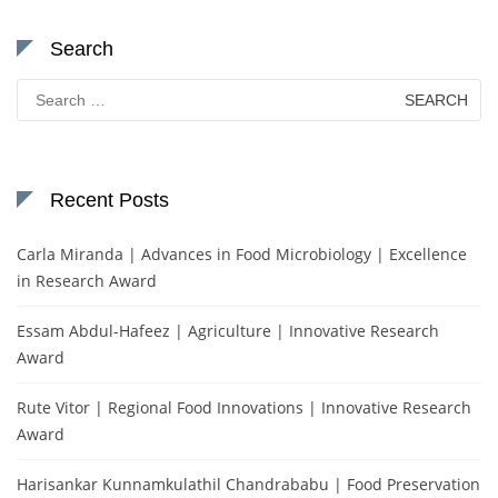
Search
Search
for:
Recent Posts
Carla Miranda | Advances in Food Microbiology | Excellence
in Research Award
Essam Abdul-Hafeez | Agriculture | Innovative Research
Award
Rute Vitor | Regional Food Innovations | Innovative Research
Award
Harisankar Kunnamkulathil Chandrababu | Food Preservation