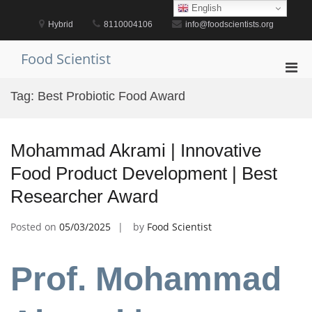
Skip
English
to
Hybrid
8110004106
info@foodscientists.org
content
Food Scientist
Pri
Men
Tag:
Best Probiotic Food Award
for
Mobi
Mohammad Akrami | Innovative
Food Product Development | Best
Researcher Award
Posted on
05/03/2025
by
Food Scientist
Prof. Mohammad