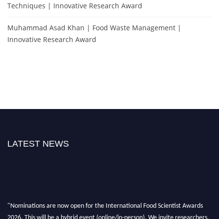
Techniques | Innovative Research Award
Muhammad Asad Khan | Food Waste Management |
Innovative Research Award
LATEST NEWS
"Nominations are now open for the International Food Scientist Awards
2026. This will be a hybrid event (online/in-person). We invite researchers,