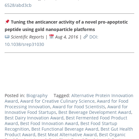
6528/abd3cb
Tuning the anticancer activity of a novel pro-apoptotic
peptide using gold nanoparticle platforms
Scientific Reports
|
Aug 4, 2016
|
DOI:
10.1038/srep31030
Posted in:
Biography
Tagged:
Alternative Protein Innovation
Award
,
Award for Creative Culinary Science
,
Award for Food
Processing Innovation
,
Award for Food Scientists
,
Award for
Innovative Food Startups
,
Best Beverage Development Award
,
Best Dairy Innovation Award
,
Best Fermented Food Product
Award
,
Best Food Innovation Award
,
Best Food Startup
Recognition
,
Best Functional Beverage Award
,
Best Gut Health
Product Award
,
Best Meat Alternative Award
,
Best Organic