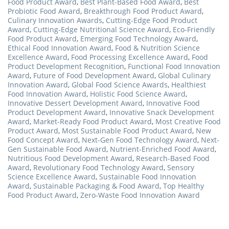
Food Product Award
,
Best Plant-Based Food Award
,
Best
Probiotic Food Award
,
Breakthrough Food Product Award
,
Culinary Innovation Awards
,
Cutting-Edge Food Product
Award
,
Cutting-Edge Nutritional Science Award
,
Eco-Friendly
Food Product Award
,
Emerging Food Technology Award
,
Ethical Food Innovation Award
,
Food & Nutrition Science
Excellence Award
,
Food Processing Excellence Award
,
Food
Product Development Recognition
,
Functional Food Innovation
Award
,
Future of Food Development Award
,
Global Culinary
Innovation Award
,
Global Food Science Awards
,
Healthiest
Food Innovation Award
,
Holistic Food Science Award
,
Innovative Dessert Development Award
,
Innovative Food
Product Development Award
,
Innovative Snack Development
Award
,
Market-Ready Food Product Award
,
Most Creative Food
Product Award
,
Most Sustainable Food Product Award
,
New
Food Concept Award
,
Next-Gen Food Technology Award
,
Next-
Gen Sustainable Food Award
,
Nutrient-Enriched Food Award
,
Nutritious Food Development Award
,
Research-Based Food
Award
,
Revolutionary Food Technology Award
,
Sensory
Science Excellence Award
,
Sustainable Food Innovation
Award
,
Sustainable Packaging & Food Award
,
Top Healthy
Food Product Award
,
Zero-Waste Food Innovation Award