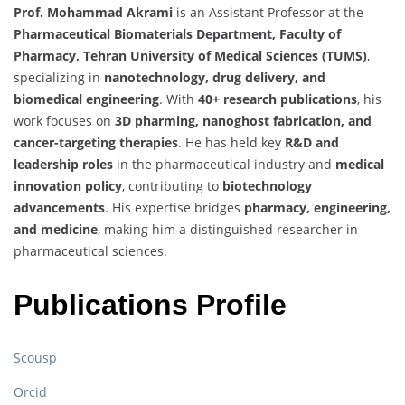
Prof. Mohammad Akrami
is an Assistant Professor at the
Pharmaceutical Biomaterials Department, Faculty of
Pharmacy, Tehran University of Medical Sciences (TUMS)
,
specializing in
nanotechnology, drug delivery, and
biomedical engineering
. With
40+ research publications
, his
work focuses on
3D pharming, nanoghost fabrication, and
cancer-targeting therapies
. He has held key
R&D and
leadership roles
in the pharmaceutical industry and
medical
innovation policy
, contributing to
biotechnology
advancements
. His expertise bridges
pharmacy, engineering,
and medicine
, making him a distinguished researcher in
pharmaceutical sciences.
Publications Profile
Scousp
Orcid