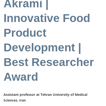
Akrami |
Innovative Food
Product
Development |
Best Researcher
Award
Assistant professor at Tehran University of Medical
Sciences, Iran