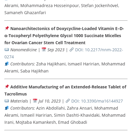
Akrami, Mohammadreza Hosseinpour, Stefan Jockenhövel,
Samaneh Ghazanfari
Nanoarchitectonics of Doxycycline-Loaded Vitamin E–D-
α-Tocopheryl Polyethylene Glycol 1000 Succinate Micelles
for Ovarian Cancer Stem Cell Treatment
Nanomedicine
|
Sep 2023
|
DOI: 10.2217/nnm-2022-
0274
Contributors:
Zoha Hajikhani, Ismaeil Haririan, Mohammad
Akrami, Saba Hajikhan
Additive Manufacturing of an Extended-Release Tablet of
Tacrolimus
Materials
|
Jul 10, 2023
|
DOI: 10.3390/ma16144927
Contributors:
Azin Abdollahi, Zahra Ansari, Mohammad
Akrami, Ismaeil Haririan, Simin Dashti-Khavidaki, Mohammad
Irani, Mojtaba Kamankesh, Emad Ghobadi