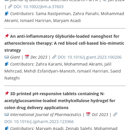
|
DOI: 10.1002/jbm.a.37603
Contributors:
Sama Rastpeiman, Zahra Panahi, Mohammad
Akrami, Ismaeil Haririan, Maryam Asadi
An anti-inflammatory Glyburide-loaded nanoghost for
atherosclerosis therapy: A red blood cell-based bio-mimetic
strategy
Giant
|
Dec 2023
|
DOI: 10.1016/j.giant.2023.100206
Contributors:
Zahra Karami, Mohammad Akrami, Jalil
Mehrzad, Mehdi Esfandyari-Manesh, Ismaeil Haririan, Saeid
Nateghi
3D printed pH-responsive tablets containing N-
acetylglucosamine-loaded methylcellulose hydrogel for
colon drug delivery applications
International Journal of Pharmaceutics
|
Oct 2023
|
DOI: 10.1016/j.ijpharm.2023.123366
Contributors:
Maryam Asadi, Zeinab Salehi, Mohammad