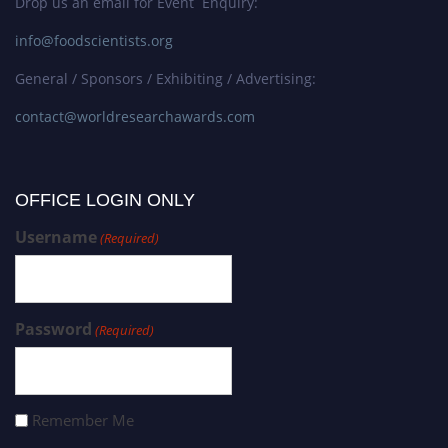
Drop us an email for Event Enquiry:
info@foodscientists.org
General / Sponsors / Exhibiting / Advertising:
contact@worldresearchawards.com
OFFICE LOGIN ONLY
Username
(Required)
Password
(Required)
Remember Me