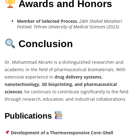
Awards and Honors
Member of Selected Process
,
24th Shahid Motahari
Festival, Tehran University of Medical Sciences
(2023)
Conclusion
Dr. Mohammad Akrami is a distinguished researcher and
academic in the field of pharmaceutical biomaterials. With
extensive experience in
drug delivery systems,
nanotechnology, 3D bioprinting, and pharmaceutical
sciences
, he continues to contribute significantly to the field
through research, education, and industrial collaborations.
Publications
Development of a Thermoresponsive Core–Shell