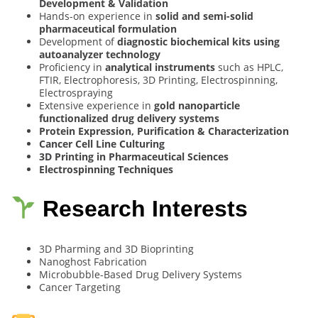
Development & Validation
Hands-on experience in
solid and semi-solid
pharmaceutical formulation
Development of
diagnostic biochemical kits using
autoanalyzer technology
Proficiency in
analytical instruments
such as HPLC,
FTIR, Electrophoresis, 3D Printing, Electrospinning,
Electrospraying
Extensive experience in
gold nanoparticle
functionalized drug delivery systems
Protein Expression, Purification & Characterization
Cancer Cell Line Culturing
3D Printing in Pharmaceutical Sciences
Electrospinning Techniques
Research Interests
3D Pharming and 3D Bioprinting
Nanoghost Fabrication
Microbubble-Based Drug Delivery Systems
Cancer Targeting