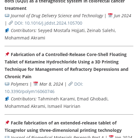
dots (GQD) as a theragnostic system in colorectal cancer
treatment
Journal of Drug Delivery Science and Technology
|
Jun 2024
|
DOI: 10.1016/j.jddst.2024.105700
Contributors:
Seyyed Mostafa Hojjati, Zeinab Salehi,
Mohammad Akrami
Fabrication of a Controlled-Release Core-Shell Floating
Tablet of Ketamine Hydrochloride Using a 3D Printing
Technique for Management of Refractory Depressions and
Chronic Pain
Polymers
|
Mar 8, 2024
|
DOI:
10.3390/polym16060746
Contributors:
Tahmineh Karami, Emad Ghobadi,
Mohammad Akrami, Ismaeil Haririan
Facile fabrication of an extended‐release tablet of
Ticagrelor using three-dimensional printing technology
Journal of Biomedical Materials Research Part A
|
Jan 2024