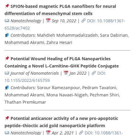
SPION-based magnetic PLGA nanofibers for neural
differentiation of mesenchymal stem cells
Nanotechnology
|
Sep 10, 2022
|
DOI: 10.1088/1361-
6528/ac7402
Contributors:
Mahdieh Mohammadalizadeh, Sara Dabirian,
Mohammad Akrami, Zahra Hesari
Potential Wound Healing of PLGA Nanoparticles
Containing a Novel L‐Carnitine–GHK Peptide Conjugate
Journal of Nanomaterials
|
Jan 2022
|
DOI:
10.1155/2022/6165759
Contributors:
Sorour Ramezanpour, Pedram Tavatoni,
Mohammad Akrami, Mona Navaei-Nigjeh, Pezhman Shiri,
Thathan Premkumar
Potential anticancer activity of a new pro-apoptotic
peptide–thioctic acid gold nanoparticle platform
Nanotechnology
|
Apr 2, 2021
|
DOI: 10.1088/1361-