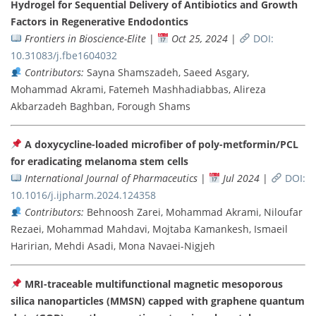
Hydrogel for Sequential Delivery of Antibiotics and Growth
Factors in Regenerative Endodontics
Frontiers in Bioscience-Elite
|
Oct 25, 2024
|
DOI:
10.31083/j.fbe1604032
Contributors:
Sayna Shamszadeh, Saeed Asgary,
Mohammad Akrami, Fatemeh Mashhadiabbas, Alireza
Akbarzadeh Baghban, Forough Shams
A doxycycline-loaded microfiber of poly-metformin/PCL
for eradicating melanoma stem cells
International Journal of Pharmaceutics
|
Jul 2024
|
DOI:
10.1016/j.ijpharm.2024.124358
Contributors:
Behnoosh Zarei, Mohammad Akrami, Niloufar
Rezaei, Mohammad Mahdavi, Mojtaba Kamankesh, Ismaeil
Haririan, Mehdi Asadi, Mona Navaei-Nigjeh
MRI-traceable multifunctional magnetic mesoporous
silica nanoparticles (MMSN) capped with graphene quantum