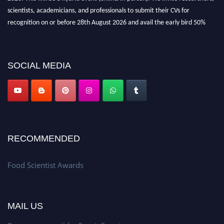
scientists, academicians, and professionals to submit their CVs for
recognition on or before 28th August 2026 and avail the early bird 50%
discount offer. Don’t miss this chance to showcase your work on a global
platform. Apply now atfoodscientists.org."
SOCIAL MEDIA
RECOMMENDED
Food Scientist Awards
MAIL US