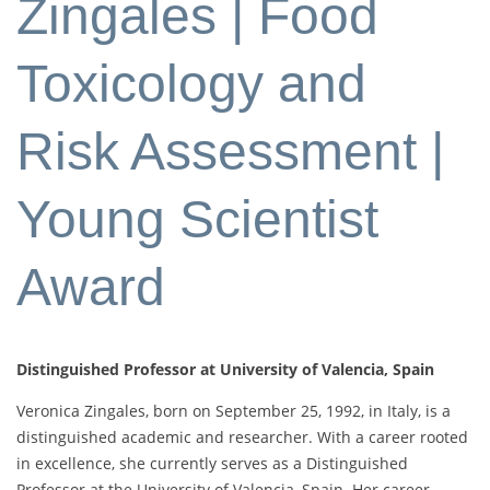
Zingales | Food
Toxicology and
Risk Assessment |
Young Scientist
Award
Distinguished Professor at University of Valencia, Spain
Veronica Zingales, born on September 25, 1992, in Italy, is a
distinguished academic and researcher. With a career rooted
in excellence, she currently serves as a Distinguished
Professor at the University of Valencia, Spain. Her career