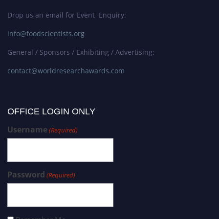
Drop us an email for Event Enquiry:
info@foodscientists.org
General / Sponsors / Exhibiting / Advertising:
contact@worldresearchawards.com
OFFICE LOGIN ONLY
Username
(Required)
Password
(Required)