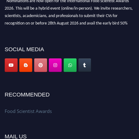
2026. This will be a hybrid event (online/in-person). We invite researchers,
scientists, academicians, and professionals to submit their CVs for
recognition on or before 28th August 2026 and avail the early bird 50%
discount offer. Don’t miss this chance to showcase your work on a global
platform. Apply now atfoodscientists.org."
SOCIAL MEDIA
RECOMMENDED
Food Scientist Awards
MAIL US