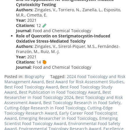
Cytotoxicity Testing
Authors:
Zingales, V., Torriero, N., Zanella, L., Esposito,
M.R., Cimetta, E.
Year:
2021
Citations:
12
Journal:
Food and Chemical Toxicology
Role of Quercetin on Sterigmatocystin-Induced
Oxidative Stress-Mediated Toxicity
Authors:
Zingales, V., Sirerol-Piquer, M.S., Fernández-
Franzón, M., Ruiz, M.-J.
Year:
2021
Citations:
14
Journal:
Food and Chemical Toxicology
Posted in:
Biography
Tagged:
2024 Food Toxicology and Risk
Management Award
,
Best Award for Risk Assessment Studies
,
Best Food Toxicology Award
,
Best Food Toxicology Study
Award
,
Best Publication in Food Toxicology Award
,
Best
Researcher in Food Toxicology 2024
,
Best Toxicology and Risk
Assessment Award
,
Best Toxicology Research in Food Safety
,
Cutting-Edge Research in Food Toxicology
,
Cutting-Edge
Toxicology Research Award
,
Early Career Food Toxicologist
Award
,
Emerging Researcher in Food Toxicology
,
Emerging
Scientist Food Toxicology Award
,
Environmental Food Safety
Award
,
Environmental Toxicology Research Award
,
Excellence