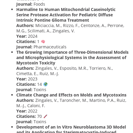
Journal:
Foods
Harmaline to Human Mitochondrial Caseinolytic
Serine Protease Activation for Pediatric Diffuse
Intrinsic Pontine Glioma Treatment
Authors:
Miciaccia, M., Rizzo, F., Centonze, A., Perrone,
M.G., Scilimati, A., Zingales, V.
Year:
2024
Citations:
1
Journal:
Pharmaceuticals
The Growing Importance of Three-Dimensional Models
and Microphysiological Systems in the Assessment of
Mycotoxin Toxicity
Authors:
Zingales, V., Esposito, M.R., Torriero, N.,
Cimetta, E., Ruiz, M.-J.
Year:
2023
Citations:
14
Journal:
Toxins
Climate Change and Effects on Molds and Mycotoxins
Authors:
Zingales, V., Taroncher, M., Martino, P.A., Ruiz,
M.-J., Caloni, F.
Year:
2022
Citations:
70
Journal:
Toxins
Development of an In Vitro Neuroblastoma 3D Model
and its Application for Sterigmatocystin-Induced