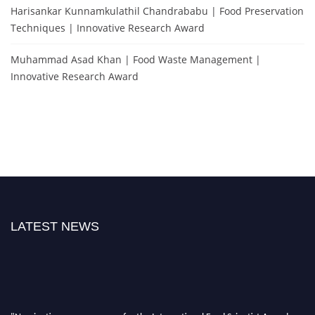
Harisankar Kunnamkulathil Chandrababu | Food Preservation
Techniques | Innovative Research Award
Muhammad Asad Khan | Food Waste Management |
Innovative Research Award
LATEST NEWS
"Nominations are now open for the International Food Scientist Awards