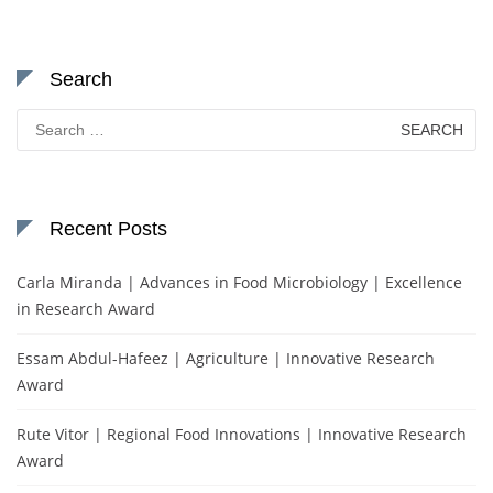
Search
Search
for:
Recent Posts
Carla Miranda | Advances in Food Microbiology | Excellence
in Research Award
Essam Abdul-Hafeez | Agriculture | Innovative Research
Award
Rute Vitor | Regional Food Innovations | Innovative Research
Award