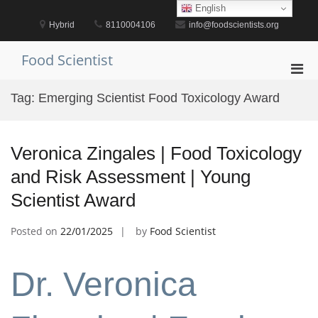
Skip
English
to
Hybrid
8110004106
info@foodscientists.org
content
Food Scientist
Pri
Men
Tag:
Emerging Scientist Food Toxicology Award
for
Mobi
Veronica Zingales | Food Toxicology
and Risk Assessment | Young
Scientist Award
Posted on
22/01/2025
by
Food Scientist
Dr. Veronica