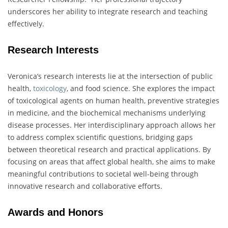
underscores her ability to integrate research and teaching
effectively.
Research Interests
Veronica’s research interests lie at the intersection of public
health,
toxicology
, and food science. She explores the impact
of toxicological agents on human health, preventive strategies
in medicine, and the biochemical mechanisms underlying
disease processes. Her interdisciplinary approach allows her
to address complex scientific questions, bridging gaps
between theoretical research and practical applications. By
focusing on areas that affect global health, she aims to make
meaningful contributions to societal well-being through
innovative research and collaborative efforts.
Awards and Honors