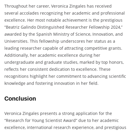
Throughout her career, Veronica Zingales has received
several accolades recognizing her academic and professional
excellence. Her most notable achievement is the prestigious
“Beatriz Galindo Distinguished Researcher Fellowship 2024,”
awarded by the Spanish Ministry of Science, Innovation, and
Universities. This fellowship underscores her status as a
leading researcher capable of attracting competitive grants.
Additionally, her academic excellence during her
undergraduate and graduate studies, marked by top honors,
reflects her consistent dedication to excellence. These
recognitions highlight her commitment to advancing scientific
knowledge and fostering innovation in her field.
Conclusion
Veronica Zingales presents a strong application for the
“Research for Young Scientist Award” due to her academic
excellence, international research experience, and prestigious