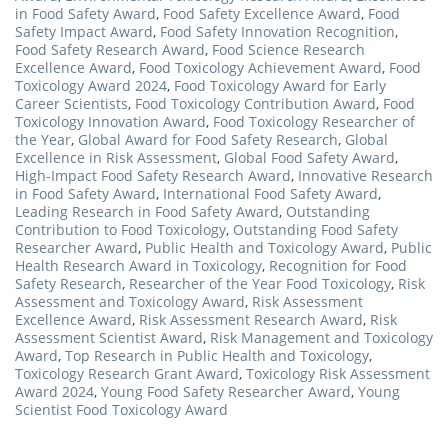
in Food Safety Award
,
Food Safety Excellence Award
,
Food
Safety Impact Award
,
Food Safety Innovation Recognition
,
Food Safety Research Award
,
Food Science Research
Excellence Award
,
Food Toxicology Achievement Award
,
Food
Toxicology Award 2024
,
Food Toxicology Award for Early
Career Scientists
,
Food Toxicology Contribution Award
,
Food
Toxicology Innovation Award
,
Food Toxicology Researcher of
the Year
,
Global Award for Food Safety Research
,
Global
Excellence in Risk Assessment
,
Global Food Safety Award
,
High-Impact Food Safety Research Award
,
Innovative Research
in Food Safety Award
,
International Food Safety Award
,
Leading Research in Food Safety Award
,
Outstanding
Contribution to Food Toxicology
,
Outstanding Food Safety
Researcher Award
,
Public Health and Toxicology Award
,
Public
Health Research Award in Toxicology
,
Recognition for Food
Safety Research
,
Researcher of the Year Food Toxicology
,
Risk
Assessment and Toxicology Award
,
Risk Assessment
Excellence Award
,
Risk Assessment Research Award
,
Risk
Assessment Scientist Award
,
Risk Management and Toxicology
Award
,
Top Research in Public Health and Toxicology
,
Toxicology Research Grant Award
,
Toxicology Risk Assessment
Award 2024
,
Young Food Safety Researcher Award
,
Young
Scientist Food Toxicology Award