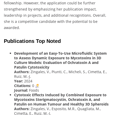
fellowship. However, the application could be further
strengthened by emphasizing her publication impact,
leadership in projects, and additional recognitions. Overall,
she is a competitive candidate with the potential to be
awarded.
Publications Top Noted
Development of an Easy-To-Use Microfluidic System
to Assess Dynamic Exposure to Mycotoxins in 3D
Culture Models: Evaluation of Ochratoxin A and
Patulin Cytotoxicity
Authors:
Zingales, V., Piunti, C., Micheli, S., Cimetta, E.,
Ruiz, M.-J.
Year:
2024
Citations:
0
Journal:
Foods
Cytotoxic Effects Induced by Combined Exposure to
Mycotoxins Sterigmatocystin, Ochratoxin A, and
Patulin on Human Tumour and Healthy 3D Spheroids
Authors:
Zingales, V., Esposito, M.R., Quagliata, M.,
Cimetta, E., Ruiz, M.-J.