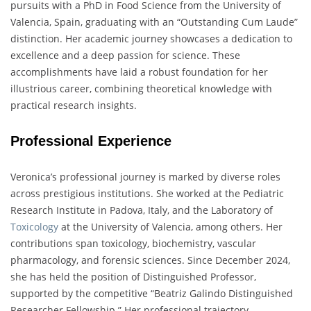
pursuits with a PhD in Food Science from the University of
Valencia, Spain, graduating with an “Outstanding Cum Laude”
distinction. Her academic journey showcases a dedication to
excellence and a deep passion for science. These
accomplishments have laid a robust foundation for her
illustrious career, combining theoretical knowledge with
practical research insights.
Professional Experience
Veronica’s professional journey is marked by diverse roles
across prestigious institutions. She worked at the Pediatric
Research Institute in Padova, Italy, and the Laboratory of
Toxicology
at the University of Valencia, among others. Her
contributions span toxicology, biochemistry, vascular
pharmacology, and forensic sciences. Since December 2024,
she has held the position of Distinguished Professor,
supported by the competitive “Beatriz Galindo Distinguished
Researcher Fellowship.” Her professional trajectory