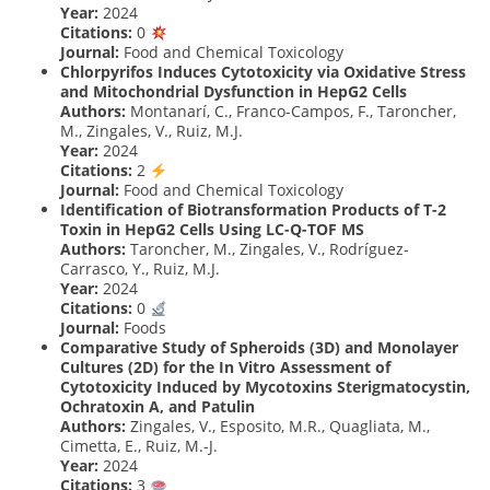
Year:
2024
Citations:
0
Journal:
Food and Chemical Toxicology
Chlorpyrifos Induces Cytotoxicity via Oxidative Stress
and Mitochondrial Dysfunction in HepG2 Cells
Authors:
Montanarí, C., Franco-Campos, F., Taroncher,
M., Zingales, V., Ruiz, M.J.
Year:
2024
Citations:
2
Journal:
Food and Chemical Toxicology
Identification of Biotransformation Products of T-2
Toxin in HepG2 Cells Using LC-Q-TOF MS
Authors:
Taroncher, M., Zingales, V., Rodríguez-
Carrasco, Y., Ruiz, M.J.
Year:
2024
Citations:
0
Journal:
Foods
Comparative Study of Spheroids (3D) and Monolayer
Cultures (2D) for the In Vitro Assessment of
Cytotoxicity Induced by Mycotoxins Sterigmatocystin,
Ochratoxin A, and Patulin
Authors:
Zingales, V., Esposito, M.R., Quagliata, M.,
Cimetta, E., Ruiz, M.-J.
Year:
2024
Citations:
3