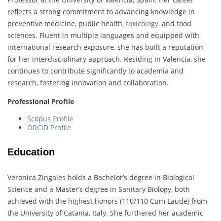
reflects a strong commitment to advancing knowledge in
preventive medicine, public health,
toxicology
, and food
sciences. Fluent in multiple languages and equipped with
international research exposure, she has built a reputation
for her interdisciplinary approach. Residing in Valencia, she
continues to contribute significantly to academia and
research, fostering innovation and collaboration.
Professional Profile
Scopus Profile
ORCID Profile
Education
Veronica Zingales holds a Bachelor’s degree in Biological
Science and a Master’s degree in Sanitary Biology, both
achieved with the highest honors (110/110 Cum Laude) from
the University of Catania, Italy. She furthered her academic